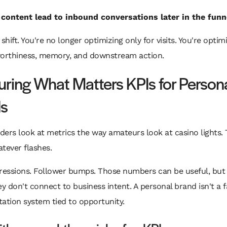
 content lead to inbound conversations later in the funn
shift. You're no longer optimizing only for visits. You're optim
worthiness, memory, and downstream action.
ring What Matters KPIs for Person
s
ers look at metrics the way amateurs look at casino lights.
tever flashes.
ressions. Follower bumps. Those numbers can be useful, but 
ey don't connect to business intent. A personal brand isn't a f
utation system tied to opportunity.