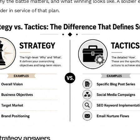
why the battle matters, and what winning looks like. A soldier 
der in service of that plan.
trategy answers