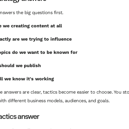
nswers the big questions first.
 we creating content at all
ctly are we trying to influence
opics do we want to be known for
should we publish
l we know it's working
 answers are clear, tactics become easier to choose. You st
ith different business models, audiences, and goals.
actics answer