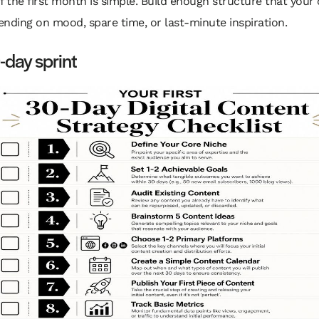
f the first month is simple. Build enough structure that your
nding on mood, spare time, or last-minute inspiration.
day sprint