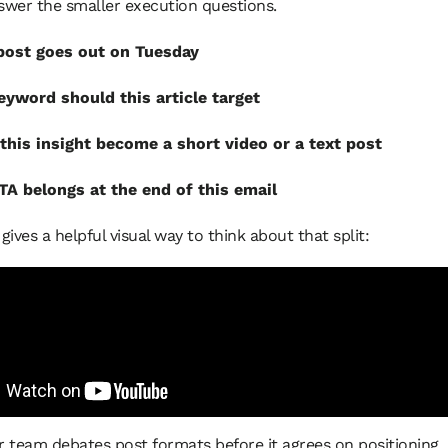
swer the smaller execution questions.
post goes out on Tuesday
yword should this article target
this insight become a short video or a text post
A belongs at the end of this email
 gives a helpful visual way to think about that split:
ur team debates post formats before it agrees on positioning, i