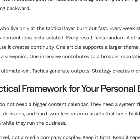
ng backward.
ho live only at the tactical layer burn out fast. Every week s
y content idea feels isolated. Every result feels random. A stra
se it creates continuity. One article supports a larger theme
 a viewpoint. One interview contributes to a broader reputati
e ultimate win. Tactics generate outputs. Strategy creates 
ctical Framework for Your Personal
do not need a bigger content calendar. They need a system t
s, decisions, and hard-won lessons into assets that keep build
 while they run the business.
heel, not a media company cosplay. Keep it tight. Keep it repe