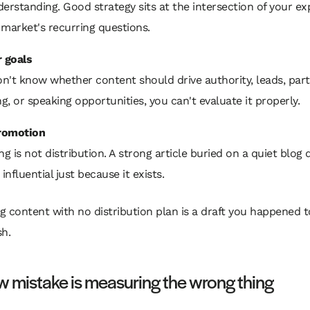
erstanding. Good strategy sits at the intersection of your ex
market's recurring questions.
r goals
on't know whether content should drive authority, leads, part
ng, or speaking opportunities, you can't evaluate it properly.
romotion
ng is not distribution. A strong article buried on a quiet blog 
nfluential just because it exists.
g content with no distribution plan is a draft you happened t
sh.
 mistake is measuring the wrong thing