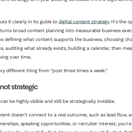
ts it clearly in its guide to
digital content strategy
. It's the 
 turns broad content planning into measurable business exec
s defining what content supports the business, choosing cha
Is, auditing what already exists, building a calendar, then me
ing over time.
ery different thing from “post three times a week.”
 not strategic
an be highly visible and still be strategically invisible.
ntent doesn't connect to a real outcome, such as lead flow, au
tnerships, speaking opportunities, or recruiter interest, you'r