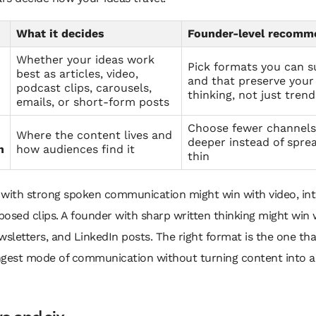
What it decides
Founder-level recomm
Whether your ideas work
Pick formats you can s
best as articles, video,
and that preserve your
podcast clips, carousels,
thinking, not just trend
emails, or short-form posts
Choose fewer channels
Where the content lives and
deeper instead of spre
n
how audiences find it
thin
 with strong spoken communication might win with video, int
osed clips. A founder with sharp written thinking might win 
wsletters, and LinkedIn posts. The right format is the one th
ngest mode of communication without turning content into a