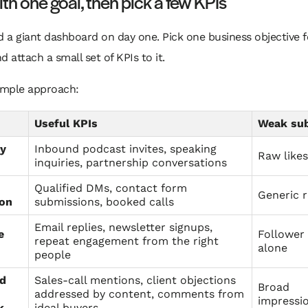
ith one goal, then pick a few KPIs
d a giant dashboard on day one. Pick one business objective f
d attach a small set of KPIs to it.
simple approach:
Useful KPIs
Weak sub
ty
Inbound podcast invites, speaking
Raw likes
inquiries, partnership conversations
Qualified DMs, contact form
Generic 
ion
submissions, booked calls
Email replies, newsletter signups,
e
Follower
repeat engagement from the right
alone
people
nd
Sales-call mentions, client objections
Broad
addressed by content, comments from
impressi
k
ideal buyers