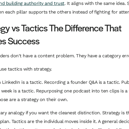
nd building authority and trust
. It aligns with the same idea. 
 each pillar supports the others instead of fighting for atten
egy vs Tactics The Difference That
es Success
ers don't have a content problem. They have a category err
se tactics with strategy.
 LinkedIn is a tactic. Recording a founder Q&A is a tactic. Pub
 week is a tactic. Repurposing one podcast into ten clips is a 
ose are a strategy on their own.
tary analogy if you want the cleanest distinction. Strategy is t
lan. Tactics are the individual moves inside it. A general dec