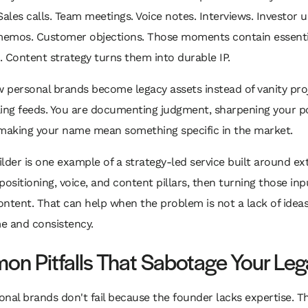
Sales calls. Team meetings. Voice notes. Interviews. Investor 
emos. Customer objections. Those moments contain essenti
 Content strategy turns them into durable IP.
w personal brands become legacy assets instead of vanity pro
lling feeds. You are documenting judgment, sharpening your po
 making your name mean something specific in the market.
lder is one example of a strategy-led service built around ex
positioning, voice, and content pillars, then turning those inp
ntent. That can help when the problem is not a lack of ideas
me and consistency.
n Pitfalls That Sabotage Your Le
nal brands don't fail because the founder lacks expertise. Th