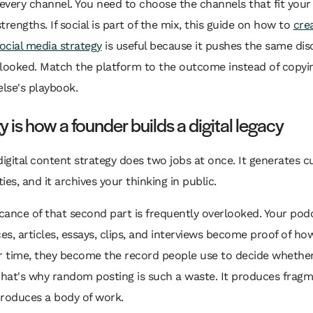
very channel. You need to choose the channels that fit your
trengths. If social is part of the mix, this guide on how to
cre
social media strategy
is useful because it pushes the same disc
rlooked. Match the platform to the outcome instead of copyi
lse's playbook.
y is how a founder builds a digital legacy
digital content strategy does two jobs at once. It generates c
ies, and it archives your thinking in public.
icance of that second part is frequently overlooked. Your pod
s, articles, essays, clips, and interviews become proof of ho
r time, they become the record people use to decide whether
That's why random posting is such a waste. It produces fragm
produces a body of work.