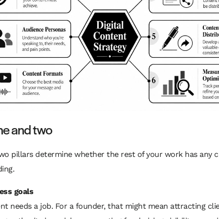
one and two
two pillars determine whether the rest of your work has any 
ing.
ess goals
t needs a job. For a founder, that might mean attracting clie