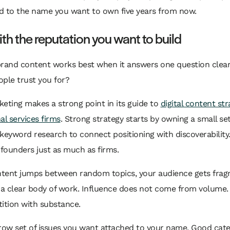
ed to the name you want to own five years from now.
ith the reputation you want to build
brand content works best when it answers one question clear
ple trust you for?
eting makes a strong point in its guide to
digital content str
al services firms
. Strong strategy starts by owning a small set
keyword research to connect positioning with discoverability
 founders just as much as firms.
ontent jumps between random topics, your audience gets fra
 a clear body of work. Influence does not come from volume.
ition with substance.
row set of issues you want attached to your name. Good cate