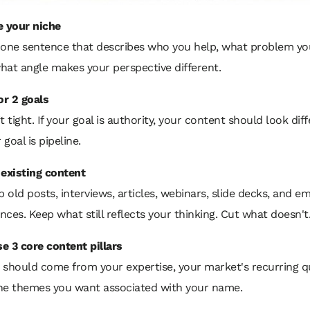
e your niche
 one sentence that describes who you help, what problem you
hat angle makes your perspective different.
or 2 goals
t tight. If your goal is authority, your content should look dif
r goal is pipeline.
 existing content
p old posts, interviews, articles, webinars, slide decks, and em
ces. Keep what still reflects your thinking. Cut what doesn't
e 3 core content pillars
 should come from your expertise, your market's recurring q
he themes you want associated with your name.