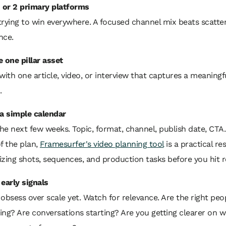
1 or 2 primary platforms
trying to win everywhere. A focused channel mix beats scatte
nce.
 one pillar asset
with one article, video, or interview that captures a meaningfu
.
 a simple calendar
e next few weeks. Topic, format, channel, publish date, CTA. I
f the plan,
Framesurfer's video planning tool
is a practical re
izing shots, sequences, and production tasks before you hit r
 early signals
obsess over scale yet. Watch for relevance. Are the right peo
ing? Are conversations starting? Are you getting clearer on 