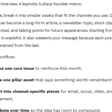
 interview. A keynote. A sharp founder memo.
, break it into smaller assets that fit the channels you use. 
can become a long-form article, a newsletter topic, short cli
hread, and talking points for future appearances. Starting fr
e is wasteful. It also weakens your message because each po
nected from the last.
orkflow:
e one core issue
to reinforce this month.
e one pillar asset
that says something worth rememberin
it into channel-specific pieces
for email, social, video, an
lement.
ibute over time
so the idea has room to compound.