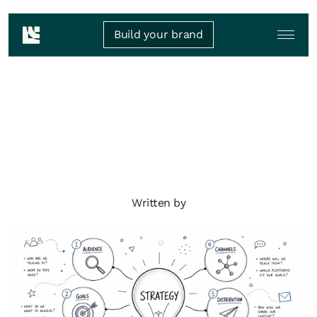
Build your brand
Written by