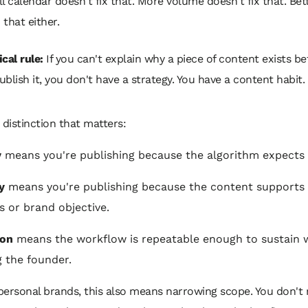
ull calendar doesn't fix that. More volume doesn't fix that. Bet
 that either.
cal rule:
If you can't explain why a piece of content exists be
ublish it, you don't have a strategy. You have a content habit.
 distinction that matters:
y
means you're publishing because the algorithm expects i
y
means you're publishing because the content supports 
s or brand objective.
ion
means the workflow is repeatable enough to sustain 
g the founder.
ersonal brands, this also means narrowing scope. You don't 