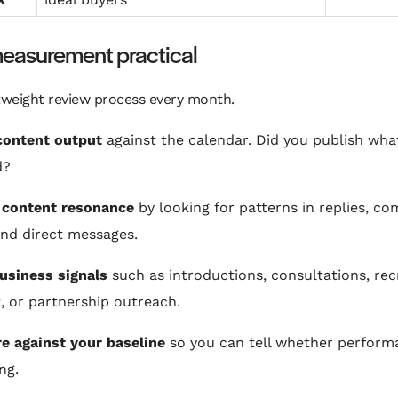
easurement practical
tweight review process every month.
content output
against the calendar. Did you publish wha
d?
 content resonance
by looking for patterns in replies, c
and direct messages.
usiness signals
such as introductions, consultations, rec
t, or partnership outreach.
 against your baseline
so you can tell whether perform
ng.