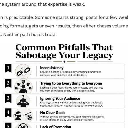
he system around that expertise is weak.
n is predictable. Someone starts strong, posts for a few wee
ding formats, gets uneven results, then either chases volume
. Neither path builds trust.