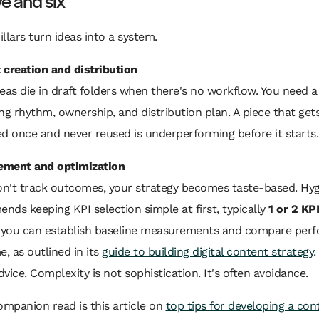
ive and six
illars turn ideas into a system.
 creation and distribution
eas die in draft folders when there's no workflow. You need a
ng rhythm, ownership, and distribution plan. A piece that get
d once and never reused is underperforming before it starts.
ment and optimization
don't track outcomes, your strategy becomes taste-based. Hy
ds keeping KPI selection simple at first, typically
1 or 2 KP
o you can establish baseline measurements and compare per
e, as outlined in its
guide to building digital content strategy
.
vice. Complexity is not sophistication. It's often avoidance.
ompanion read is this article on
top tips for developing a con