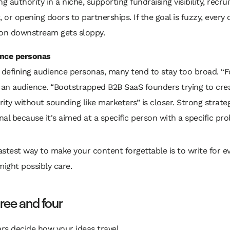
ng authority in a niche, supporting fundraising visibility, recrui
, or opening doors to partnerships. If the goal is fuzzy, every
ion downstream gets sloppy.
nce personas
defining audience personas, many tend to stay too broad. “
t an audience. “Bootstrapped B2B SaaS founders trying to cre
ity without sounding like marketers” is closer. Strong strateg
al because it's aimed at a specific person with a specific pr
astest way to make your content forgettable is to write for e
ight possibly care.
hree and four
ars decide how your ideas travel.