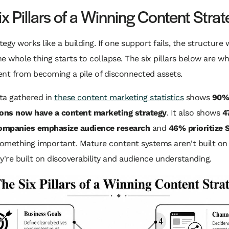
x Pillars of a Winning Content Stra
ategy works like a building. If one support fails, the structure 
the whole thing starts to collapse. The six pillars below are w
nt from becoming a pile of disconnected assets.
ta gathered in
these content marketing statistics
shows
90%
ions now have a content marketing strategy
. It also shows
4
companies emphasize audience research
and
46% prioritize 
something important. Mature content systems aren't built on 
y're built on discoverability and audience understanding.