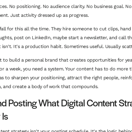
ces. No positioning. No audience clarity. No business goal. No
t. Just activity dressed up as progress.
all for this all the time. They hire someone to cut clips, hand
ghts, post on LinkedIn, maybe start a newsletter, and call th
It isn't. It's a production habit. Sometimes useful. Usually scat
t to build a personal brand that creates opportunities for yea
 for a week, you need a system. Your content has to do more th
has to sharpen your positioning, attract the right people, rein
n, and create a body of work that compounds.
d Posting What Digital Content Str
 Is
ntent strategy isn't your posting schedule. It's the logic behin