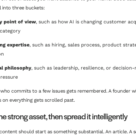
ll into three buckets:
y point of view
, such as how AI is changing customer acq
 category
ng expertise
, such as hiring, sales process, product strat
on
al philosophy
, such as leadership, resilience, or decision
ressure
 who commits to a few issues gets remembered. A founder 
on everything gets scrolled past.
ne strong asset, then spread it intelligently
content should start as something substantial. An article. A s