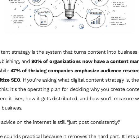
ntent strategy is the system that turns content into business
ublishing, and
90% of organizations now have a content mar
hile
47% of thriving companies emphasize audience resear
itize SEO
. If you're asking what digital content strategy is, th
this: it's the operating plan for deciding why you create cont
where it lives, how it gets distributed, and how you'll measure 
 business.
dvice on the internet is still “just post consistently.”
e sounds practical because it removes the hard part. It lets 