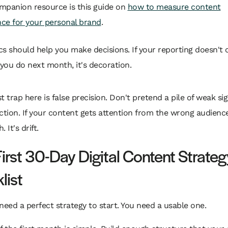
mpanion resource is this guide on
how to measure content
ce for your personal brand
.
cs should help you make decisions. If your reporting doesn't
you do next month, it's decoration.
t trap here is false precision. Don't pretend a pile of weak si
ction. If your content gets attention from the wrong audience
 It's drift.
First 30-Day Digital Content Strateg
list
need a perfect strategy to start. You need a usable one.