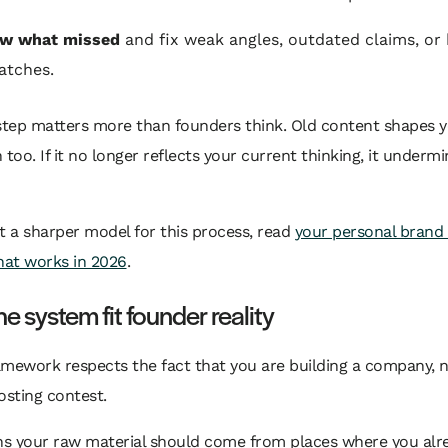
ew what missed
and fix weak angles, outdated claims, or
atches.
 step matters more than founders think. Old content shapes 
 too. If it no longer reflects your current thinking, it underm
t a sharper model for this process, read
your personal brand
hat works in 2026
.
e system fit founder reality
mework respects the fact that you are building a company, n
osting contest.
s your raw material should come from places where you alre