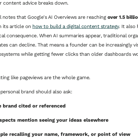
er content advice breaks down.
 notes that Google's AI Overviews are reaching
over 1.5 billi
n its article on
how to build a digital content strategy
. It also
cal consequence. When AI summaries appear, traditional organ
tes can decline. That means a founder can be increasingly vis
osystems while getting fewer clicks than older dashboards w
ting like pageviews are the whole game.
personal brand should also ask:
 brand cited or referenced
spects mention seeing your ideas elsewhere
ple recalling your name, framework, or point of view