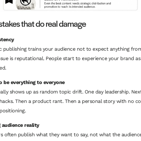
stakes that do real damage
stency
c publishing trains your audience not to expect anything fro
ssue is reputational. People start to experience your brand as
ed.
to be everything to everyone
ally shows up as random topic drift. One day leadership. Nex
hacks. Then a product rant. Then a personal story with no c
positioning.
 audience reality
s often publish what they want to say, not what the audienc