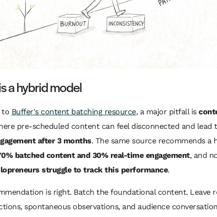
 is a hybrid model
 to
Buffer's content batching resource
, a major pitfall is
cont
here pre-scheduled content can feel disconnected and lead 
ngagement after 3 months
. The same source recommends a h
70% batched content and 30% real-time engagement
, and n
lopreneurs struggle to track this performance
.
mmendation is right. Batch the foundational content. Leave 
ctions, spontaneous observations, and audience conversation