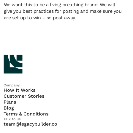
We want this to be a living breathing brand. We will
give you best practices for posting and make sure you
are set up to win – so post away.
Company
How It Works
Customer Stories
Plans
Blog
Terms & Conditions
Talk to us
team@legacybuilder.co