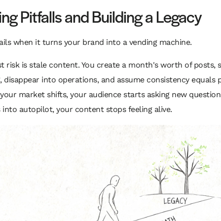
ng Pitfalls and Building a Legacy
ails when it turns your brand into a vending machine.
t risk is stale content. You create a month's worth of posts,
, disappear into operations, and assume consistency equals p
f your market shifts, your audience starts asking new question
s into autopilot, your content stops feeling alive.