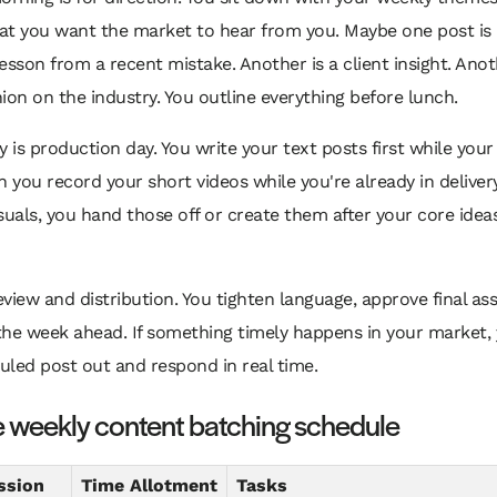
at you want the market to hear from you. Maybe one post is
esson from a recent mistake. Another is a client insight. Anot
ion on the industry. You outline everything before lunch.
is production day. You write your text posts first while your
n you record your short videos while you're already in deliver
suals, you hand those off or create them after your core idea
review and distribution. You tighten language, approve final as
the week ahead. If something timely happens in your market,
led post out and respond in real time.
 weekly content batching schedule
ssion
Time Allotment
Tasks