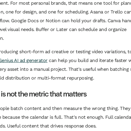
nt. For most personal brands, that means one tool for plan
on, one for design, and one for scheduling. Asana or Trello c
flow. Google Docs or Notion can hold your drafts. Canva han
vel visual needs. Buffer or Later can schedule and organize
n.
producing short-form ad creative or testing video variations, to
enius AI ad generator
can help you build and iterate faster 
ery asset into a manual project. That's useful when batching 
id distribution or multi-format repurposing.
is not the metric that matters
eople batch content and then measure the wrong thing. They 
 because the calendar is full. That's not enough. Full calenda
ds. Useful content that drives response does.