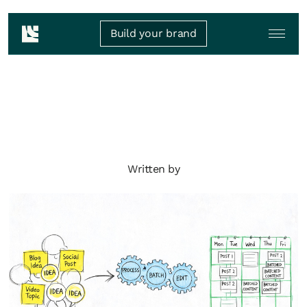
Build your brand
Written by