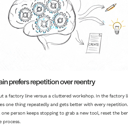
ain prefers repetition over reentry
t a factory line versus a cluttered workshop. In the factory l
es one thing repeatedly and gets better with every repetition.
 one person keeps stopping to grab a new tool, reset the be
e process.