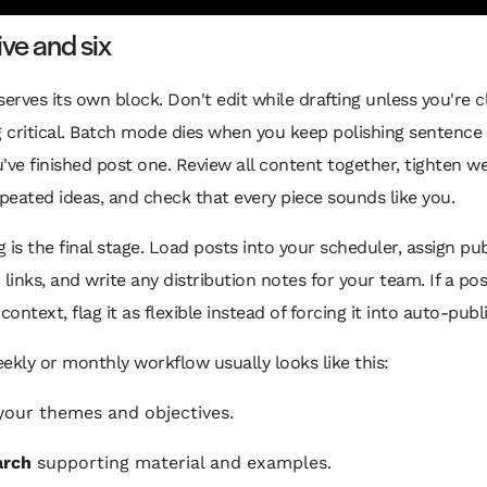
ive and six
serves its own block. Don't edit while drafting unless you're 
 critical. Batch mode dies when you keep polishing sentence
've finished post one. Review all content together, tighten w
eated ideas, and check that every piece sounds like you.
 is the final stage. Load posts into your scheduler, assign pub
 links, and write any distribution notes for your team. If a po
ontext, flag it as flexible instead of forcing it into auto-publ
ekly or monthly workflow usually looks like this:
our themes and objectives.
arch
supporting material and examples.