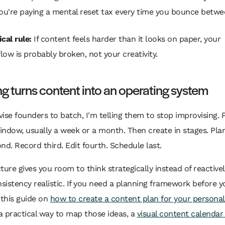
ou're paying a mental reset tax every time you bounce betwe
cal rule:
If content feels harder than it looks on paper, your
low is probably broken, not your creativity.
g turns content into an operating system
ise founders to batch, I'm telling them to stop improvising. P
ndow, usually a week or a month. Then create in stages. Plan 
nd. Record third. Edit fourth. Schedule last.
ture gives you room to think strategically instead of reactively
istency realistic. If you need a planning framework before y
 this guide on
how to create a content plan for your persona
 practical way to map those ideas, a
visual content calendar