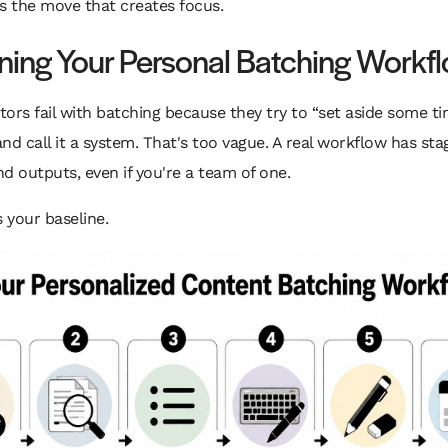
t's the move that creates focus.
ning Your Personal Batching Workf
ors fail with batching because they try to “set aside some ti
nd call it a system. That's too vague. A real workflow has sta
d outputs, even if you're a team of one.
s your baseline.