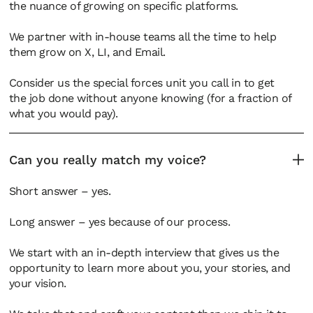
the nuance of growing on specific platforms.
We partner with in-house teams all the time to help
them grow on X, LI, and Email.
Consider us the special forces unit you call in to get
the job done without anyone knowing (for a fraction of
what you would pay).
Can you really match my voice?
Short answer – yes.
Long answer – yes because of our process.
We start with an in-depth interview that gives us the
opportunity to learn more about you, your stories, and
your vision.