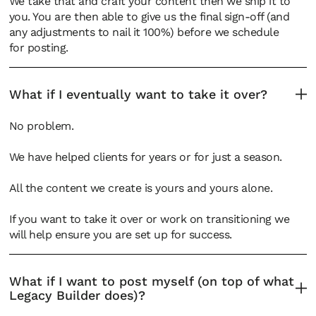
We take that and craft your content then we ship it to
you. You are then able to give us the final sign-off (and
any adjustments to nail it 100%) before we schedule
for posting.
What if I eventually want to take it over?
No problem.
We have helped clients for years or for just a season.
All the content we create is yours and yours alone.
If you want to take it over or work on transitioning we
will help ensure you are set up for success.
What if I want to post myself (on top of what
Legacy Builder does)?