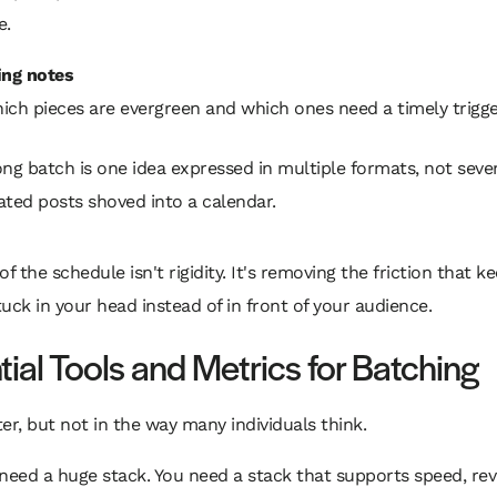
e.
ing notes
ich pieces are evergreen and which ones need a timely trigge
ong batch is one idea expressed in multiple formats, not seve
ated posts shoved into a calendar.
of the schedule isn't rigidity. It's removing the friction that k
uck in your head instead of in front of your audience.
tial Tools and Metrics for Batching
er, but not in the way many individuals think.
need a huge stack. You need a stack that supports speed, rev