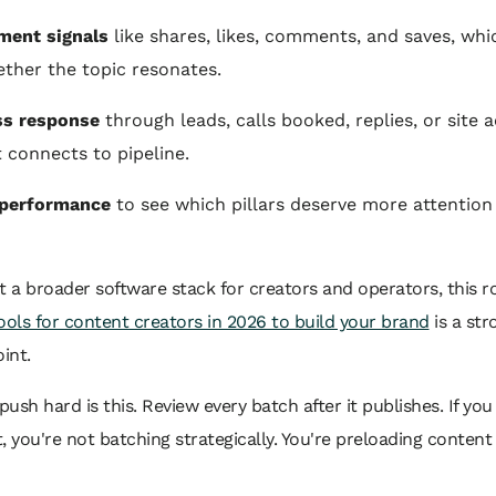
ment signals
like shares, likes, comments, and saves, whic
ther the topic resonates.
ss response
through leads, calls booked, replies, or site a
 connects to pipeline.
performance
to see which pillars deserve more attention
t a broader software stack for creators and operators, this 
ools for content creators in 2026 to build your brand
is a str
int.
 push hard is this. Review every batch after it publishes. If you
, you're not batching strategically. You're preloading content