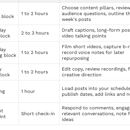
Choose content pillars, revie
1 to 2 hours
audience questions, outline t
 block
week's posts
day
Draft captions, long-form pos
2 to 3 hours
block
video talking points
Film short videos, capture b-r
day
1 to 2 hours
record voice notes for later
g block
repurposing
y
Edit copy, review recordings, f
1 to 2 hours
block
creative direction
Load posts into your schedule
ing
1 hour
publish dates, add links and 
Respond to comments, engag
ht
Short check-in
relevant conversations, note 
int
ideas