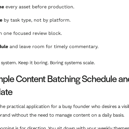
ne
every asset before production.
e
by task type, not by platform.
n one focused review block.
dule
and leave room for timely commentary.
 system. Keep it boring. Boring systems scale.
ple Content Batching Schedule an
ate
he practical application for a busy founder who desires a visi
rand without the need to manage content on a daily basis.
rning is for direction. You sit down with your weekly theme