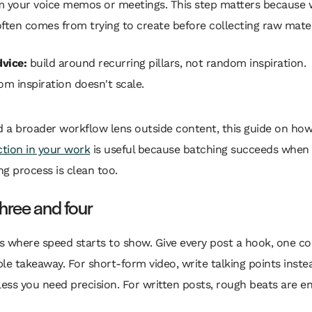
m your voice memos or meetings. This step matters because
ften comes from trying to create before collecting raw mater
vice:
build around recurring pillars, not random inspiration.
m inspiration doesn't scale.
d a broader workflow lens outside content, this guide on how
ction in your work
is useful because batching succeeds when
g process is clean too.
hree and four
is where speed starts to show. Give every post a hook, one co
le takeaway. For short-form video, write talking points instea
less you need precision. For written posts, rough beats are e