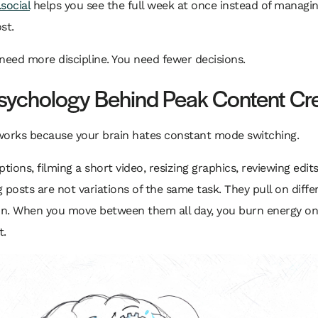
social
helps you see the full week at once instead of managi
st.
need more discipline. You need fewer decisions.
sychology Behind Peak Content Cr
works because your brain hates constant mode switching.
ptions, filming a short video, resizing graphics, reviewing edit
 posts are not variations of the same task. They pull on diffe
ion. When you move between them all day, you burn energy on
t.