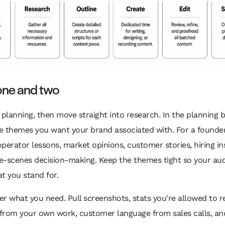
one and two
 planning, then move straight into research. In the planning b
e themes you want your brand associated with. For a founder
perator lessons, market opinions, customer stories, hiring ins
e-scenes decision-making. Keep the themes tight so your au
t you stand for.
r what you need. Pull screenshots, stats you're allowed to r
from your own work, customer language from sales calls, an