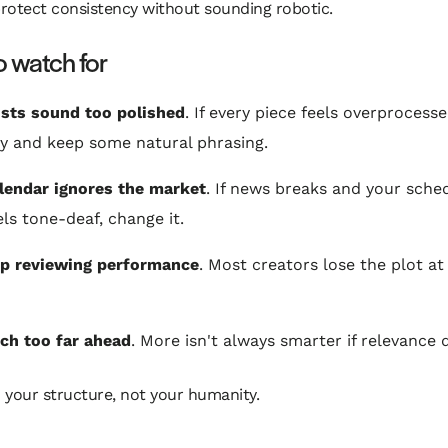
rotect consistency without sounding robotic.
 watch for
sts sound too polished
. If every piece feels overprocess
y and keep some natural phrasing.
lendar ignores the market
. If news breaks and your sche
els tone-deaf, change it.
op reviewing performance
. Most creators lose the plot at 
ch too far ahead
. More isn't always smarter if relevance 
 your structure, not your humanity.