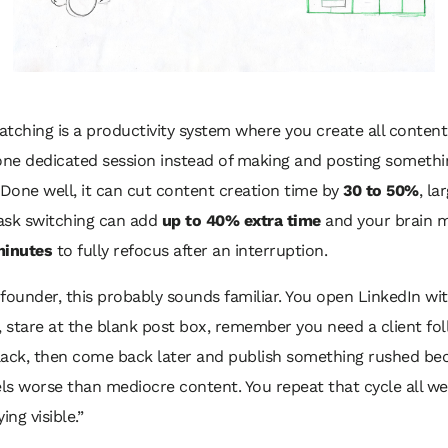
tching is a productivity system where you create all content 
 one dedicated session instead of making and posting someth
 Done well, it can cut content creation time by
30 to 50%
, la
ask switching can add
up to 40% extra time
and your brain 
minutes
to fully refocus after an interruption.
a founder, this probably sounds familiar. You open LinkedIn wi
, stare at the blank post box, remember you need a client fo
lack, then come back later and publish something rushed be
els worse than mediocre content. You repeat that cycle all w
ying visible.”