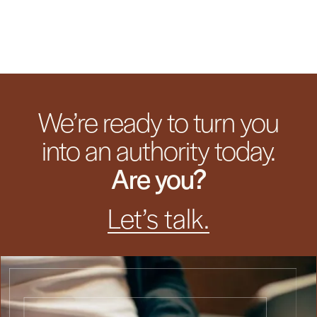
We’re ready to turn you
into an authority today.
Are you?
Let’s talk.