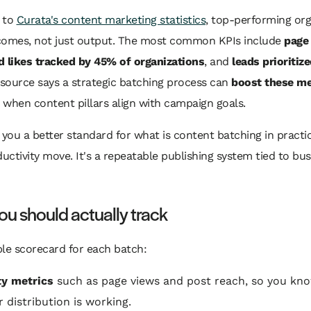
 to
Curata's content marketing statistics
, top-performing org
comes, not just output. The most common KPIs include
page
d likes tracked by 45% of organizations
, and
leads prioritiz
source says a strategic batching process can
boost these me
when content pillars align with campaign goals.
 you a better standard for what is content batching in practice
ductivity move. It's a repeatable publishing system tied to bu
u should actually track
le scorecard for each batch:
ity metrics
such as page views and post reach, so you kn
 distribution is working.