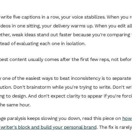
rite five captions in a row, your voice stabilizes. When you 
ideos in one sitting, your delivery warms up. When you edit al
ether, weak ideas stand out faster because you're comparing
stead of evaluating each one in isolation.
best content usually comes after the first few reps, not befo
 one of the easiest ways to beat inconsistency is to separate
tion. Don't brainstorm while you're trying to write. Don't wr
ing to design. And don't expect clarity to appear if you're forc
the same hour.
age paralysis keeps slowing you down, read this piece on
how
writer's block and build your personal brand
. The fix is rarely