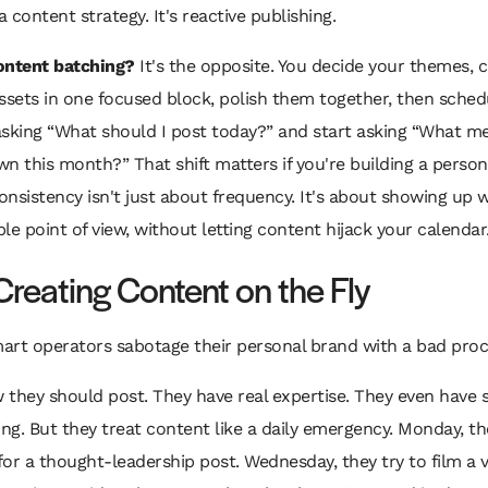
a content strategy. It's reactive publishing.
ontent batching?
It's the opposite. You decide your themes, 
ssets in one focused block, polish them together, then sche
sking “What should I post today?” and start asking “What me
n this month?” That shift matters if you're building a person
nsistency isn't just about frequency. It's about showing up w
le point of view, without letting content hijack your calendar
Creating Content on the Fly
mart operators sabotage their personal brand with a bad proc
they should post. They have real expertise. They even have s
ing. But they treat content like a daily emergency. Monday, th
or a thought-leadership post. Wednesday, they try to film a 