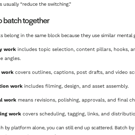
t's usually “reduce the switching.”
o batch together
s belong in the same block because they use similar mental 
gy work
includes topic selection, content pillars, hooks, a
e angles.
g work
covers outlines, captions, post drafts, and video scr
tion work
includes filming, design, and asset assembly.
al work
means revisions, polishing, approvals, and final c
hing work
covers scheduling, tagging, links, and distributi
ch by platform alone, you can still end up scattered. Batch by