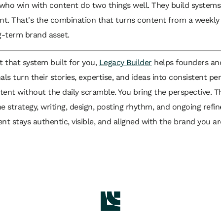
who win with content do two things well. They build systems
ent. That's the combination that turns content from a weekl
g-term brand asset.
t that system built for you,
Legacy Builder
helps founders an
als turn their stories, expertise, and ideas into consistent pe
ent without the daily scramble. You bring the perspective. T
e strategy, writing, design, posting rhythm, and ongoing refi
nt stays authentic, visible, and aligned with the brand you ar