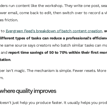
ers run content like the workshop. They write one post, sea
wer email, come back to edit, then switch over to record a vi
es friction.
 to
Evergreen Feed's breakdown of batch content creation
,
s
fferent types of tasks can reduce a professional's efficien
The same source says creators who batch similar tasks can ma
e and
report time savings of 50 to 70% within their first mo
tation
.
er isn't magic. The mechanism is simple. Fewer resets. More
m.
 where quality improves
oesn't just help you produce faster. It usually helps you pro