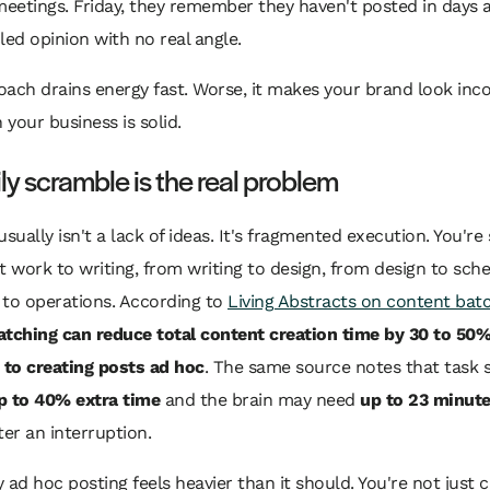
eetings. Friday, they remember they haven't posted in days
led opinion with no real angle.
ach drains energy fast. Worse, it makes your brand look inc
your business is solid.
ly scramble is the real problem
usually isn't a lack of ideas. It's fragmented execution. You're
t work to writing, from writing to design, from design to sche
 to operations. According to
Living Abstracts on content bat
atching can reduce total content creation time by 30 to 50
to creating posts ad hoc
. The same source notes that task 
p to 40% extra time
and the brain may need
up to 23 minut
ter an interruption.
 ad hoc posting feels heavier than it should. You're not just c