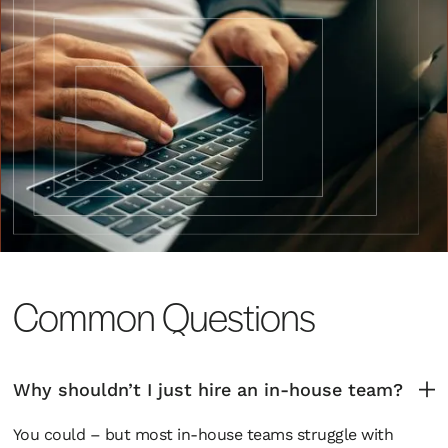
Common Questions
Why shouldn’t I just hire an in-house team?
You could – but most in-house teams struggle with