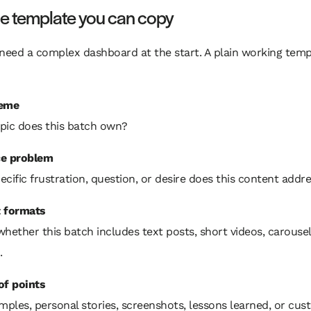
le template you can copy
need a complex dashboard at the start. A plain working temp
heme
pic does this batch own?
e problem
cific frustration, question, or desire does this content addr
 formats
hether this batch includes text posts, short videos, carousel
.
of points
mples, personal stories, screenshots, lessons learned, or cu