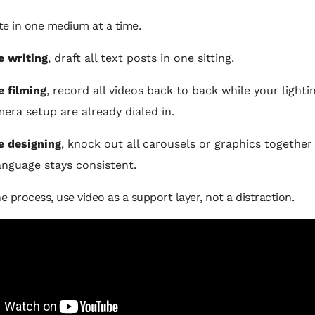
te in one medium at a time.
re writing
, draft all text posts in one sitting.
e filming
, record all videos back to back while your lightin
era setup are already dialed in.
re designing
, knock out all carousels or graphics together
language stays consistent.
he process, use video as a support layer, not a distraction.