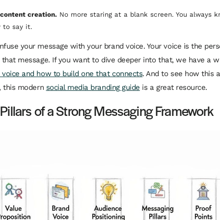
s content creation.
No more staring at a blank screen. You always 
to say it.
nfuse your message with your brand voice. Your voice is the
pers
r that message. If you want to dive deeper into that, we have a 
 voice and how to build one that connects
. And to see how this al
e, this modern
social media branding guide
is a great resource.
 Pillars of a Strong Messaging Framework