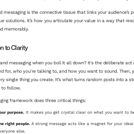
d messaging is the connective tissue that links your audience’s 
ue solutions. It’s how you articulate your value in a way that res
nd memorably.
 to Clarity
rand messaging when you boil it all down? It's the deliberate act 
d for, who you're talking to, and how you want to sound. Then, 
ry single thing you create. It’s what turns random posts into a s
 to follow.
ging framework does three critical things:
your purpose.
It makes you get crystal clear on what you want to b
the right people.
A strong message acts like a magnet for your idea
everyone else.