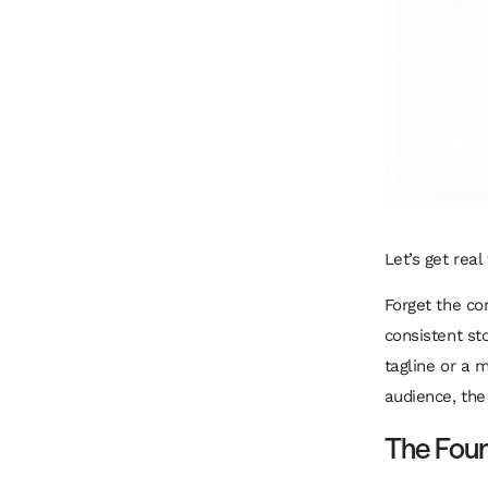
Let’s get rea
Forget the cor
consistent sto
tagline or a 
audience, the 
The Foun