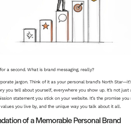
l for a second. What is brand messaging, really?
porate jargon. Think of it as your personal brand’s North Star—it
ry you tell about yourself, everywhere you show up. It’s not just 
mission statement you stick on your website. It’s the promise yo
values you live by, and the unique way you talk about it all.
dation of a Memorable Personal Brand