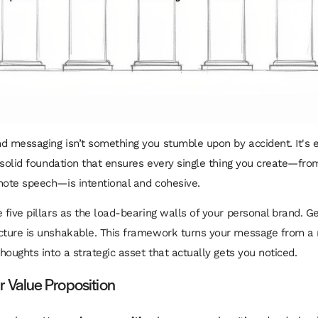
d messaging isn’t something you stumble upon by accident. It's 
 a solid foundation that ensures every single thing you create—fro
note speech—is intentional and cohesive.
 five pillars as the load-bearing walls of your personal brand. Ge
ucture is unshakable. This framework turns your message from 
thoughts into a strategic asset that actually gets you noticed.
our Value Proposition