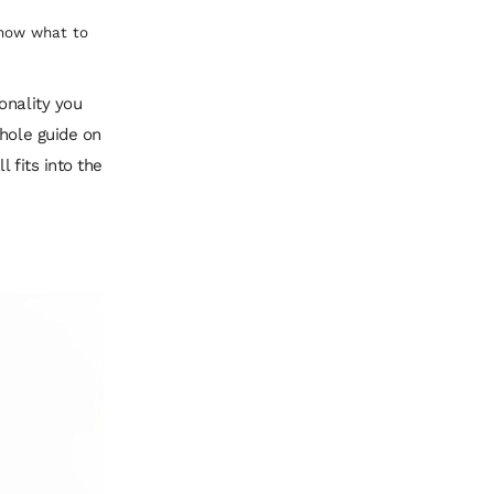
know what to
onality
you
whole guide on
l fits into the