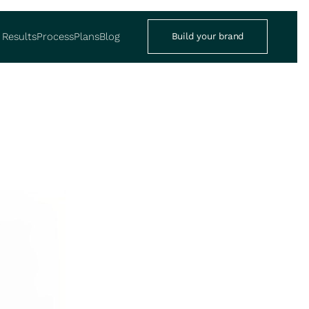
Results
Process
Plans
Blog
Build your brand