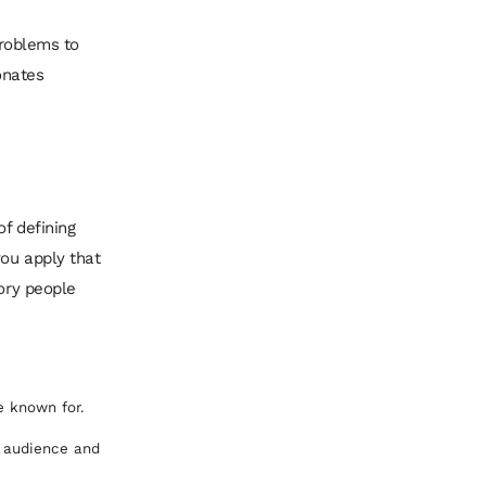
problems to
onates
of defining
you apply that
tory people
e known for.
l audience and