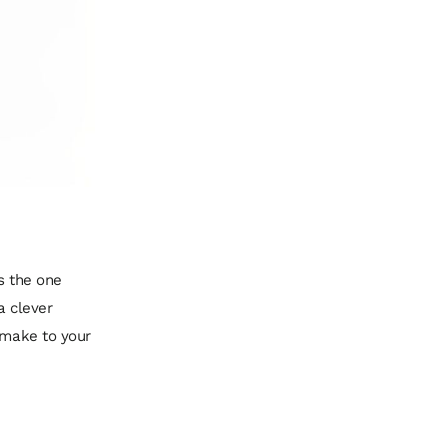
’s the one
a clever
u make to your