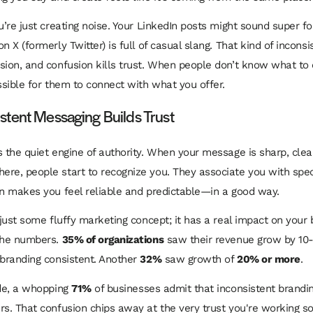
u’re just creating noise. Your LinkedIn posts might sound super f
n X (formerly Twitter) is full of casual slang. That kind of incons
sion, and confusion kills trust. When people don’t know what to
ossible for them to connect with what you offer.
tent Messaging Builds Trust
s the quiet engine of authority. When your message is sharp, clea
re, people start to recognize you. They associate you with speci
on makes you feel reliable and predictable—in a good way.
 just some fluffy marketing concept; it has a real impact on your 
 the numbers.
35% of organizations
saw their revenue grow by 10-
 branding consistent. Another
32%
saw growth of
20% or more
.
ide, a whopping
71%
of businesses admit that inconsistent brandi
rs. That confusion chips away at the very trust you're working so