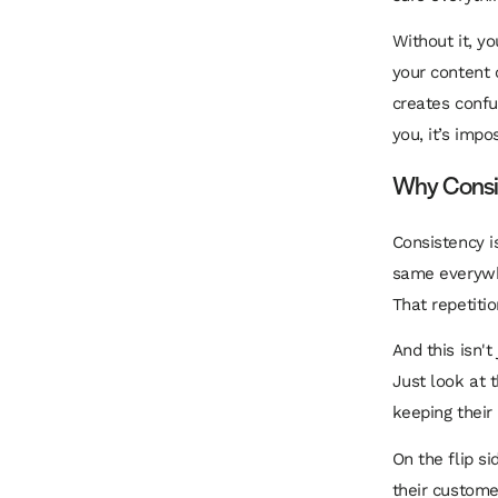
Without it, yo
your content o
creates confu
you, it’s imp
Why Consis
Consistency i
same everywhe
That repetiti
And this isn't
Just look at
keeping their
On the flip s
their custome