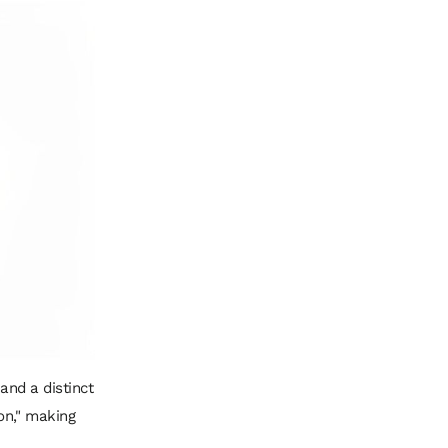
 and a distinct
on," making