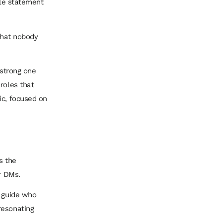
ple statement
 that nobody
 strong one
roles that
ic, focused on
’s the
r DMs.
c guide who
resonating