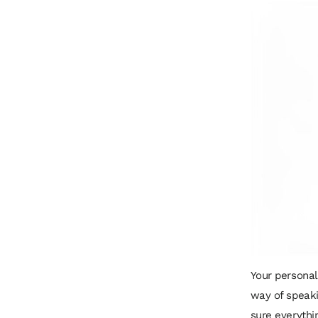
Your personal 
way of speaki
sure everythi