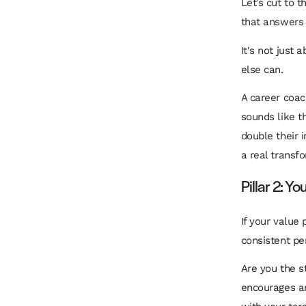
Let’s cut to 
that answers 
It's not just 
else can.
A career coac
sounds like t
double their 
a real transf
Pillar 2: Y
If your value 
consistent pe
Are you the s
encourages an