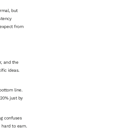
ormal, but
istency
 expect from
r, and the
fic ideas.
bottom line.
20% just by
ng confuses
 hard to earn.