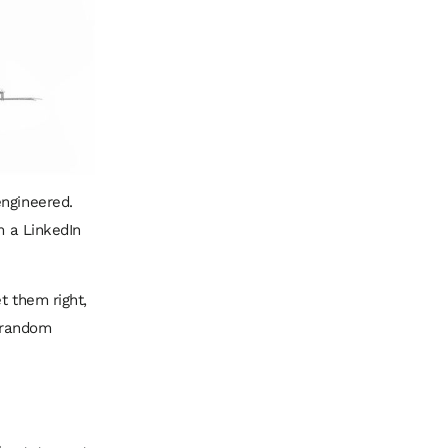
engineered.
m a LinkedIn
t them right,
a random