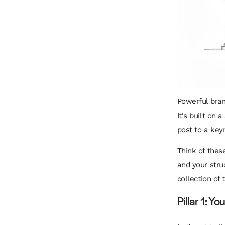
Powerful bran
It's built on
post to a key
Think of these
and your str
collection of 
Pillar 1: Y