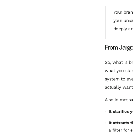
Your bran
your uniq
deeply a
From Jargon
So, what is b
what you stan
system to eve
actually want
A solid messa
It clarifies 
It attracts 
a filter for 