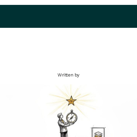
Written by