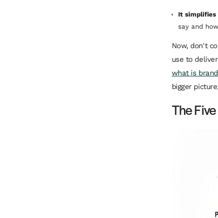
It simplifie
say and how 
Now, don't co
use to delive
what is brand
bigger pictur
The Five