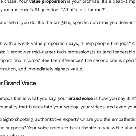
the chase. Your
value proposition
is your promise. It’s a dead-sim
your audience's #1 question: "What's in it for me?"
about what you do. It's the tangible, specific outcome you deliver
h with a weak value proposition says, "I help people find jobs." A
his: "I empower mid-career tech professionals to land leadership 
impact and income." See the difference? The second one is specif
ormation, and immediately signals value.
our Brand Voice
proposition is
what
you say, your
brand voice
is
how
you say it. It
rsonality that bleeds into your writing, your videos, and even you
traight-shooting, authoritative expert? Or are you the empatheti
d supports? Your voice needs to be authentic to
you
while also 