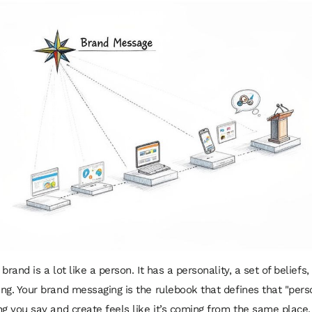
brand is a lot like a person. It has a personality, a set of beliefs,
ng. Your brand messaging is the rulebook that defines that "pers
ng you say and create feels like it’s coming from the same place.