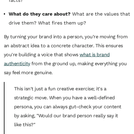
facts?
What do they care about?
What are the values that
drive them? What fires them up?
By turning your brand into a person, you’re moving from
an abstract idea to a concrete character. This ensures
you're building a voice that shows
what is brand
authenticity
from the ground up, making everything you
say feel more genuine.
This isn't just a fun creative exercise; it's a
strategic move. When you have a well-defined
persona, you can always gut-check your content
by asking, "Would our brand
person
really say it
like this?"