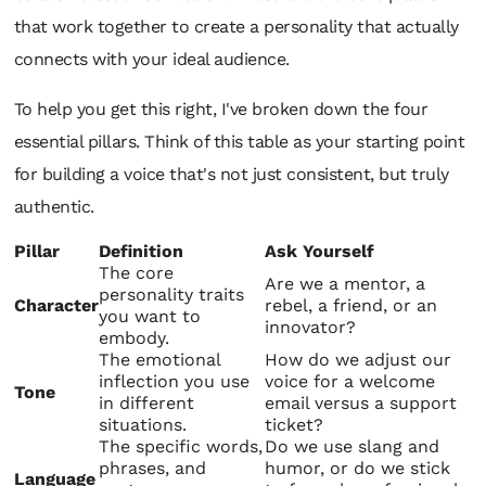
that work together to create a personality that actually
connects with your ideal audience.
To help you get this right, I've broken down the four
essential pillars. Think of this table as your starting point
for building a voice that's not just consistent, but truly
authentic.
Pillar
Definition
Ask Yourself
The core
Are we a mentor, a
personality traits
Character
rebel, a friend, or an
you want to
innovator?
embody.
The emotional
How do we adjust our
inflection you use
voice for a welcome
Tone
in different
email versus a support
situations.
ticket?
The specific words,
Do we use slang and
phrases, and
humor, or do we stick
Language