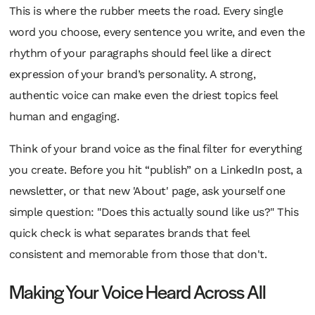
This is where the rubber meets the road. Every single
word you choose, every sentence you write, and even the
rhythm of your paragraphs should feel like a direct
expression of your brand’s personality. A strong,
authentic voice can make even the driest topics feel
human and engaging.
Think of your brand voice as the final filter for everything
you create. Before you hit “publish” on a LinkedIn post, a
newsletter, or that new 'About' page, ask yourself one
simple question: "Does this
actually
sound like us?" This
quick check is what separates brands that feel
consistent and memorable from those that don't.
Making Your Voice Heard Across All