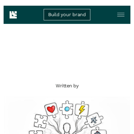
Build your brand
Written by