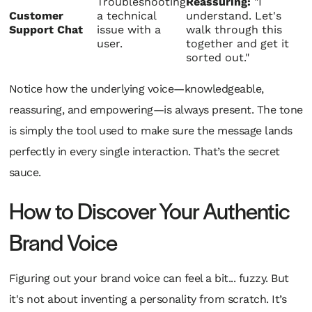
Troubleshooting
Reassuring:
"I
Customer
a technical
understand. Let's
Support Chat
issue with a
walk through this
user.
together and get it
sorted out."
Notice how the underlying voice—knowledgeable,
reassuring, and empowering—is always present. The tone
is simply the tool used to make sure the message lands
perfectly in every single interaction. That’s the secret
sauce.
How to Discover Your Authentic
Brand Voice
Figuring out your brand voice can feel a bit... fuzzy. But
it's not about inventing a personality from scratch. It’s