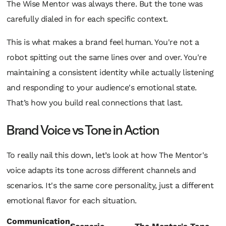
The Wise Mentor was always there. But the tone was
carefully dialed in for each specific context.
This is what makes a brand feel human. You're not a
robot spitting out the same lines over and over. You're
maintaining a consistent identity while actually listening
and responding to your audience's emotional state.
That’s how you build real connections that last.
Brand Voice vs Tone in Action
To really nail this down, let’s look at how The Mentor's
voice adapts its tone across different channels and
scenarios. It's the same core personality, just a different
emotional flavor for each situation.
Communication