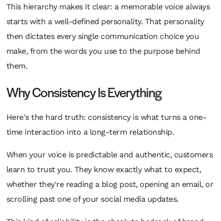
This hierarchy makes it clear: a memorable voice always
starts with a well-defined personality. That personality
then dictates every single communication choice you
make, from the words you use to the purpose behind
them.
Why Consistency Is Everything
Here's the hard truth: consistency is what turns a one-
time interaction into a long-term relationship.
When your voice is predictable and authentic, customers
learn to trust you. They know exactly what to expect,
whether they're reading a blog post, opening an email, or
scrolling past one of your social media updates.