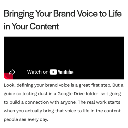
Bringing Your Brand Voice to Life
in Your Content
Look, defining your brand voice is a great first step. But a
guide collecting dust in a Google Drive folder isn't going
to build a connection with anyone. The real work starts
when you actually bring that voice to life in the content
people see every day.