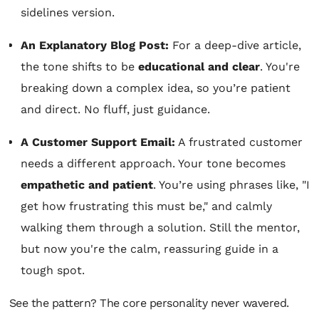
sidelines version.
An Explanatory Blog Post:
For a deep-dive article,
the tone shifts to be
educational and clear
. You're
breaking down a complex idea, so you’re patient
and direct. No fluff, just guidance.
A Customer Support Email:
A frustrated customer
needs a different approach. Your tone becomes
empathetic and patient
. You’re using phrases like, "I
get how frustrating this must be," and calmly
walking them through a solution. Still the mentor,
but now you're the calm, reassuring guide in a
tough spot.
See the pattern? The core personality never wavered.