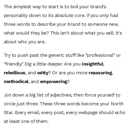
The simplest way to start is to boil your brand’s
personality down to its absolute core. If you only had
three words to describe your brand to someone new,
what would they be? This isn't about
what
you sell; it's
about
who
you are.
Try to push past the generic stuff like "professional" or
"friendly." Dig a little deeper. Are you
insightful
,
rebellious
, and
witty
? Or are you more
reassuring
,
methodical
, and
empowering
?
Jot down a big list of adjectives, then force yourself to
circle just three. These three words become your North
Star. Every email, every post, every webpage should echo
at least one of them.