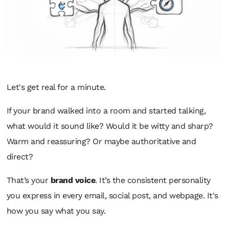
Let's get real for a minute.
If your brand walked into a room and started talking,
what would it sound like? Would it be witty and sharp?
Warm and reassuring? Or maybe authoritative and
direct?
That’s your
brand voice
. It’s the consistent personality
you express in every email, social post, and webpage. It's
how
you say what you say.