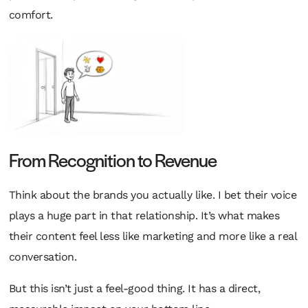
comfort.
From Recognition to Revenue
Think about the brands you actually
like
. I bet their voice
plays a huge part in that relationship. It’s what makes
their content feel less like marketing and more like a real
conversation.
But this isn’t just a feel-good thing. It has a direct,