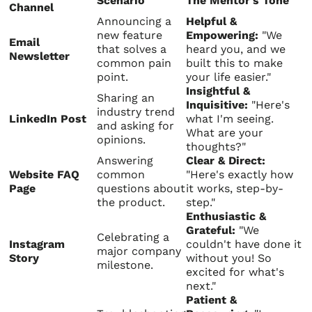
Scenario
The Mentor's Tone
Channel
Announcing a
Helpful &
new feature
Empowering:
"We
Email
that solves a
heard you, and we
Newsletter
common pain
built this to make
point.
your life easier."
Insightful &
Sharing an
Inquisitive:
"Here's
industry trend
LinkedIn Post
what I'm seeing.
and asking for
What are your
opinions.
thoughts?"
Answering
Clear & Direct:
Website FAQ
common
"Here's exactly how
Page
questions about
it works, step-by-
the product.
step."
Enthusiastic &
Grateful:
"We
Celebrating a
Instagram
couldn't have done it
major company
Story
without you! So
milestone.
excited for what's
next."
Patient &