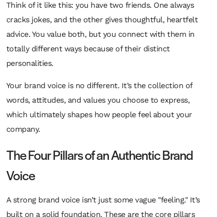
Think of it like this: you have two friends. One always
cracks jokes, and the other gives thoughtful, heartfelt
advice. You value both, but you connect with them in
totally different ways because of their distinct
personalities.
Your brand voice is no different. It’s the collection of
words, attitudes, and values you choose to express,
which ultimately shapes how people feel about your
company.
The Four Pillars of an Authentic Brand
Voice
A strong brand voice isn’t just some vague "feeling." It’s
built on a solid foundation. These are the core pillars