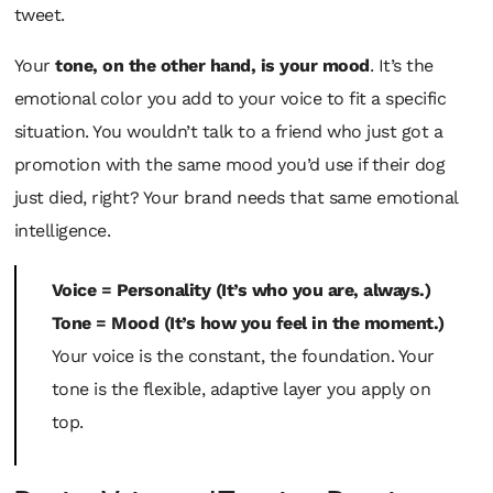
tweet.
Your
tone, on the other hand, is your mood
. It’s the
emotional color you add to your voice to fit a specific
situation. You wouldn’t talk to a friend who just got a
promotion with the same mood you’d use if their dog
just died, right? Your brand needs that same emotional
intelligence.
Voice = Personality (It’s who you are, always.)
Tone = Mood (It’s how you feel in the moment.)
Your voice is the constant, the foundation. Your
tone is the flexible, adaptive layer you apply on
top.