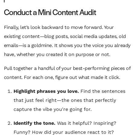
Conduct a Mini Content Audit
Finally, let’s look backward to move forward. Your
existing content—blog posts, social media updates, old
emails—is a goldmine. It shows you the voice you already
have, whether you created it on purpose or not.
Pull together a handful of your best-performing pieces of
content. For each one, figure out what made it click.
Highlight phrases you love.
Find the sentences
that just
feel
right—the ones that perfectly
capture the vibe you're going for.
Identify the tone.
Was it helpful? Inspiring?
Funny? How did your audience react to it?