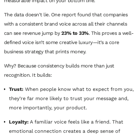
measurable impact on your bottom line.
The data doesn't lie. One report found that companies
with a consistent brand voice across all their channels
can see revenue jump by
23% to 33%
. This proves a well-
defined voice isn’t some creative luxury—it’s a core
business strategy that prints money.
Why? Because consistency builds more than just
recognition. It builds:
Trust:
When people know what to expect from you,
they’re far more likely to trust your message and,
more importantly, your product.
Loyalty:
A familiar voice feels like a friend. That
emotional connection creates a deep sense of