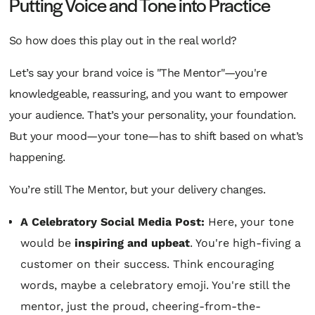
Putting Voice and Tone into Practice
So how does this play out in the real world?
Let’s say your brand voice is "The Mentor"—you're
knowledgeable, reassuring, and you want to empower
your audience. That’s your personality, your foundation.
But your
mood
—your tone—has to shift based on what’s
happening.
You’re still The Mentor, but your delivery changes.
A Celebratory Social Media Post:
Here, your tone
would be
inspiring and upbeat
. You're high-fiving a
customer on their success. Think encouraging
words, maybe a celebratory emoji. You're still the
mentor, just the proud, cheering-from-the-