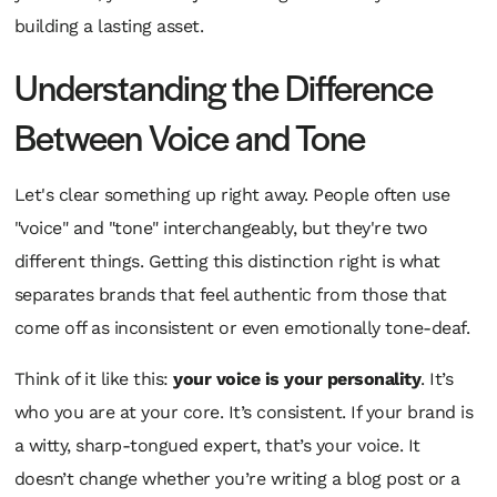
building a lasting asset.
Understanding the Difference
Between Voice and Tone
Let's clear something up right away. People often use
"voice" and "tone" interchangeably, but they're two
different things. Getting this distinction right is what
separates brands that feel authentic from those that
come off as inconsistent or even emotionally tone-deaf.
Think of it like this:
your voice is your personality
. It’s
who you are at your core. It’s consistent. If your brand is
a witty, sharp-tongued expert, that’s your voice. It
doesn’t change whether you’re writing a blog post or a