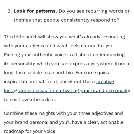
Look for patterns.
Do you see recurring words or
themes that people consistently respond to?
This little audit will show you what’s already resonating
with your audience and what feels natural for you.
Finding your authentic voice is all about understanding
its personality, which you can express everywhere from a
long-form article to a short bio. For some quick
inspiration on that front, check out these
creative
Instagram bio ideas for cultivating your brand personality
to see how others do it.
Combine these insights with your three adjectives and
your brand persona, and you'll have a clear, actionable
roadmap for your voice.