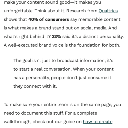
make your content sound good—it makes you
unforgettable. Think about it. Research from
Qualtrics
shows that
40% of consumers
say memorable content
is what makes a brand stand out on social media. And
what's right behind it?
33%
said it’s a distinct personality.
A well-executed brand voice is the foundation for both.
The goal isn't just to broadcast information; it's
to start a real conversation. When your content
has a personality, people don't just consume it—
they connect with it.
To make sure your entire team is on the same page, you
need to document this stuff. For a complete
walkthrough, check out our guide on
how to create