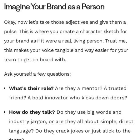
Imagine Your Brand as a Person
Okay, now let's take those adjectives and give them a
pulse. This is where you create a character sketch for
your brand as if it were a real, living person. Trust me,
this makes your voice tangible and way easier for your
team to get on board with.
Ask yourself a few questions:
What's their role?
Are they a mentor? A trusted
friend? A bold innovator who kicks down doors?
How do they talk?
Do they use big words and
industry jargon, or are they all about simple, direct
language? Do they crack jokes or just stick to the