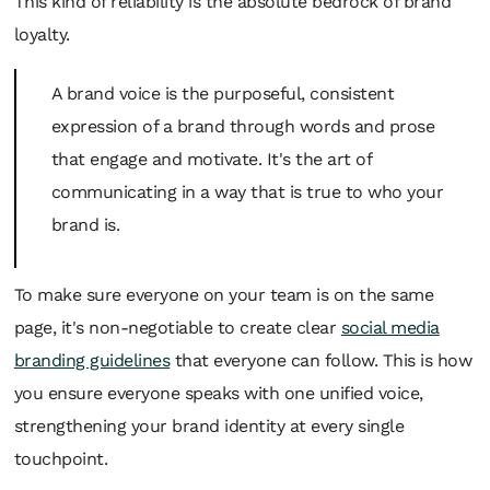
This kind of reliability is the absolute bedrock of brand
loyalty.
A brand voice is the purposeful, consistent
expression of a brand through words and prose
that engage and motivate. It's the art of
communicating in a way that is true to who your
brand is.
To make sure everyone on your team is on the same
page, it's non-negotiable to create clear
social media
branding guidelines
that everyone can follow. This is how
you ensure everyone speaks with one unified voice,
strengthening your brand identity at every single
touchpoint.