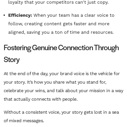
loyalty that your competitors can't just copy.
Efficiency:
When your team has a clear voice to
follow, creating content gets faster and more
aligned, saving you a ton of time and resources.
Fostering Genuine Connection Through
Story
At the end of the day, your brand voice is the vehicle for
your story. It’s how you share what you stand for,
celebrate your wins, and talk about your mission in a way
that actually connects with people.
Without a consistent voice, your story gets lost in a sea
of mixed messages.