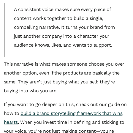
A consistent voice makes sure every piece of
content works together to build a single,
compelling narrative. It turns your brand from
just another company into a character your
audience knows, likes, and wants to support.
This narrative is what makes someone choose you over
another option, even if the products are basically the
same. They aren’t just buying what you sell; they’re
buying into who you are.
If you want to go deeper on this, check out our guide on
how to
build a brand storytelling framework that wins
hearts
. When you invest time in defining and sticking to
your voice, you’re not just making content—you’re