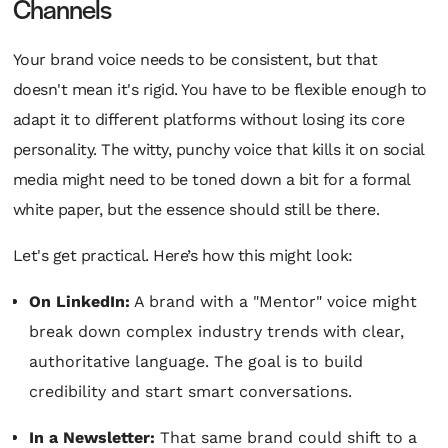
Channels
Your brand voice needs to be consistent, but that
doesn't mean it's rigid. You have to be flexible enough to
adapt it to different platforms without losing its core
personality. The witty, punchy voice that kills it on social
media might need to be toned down a bit for a formal
white paper, but the essence should still be there.
Let's get practical. Here’s how this might look:
On LinkedIn:
A brand with a "Mentor" voice might
break down complex industry trends with clear,
authoritative language. The goal is to build
credibility and start smart conversations.
In a Newsletter:
That same brand could shift to a