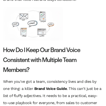
How Do I Keep Our Brand Voice
Consistent with Multiple Team
Members?
When you've got a team, consistency lives and dies by
one thing: a killer
Brand Voice Guide
. This can't just be a
list of fluffy adjectives. It needs to be a practical, easy-
to-use playbook for everyone, from sales to customer