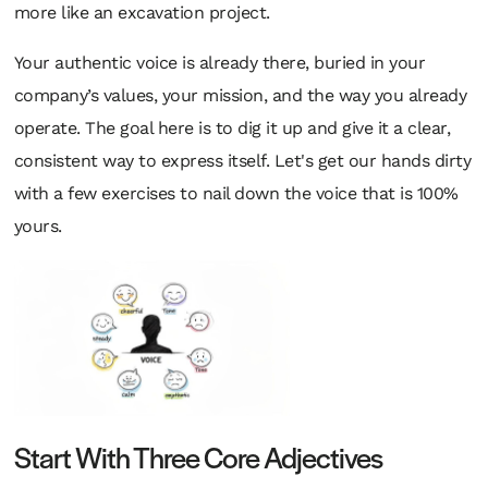
more like an excavation project.
Your authentic voice is already there, buried in your
company’s values, your mission, and the way you already
operate. The goal here is to dig it up and give it a clear,
consistent way to express itself. Let's get our hands dirty
with a few exercises to nail down the voice that is 100%
yours.
Start With Three Core Adjectives