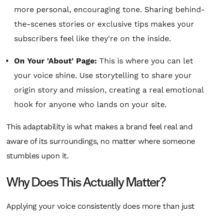
more personal, encouraging tone. Sharing behind-
the-scenes stories or exclusive tips makes your
subscribers feel like they're on the inside.
On Your 'About' Page:
This is where you can let
your voice shine. Use storytelling to share your
origin story and mission, creating a real emotional
hook for anyone who lands on your site.
This adaptability is what makes a brand feel real and
aware of its surroundings, no matter where someone
stumbles upon it.
Why Does This Actually Matter?
Applying your voice consistently does more than just