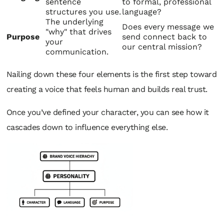
sentence
to formal, professional
structures you use.
language?
The underlying
Does every message we
"why" that drives
Purpose
send connect back to
your
our central mission?
communication.
Nailing down these four elements is the first step toward
creating a voice that feels human and builds real trust.
Once you’ve defined your character, you can see how it
cascades down to influence everything else.