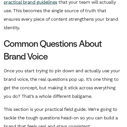
practical brand guidelines
that your team will
actually
use. This becomes the single source of truth that
ensures every piece of content strengthens your brand
identity.
Common Questions About
Brand Voice
Once you start trying to pin down and actually use your
brand voice, the real questions pop up. It’s one thing to
get the concept, but making it stick across everything
you do? That’s a whole different ballgame.
This section is your practical field guide. We’re going to
tackle the tough questions head-on so you can build a
brand that feels real and stays consistent.