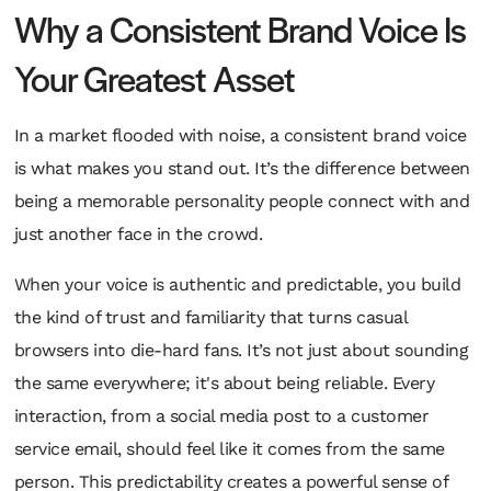
Why a Consistent Brand Voice Is
Your Greatest Asset
In a market flooded with noise, a consistent brand voice
is what makes you stand out. It’s the difference between
being a memorable personality people connect with and
just another face in the crowd.
When your voice is authentic and predictable, you build
the kind of trust and familiarity that turns casual
browsers into die-hard fans. It’s not just about sounding
the same everywhere; it's about being reliable. Every
interaction, from a social media post to a customer
service email, should feel like it comes from the same
person. This predictability creates a powerful sense of