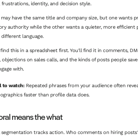
frustrations, identity, and decision style.
may have the same title and company size, but one wants pr
ry authority while the other wants a quieter, more efficient p
different language.
find this in a spreadsheet first. You'll find it in comments, D
, objections on sales calls, and the kinds of posts people save
ngage with.
l to watch:
Repeated phrases from your audience often revea
ographics faster than profile data does.
oral means the what
l segmentation tracks action. Who comments on hiring post