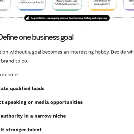
Define one business goal
ion without a goal becomes an interesting hobby. Decide wh
 brand to do.
outcome:
ate qualified leads
ct speaking or media opportunities
 authority in a narrow niche
it stronger talent