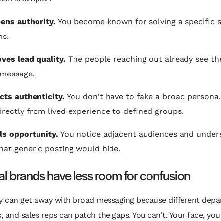
pens authority.
You become known for solving a specific s
ms.
oves lead quality.
The people reaching out already see t
 message.
ects authenticity.
You don't have to fake a broad persona.
irectly from lived experience to defined groups.
als opportunity.
You notice adjacent audiences and under
hat generic posting would hide.
l brands have less room for confusion
 can get away with broad messaging because different depa
 and sales reps can patch the gaps. You can't. Your face, yo