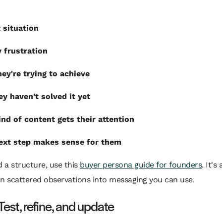
 situation
 frustration
ey're trying to achieve
y haven't solved it yet
nd of content gets their attention
ext step makes sense for them
d a structure, use this
buyer persona guide for founders
. It's
n scattered observations into messaging you can use.
Test, refine, and update