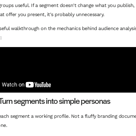
groups useful. If a segment doesn't change what you publish
t offer you present, it's probably unnecessary.
useful walkthrough on the mechanics behind audience analysi
:
Turn segments into simple personas
ach segment a working profile. Not a fluffy branding docume
one.