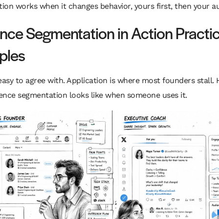
on works when it changes behavior, yours first, then your au
nce Segmentation in Action Practic
ples
easy to agree with. Application is where most founders stall. 
ence segmentation looks like when someone uses it.