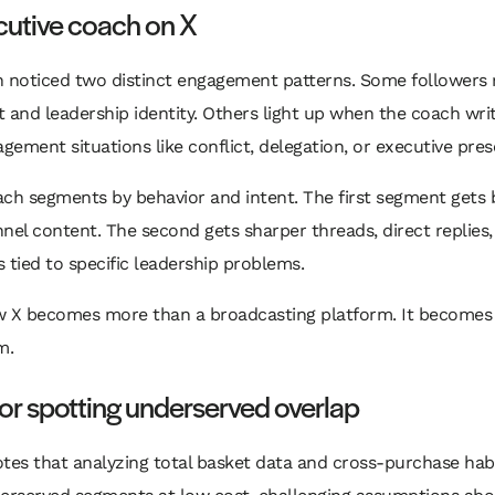
cutive coach on X
h noticed two distinct engagement patterns. Some followers
 and leadership identity. Others light up when the coach wri
ement situations like conflict, delegation, or executive pres
ach segments by behavior and intent. The first segment gets
nel content. The second gets sharper threads, direct replies
 tied to specific leadership problems.
w X becomes more than a broadcasting platform. It becomes 
m.
or spotting underserved overlap
tes that analyzing total basket data and cross-purchase hab