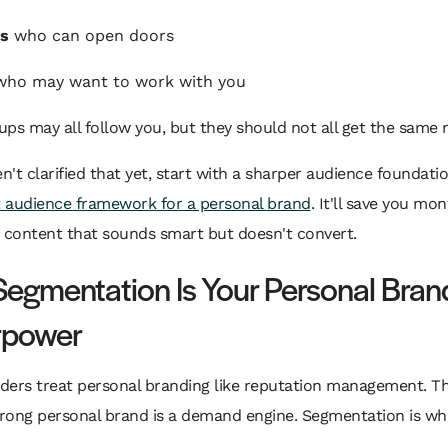
rs
who can open doors
ho may want to work with you
ps may all follow you, but they should not all get the same
en't clarified that yet, start with a sharper audience foundati
t audience framework for a personal brand
. It'll save you mon
 content that sounds smart but doesn't convert.
egmentation Is Your Personal Bran
rpower
ders treat personal branding like reputation management. Th
strong personal brand is a demand engine. Segmentation is w