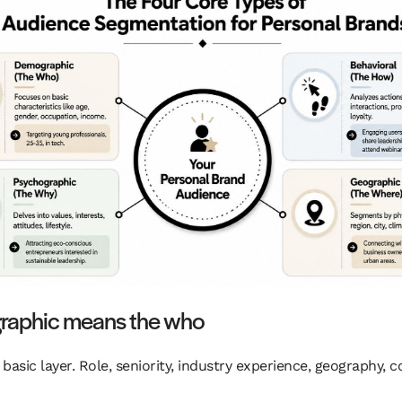
aphic means the who
e basic layer. Role, seniority, industry experience, geography,