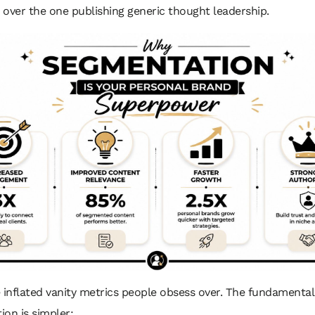
over the one publishing generic thought leadership.
 inflated vanity metrics people obsess over. The fundamental
on is simpler: