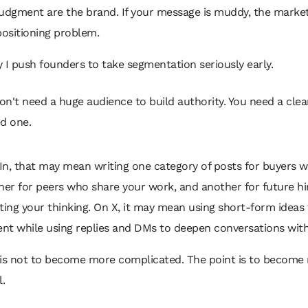
judgment are the brand. If your message is muddy, the marke
positioning problem.
 I push founders to take segmentation seriously early.
on't need a huge audience to build authority. You need a clea
ed one.
n, that may mean writing one category of posts for buyers wi
her for peers who share your work, and another for future h
ting your thinking. On X, it may mean using short-form ideas 
nt while using replies and DMs to deepen conversations with
 is not to become more complicated. The point is to become
l.