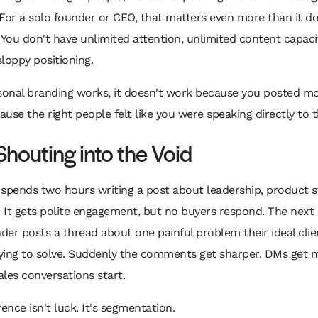
For a solo founder or CEO, that matters even more than it do
 You don't have unlimited attention, unlimited content capacit
loppy positioning.
onal branding works, it doesn't work because you posted mor
use the right people felt like you were speaking directly to 
Shouting into the Void
spends two hours writing a post about leadership, product s
. It gets polite engagement, but no buyers respond. The next 
er posts a thread about one painful problem their ideal clien
rying to solve. Suddenly the comments get sharper. DMs get 
Sales conversations start.
rence isn't luck. It's segmentation.