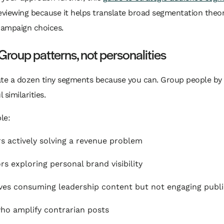
eviewing because it helps translate broad segmentation theor
campaign choices.
Group patterns, not personalities
ate a dozen tiny segments because you can. Group people by
 similarities.
le:
s actively solving a revenue problem
rs exploring personal brand visibility
ves consuming leadership content but not engaging publi
ho amplify contrarian posts