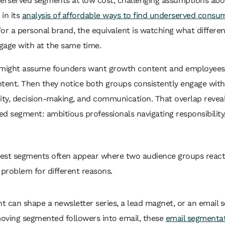
derserved segments at low cost, challenging assumptions ab
in its
analysis of affordable ways to find underserved consu
For a personal brand, the equivalent is watching what differe
gage with at the same time.
 might assume founders want growth content and employee
tent. Then they notice both groups consistently engage with
ity, decision-making, and communication. That overlap revea
d segment: ambitious professionals navigating responsibility,
est segments often appear where two audience groups react
problem for different reasons.
ht can shape a newsletter series, a lead magnet, or an email 
moving segmented followers into email, these
email segmentat