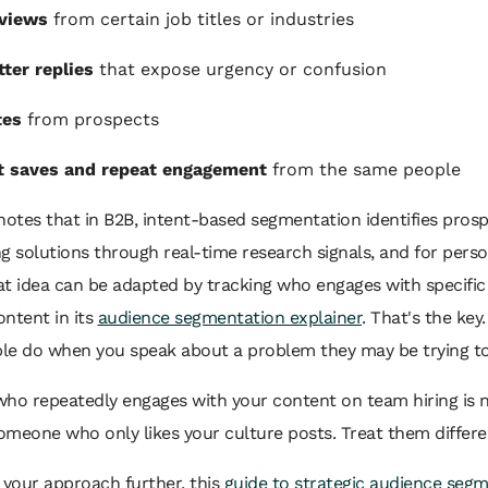
 views
from certain job titles or industries
ter replies
that expose urgency or confusion
tes
from prospects
t saves and repeat engagement
from the same people
otes that in B2B, intent-based segmentation identifies pros
g solutions through real-time research signals, and for perso
at idea can be adapted by tracking who engages with specifi
ntent in its
audience segmentation explainer
. That's the key
le do when you speak about a problem they may be trying to
who repeatedly engages with your content on team hiring is 
meone who only likes your culture posts. Treat them differen
 your approach further, this
guide to strategic audience seg