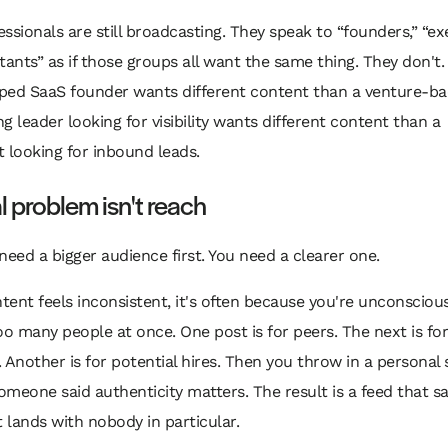
ssionals are still broadcasting. They speak to “founders,” “exe
tants” as if those groups all want the same thing. They don't.
ped SaaS founder wants different content than a venture-b
g leader looking for visibility wants different content than a
 looking for inbound leads.
l problem isn't reach
need a bigger audience first. You need a clearer one.
ntent feels inconsistent, it's often because you're unconscious
oo many people at once. One post is for peers. The next is for
 Another is for potential hires. Then you throw in a personal 
meone said authenticity matters. The result is a feed that 
t lands with nobody in particular.