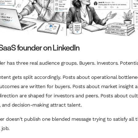
SaaS founder on LinkedIn
er has three real audience groups. Buyers. Investors. Potential
tent gets split accordingly. Posts about operational bottlen
utcomes are written for buyers. Posts about market insight 
irection are shaped for investors and peers. Posts about cult
 and decision-making attract talent.
r doesn't publish one blended message trying to satisfy all 
 job.