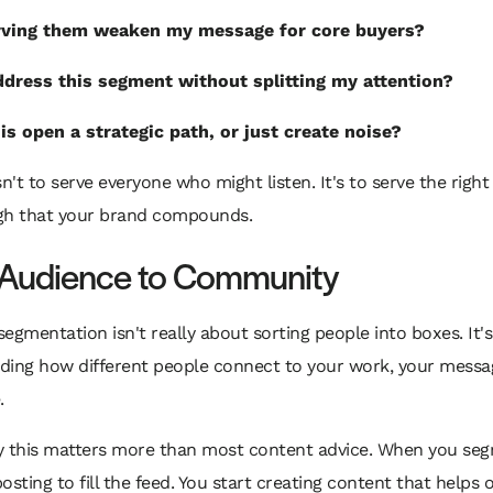
erving them weaken my message for core buyers?
ddress this segment without splitting my attention?
is open a strategic path, or just create noise?
sn't to serve everyone who might listen. It's to serve the righ
gh that your brand compounds.
Audience to Community
egmentation isn't really about sorting people into boxes. It'
ding how different people connect to your work, your messa
.
y this matters more than most content advice. When you seg
osting to fill the feed. You start creating content that helps