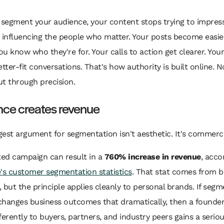
segment your audience, your content stops trying to impres
 influencing the people who matter. Your posts become easie
u know who they're for. Your calls to action get clearer. Your
etter-fit conversations. That's how authority is built online. 
t through precision.
nce creates revenue
est argument for segmentation isn't aesthetic. It's commerci
ed campaign can result in a
760% increase in revenue
, acco
's customer segmentation statistics
. That stat comes from b
 but the principle applies cleanly to personal brands. If segm
changes business outcomes that dramatically, then a founde
ferently to buyers, partners, and industry peers gains a serio