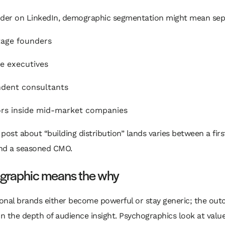
nder on LinkedIn, demographic segmentation might mean sep
tage founders
e executives
dent consultants
rs inside mid-market companies
post about “building distribution” lands varies between a fir
nd a seasoned CMO.
graphic means the why
onal brands either become powerful or stay generic; the ou
 the depth of audience insight. Psychographics look at value