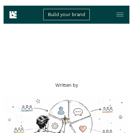
Build your brand
Written by