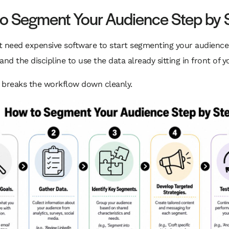
o Segment Your Audience Step by 
t need expensive software to start segmenting your audience
and the discipline to use the data already sitting in front of y
l breaks the workflow down cleanly.