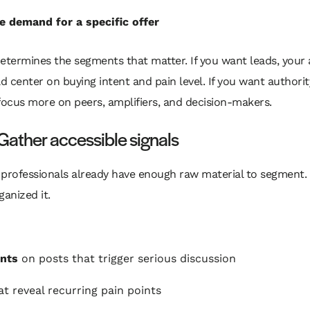
e demand for a specific offer
etermines the segments that matter. If you want leads, your
ld center on buying intent and pain level. If you want authorit
focus more on peers, amplifiers, and decision-makers.
Gather accessible signals
professionals already have enough raw material to segment. 
ganized it.
nts
on posts that trigger serious discussion
t reveal recurring pain points