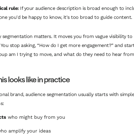
cal rule:
If your audience description is broad enough to inc
one you'd be happy to know, it's too broad to guide content.
 segmentation matters. It moves you from vague visibility to 
 You stop asking, “How do I get more engagement?” and start
oup am I trying to move, and what do they need to hear from
is looks like in practice
onal brand, audience segmentation usually starts with simpl
s:
cts
who might buy from you
ho amplify your ideas