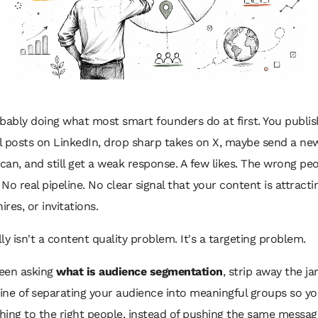
bably doing what most smart founders do at first. You publis
 posts on LinkedIn, drop sharp takes on X, maybe send a new
an, and still get a weak response. A few likes. The wrong peo
No real pipeline. No clear signal that your content is attracti
ires, or invitations.
ly isn't a content quality problem. It's a targeting problem.
been asking
what is audience segmentation
, strip away the jar
line of separating your audience into meaningful groups so y
thing to the right people, instead of pushing the same messag