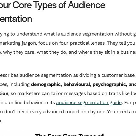
our Core Types of Audience
ntation
trying to understand what is audience segmentation without g
marketing jargon, focus on four practical lenses. They tell yo
, why they care, what they do, and where they sit in a busine
scribes audience segmentation as dividing a customer base 
ypes, including
demographic, behavioural, psychographic, and
tion
, so marketers can tailor messages based on traits like lo
 and online behavior in its
audience segmentation guide
. For 
ou don't need every advanced model on day one. You need a u
.