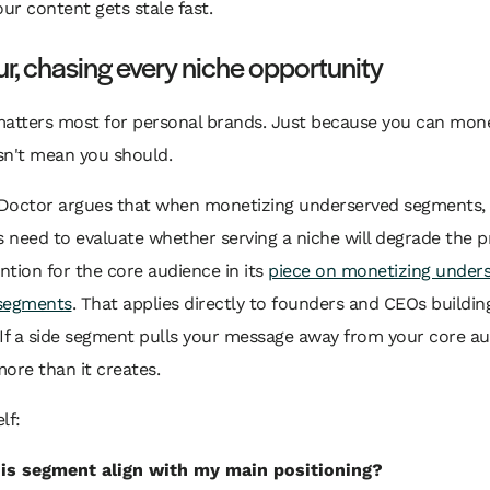
our content gets stale fast.
ur, chasing every niche opportunity
matters most for personal brands. Just because you can mone
sn't mean you should.
Doctor argues that when monetizing underserved segments,
need to evaluate whether serving a niche will degrade the p
ention for the core audience in its
piece on monetizing under
segments
. That applies directly to founders and CEOs buildin
If a side segment pulls your message away from your core auth
ore than it creates.
lf:
is segment align with my main positioning?