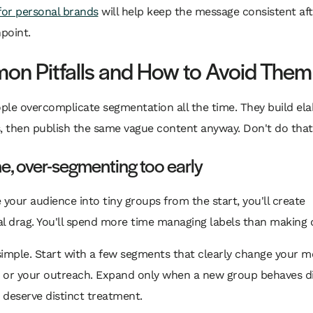
for personal brands
will help keep the message consistent aft
hpoint.
n Pitfalls and How to Avoid Them
ple overcomplicate segmentation all the time. They build el
, then publish the same vague content anyway. Don't do that
e, over-segmenting too early
ce your audience into tiny groups from the start, you'll create
l drag. You'll spend more time managing labels than making d
 simple. Start with a few segments that clearly change your m
, or your outreach. Expand only when a new group behaves di
deserve distinct treatment.