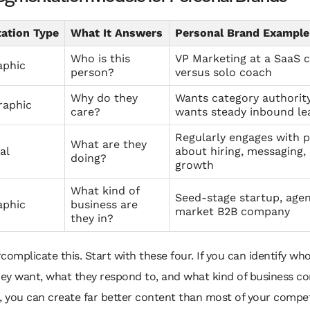
ation Type
What It Answers
Personal Brand Example
Who is this
VP Marketing at a SaaS
phic
person?
versus solo coach
Why do they
Wants category authorit
raphic
care?
wants steady inbound le
Regularly engages with 
What are they
al
about hiring, messaging,
doing?
growth
What kind of
Seed-stage startup, agen
aphic
business are
market B2B company
they in?
complicate this. Start with these four. If you can identify w
hey want, what they respond to, and what kind of business co
, you can create far better content than most of your compet