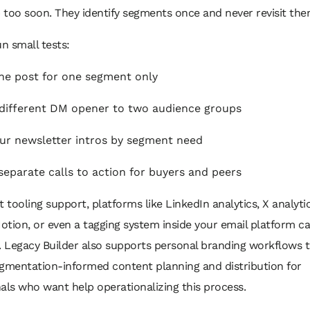
too soon. They identify segments once and never revisit the
un small tests:
ne post for one segment only
different DM opener to two audience groups
our newsletter intros by segment need
separate calls to action for buyers and peers
t tooling support, platforms like LinkedIn analytics, X analyti
Notion, or even a tagging system inside your email platform c
. Legacy Builder also supports personal branding workflows 
egmentation-informed content planning and distribution for
als who want help operationalizing this process.