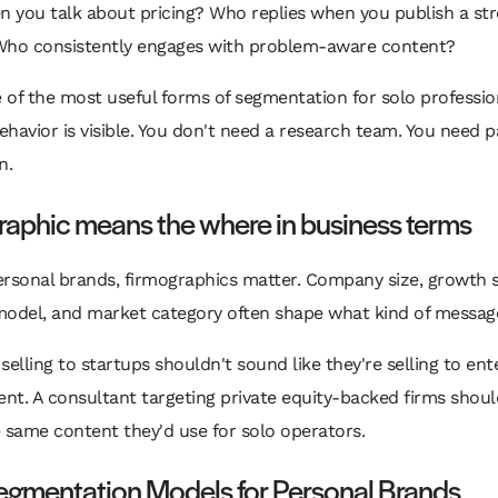
n you talk about pricing? Who replies when you publish a st
Who consistently engages with problem-aware content?
e of the most useful forms of segmentation for solo professio
havior is visible. You don't need a research team. You need p
n.
raphic means the where in business terms
rsonal brands, firmographics matter. Company size, growth s
model, and market category often shape what kind of messag
selling to startups shouldn't sound like they're selling to ent
t. A consultant targeting private equity-backed firms shoul
 same content they'd use for solo operators.
egmentation Models for Personal Brands