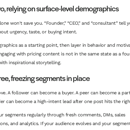
o, relying on surface-level demographics
alone won't save you. “Founder,” “CEO,” and “consultant” tell 
out urgency, taste, or buying intent.
aphics as a starting point, then layer in behavior and motiva
gaging with pricing content is not in the same state as a fo
ith inspirational storytelling.
ree, freezing segments in place
ve. A follower can become a buyer. A peer can become a part
der can become a high-intent lead after one post hits the righ
ur segments regularly through fresh comments, DMs, sales
ons, and analytics. If your audience evolves and your segmen