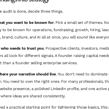
 audit is done, decide three things.
at you want to be known for
. Pick a small set of themes. No
ry to be known for operations, fundraising, growth, hiring, lea
 brand, culture, and AI all at once, you will sound like everyo
,
who needs to trust you
. Prospective clients, investors, media
s all look for different signals. A founder raising capital needs
t than a founder selling enterprise services.
here your narrative should live
. You don't need to dominate 
m. You need to own the right ones. For many professionals, t
ebsite presence, a polished LinkedIn profile, and one active 
where ideas are shared consistently.
eed a practical starting point for tightening those basics, this