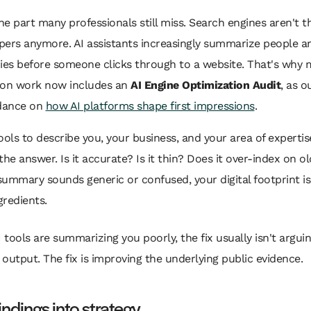
the part many professionals still miss. Search engines aren't t
pers anymore. AI assistants increasingly summarize people a
es before someone clicks through to a website. That's why
ion work now includes an
AI Engine Optimization Audit
, as o
idance on
how AI platforms shape first impressions
.
ools to describe you, your business, and your area of expertis
the answer. Is it accurate? Is it thin? Does it over-index on o
 summary sounds generic or confused, your digital footprint is 
redients.
AI tools are summarizing you poorly, the fix usually isn't argui
 output. The fix is improving the underlying public evidence.
indings into strategy