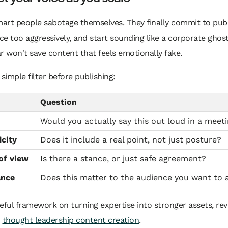
art people sabotage themselves. They finally commit to publ
e too aggressively, and start sounding like a corporate ghost
 won't save content that feels emotionally fake.
 simple filter before publishing:
Question
Would you actually say this out loud in a meet
icity
Does it include a real point, not just posture?
of view
Is there a stance, or just safe agreement?
ance
Does this matter to the audience you want to 
eful framework on turning expertise into stronger assets, rev
o
thought leadership content creation
.