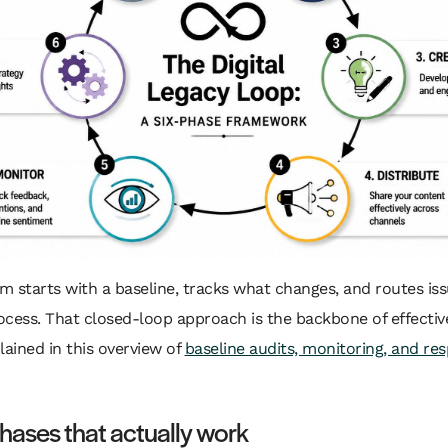
em starts with a baseline, tracks what changes, and routes iss
cess. That closed-loop approach is the backbone of effectiv
lained in this overview of
baseline audits, monitoring, and re
phases that actually work