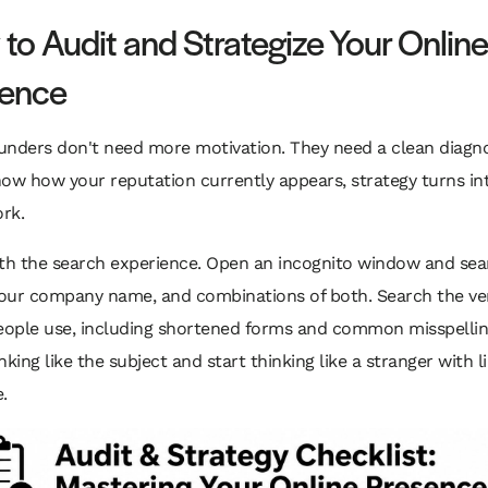
to Audit and Strategize Your Online
sence
unders don't need more motivation. They need a clean diagnos
now how your reputation currently appears, strategy turns in
rk.
ith the search experience. Open an incognito window and sea
our company name, and combinations of both. Search the ver
ople use, including shortened forms and common misspellin
nking like the subject and start thinking like a stranger with l
.