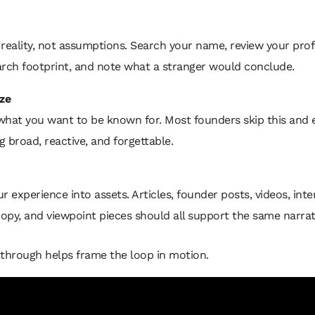
reality, not assumptions. Search your name, review your profi
arch footprint, and note what a stranger would conclude.
ze
what you want to be known for. Most founders skip this and 
 broad, reactive, and forgettable.
r experience into assets. Articles, founder posts, videos, inte
copy, and viewpoint pieces should all support the same narrat
through helps frame the loop in motion.