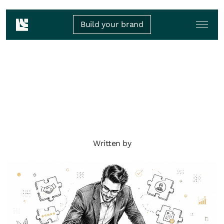
Build your brand
Written by