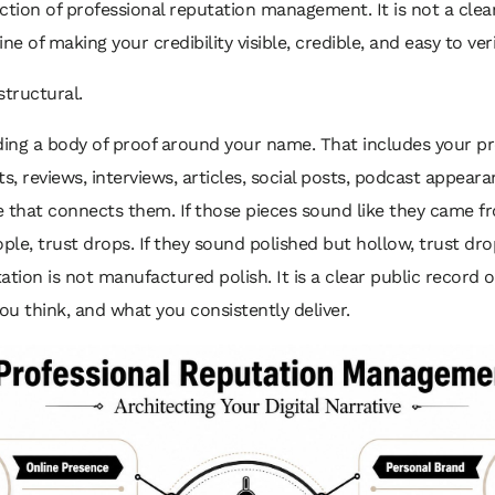
ction of professional reputation management. It is not a clea
line of making your credibility visible, credible, and easy to veri
structural.
ding a body of proof around your name. That includes your pro
ts, reviews, interviews, articles, social posts, podcast appear
 that connects them. If those pieces sound like they came fr
ople, trust drops. If they sound polished but hollow, trust dro
ation is not manufactured polish. It is a clear public record 
u think, and what you consistently deliver.