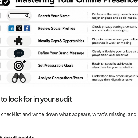
o look for in your audit
 checklist and write down what appears, what's missing, and
h result quality