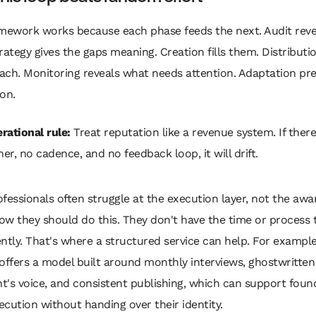
amework works because each phase feeds the next. Audit reve
rategy gives the gaps meaning. Creation fills them. Distributio
ach. Monitoring reveals what needs attention. Adaptation pr
on.
rational rule:
Treat reputation like a revenue system. If there
er, no cadence, and no feedback loop, it will drift.
fessionals often struggle at the execution layer, not the awar
w they should do this. They don't have the time or process t
ntly. That's where a structured service can help. For exampl
offers a model built around monthly interviews, ghostwritten
nt's voice, and consistent publishing, which can support fou
cution without handing over their identity.