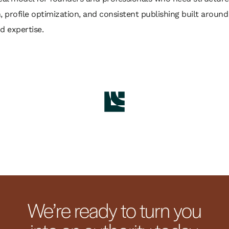
, profile optimization, and consistent publishing built around 
d expertise.
We’re ready to turn you