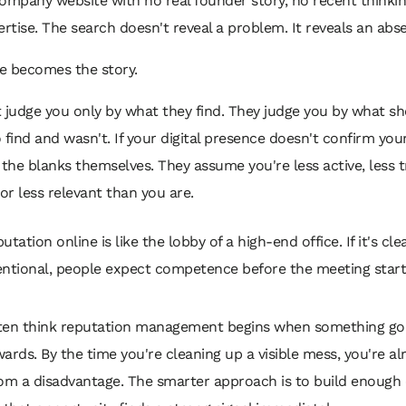
ompany website with no real founder story, no recent thinking
ertise. The search doesn't reveal a problem. It reveals an abs
e becomes the story.
 judge you only by what they find. They judge you by what s
find and wasn't. If your digital presence doesn't confirm your 
n the blanks themselves. They assume you're less active, less t
 or less relevant than you are.
utation online is like the lobby of a high-end office. If it's clea
entional, people expect competence before the meeting start
ten think reputation management begins when something go
ards. By the time you're cleaning up a visible mess, you're al
om a disadvantage. The smarter approach is to build enough 