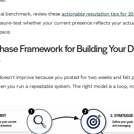
ler.
cal benchmark, review these
actionable reputation tips for 20
sure-test whether your current presence reflects your actua
space.
hase Framework for Building Your Di
y
oesn't improve because you posted for two weeks and felt pr
n you run a repeatable system. The right model is a loop, no