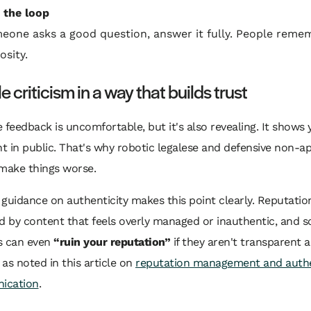
 the loop
meone asks a good question, answer it fully. People reme
osity.
 criticism in a way that builds trust
 feedback is uncomfortable, but it's also revealing. It shows 
 in public. That's why robotic legalese and defensive non-a
 make things worse.
guidance on authenticity makes this point clearly. Reputatio
 by content that feels overly managed or inauthentic, and 
s can even
“ruin your reputation”
if they aren't transparent a
, as noted in this article on
reputation management and auth
ication
.