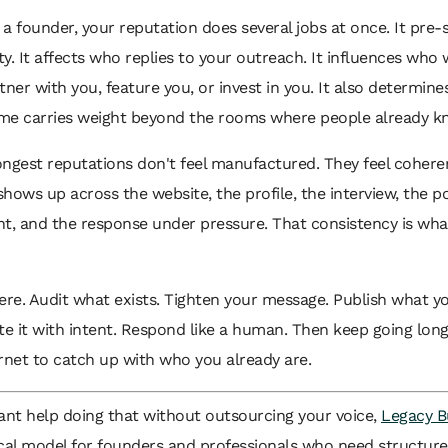
e a founder, your reputation does several jobs at once. It pre-s
ity. It affects who replies to your outreach. It influences who 
tner with you, feature you, or invest in you. It also determin
me carries weight beyond the rooms where people already k
ongest reputations don't feel manufactured. They feel coher
hows up across the website, the profile, the interview, the po
, and the response under pressure. That consistency is wha
ere. Audit what exists. Tighten your message. Publish what y
te it with intent. Respond like a human. Then keep going lon
rnet to catch up with who you already are.
ant help doing that without outsourcing your voice,
Legacy B
ical model for founders and professionals who need structur