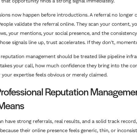
 that opportunity finds a strong signal immediately.
sions now happen before introductions. A referral no longer c
 People validate the referral online. They scan your content, y
ews, your mentions, your social presence, and the consistency
those signals line up, trust accelerates. If they don't, moment
 reputation management should be treated like pipeline infras
akes your call, how much confidence they bring into the con
your expertise feels obvious or merely claimed.
rofessional Reputation Manageme
 Means
n have strong referrals, real results, and a solid track record
ause their online presence feels generic, thin, or inconsist