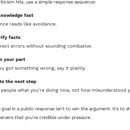
ticism hits, use a simple response sequence:
nowledge fast
ence reads like avoidance.
rify facts
rect errors without sounding combative.
 your part
you got something wrong, say it plainly.
te the next step
l people what you're doing now, not how misunderstood y
 goal in a public response isn't to win the argument. It's to 
ervers that you're credible under pressure.