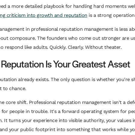
eed a more detailed playbook for handling hard moments well
ing criticism into growth and reputation
is a strong operation
management in professional reputation management is less ab
out composure. The founders who come out stronger are us
 respond like adults. Quickly. Clearly. Without theater.
 Reputation Is Your Greatest Asset
utation already exists. The only question is whether you're sh
it to chance.
he core shift. Professional reputation management isn't a def
 for people in trouble. It's a forward operating system for pe
. It turns your experience into visible authority, your values i
 and your public footprint into something that works while yo