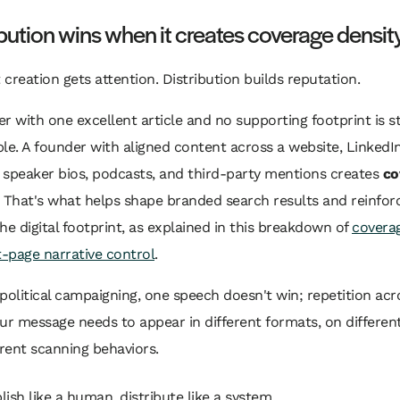
ibution wins when it creates coverage densit
creation gets attention. Distribution builds reputation.
r with one excellent article and no supporting footprint is sti
le. A founder with aligned content across a website, LinkedIn
, speaker bios, podcasts, and third-party mentions creates
co
. That's what helps shape branded search results and reinfor
he digital footprint, as explained in this breakdown of
coverag
t-page narrative control
.
political campaigning, one speech doesn't win; repetition ac
ur message needs to appear in different formats, on different
erent scanning behaviors.
lish like a human, distribute like a system.