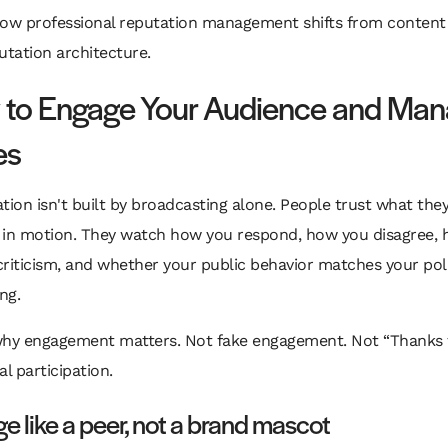
how professional reputation management shifts from content
utation architecture.
to Engage Your Audience and Ma
es
tion isn't built by broadcasting alone. People trust what the
 in motion. They watch how you respond, how you disagree,
criticism, and whether your public behavior matches your pol
ng.
why engagement matters. Not fake engagement. Not “Thanks f
eal participation.
e like a peer, not a brand mascot