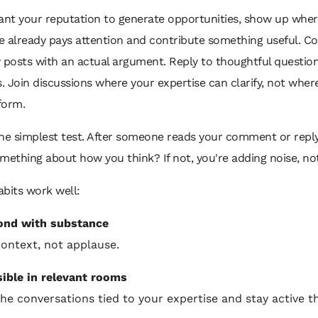
want your reputation to generate opportunities, show up whe
e already pays attention and contribute something useful. 
 posts with an actual argument. Reply to thoughtful questio
s. Join discussions where your expertise can clarify, not wher
form.
the simplest test. After someone reads your comment or reply
mething about how you think? If not, you're adding noise, no
bits work well:
ond with substance
ontext, not applause.
sible in relevant rooms
the conversations tied to your expertise and stay active t