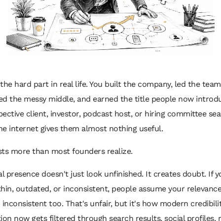
the hard part in real life. You built the company, led the team
ved the messy middle, and earned the title people now introd
ective client, investor, podcast host, or hiring committee se
e internet gives them almost nothing useful.
sts more than most founders realize.
al presence doesn't just look unfinished. It creates doubt. If y
 thin, outdated, or inconsistent, people assume your relevance 
 inconsistent too. That's unfair, but it's how modern credibili
ion now gets filtered through search results, social profiles, 