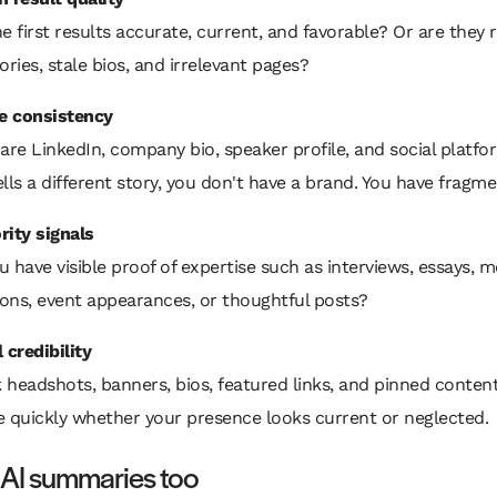
he first results accurate, current, and favorable? Or are they
ories, stale bios, and irrelevant pages?
le consistency
re LinkedIn, company bio, speaker profile, and social platfor
lls a different story, you don't have a brand. You have fragme
rity signals
 have visible proof of expertise such as interviews, essays, m
ons, event appearances, or thoughtful posts?
 credibility
 headshots, banners, bios, featured links, and pinned conten
e quickly whether your presence looks current or neglected.
 AI summaries too