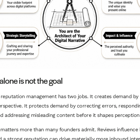
 alone is not the goal
l reputation management has two jobs. It creates demand by 
rspective. It protects demand by correcting errors, respondi
d addressing misleading content before it shapes perception
b matters more than many founders admit. Reviews influence 
d a strong reputation can drive materially more inbound inter