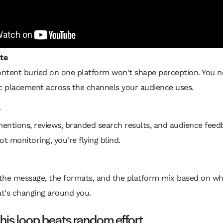
te
ntent buried on one platform won't shape perception. You 
ic placement across the channels your audience uses.
r
ntions, reviews, branded search results, and audience feedb
ot monitoring, you're flying blind.
the message, the formats, and the platform mix based on wha
t's changing around you.
his loop beats random effort