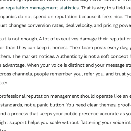
ese
reputation management statistics
. That is why this field k
panies do not spend on reputation because it feels nice. T
rust changes conversion rates, deal velocity, and pricing powe
ut is not enough. A lot of executives damage their reputation
er than they can keep it honest. Their team posts every day, y
them. The market notices. Authenticity is not a soft concept he
advantage. When your voice is distinct and your message st
cross channels, people remember you, refer you, and trust y
ter.
professional reputation management should operate like an e
standards, not a panic button. You need clear themes, proo
and a process that keeps your public presence accurate as 
ight support helps you scale without flattening your voice in