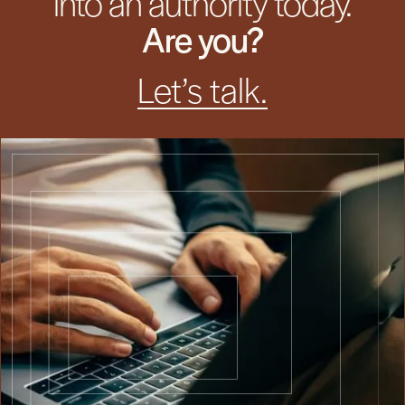
into an authority today.
Are you?
Let’s talk.