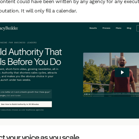
content could have been written by any agency for any executi
utation. It will only fill a calendar.
ct your voice as you scale