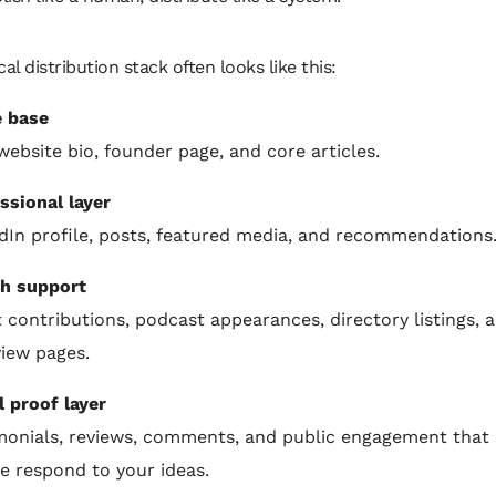
cal distribution stack often looks like this:
 base
website bio, founder page, and core articles.
ssional layer
dIn profile, posts, featured media, and recommendations
h support
 contributions, podcast appearances, directory listings, 
view pages.
l proof layer
monials, reviews, comments, and public engagement that
e respond to your ideas.