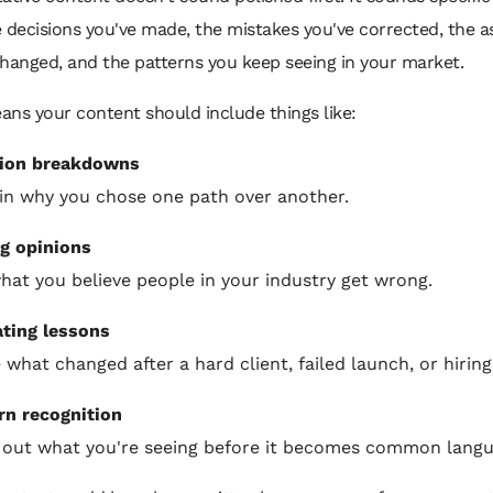
e decisions you've made, the mistakes you've corrected, the 
changed, and the patterns you keep seeing in your market.
ans your content should include things like:
sion breakdowns
in why you chose one path over another.
g opinions
hat you believe people in your industry get wrong.
ting lessons
 what changed after a hard client, failed launch, or hiring
rn recognition
 out what you're seeing before it becomes common langu