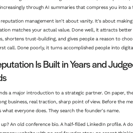
 increasingly through AI summaries that compress you into a f
 reputation management isn't about vanity. It's about making
tation matches your actual value. Done well, it attracts better
s, shortens trust-building, and gives people a reason to cho
rst call. Done poorly, it turns accomplished people into digita
putation Is Built in Years and Judge
ds
nds a major introduction to a strategic partner. On paper, the 
ong business, real traction, sharp point of view. Before the me
s what everyone does. They search the founder's name.
p? An old conference bio. A half-filled LinkedIn profile. A d