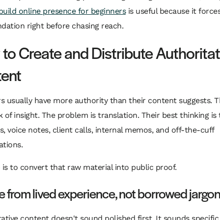
build online presence for beginners
is useful because it force
dation right before chasing reach.
to Create and Distribute Authoritat
ent
s usually have more authority than their content suggests. 
ck of insight. The problem is translation. Their best thinking is
, voice notes, client calls, internal memos, and off-the-cuff
ations.
 is to convert that raw material into public proof.
e from lived experience, not borrowed jargo
ative content doesn't sound polished first. It sounds specific f