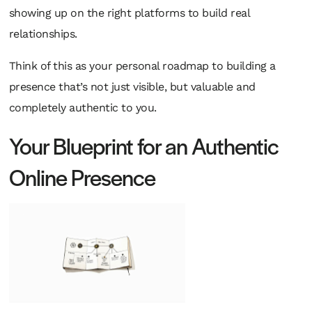
showing up on the right platforms to build real
relationships.
Think of this as your personal roadmap to building a
presence that’s not just visible, but valuable and
completely authentic to you.
Your Blueprint for an Authentic
Online Presence