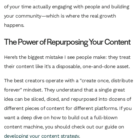
of your time actually engaging with people and building
your community—which is where the real growth
happens.
The Power of Repurposing Your Content
Here’s the biggest mistake I see people make: they treat
their content like it’s a disposable, one-and-done asset.
The best creators operate with a "create once, distribute
forever" mindset. They understand that a single great
idea can be sliced, diced, and repurposed into dozens of
different pieces of content for different platforms. If you
want a deep dive on how to build out a full-blown
content machine, you should check out our guide on
developing your content strategy
.