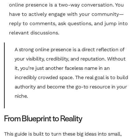
online presence is a two-way conversation. You
have to actively engage with your community—
reply to comments, ask questions, and jump into
relevant discussions.
A strong online presence is a direct reflection of
your visibility, credibility, and reputation. Without
it, you’re just another faceless name in an
incredibly crowded space. The real goal is to build
authority and become the go-to resource in your
niche.
From Blueprint to Reality
This guide is built to turn these big ideas into small,