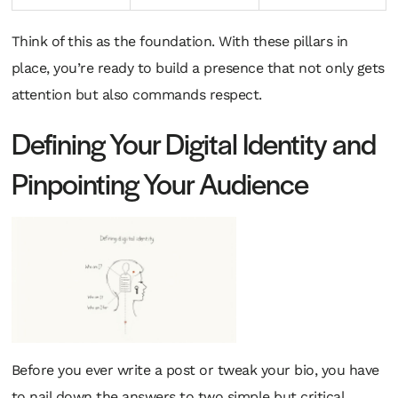
Think of this as the foundation. With these pillars in
place, you’re ready to build a presence that not only gets
attention but also commands respect.
Defining Your Digital Identity and
Pinpointing Your Audience
Before you ever write a post or tweak your bio, you have
to nail down the answers to two simple but critical