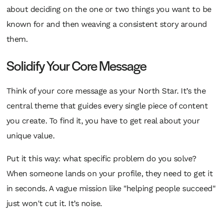
about deciding on the one or two things you want to be
known for and then weaving a consistent story around
them.
Solidify Your Core Message
Think of your core message as your North Star. It’s the
central theme that guides every single piece of content
you create. To find it, you have to get real about your
unique value.
Put it this way: what specific problem do you solve?
When someone lands on your profile, they need to
get it
in seconds. A vague mission like "helping people succeed"
just won't cut it. It’s noise.