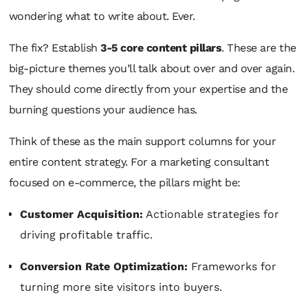
wondering what to write about. Ever.
The fix? Establish
3-5 core content pillars
. These are the
big-picture themes you’ll talk about over and over again.
They should come directly from your expertise and the
burning questions your audience has.
Think of these as the main support columns for your
entire content strategy. For a marketing consultant
focused on e-commerce, the pillars might be:
Customer Acquisition:
Actionable strategies for
driving profitable traffic.
Conversion Rate Optimization:
Frameworks for
turning more site visitors into buyers.