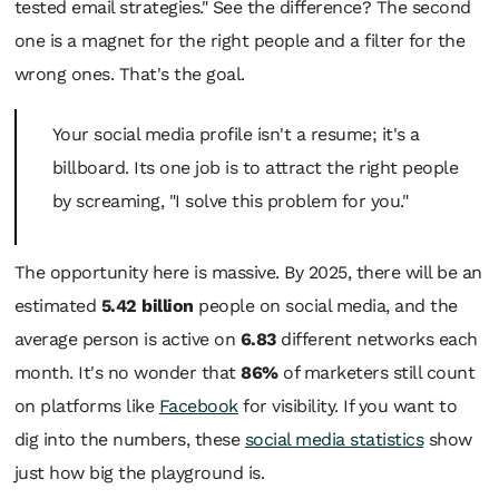
tested email strategies." See the difference? The second
one is a magnet for the right people and a filter for the
wrong ones. That's the goal.
Your social media profile isn't a resume; it's a
billboard. Its one job is to attract the right people
by screaming, "I solve
this
problem for
you
."
The opportunity here is massive. By 2025, there will be an
estimated
5.42 billion
people on social media, and the
average person is active on
6.83
different networks each
month. It's no wonder that
86%
of marketers still count
on platforms like
Facebook
for visibility. If you want to
dig into the numbers, these
social media statistics
show
just how big the playground is.