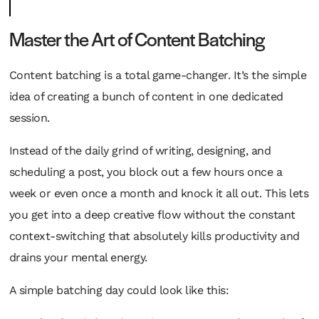
Master the Art of Content Batching
Content batching is a total game-changer. It’s the simple
idea of creating a bunch of content in one dedicated
session.
Instead of the daily grind of writing, designing, and
scheduling a post, you block out a few hours once a
week or even once a month and knock it all out. This lets
you get into a deep creative flow without the constant
context-switching that absolutely kills productivity and
drains your mental energy.
A simple batching day could look like this: