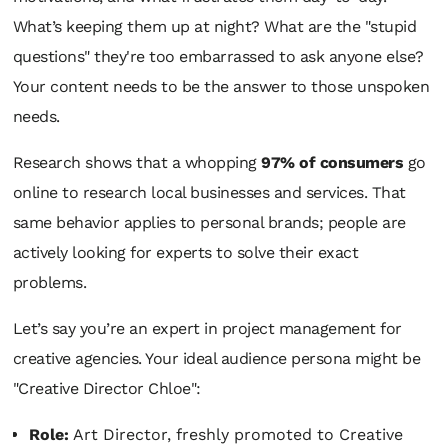
What’s keeping them up at night? What are the "stupid
questions" they're too embarrassed to ask anyone else?
Your content needs to be the answer to those unspoken
needs.
Research shows that a whopping
97% of consumers
go
online to research local businesses and services. That
same behavior applies to personal brands; people are
actively looking for experts to solve their exact
problems.
Let’s say you’re an expert in project management for
creative agencies. Your ideal audience persona might be
"Creative Director Chloe":
Role:
Art Director, freshly promoted to Creative