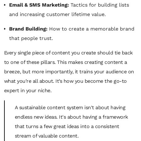
Email & SMS Marketing:
Tactics for building lists
and increasing customer lifetime value.
Brand Building:
How to create a memorable brand
that people trust.
Every single piece of content you create should tie back
to one of these pillars. This makes creating content a
breeze, but more importantly, it trains your audience on
what you’re all about. It’s how you become the go-to
expert in your niche.
A sustainable content system isn't about having
endless new ideas. It's about having a framework
that turns a few great ideas into a consistent
stream of valuable content.