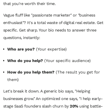
that you're worth their time.
Vague fluff like "passionate marketer" or "business
enthusiast"? It's a total waste of digital real estate. Get
specific. Get sharp. Your bio needs to answer three
questions, instantly:
Who are you?
(Your expertise)
Who do you help?
(Your specific audience)
How do you help them?
(The result you get for
them)
Let's break it down. A generic bio says, "Helping
businesses grow." An optimized one says, "I help early-
stage SaaS founders slash churn by
20%
using battle-