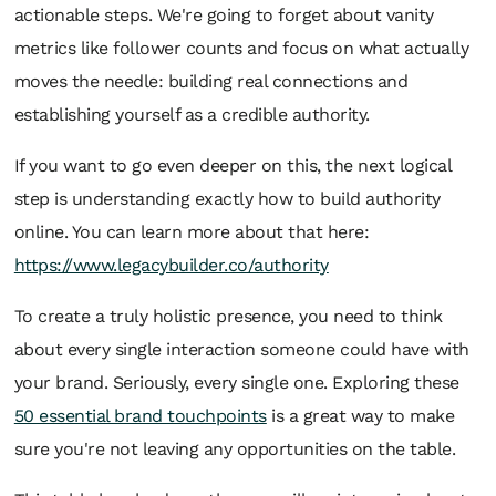
actionable steps. We're going to forget about vanity
metrics like follower counts and focus on what actually
moves the needle: building real connections and
establishing yourself as a credible authority.
If you want to go even deeper on this, the next logical
step is understanding exactly how to build authority
online. You can learn more about that here:
https://www.legacybuilder.co/authority
To create a truly holistic presence, you need to think
about every single interaction someone could have with
your brand. Seriously, every single one. Exploring these
50 essential brand touchpoints
is a great way to make
sure you're not leaving any opportunities on the table.