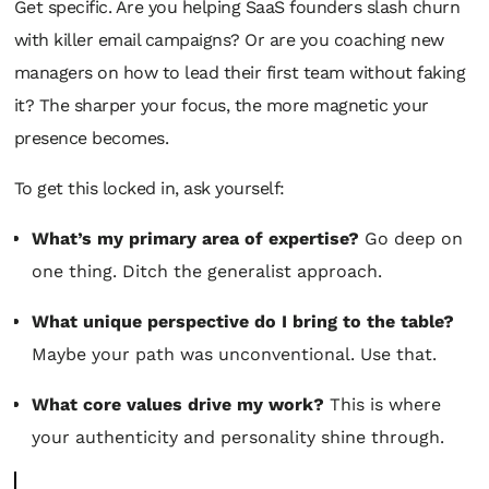
Get specific. Are you helping SaaS founders slash churn
with killer email campaigns? Or are you coaching new
managers on how to lead their first team without faking
it? The sharper your focus, the more magnetic your
presence becomes.
To get this locked in, ask yourself:
What’s my primary area of expertise?
Go deep on
one thing. Ditch the generalist approach.
What unique perspective do I bring to the table?
Maybe your path was unconventional. Use that.
What core values drive my work?
This is where
your authenticity and personality shine through.