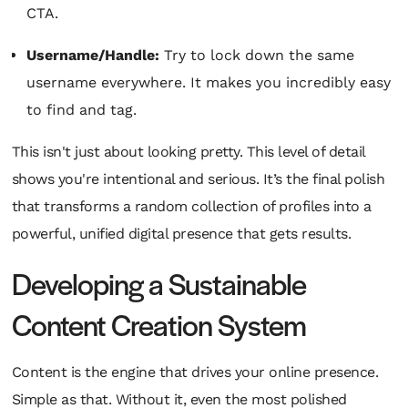
CTA.
Username/Handle:
Try to lock down the same
username everywhere. It makes you incredibly easy
to find and tag.
This isn't just about looking pretty. This level of detail
shows you're intentional and serious. It’s the final polish
that transforms a random collection of profiles into a
powerful, unified digital presence that gets results.
Developing a Sustainable
Content Creation System
Content is the engine that drives your online presence.
Simple as that. Without it, even the most polished