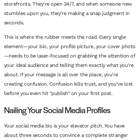
storefronts. They're open 24/7, and when someone new
stumbles upon you, they’re making a snap judgment in
seconds.
This is where the rubber meets the road. Every single
element—your bio, your profile picture, your cover photo
—needs to be laser-focused on grabbing the attention of
your ideal audience and telling them exactly what you're
about. If your message is all over the place, you're
creating confusion. Confusion kills trust, and you've lost
before you even hit "publish" on your first post.
Nailing Your Social Media Profiles
Your social media bio is your elevator pitch. You have
about three seconds to convince a complete stranger