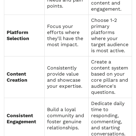
content and
points.
engagement.
Choose 1-2
Focus your
primary
Platform
efforts where
platforms
Selection
they'll have the
where your
most impact.
target audience
is most active.
Create a
Consistently
content system
Content
provide value
based on your
Creation
and showcase
core pillars and
your expertise.
audience's
questions.
Dedicate daily
Build a loyal
time to
Consistent
community and
responding,
Engagement
foster genuine
commenting,
relationships.
and starting
conversations.