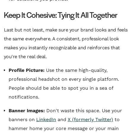
Keep It Cohesive: Tying It All Together
Last but not least, make sure your brand looks and feels
the same everywhere. A consistent, professional look
makes you instantly recognizable and reinforces that
you're the real deal.
Profile Picture:
Use the same high-quality,
professional headshot on every single platform.
People should be able to spot you in a sea of
notifications.
Banner Images:
Don't waste this space. Use your
banners on
LinkedIn
and
X (formerly Twitter)
to
hammer home your core message or your main