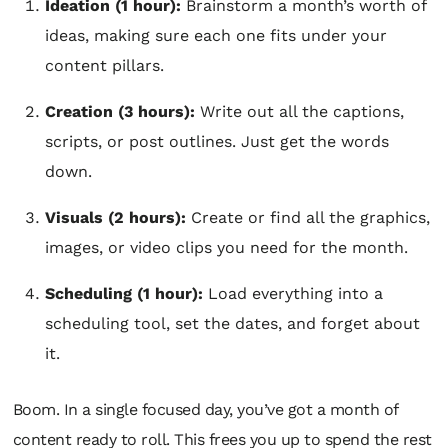
Ideation (1 hour):
Brainstorm a month’s worth of
ideas, making sure each one fits under your
content pillars.
Creation (3 hours):
Write out all the captions,
scripts, or post outlines. Just get the words
down.
Visuals (2 hours):
Create or find all the graphics,
images, or video clips you need for the month.
Scheduling (1 hour):
Load everything into a
scheduling tool, set the dates, and forget about
it.
Boom. In a single focused day, you’ve got a month of
content ready to roll. This frees you up to spend the rest