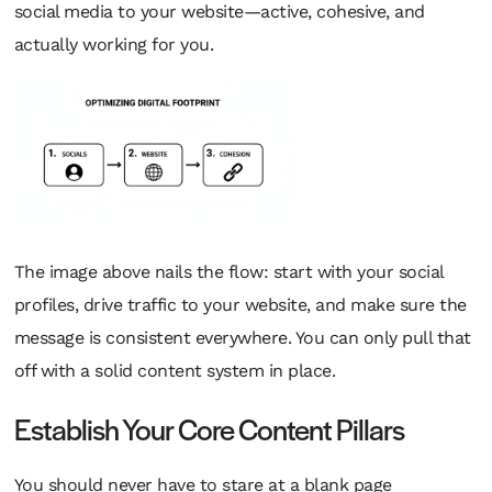
social media to your website—active, cohesive, and
actually working for you.
The image above nails the flow: start with your social
profiles, drive traffic to your website, and make sure the
message is consistent everywhere. You can only pull that
off with a solid content system in place.
Establish Your Core Content Pillars
You should never have to stare at a blank page