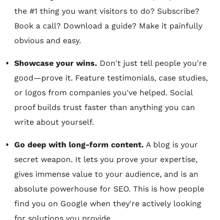
the #1 thing you want visitors to do? Subscribe?
Book a call? Download a guide? Make it painfully
obvious and easy.
Showcase your wins.
Don't just tell people you're
good—prove it. Feature testimonials, case studies,
or logos from companies you've helped. Social
proof builds trust faster than anything you can
write about yourself.
Go deep with long-form content.
A blog is your
secret weapon. It lets you prove your expertise,
gives immense value to your audience, and is an
absolute powerhouse for SEO. This is how people
find you on Google when they're actively looking
for solutions you provide.