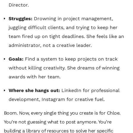
Director.
Struggles:
Drowning in project management,
juggling difficult clients, and trying to keep her
team fired up on tight deadlines. She feels like an
administrator, not a creative leader.
Goals:
Find a system to keep projects on track
without killing creativity. She dreams of winning
awards with her team.
Where she hangs out:
LinkedIn for professional
development, Instagram for creative fuel.
Boom. Now, every single thing you create is for Chloe.
You’re not guessing what to post anymore. You’re
building a library of resources to solve
her
specific