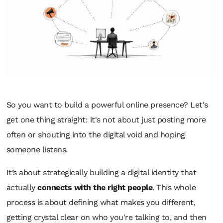
So you want to build a powerful online presence? Let's
get one thing straight: it's not about just posting more
often or shouting into the digital void and hoping
someone listens.
It’s about strategically building a digital identity that
actually
connects with the right people
. This whole
process is about defining what makes you different,
getting crystal clear on who you're talking to, and then