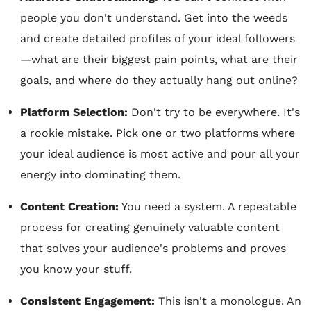
people you don't understand. Get into the weeds
and create detailed profiles of your ideal followers
—what are their biggest pain points, what are their
goals, and where do they actually hang out online?
Platform Selection:
Don't try to be everywhere. It's
a rookie mistake. Pick one or two platforms where
your ideal audience is most active and pour all your
energy into dominating them.
Content Creation:
You need a system. A repeatable
process for creating genuinely valuable content
that solves your audience's problems and proves
you know your stuff.
Consistent Engagement:
This isn't a monologue. An