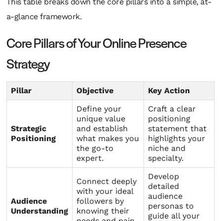
This table breaks down the core pillars into a simple, at-
a-glance framework.
Core Pillars of Your Online Presence
Strategy
Pillar
Objective
Key Action
Define your
Craft a clear
unique value
positioning
Strategic
and establish
statement that
Positioning
what makes you
highlights your
the go-to
niche and
expert.
specialty.
Develop
Connect deeply
detailed
with your ideal
audience
Audience
followers by
personas to
Understanding
knowing their
guide all your
needs and pain