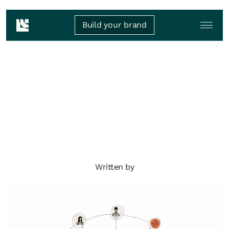
Build your brand
Written by