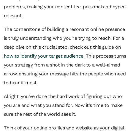
problems, making your content feel personal and hyper-
relevant.
The cornerstone of building a resonant online presence
is truly understanding who you're trying to reach. For a
deep dive on this crucial step, check out this guide on
how to identify your target audience
. This process turns
your strategy from a shot in the dark to a well-aimed
arrow, ensuring your message hits the people who need
to hear it most.
Alright, you've done the hard work of figuring out
who
you are and
what
you stand for. Now it's time to make
sure the rest of the world sees it.
Think of your online profiles and website as your digital