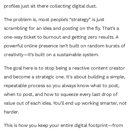
profiles just sit there collecting digital dust.
The problem is, most people’s “strategy” is just
scrambling for an idea and posting on the fly. That’s a
one-way ticket to burnout and getting zero results. A
powerful online presence isn’t built on random bursts of
creativity—it’s built on a sustainable system.
The goal here is to stop being a
reactive
content creator
and become a
strategic
one. It's about building a simple,
repeatable process so you always know what to post,
when to post, and how to squeeze every last drop of
value out of each idea. You’ll end up working smarter, not
harder.
This is how you keep your entire digital footprint—from