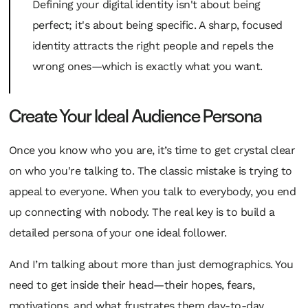
Defining your digital identity isn't about being
perfect; it's about being specific. A sharp, focused
identity attracts the right people and repels the
wrong ones—which is exactly what you want.
Create Your Ideal Audience Persona
Once you know who
you
are, it’s time to get crystal clear
on who you're talking
to
. The classic mistake is trying to
appeal to everyone. When you talk to everybody, you end
up connecting with nobody. The real key is to build a
detailed persona of your one ideal follower.
And I’m talking about more than just demographics. You
need to get inside their head—their hopes, fears,
motivations, and what frustrates them day-to-day.