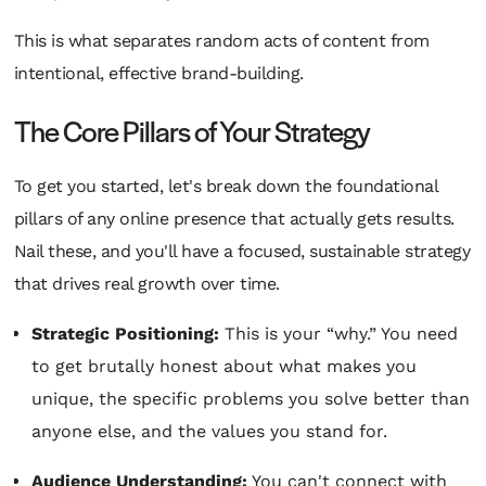
This is what separates random acts of content from
intentional, effective brand-building.
The Core Pillars of Your Strategy
To get you started, let's break down the foundational
pillars of any online presence that actually gets results.
Nail these, and you'll have a focused, sustainable strategy
that drives real growth over time.
Strategic Positioning:
This is your “why.” You need
to get brutally honest about what makes you
unique, the specific problems you solve better than
anyone else, and the values you stand for.
Audience Understanding:
You can't connect with