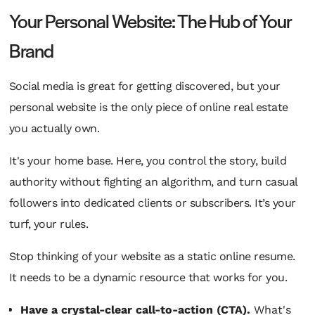
Your Personal Website: The Hub of Your
Brand
Social media is great for getting discovered, but your
personal website is the only piece of online real estate
you actually
own
.
It's your home base. Here, you control the story, build
authority without fighting an algorithm, and turn casual
followers into dedicated clients or subscribers. It’s your
turf, your rules.
Stop thinking of your website as a static online resume.
It needs to be a dynamic resource that works for you.
Have a crystal-clear call-to-action (CTA).
What's