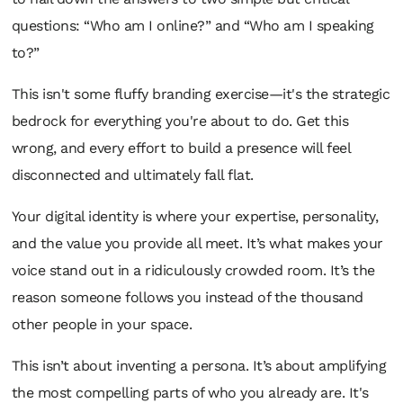
questions:
“Who am I online?”
and
“Who am I speaking
to?”
This isn't some fluffy branding exercise—it's the strategic
bedrock for everything you're about to do. Get this
wrong, and every effort to build a presence will feel
disconnected and ultimately fall flat.
Your digital identity is where your expertise, personality,
and the value you provide all meet. It’s what makes your
voice stand out in a ridiculously crowded room. It’s the
reason someone follows
you
instead of the thousand
other people in your space.
This isn’t about inventing a persona. It’s about amplifying
the most compelling parts of who you already are. It's