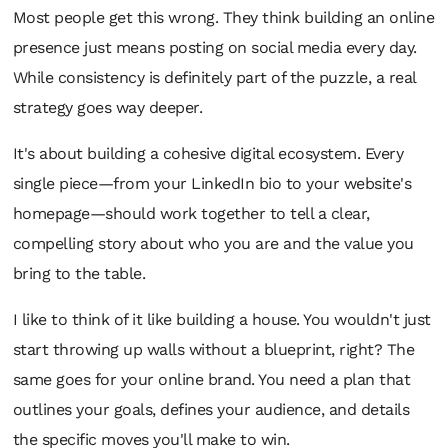
Most people get this wrong. They think building an online
presence just means posting on social media every day.
While consistency is definitely part of the puzzle, a real
strategy goes way deeper.
It's about building a cohesive digital ecosystem. Every
single piece—from your LinkedIn bio to your website's
homepage—should work together to tell a clear,
compelling story about who you are and the value you
bring to the table.
I like to think of it like building a house. You wouldn't just
start throwing up walls without a blueprint, right? The
same goes for your online brand. You need a plan that
outlines your goals, defines your audience, and details
the specific moves you'll make to win.