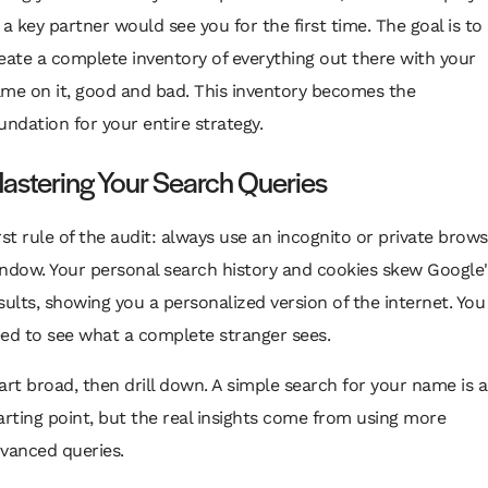
 a key partner would see you for the first time. The goal is to
eate a complete inventory of everything out there with your
me on it, good and bad. This inventory becomes the
undation for your entire strategy.
astering Your Search Queries
rst rule of the audit: always use an incognito or private brow
ndow. Your personal search history and cookies skew Google'
sults, showing you a personalized version of the internet. You
ed to see what a complete stranger sees.
art broad, then drill down. A simple search for your name is a
arting point, but the real insights come from using more
vanced queries.