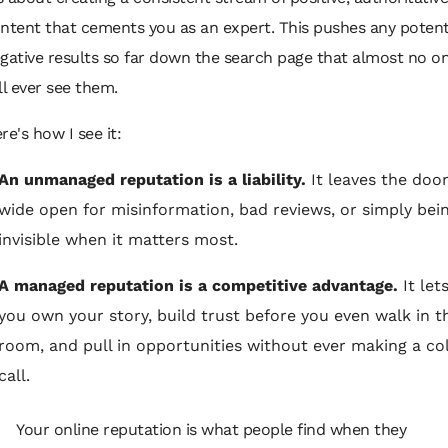
ntent that cements you as an expert. This pushes any potent
gative results so far down the search page that almost no o
ll ever see them.
re's how I see it:
An unmanaged reputation is a liability.
It leaves the doo
wide open for misinformation, bad reviews, or simply bei
invisible when it matters most.
A managed reputation is a competitive advantage.
It let
you own your story, build trust before you even walk in t
room, and pull in opportunities without ever making a co
call.
Your online reputation is what people find when they