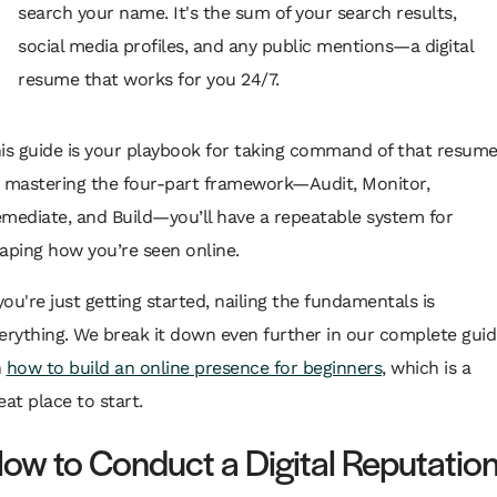
search your name. It's the sum of your search results,
social media profiles, and any public mentions—a digital
resume that works for you 24/7.
is guide is your playbook for taking command of that resume
 mastering the four-part framework—Audit, Monitor,
mediate, and Build—you’ll have a repeatable system for
aping how you’re seen online.
 you're just getting started, nailing the fundamentals is
erything. We break it down even further in our complete guid
n
how to build an online presence for beginners
, which is a
eat place to start.
ow to Conduct a Digital Reputatio