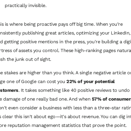
practically invisible.
is is where being proactive pays off big time. When you’re
nsistently publishing great articles, optimizing your LinkedIn,
d getting positive mentions in the press, you're building a digi
rtress of assets you control. These high-ranking pages natura
sh the junk out of sight.
e stakes are higher than you think. A single negative article o
ge one of Google can cost you
22% of your potential
stomers
. It takes something like 40 positive reviews to undo
e damage of one really bad one. And when
57% of consumer
n't even consider a business with less than a three-star ratin
's clear this isn't about ego—it's about revenue. You can dig in
re reputation management statistics that prove the point.