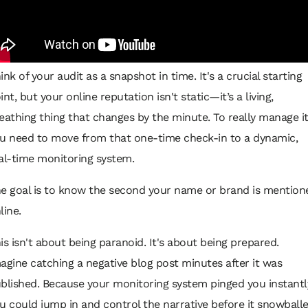
ink of your audit as a snapshot in time. It's a crucial starting
int, but your online reputation isn't static—it’s a living,
eathing thing that changes by the minute. To really manage it
u need to move from that one-time check-in to a dynamic,
al-time monitoring system.
e goal is to know the second your name or brand is mention
line.
is isn't about being paranoid. It's about being prepared.
agine catching a negative blog post minutes after it was
blished. Because your monitoring system pinged you instantl
u could jump in and control the narrative before it snowballe