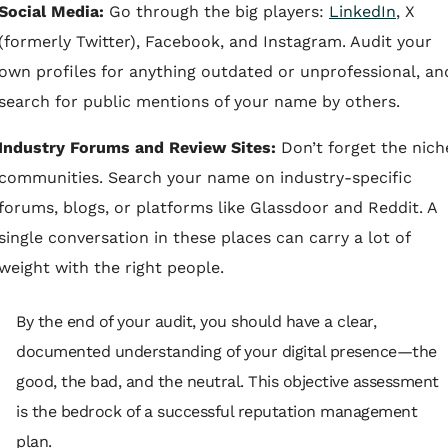
Social Media:
Go through the big players:
LinkedIn
, X
(formerly Twitter), Facebook, and Instagram. Audit your
own profiles for anything outdated or unprofessional, an
search for public mentions of your name by others.
Industry Forums and Review Sites:
Don’t forget the nich
communities. Search your name on industry-specific
forums, blogs, or platforms like Glassdoor and Reddit. A
single conversation in these places can carry a lot of
weight with the right people.
By the end of your audit, you should have a clear,
documented understanding of your digital presence—the
good, the bad, and the neutral. This objective assessment
is the bedrock of a successful reputation management
plan.