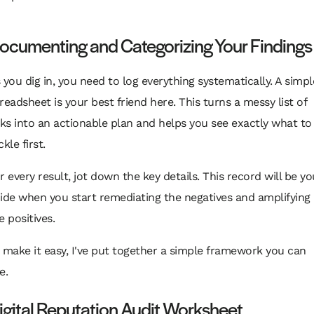
ocumenting and Categorizing Your Findings
 you dig in, you need to log everything systematically. A simpl
readsheet is your best friend here. This turns a messy list of
nks into an actionable plan and helps you see exactly what to
ckle first.
r every result, jot down the key details. This record will be yo
ide when you start remediating the negatives and amplifying
e positives.
 make it easy, I've put together a simple framework you can
e.
igital Reputation Audit Worksheet