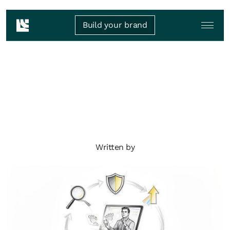
Build your brand
Written by