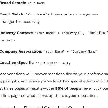
Broad Search:
Your Name
Exact Match:
(those quotes are a game-
"Your Name"
changer for accuracy)
Industry Context:
(e.g., "Jane Doe"
"Your Name" + Industry
Fintech)
Company Association:
"Your Name" + "Company Name"
Location-Specific:
"Your Name" + City
ese variations will uncover mentions tied to your professiona
fe, past jobs, and where you've lived. Pay special attention to t
rst three pages of results—
over 90% of people
never click pa
e first page, so what shows up there
is
your reputation.