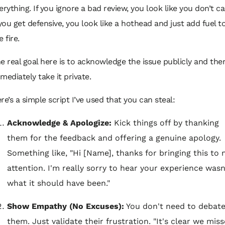
erything. If you ignore a bad review, you look like you don’t ca
 you get defensive, you look like a hothead and just add fuel t
e fire.
e real goal here is to acknowledge the issue publicly and the
mediately take it private.
re’s a simple script I’ve used that you can steal:
Acknowledge & Apologize:
Kick things off by thanking
them for the feedback and offering a genuine apology.
Something like, "Hi [Name], thanks for bringing this to
attention. I'm really sorry to hear your experience wasn
what it should have been."
Show Empathy (No Excuses):
You don't need to debat
them. Just validate their frustration. "It's clear we mis