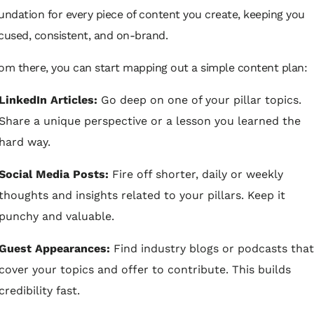
undation for every piece of content you create, keeping you
cused, consistent, and on-brand.
om there, you can start mapping out a simple content plan:
LinkedIn Articles:
Go deep on one of your pillar topics.
Share a unique perspective or a lesson you learned the
hard way.
Social Media Posts:
Fire off shorter, daily or weekly
thoughts and insights related to your pillars. Keep it
punchy and valuable.
Guest Appearances:
Find industry blogs or podcasts that
cover your topics and offer to contribute. This builds
credibility fast.