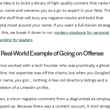
e idea is to build a library of high-quality content that ranks 
ur name and cements you as a go-to expert in your field. Thi
 the stuff that will bury any negative results and build that
gital moat around your name. If you want a full-blown strate
 this, we break it down in our
modern playbook for personal
anding for leaders
.
 Real-World Example of Going on Offense
once worked with a tech founder who was practically a ghost
line. Her expertise was off the charts, but when you Googled
r name, you got… nothing. A few old directory listings and a
eleton of a LinkedIn profile.
en, a minor negative comment from a disgruntled ex-emplo
pped up. Because there was a content vacuum, it shot straig