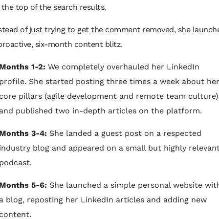
 the top of the search results.
stead of just trying to get the comment removed, she launch
proactive, six-month content blitz.
Months 1-2:
We completely overhauled her LinkedIn
profile. She started posting three times a week about he
core pillars (agile development and remote team culture)
and published two in-depth articles on the platform.
Months 3-4:
She landed a guest post on a respected
industry blog and appeared on a small but highly relevan
podcast.
Months 5-6:
She launched a simple personal website wit
a blog, reposting her LinkedIn articles and adding new
content.