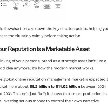
is flowchart breaks down the key decision points, helping yo
sess the situation calmly before taking action.
our Reputation Is a Marketable Asset
inking of your personal brand as a strategic asset isn't just a
od idea anymore; it's how the modern market works.
e global online reputation management market is expected 
cket from about
$5.2 billion to $14.02 billion
between 2024
d 2031. This isn't just fluff; it shows that smart professionals
e investing serious money to control their own narrative.