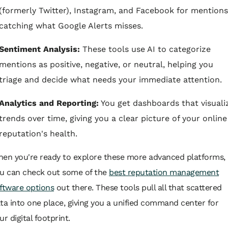
(formerly Twitter), Instagram, and Facebook for mentions
catching what Google Alerts misses.
Sentiment Analysis:
These tools use AI to categorize
mentions as positive, negative, or neutral, helping you
triage and decide what needs your immediate attention.
Analytics and Reporting:
You get dashboards that visuali
trends over time, giving you a clear picture of your online
reputation's health.
en you're ready to explore these more advanced platforms,
u can check out some of the
best reputation management
ftware options
out there. These tools pull all that scattered
ta into one place, giving you a unified command center for
ur digital footprint.