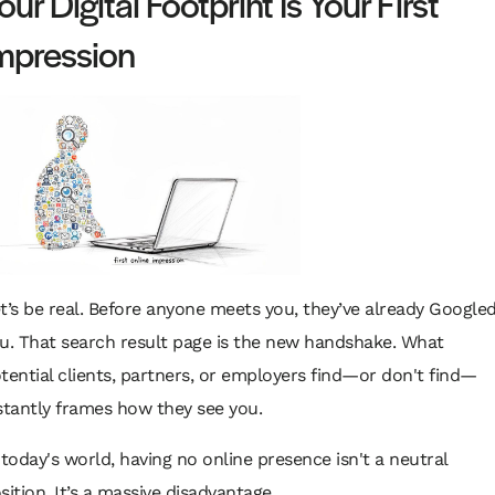
our Digital Footprint Is Your First
mpression
t’s be real. Before anyone meets you, they’ve already Google
u. That search result page is the new handshake. What
tential clients, partners, or employers find—or
don't
find—
stantly frames how they see you.
 today's world, having no online presence isn't a neutral
sition. It’s a massive disadvantage.