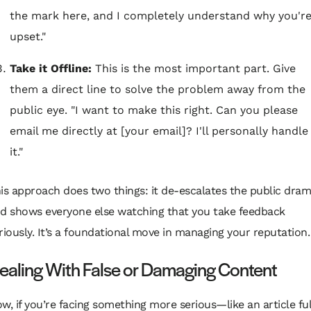
the mark here, and I completely understand why you'r
upset."
Take it Offline:
This is the most important part. Give
them a direct line to solve the problem away from the
public eye. "I want to make this right. Can you please
email me directly at [your email]? I'll personally handle
it."
is approach does two things: it de-escalates the public dra
d shows everyone else watching that you take feedback
riously. It’s a foundational move in managing your reputation.
ealing With False or Damaging Content
w, if you’re facing something more serious—like an article ful