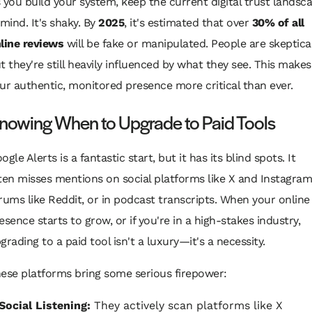
 you build your system, keep the current digital trust landsc
 mind. It's shaky. By
2025
, it's estimated that over
30% of all
line reviews
will be fake or manipulated. People are skeptical
t they're still heavily influenced by what they see. This makes
ur authentic, monitored presence more critical than ever.
nowing When to Upgrade to Paid Tools
ogle Alerts is a fantastic start, but it has its blind spots. It
ten misses mentions on social platforms like X and Instagram
rums like Reddit, or in podcast transcripts. When your online
esence starts to grow, or if you're in a high-stakes industry,
grading to a paid tool isn't a luxury—it's a necessity.
ese platforms bring some serious firepower:
Social Listening:
They actively scan platforms like X