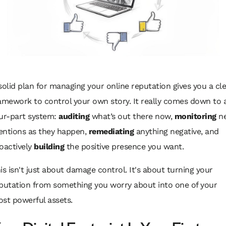
solid plan for managing your online reputation gives you a cl
amework to control your own story. It really comes down to 
ur-part system:
auditing
what’s out there now,
monitoring
n
ntions as they happen,
remediating
anything negative, and
oactively
building
the positive presence you want.
is isn't just about damage control. It's about turning your
putation from something you worry about into one of your
st powerful assets.