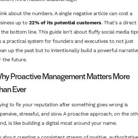
ink about the numbers. A single negative article can cost a
siness up to
22% of its potential customers
. That's a direct 
 the bottom line. This guide isn't about fluffy social media tip
's a practical system for founders and executives to not just
ean up the past but to intentionally build a powerful narrativ
r the future.
hy Proactive Management Matters More
han Ever
ying to fix your reputation
after
something goes wrong is
pensive, stressful, and slow. A proactive approach, on the ot
nd, is like building a digital moat around your name.
’s about creating a consistent stream of positive, authoritative