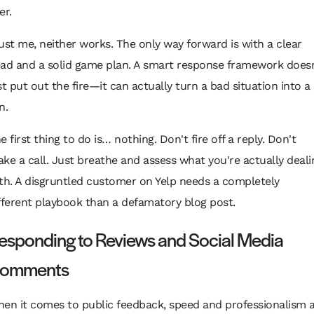
er.
ust me, neither works. The only way forward is with a clear
ad and a solid game plan. A smart response framework doesn
st put out the fire—it can actually turn a bad situation into a
n.
e first thing to do is… nothing. Don't fire off a reply. Don't
ke a call. Just breathe and assess what you're actually deali
th. A disgruntled customer on Yelp needs a completely
fferent playbook than a defamatory blog post.
esponding to Reviews and Social Media
omments
en it comes to public feedback, speed and professionalism 