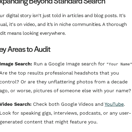
xpanding Beyond Standard Search
ur digital story isn't just told in articles and blog posts. It's
sual, it's on video, and it’s in niche communities. A thorough
dit means looking everywhere.
ey Areas to Audit
Image Search:
Run a Google Image search for
"Your Name
Are the top results professional headshots that you
control? Or are they unflattering photos from a decade
ago, or worse, pictures of someone else with your name?
Video Search:
Check both Google Videos and
YouTube
.
Look for speaking gigs, interviews, podcasts, or any user-
generated content that might feature you.