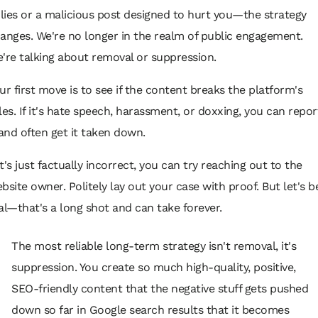
 lies or a malicious post designed to hurt you—the strategy
anges. We're no longer in the realm of public engagement.
're talking about removal or suppression.
ur first move is to see if the content breaks the platform's
les. If it's hate speech, harassment, or doxxing, you can repor
 and often get it taken down.
 it's just factually incorrect, you can try reaching out to the
bsite owner. Politely lay out your case with proof. But let's b
al—that's a long shot and can take forever.
The most reliable long-term strategy isn't removal, it's
suppression. You create so much high-quality, positive,
SEO-friendly content that the negative stuff gets pushed
down so far in Google search results that it becomes