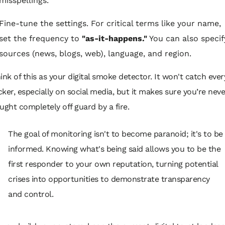
misspellings.
Fine-tune the settings. For critical terms like your name,
set the frequency to
"as-it-happens."
You can also specif
sources (news, blogs, web), language, and region.
ink of this as your digital smoke detector. It won't catch ever
icker, especially on social media, but it makes sure you’re neve
ught completely off guard by a fire.
The goal of monitoring isn't to become paranoid; it's to be
informed. Knowing what's being said allows you to be the
first responder to your own reputation, turning potential
crises into opportunities to demonstrate transparency
and control.