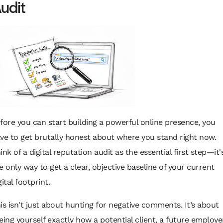
udit
fore you can start building a powerful online presence, you
ve to get brutally honest about where you stand right now.
ink of a digital reputation audit as the essential first step—it'
e only way to get a clear, objective baseline of your current
gital footprint.
is isn't just about hunting for negative comments. It’s about
eing yourself exactly how a potential client, a future employer