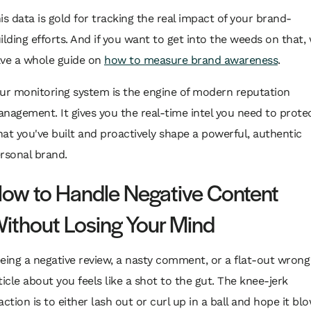
is data is gold for tracking the real impact of your brand-
ilding efforts. And if you want to get into the weeds on that,
ve a whole guide on
how to measure brand awareness
.
ur monitoring system is the engine of modern reputation
nagement. It gives you the real-time intel you need to prote
at you've built and proactively shape a powerful, authentic
rsonal brand.
ow to Handle Negative Content
ithout Losing Your Mind
eing a negative review, a nasty comment, or a flat-out wrong
ticle about you feels like a shot to the gut. The knee-jerk
action is to either lash out or curl up in a ball and hope it bl