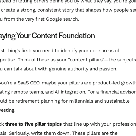
stead of letting others define you by what they say, you're go
 create a strong, consistent story that shapes how people se
u from the very first Google search.
aying Your Content Foundation
rst things first: you need to identify your core areas of
pertise. Think of these as your "content pillars"—the subjects
u can talk about with genuine authority and passion.
 you're a SaaS CEO, maybe your pillars are product-led growth
aling remote teams, and AI integration. For a financial advisor,
uld be retirement planning for millennials and sustainable
vesting.
ck
three to five pillar topics
that line up with your profession
als. Seriously, write them down. These pillars are the