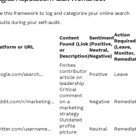
e this framework to log and categorize your online search
sults during your self-audit.
Action
Content
Sentiment
Required
Found (Link
(Positive,
atform or URL
(Leave,
or
Neutral,
Monitor,
Description)
Negative)
Remediat
Forbes
contributor
ogle.com/search...
Positive
Leave
article on
leadership
Critical
comment
ddit.com/r/marketing...
on a
Negative
Remedia
marketing
strategy
Outdated
profile
itter.com/username...
Neutral
Remedia
picture