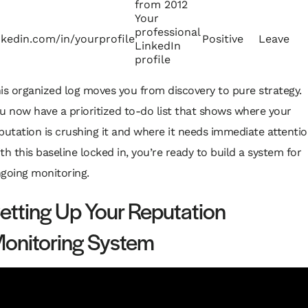
from 2012
Your
professional
nkedin.com/in/yourprofile
Positive
Leave
LinkedIn
profile
is organized log moves you from discovery to pure strategy.
u now have a prioritized to-do list that shows where your
putation is crushing it and where it needs immediate attentio
th this baseline locked in, you’re ready to build a system for
going monitoring.
etting Up Your Reputation
onitoring System