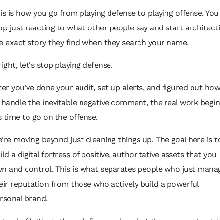
is is how you go from playing defense to playing offense. You
op just reacting to what other people say and start architect
e exact story they find when they search your name.
right, let's stop playing defense.
ter you've done your audit, set up alerts, and figured out how
 handle the inevitable negative comment, the real work begin
’s time to go on the offense.
're moving beyond just cleaning things up. The goal here is t
ild a digital fortress of positive, authoritative assets that you
n and control. This is what separates people who just
mana
eir reputation from those who actively
build
a powerful
rsonal brand.