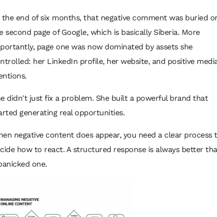
 the end of six months, that negative comment was buried o
e second page of Google, which is basically Siberia. More
portantly, page one was now dominated by assets she
ntrolled: her LinkedIn profile, her website, and positive medi
ntions.
e didn't just fix a problem. She built a powerful brand that
arted generating real opportunities.
en negative content does appear, you need a clear process 
cide how to react. A structured response is always better th
panicked one.