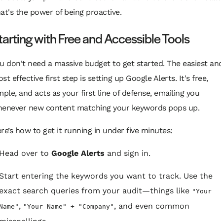
at's the power of being proactive.
tarting with Free and Accessible Tools
u don't need a massive budget to get started. The easiest an
st effective first step is setting up Google Alerts. It's free,
mple, and acts as your first line of defense, emailing you
enever new content matching your keywords pops up.
re’s how to get it running in under five minutes:
Head over to
Google Alerts
and sign in.
Start entering the keywords you want to track. Use the
exact search queries from your audit—things like
"Your
,
, and even common
Name"
"Your Name" + "Company"