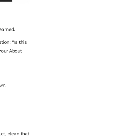
 earned.
ion: “Is this
 your About
wn.
act, clean that