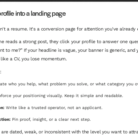
rofile into a landing page
sn't a resume. It's a conversion page for attention you've already
reads a strong post, they click your profile to answer one quest
nt to me?” If your headline is vague, your banner is generic, and
 like a CV, you lose momentum.
:
ate who you help, what problem you solve, or what category you o
force your positioning visually. Keep it simple and readable.
on:
Write like a trusted operator, not an applicant.
ction:
Pin proof, insight, or a clear next step.
s are dated, weak, or inconsistent with the level you want to attr