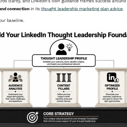
rds clarity, and LinkedIn's own guidance frames success around
 and connection
in its
thought leadership marketing plan advice
.
our baseline.