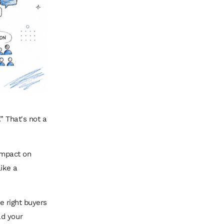
” That's not a
 impact on
like a
he right buyers
ad your