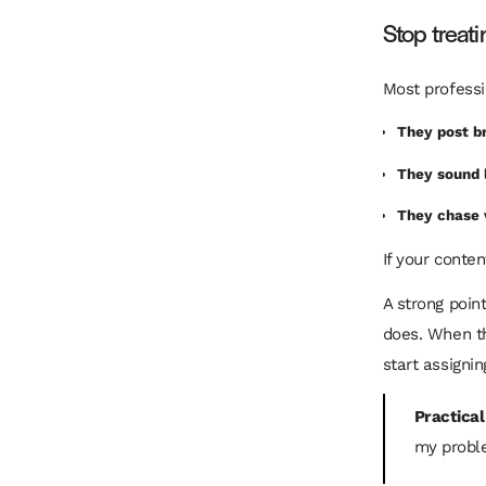
Stop treati
Most professi
They post b
They sound 
They chase 
If your conte
A strong poin
does. When th
start assignin
Practical
my proble