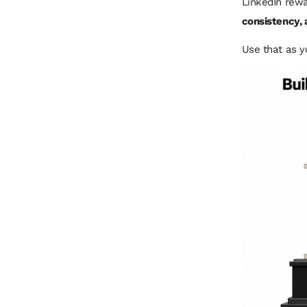
LinkedIn rewa
consistency,
Use that as y