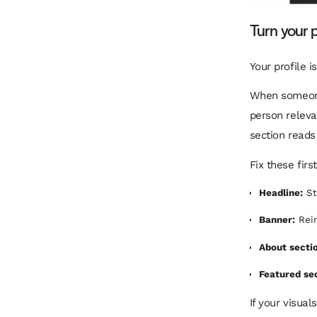
Turn your p
Your profile i
When someone 
person releva
section reads
Fix these first
Headline:
St
Banner:
Rein
About secti
Featured se
If your visual