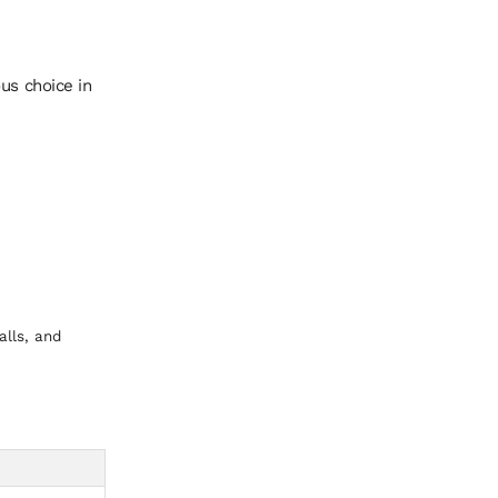
us choice in
alls, and