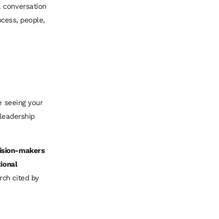
a conversation
ocess, people,
e seeing your
 leadership
cision-makers
tional
rch cited by