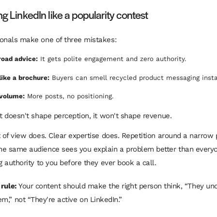
ng LinkedIn like a popularity contest
onals make one of three mistakes:
road advice:
It gets polite engagement and zero authority.
like a brochure:
Buyers can smell recycled product messaging insta
volume:
More posts, no positioning.
nt doesn't shape perception, it won't shape revenue.
t of view does. Clear expertise does. Repetition around a narrow
e same audience sees you explain a problem better than everyo
g authority to you before they ever book a call.
 rule:
Your content should make the right person think, “They un
m,” not “They're active on LinkedIn.”