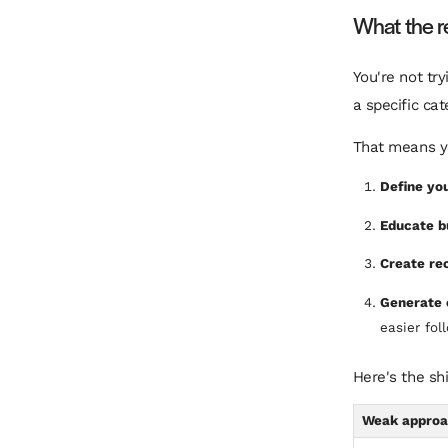
What the re
You're not tr
a specific cat
That means yo
Define you
Educate b
Create rec
Generate 
easier fol
Here's the sh
Weak appro