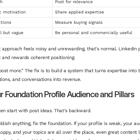
ch
Post for relevance
c motivation
Share applied expertise
tions
Measure buying signals
l but vague
Be personal and commercially useful
nt approach feels noisy and unrewarding, that's normal. LinkedIn 
 and rewards coherent positioning.
“post more.” The fix is to build a system that turns expertise into t
tions, and conversations into revenue.
r Foundation Profile Audience and Pillars
ten start with post ideas. That's backward.
lish anything, fix the foundation. If your profile is weak, your a
sloppy, and your topics are all over the place, even great content 