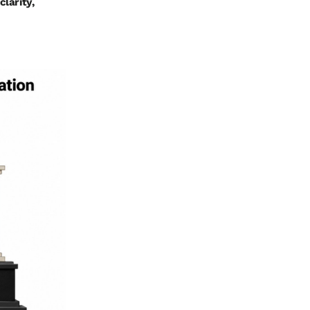
clarity,