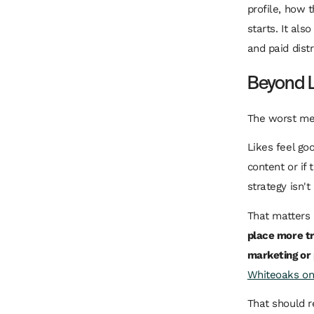
profile, how 
starts. It als
and paid distr
Beyond L
The worst met
Likes feel go
content or if 
strategy isn't
That matters
place more tr
marketing or
Whiteoaks on 
That should r