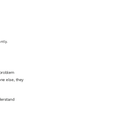
ntly.
 problem
ne else, they
derstand