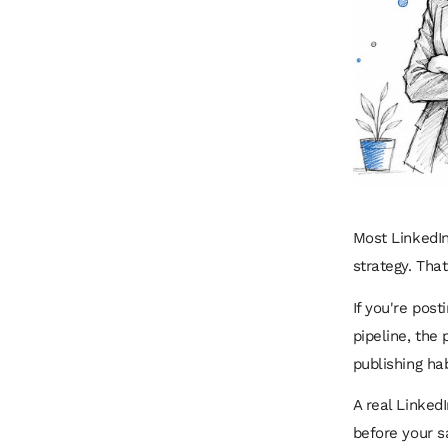
Most LinkedIn
strategy. That
If you're post
pipeline, the 
publishing ha
A real LinkedI
before your s