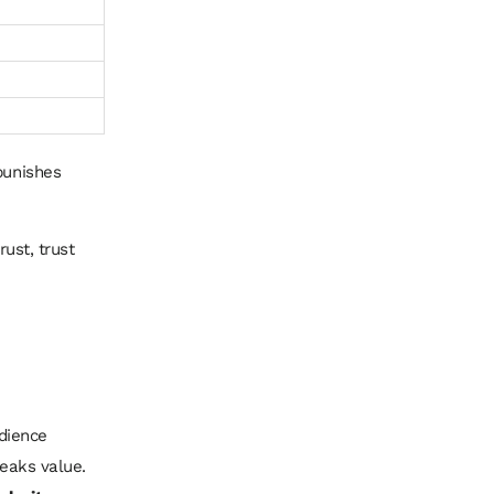
punishes
rust, trust
udience
leaks value.