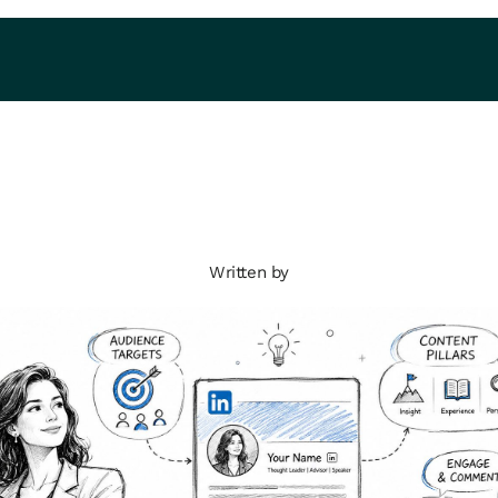
Written by