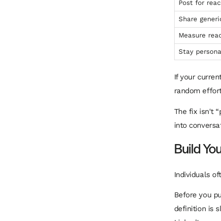
Post for rea
Share generi
Measure reac
Stay persona
If your curre
random effort
The fix isn't 
into conversa
Build You
Individuals of
Before you pub
definition is 