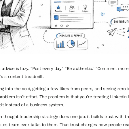
 advice is lazy. “Post every day.” “Be authentic.” “Comment more.
's a content treadmill.
ing into the void, getting a few likes from peers, and seeing zero
problem isn't effort. The problem is that you're treating LinkedIn 
bit instead of a business system.
n thought leadership strategy does one job: it builds trust with t
ales team ever talks to them. That trust changes how people re