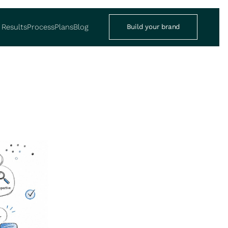
Results
Process
Plans
Blog
Build your brand