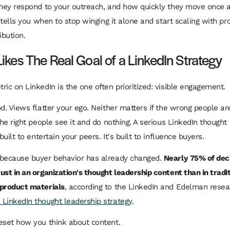
they respond to your outreach, and how quickly they move once 
o tells you when to stop winging it alone and start scaling with pr
ibution.
ikes The Real Goal of a LinkedIn Strategy
ric on LinkedIn is the one often prioritized: visible engagement.
od. Views flatter your ego. Neither matters if the wrong people ar
the right people see it and do nothing. A serious LinkedIn thought
 built to entertain your peers. It's built to influence buyers.
 because buyer behavior has already changed.
Nearly 75% of de
ust in an organization's thought leadership content than in tradi
 product materials
, according to the LinkedIn and Edelman resea
LinkedIn thought leadership strategy
.
eset how you think about content.