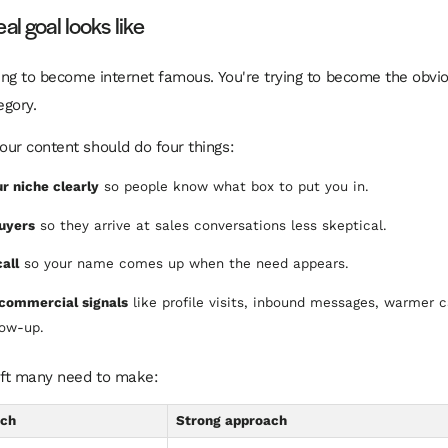
al goal looks like
ying to become internet famous. You're trying to become the obvio
egory.
ur content should do four things:
r niche clearly
so people know what box to put you in.
uyers
so they arrive at sales conversations less skeptical.
all
so your name comes up when the need appears.
commercial signals
like profile visits, inbound messages, warmer c
low-up.
ift many need to make:
ach
Strong approach