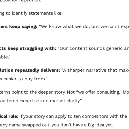
ing to identify statements like:
ers keep saying:
“We know what we do, but we can't expl
ts keep struggling with:
“Our content sounds generic a
ble.”
lution repeatedly delivers:
“A sharper narrative that mak
s easier to buy from.”
erns point to the deeper story. Not “we offer consulting.” Mor
cattered expertise into market clarity.”
cal rule:
If your story can apply to ten competitors with the
ny name swapped out, you don't have a Big Idea yet.