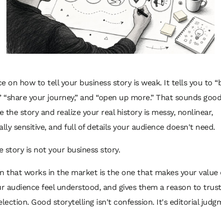
e on how to tell your business story is weak. It tells you to “
” “share your journey,” and “open up more.” That sounds good
te the story and realize your real history is messy, nonlinear,
ly sensitive, and full of details your audience doesn't need.
 story is not your business story.
n that works in the market is the one that makes your value 
 audience feel understood, and gives them a reason to trust
election. Good storytelling isn't confession. It's editorial judg