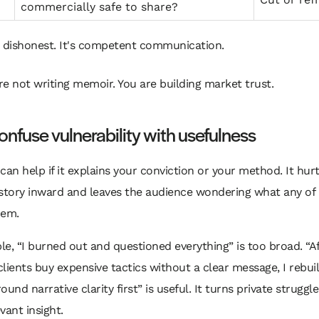
commercially safe to share?
t dishonest. It's competent communication.
re not writing memoir. You are building market trust.
onfuse vulnerability with usefulness
can help if it explains your conviction or your method. It hurts
story inward and leaves the audience wondering what any of i
hem.
e, “I burned out and questioned everything” is too broad. “Af
lients buy expensive tactics without a clear message, I rebuil
und narrative clarity first” is useful. It turns private struggle
vant insight.