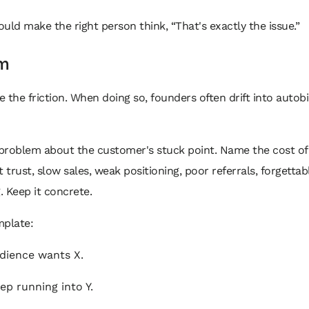
uld make the right person think, “That's exactly the issue.”
m
 the friction. When doing so, founders often drift into autob
problem about the customer's stuck point. Name the cost of 
t trust, slow sales, weak positioning, poor referrals, forgettab
 Keep it concrete.
mplate:
dience wants X.
ep running into Y.