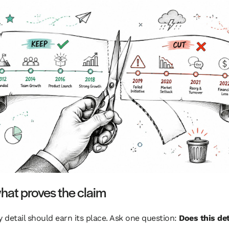
hat proves the claim
y detail should earn its place. Ask one question:
Does this det