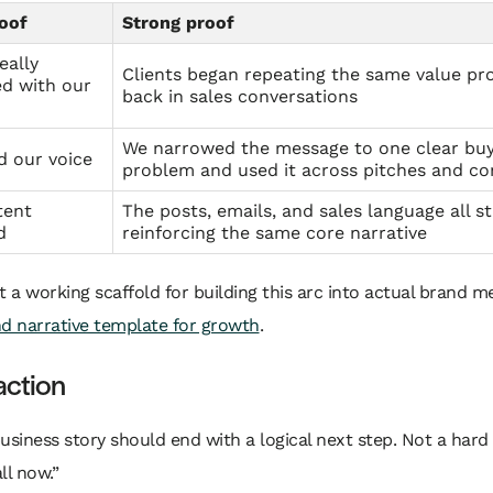
oof
Strong proof
eally
Clients began repeating the same value pr
d with our
back in sales conversations
We narrowed the message to one clear bu
d our voice
problem and used it across pitches and co
tent
The posts, emails, and sales language all s
d
reinforcing the same core narrative
t a working scaffold for building this arc into actual brand m
d narrative template for growth
.
 action
usiness story should end with a logical next step. Not a hard 
ll now.”