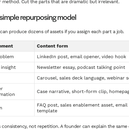
 method. Cut the parts that are dramatic but irrelevant.
 simple repurposing model
can produce dozens of assets if you assign each part a job.
lement
Content form
roblem
LinkedIn post, email opener, video hook
insight
Newsletter essay, podcast talking point
Carousel, sales deck language, webinar 
er
Case narrative, short-form clip, homepa
rmation
FAQ post, sales enablement asset, email 
n
template
s consistency, not repetition. A founder can explain the same 