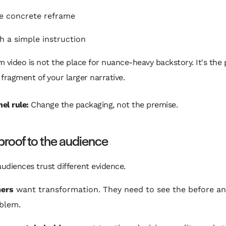
e concrete reframe
h a simple instruction
 video is not the place for nuance-heavy backstory. It's the 
fragment of your larger narrative.
el rule:
Change the packaging, not the premise.
roof to the audience
audiences trust different evidence.
ers
want transformation. They need to see the before and
blem.