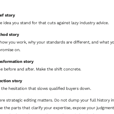
ef story
e idea you stand for that cuts against lazy industry advice.
hod story
 how you work, why your standards are different, and what y
romise on.
nsformation story
 before and after. Make the shift concrete.
ection story
the hesitation that slows qualified buyers down.
ere strategic editing matters. Do not dump your full history i
e the parts that clarify your expertise, expose your judgment