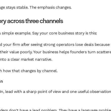
ge stays stable. The emphasis changes.
ry across three channels
a simple example. Say your core business story is this:
d your firm after seeing strong operators lose deals because
their value poorly. Your business helps founders turn scatter
into a clear market narrative.
 how that changes by channel.
In
n, lead with a sharp point of view and one useful observation
ders don't have a lead problem. They have a language probl