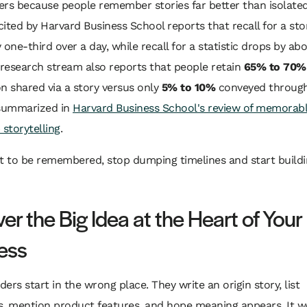
rs because people remember stories far better than isolated
ited by Harvard Business School reports that recall for a sto
 one-third over a day, while recall for a statistic drops by ab
research stream also reports that people retain
65% to 70%
n shared via a story versus only
5% to 10%
conveyed through 
 summarized in
Harvard Business School's review of memorab
 storytelling
.
t to be remembered, stop dumping timelines and start buildi
r the Big Idea at the Heart of Your
ess
ers start in the wrong place. They write an origin story, list
, mention product features, and hope meaning appears. It w