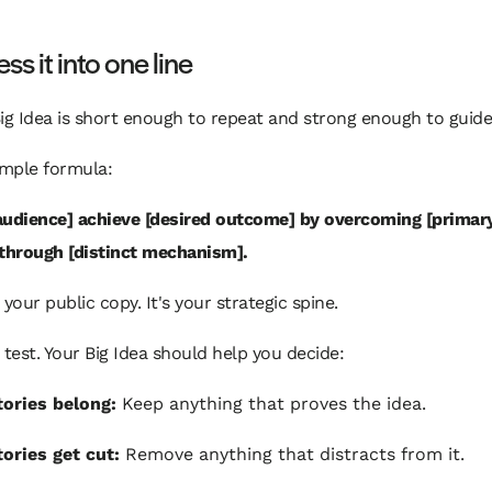
s it into one line
ig Idea is short enough to repeat and strong enough to guide
imple formula:
audience] achieve [desired outcome] by overcoming [primar
 through [distinct mechanism].
 your public copy. It's your strategic spine.
 test. Your Big Idea should help you decide:
ories belong:
Keep anything that proves the idea.
ories get cut:
Remove anything that distracts from it.