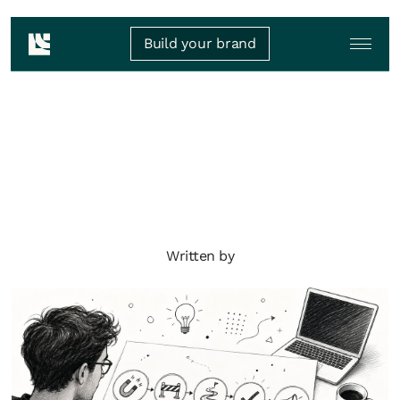
Build your brand
Written by