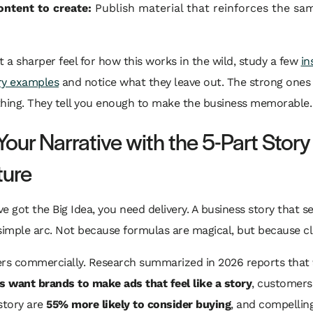
ntent to create:
Publish material that reinforces the sa
t a sharper feel for how this works in the wild, study a few
in
ry examples
and notice what they leave out. The strong ones d
thing. They tell you enough to make the business memorable.
Your Narrative with the 5-Part Story
ture
e got the Big Idea, you need delivery. A business story that se
simple arc. Not because formulas are magical, but because cla
ers commercially. Research summarized in 2026 reports that
 want brands to make ads that feel like a story
, customers
story are
55% more likely to consider buying
, and compellin