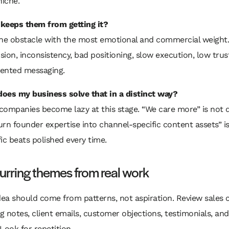
niche.
keeps them from getting it?
the obstacle with the most emotional and commercial weight.
ion, inconsistency, bad positioning, slow execution, low trus
ented messaging.
oes my business solve that in a distinct way?
companies become lazy at this stage. “We care more” is not di
rn founder expertise into channel-specific content assets” is
ic beats polished every time.
curring themes from real work
dea should come from patterns, not aspiration. Review sales c
 notes, client emails, customer objections, testimonials, an
Look for repetition.