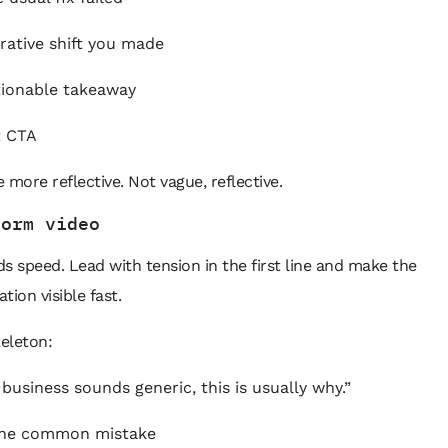
rative shift you made
ionable takeaway
t CTA
 more reflective. Not vague, reflective.
form video
s speed. Lead with tension in the first line and make the
tion visible fast.
keleton:
 business sounds generic, this is usually why.”
he common mistake