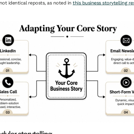
 not identical reposts, as noted in
this business storytelling r
ular storytelling