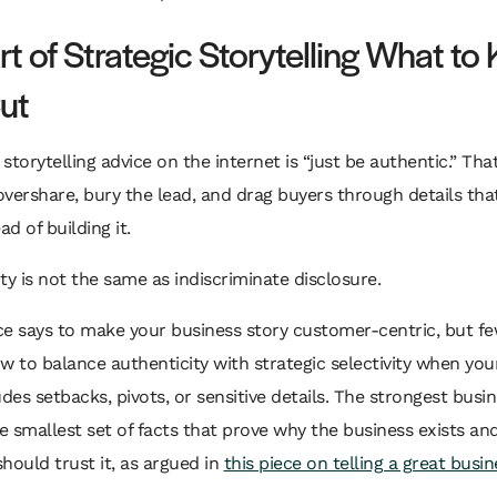
t of Strategic Storytelling What to
ut
storytelling advice on the internet is “just be authentic.” Tha
vershare, bury the lead, and drag buyers through details th
ad of building it.
ty is not the same as indiscriminate disclosure.
ce says to make your business story customer-centric, but f
w to balance authenticity with strategic selectivity when yo
udes setbacks, pivots, or sensitive details. The strongest busi
he smallest set of facts that prove why the business exists an
hould trust it, as argued in
this piece on telling a great busin