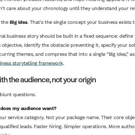
't care about your chronology until they understand your re
h the
Big Idea
. That's the single concept your business exists 
nal business story should be built in a fixed sequence: define
 objective, identify the obstacle preventing it, specify your so
curring themes, and compress that into a single “Big Idea,” as
siness storytelling framework
.
ith the audience, not your origin
blunt questions.
does my audience want?
our service category. Not your package name. Their core objec
ualified leads. Faster hiring. Simpler operations. More author