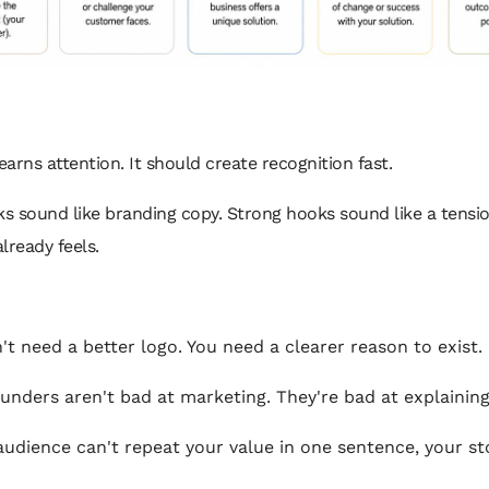
arns attention. It should create recognition fast.
s sound like branding copy. Strong hooks sound like a tensi
lready feels.
't need a better logo. You need a clearer reason to exist.
unders aren't bad at marketing. They're bad at explaining
 audience can't repeat your value in one sentence, your sto