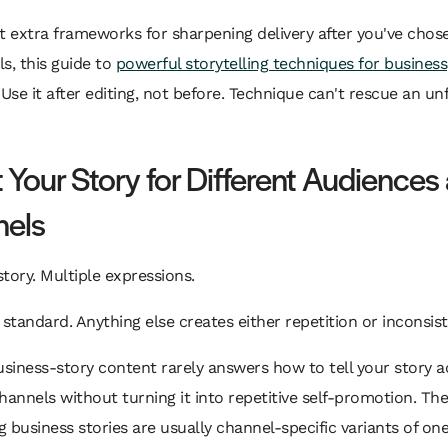
t extra frameworks for sharpening delivery after you've chos
ls, this guide to
powerful storytelling techniques for business
 Use it after editing, not before. Technique can't rescue an u
 Your Story for Different Audiences
els
tory. Multiple expressions.
 standard. Anything else creates either repetition or inconsis
usiness-story content rarely answers how to tell your story a
hannels without turning it into repetitive self-promotion. Th
 business stories are usually channel-specific variants of one