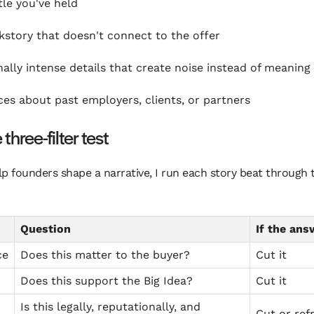
tle you've held
kstory that doesn't connect to the offer
ally intense details that create noise instead of meaning
ces about past employers, clients, or partners
three-filter test
p founders shape a narrative, I run each story beat through 
Question
If the ans
ce
Does this matter to the buyer?
Cut it
Does this support the Big Idea?
Cut it
Is this legally, reputationally, and
Cut or ref