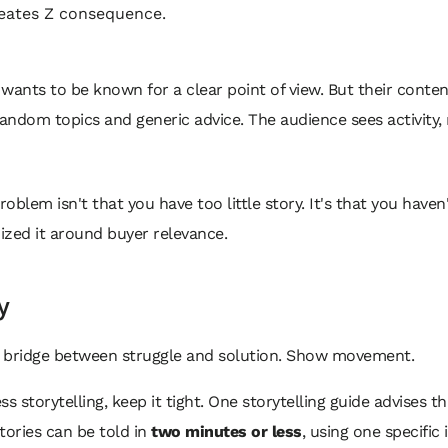
eates Z consequence.
wants to be known for a clear point of view. But their conte
ndom topics and generic advice. The audience sees activity,
roblem isn't that you have too little story. It's that you haven
ized it around buyer relevance.
y
he bridge between struggle and solution. Show movement.
ss storytelling, keep it tight. One storytelling guide advises t
tories can be told in
two minutes or less
, using one specific 