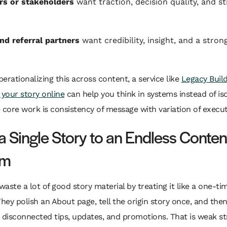
rs or stakeholders
want traction, decision quality, and st
nd referral partners
want credibility, insight, and a stron
operationalizing this across content, a service like
Legacy Build
 your story online
can help you think in systems instead of is
 core work is consistency of message with variation of execut
a Single Story to an Endless Conten
em
aste a lot of good story material by treating it like a one-t
They polish an About page, tell the origin story once, and the
 disconnected tips, updates, and promotions. That is weak st