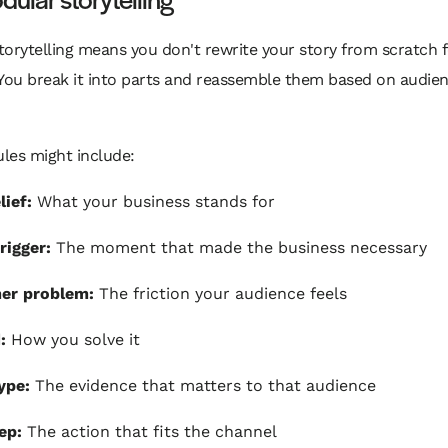
orytelling means you don't rewrite your story from scratch f
 You break it into parts and reassemble them based on audie
les might include:
lief:
What your business stands for
rigger:
The moment that made the business necessary
er problem:
The friction your audience feels
:
How you solve it
ype:
The evidence that matters to that audience
ep:
The action that fits the channel