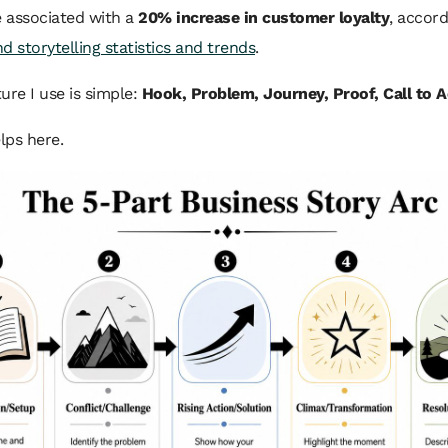
e associated with a
20% increase in customer loyalty
, accord
d storytelling statistics and trends
.
ure I use is simple:
Hook, Problem, Journey, Proof, Call to A
elps here.