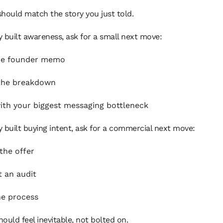
hould match the story you just told.
ry built awareness, ask for a small next move:
he founder memo
the breakdown
ith your biggest messaging bottleneck
ry built buying intent, ask for a commercial next move:
the offer
 an audit
he process
ould feel inevitable, not bolted on.