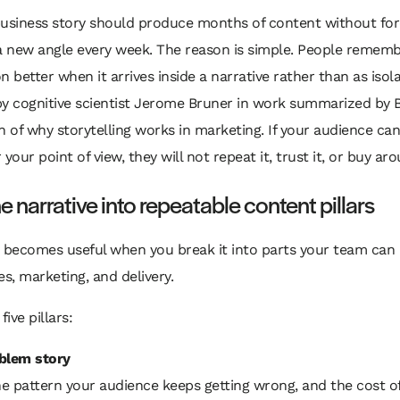
business story should produce months of content without for
 a new angle every week. The reason is simple. People remem
n better when it arrives inside a narrative rather than as isola
y cognitive scientist Jerome Bruner in work summarized by B
of why storytelling works in marketing. If your audience ca
our point of view, they will not repeat it, trust it, or buy aro
e narrative into repeatable content pillars
y becomes useful when you break it into parts your team can
es, marketing, and delivery.
five pillars:
blem story
 pattern your audience keeps getting wrong, and the cost of 