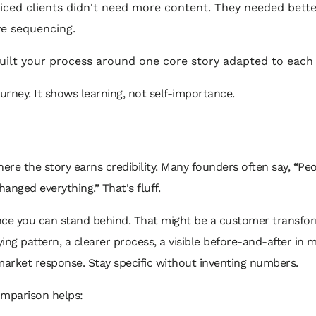
iced clients didn't need more content. They needed bette
ve sequencing.
uilt your process around one core story adapted to each
ourney. It shows learning, not self-importance.
here the story earns credibility. Many founders often say, “Pe
 changed everything.” That's fluff.
nce you can stand behind. That might be a customer transfor
ing pattern, a clearer process, a visible before-and-after in 
market response. Stay specific without inventing numbers.
omparison helps: