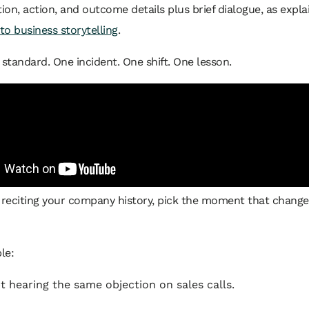
tion, action, and outcome details plus brief dialogue, as expla
 to business storytelling
.
 standard. One incident. One shift. One lesson.
f reciting your company history, pick the moment that chang
le:
t hearing the same objection on sales calls.