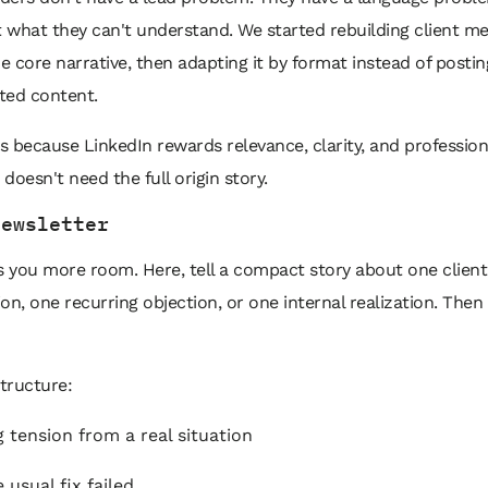
t what they can't understand. We started rebuilding client m
 core narrative, then adapting it by format instead of postin
ted content.
 because LinkedIn rewards relevance, clarity, and profession
 doesn't need the full origin story.
newsletter
s you more room. Here, tell a compact story about one client
on, one recurring objection, or one internal realization. Then t
tructure:
 tension from a real situation
 usual fix failed