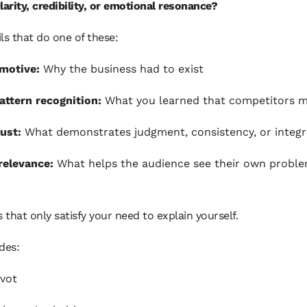
larity, credibility, or emotional resonance?
ls that do one of these:
 motive:
Why the business had to exist
ttern recognition:
What you learned that competitors m
rust:
What demonstrates judgment, consistency, or integr
relevance:
What helps the audience see their own probl
s that only satisfy your need to explain yourself.
des:
ivot