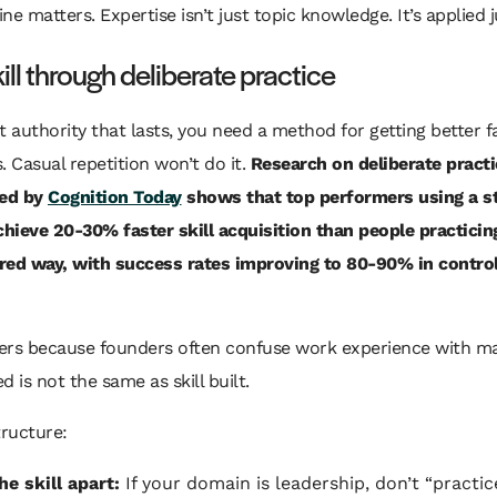
line matters. Expertise isn’t just topic knowledge. It’s applied
kill through deliberate practice
t authority that lasts, you need a method for getting better f
. Casual repetition won’t do it.
Research on deliberate practi
ed by
Cognition Today
shows that top performers using a s
ieve 20-30% faster skill acquisition than people practicing
red way, with success rates improving to 80-90% in contro
ers because founders often confuse work experience with ma
d is not the same as skill built.
tructure:
he skill apart:
If your domain is leadership, don’t “practic