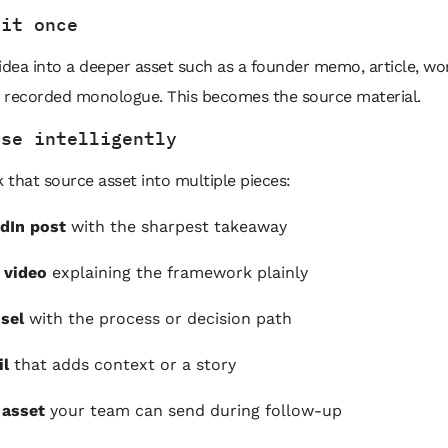
 it once
idea into a deeper asset such as a founder memo, article, w
or recorded monologue. This becomes the source material.
ose intelligently
that source asset into multiple pieces:
dIn post
with the sharpest takeaway
 video
explaining the framework plainly
sel
with the process or decision path
il
that adds context or a story
 asset
your team can send during follow-up