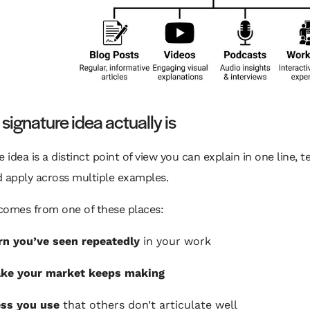
signature idea actually is
e idea is a distinct point of view you can explain in one line, t
 apply across multiple examples.
 comes from one of these places:
rn you’ve seen repeatedly
in your work
ake your market keeps making
ess you use
that others don’t articulate well