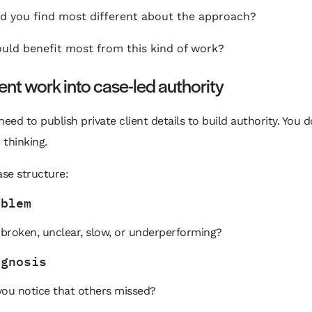
d you find most different about the approach?
ld benefit most from this kind of work?
ient work into case-led authority
need to publish private client details to build authority. You 
thinking.
ase structure:
oblem
broken, unclear, slow, or underperforming?
agnosis
you notice that others missed?