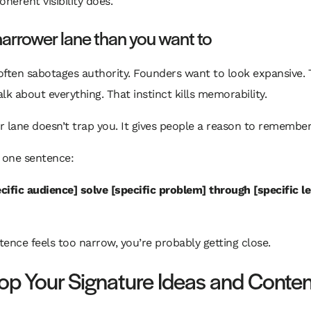
oherent visibility does.
narrower lane than you want to
often sabotages authority. Founders want to look expansive.
lk about everything. That instinct kills memorability.
 lane doesn’t trap you. It gives people a reason to remember
 one sentence:
ecific audience] solve [specific problem] through [specific l
ntence feels too narrow, you’re probably getting close.
op Your Signature Ideas and Conten