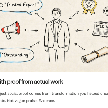
ith proof from actual work
gest social proof comes from transformation you helped crea
s. Not vague praise. Evidence.