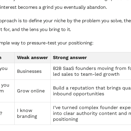
 interest becomes a grind you eventually abandon.
pproach is to define your niche by the problem you solve, th
t for, and the lens you bring to it.
imple way to pressure-test your positioning:
n
Weak answer
Strong answer
you
B2B SaaS founders moving from f
Businesses
led sales to team-led growth
 you
Build a reputation that brings qual
em
Grow online
inbound opportunities
I’ve turned complex founder expe
I know
?
into clear authority content and 
branding
positioning