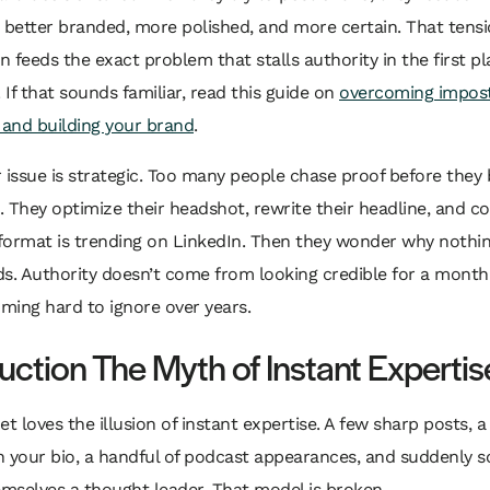
etter branded, more polished, and more certain. That tensio
en feeds the exact problem that stalls authority in the first pl
. If that sounds familiar, read this guide on
overcoming impos
and building your brand
.
 issue is strategic. Too many people chase proof before they 
 They optimize their headshot, rewrite their headline, and c
format is trending on LinkedIn. Then they wonder why nothi
. Authority doesn’t come from looking credible for a month
ming hard to ignore over years.
duction The Myth of Instant Expertis
et loves the illusion of instant expertise. A few sharp posts, a
n your bio, a handful of podcast appearances, and suddenly 
emselves a thought leader. That model is broken.