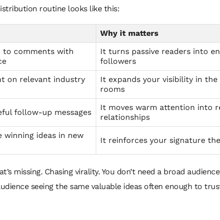
istribution routine looks like this:
Why it matters
 to comments with
It turns passive readers into e
ce
followers
 on relevant industry
It expands your visibility in the
rooms
It moves warm attention into r
eful follow-up messages
relationships
 winning ideas in new
It reinforces your signature t
t’s missing. Chasing virality. You don’t need a broad audienc
audience seeing the same valuable ideas often enough to trus