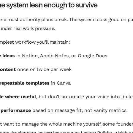
e system lean enough to survive
ere most authority plans break. The system looks good on p
under real work pressure.
mplest workflow you’ll maintain:
 ideas
in Notion, Apple Notes, or Google Docs
content
once or twice per week
repeatable templates
in Canva
le where useful
, but don’t automate your voice into lifel
 performance
based on message fit, not vanity metrics
n’t want to manage the whole machine yourself, some founder
eams, freelancers, or services such as Legacy Builder, which 