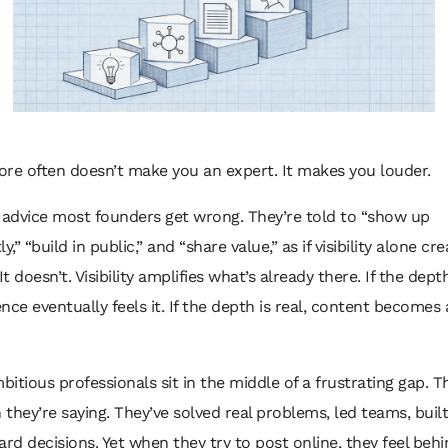
re often doesn’t make you an expert. It makes you louder.
 advice most founders get wrong. They’re told to “show up
y,” “build in public,” and “share value,” as if visibility alone cr
It doesn’t. Visibility amplifies what’s already there. If the dept
nce eventually feels it. If the depth is real, content becomes 
mbitious professionals sit in the middle of a frustrating gap. 
they’re saying. They’ve solved real problems, led teams, buil
ard decisions. Yet when they try to post online, they feel beh