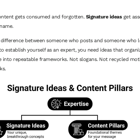
ontent gets consumed and forgotten.
Signature ideas
get ass
 name.
e difference between someone who posts and someone who le
o establish yourself as an expert, you need ideas that organi
 into repeatable frameworks. Not slogans. Not recycled moti
ks.