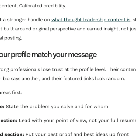
content. Calibrated credibility.
nt a stronger handle on
what thought leadership content is
, 
nt built around original perspective and earned insight, not jus
l posting.
our profile match your message
trong professionals lose trust at the profile level. Their conte
ir bio says another, and their featured links look random.
reas first:
e:
State the problem you solve and for whom
ection:
Lead with your point of view, not your full resum
d section:
Put your best proof and best ideas up front