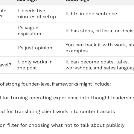
ple
It needs five
It fits in one sentence
t?
minutes of setup
It’s vague
It has steps, criteria, or deci
?
inspiration
You can back it with work, sto
It’s just opinion
?
examples
It only works in
It can become posts, talks,
ravel?
one post
workshops, and sales langua
of strong founder-level frameworks might include:
 for turning operating experience into thought leadershi
d for translating client work into content assets
ion filter for choosing what not to talk about publicly