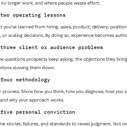
 no longer work, and where people waste effort.
 two operating lessons
 you’ve learned from hiring, sales, product, delivery, position
, or scaling decisions. By doing so, experience becomes author
 three client or audience problems
e questions prospects keep asking, the objections they bring
tions slowing them down.
 four methodology
r process. Show how you think, how you diagnose, how you 
, and why your approach works.
 five personal conviction
ive stories, failures, and standards to reveal judgment. Not ov