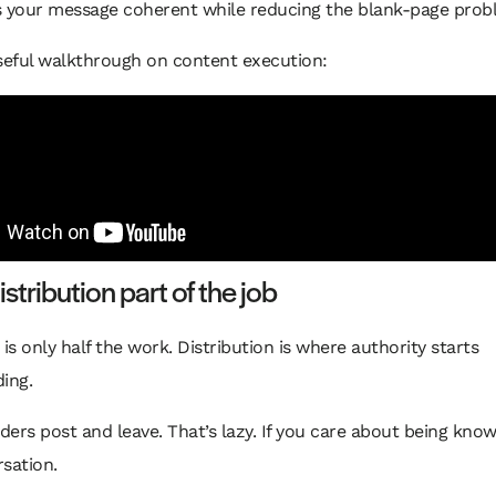
s your message coherent while reducing the blank-page prob
seful walkthrough on content execution:
stribution part of the job
 is only half the work. Distribution is where authority starts
ing.
ers post and leave. That’s lazy. If you care about being known
sation.