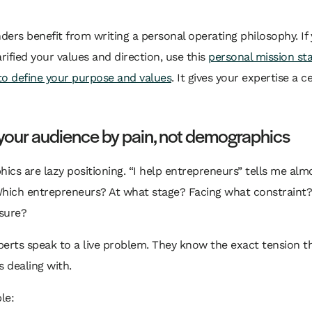
ers benefit from writing a personal operating philosophy. If
arified your values and direction, use this
personal mission s
to define your purpose and values
. It gives your expertise a c
your audience by pain, not demographics
cs are lazy positioning. “I help entrepreneurs” tells me alm
Which entrepreneurs? At what stage? Facing what constraint
sure?
erts speak to a live problem. They know the exact tension th
s dealing with.
le: