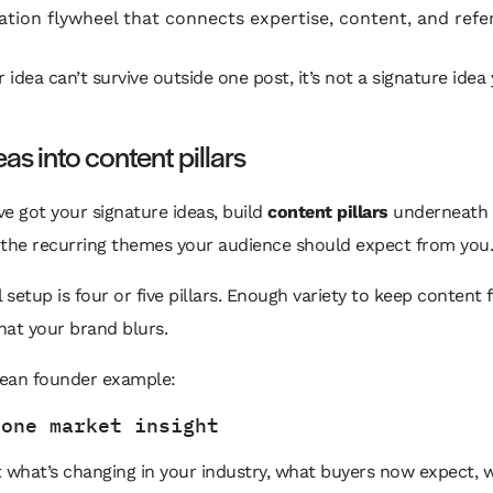
ation flywheel that connects expertise, content, and refe
r idea can’t survive outside one post, it’s not a signature idea 
eas into content pillars
e got your signature ideas, build
content pillars
underneath 
 the recurring themes your audience should expect from you.
l setup is four or five pillars. Enough variety to keep content 
at your brand blurs.
lean founder example:
 one market insight
 what’s changing in your industry, what buyers now expect, 