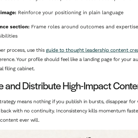
 image:
Reinforce your positioning in plain language
nce section:
Frame roles around outcomes and expertise,
bilities
er process, use this
guide to thought leadership content cre
erence. Your profile should feel like a landing page for your au
al filing cabinet.
e and Distribute High-Impact Conte
trategy means nothing if you publish in bursts, disappear for
back with no continuity. Inconsistency kills momentum faste
content ever will.