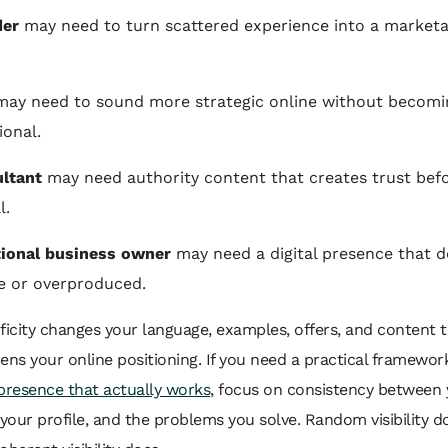
der
may need to turn scattered experience into a marketa
ay need to sound more strategic online without becomin
onal.
ltant
may need authority content that creates trust bef
l.
tional business owner
may need a digital presence that d
ke or overproduced.
ficity changes your language, examples, offers, and content to
ens your online positioning. If you need a practical framewor
presence that actually works
, focus on consistency between 
 your profile, and the problems you solve. Random visibility d