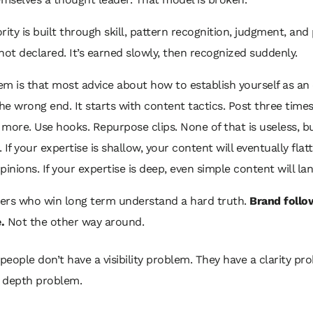
rity is built through skill, pattern recognition, judgment, and
s not declared. It’s earned slowly, then recognized suddenly.
m is that most advice about how to establish yourself as an
the wrong end. It starts with content tactics. Post three time
re. Use hooks. Repurpose clips. None of that is useless, but
 If your expertise is shallow, your content will eventually flat
pinions. If your expertise is deep, even simple content will lan
ers who win long term understand a hard truth.
Brand follo
.
Not the other way around.
people don’t have a visibility problem. They have a clarity pr
 depth problem.