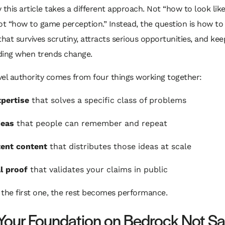
 this article takes a different approach. Not “how to look lik
ot “how to game perception.” Instead, the question is how to
that survives scrutiny, attracts serious opportunities, and kee
ng when trends change.
el authority comes from four things working together:
pertise
that solves a specific class of problems
deas
that people can remember and repeat
ent content
that distributes those ideas at scale
l proof
that validates your claims in public
p the first one, the rest becomes performance.
 Your Foundation on Bedrock Not S