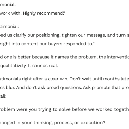
imonial:
 work with. Highly recommend.”
timonial:
ed us clarify our positioning, tighten our message, and turn 
sight into content our buyers responded to.”
 one is better because it names the problem, the interventi
qualitatively. It sounds real.
stimonials right after a clear win. Don’t wait until months lat
ics blur. And don’t ask broad questions. Ask prompts that pr
ail:
oblem were you trying to solve before we worked toget
anged in your thinking, process, or execution?