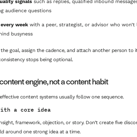
uality signals
such as replies, qualified inbound message
ng audience questions
 every week
with a peer, strategist, or advisor who won’t 
hind busyness
 the goal, assign the cadence, and attach another person to it
onsistency stops being optional.
 content engine, not a content habit
effective content systems usually follow one sequence.
with a core idea
nsight, framework, objection, or story. Don’t create five disc
ild around one strong idea at a time.