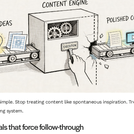
 simple. Stop treating content like spontaneous inspiration. Tre
ing system.
ls that force follow-through