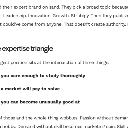
 their expert brand on sand. They pick a broad topic becaus
. Leadership. Innovation. Growth. Strategy. Then they publish
t could’ve come from anyone. That doesn’t create authority. 
 expertise triangle
gest position sits at the intersection of three things:
you care enough to study thoroughly
a market will pay to solve
you can become unusually good at
of those and the whole thing wobbles. Passion without dema
 hobby. Demand without skill becomes marketing spin. Skill 