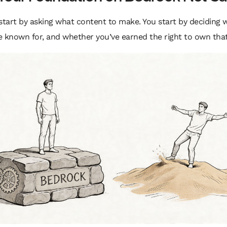
start by asking what content to make. You start by deciding 
 known for, and whether you’ve earned the right to own that 