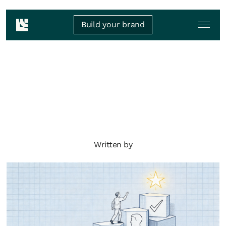
Build your brand
Written by