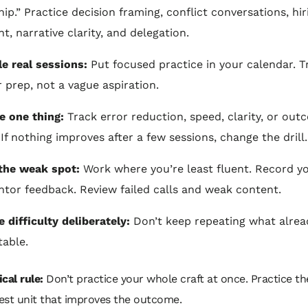
hip.” Practice decision framing, conflict conversations, hir
t, narrative clarity, and delegation.
e real sessions:
Put focused practice in your calendar. Tre
r prep, not a vague aspiration.
 one thing:
Track error reduction, speed, clarity, or ou
 If nothing improves after a few sessions, change the drill.
the weak spot:
Work where you’re least fluent. Record yo
tor feedback. Review failed calls and weak content.
e difficulty deliberately:
Don’t keep repeating what alrea
able.
cal rule:
Don’t practice your whole craft at once. Practice th
est unit that improves the outcome.