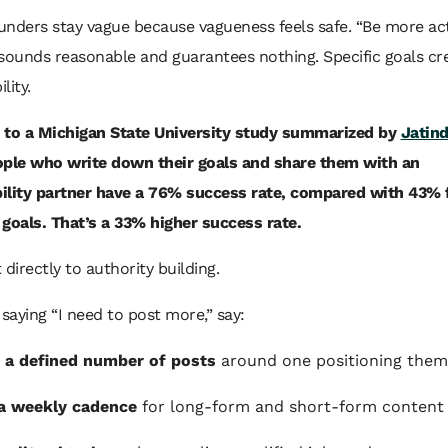
ounders stay vague because vagueness feels safe. “Be more ac
sounds reasonable and guarantees nothing. Specific goals cr
lity.
 to a Michigan State University study summarized by
Jatind
ople who write down their goals and share them with an
ility partner have a 76% success rate, compared with 43% 
goals. That’s a 33% higher success rate.
 directly to authority building.
 saying “I need to post more,” say:
 a defined number of posts
around one positioning the
a weekly cadence
for long-form and short-form content