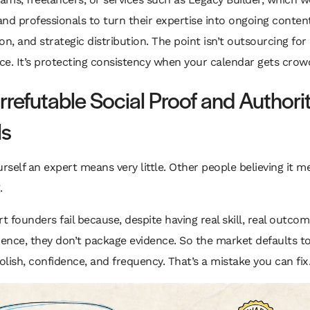
nd professionals to turn their expertise into ongoing content
on, and strategic distribution. The point isn’t outsourcing for
e. It’s protecting consistency when your calendar gets crow
Irrefutable Social Proof and Authori
ls
urself an expert means very little. Other people believing it m
.
 founders fail because, despite having real skill, real outcom
ience, they don’t package evidence. So the market defaults to
lish, confidence, and frequency. That’s a mistake you can fix