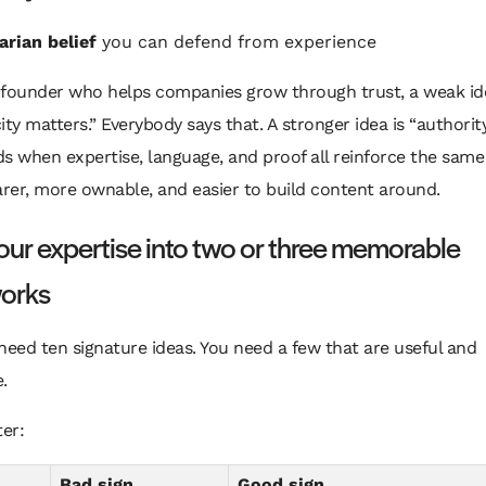
arian belief
you can defend from experience
a founder who helps companies grow through trust, a weak id
ity matters.” Everybody says that. A stronger idea is “authorit
 when expertise, language, and proof all reinforce the same
arer, more ownable, and easier to build content around.
 your expertise into two or three memorable
orks
need ten signature ideas. You need a few that are useful and
.
ter:
Bad sign
Good sign