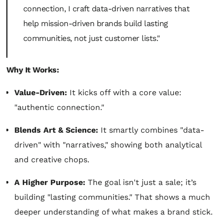
connection, I craft data-driven narratives that
help mission-driven brands build lasting
communities, not just customer lists."
Why It Works:
Value-Driven:
It kicks off with a core value:
"authentic connection."
Blends Art & Science:
It smartly combines "data-
driven" with "narratives," showing both analytical
and creative chops.
A Higher Purpose:
The goal isn't just a sale; it’s
building "lasting communities." That shows a much
deeper understanding of what makes a brand stick.