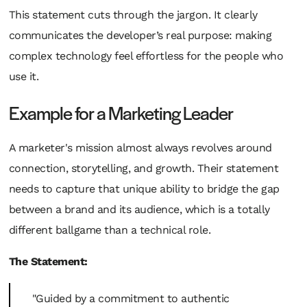
This statement cuts through the jargon. It clearly
communicates the developer’s real purpose: making
complex technology feel effortless for the people who
use it.
Example for a Marketing Leader
A marketer's mission almost always revolves around
connection, storytelling, and growth. Their statement
needs to capture that unique ability to bridge the gap
between a brand and its audience, which is a totally
different ballgame than a technical role.
The Statement:
"Guided by a commitment to authentic