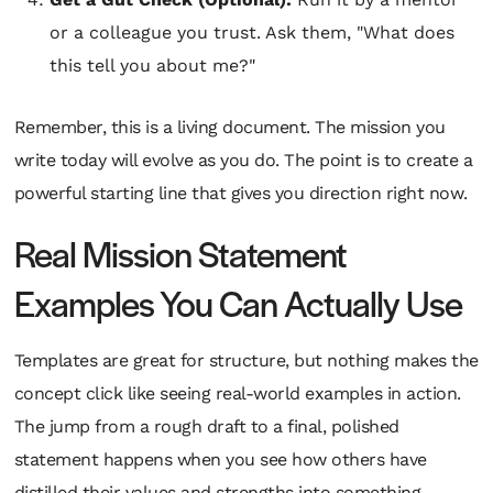
or a colleague you trust. Ask them, "What does
this tell you about me?"
Remember, this is a living document. The mission you
write today will evolve as you do. The point is to create a
powerful starting line that gives you direction
right now
.
Real Mission Statement
Examples You Can Actually Use
Templates are great for structure, but nothing makes the
concept click like seeing real-world examples in action.
The jump from a rough draft to a final, polished
statement happens when you see how others have
distilled their values and strengths into something