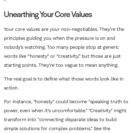
Unearthing Your Core Values
Your core values are your non-negotiables. They’re the
principles guiding you when the pressure is on and
nobody’s watching. Too many people stop at generic
words like “honesty” or “creativity,” but those are just
starting points. They’re too vague to mean anything.
The real goal is to define what those words look like
in
action
.
For instance, "honesty" could become "speaking truth to
power, even when it’s uncomfortable." "Creativity" might
transform into "connecting disparate ideas to build
simple solutions for complex problems." See the