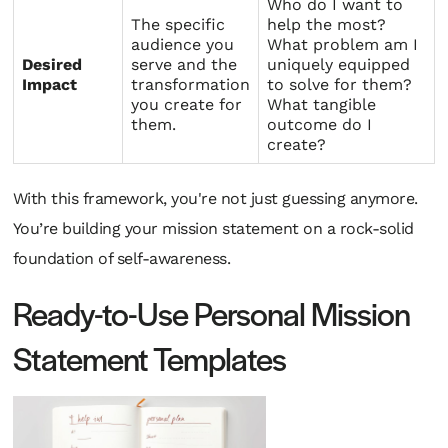
Who do I want to
The specific
help the most?
audience you
What problem am I
Desired
serve and the
uniquely equipped
Impact
transformation
to solve for them?
you create for
What tangible
them.
outcome do I
create?
With this framework, you're not just guessing anymore.
You’re building your mission statement on a rock-solid
foundation of self-awareness.
Ready-to-Use Personal Mission
Statement Templates