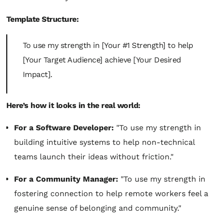
Template Structure:
To use my strength in [Your #1 Strength] to help
[Your Target Audience] achieve [Your Desired
Impact].
Here’s how it looks in the real world:
For a Software Developer:
"To use my strength in
building intuitive systems to help non-technical
teams launch their ideas without friction."
For a Community Manager:
"To use my strength in
fostering connection to help remote workers feel a
genuine sense of belonging and community."