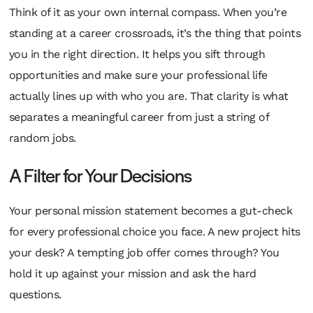
Think of it as your own internal compass. When you’re
standing at a career crossroads, it’s the thing that points
you in the right direction. It helps you sift through
opportunities and make sure your professional life
actually lines up with who you are. That clarity is what
separates a meaningful career from just a string of
random jobs.
A Filter for Your Decisions
Your personal mission statement becomes a gut-check
for every professional choice you face. A new project hits
your desk? A tempting job offer comes through? You
hold it up against your mission and ask the hard
questions.