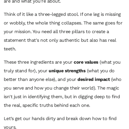
are and what you’re about.
Think of it like a three-legged stool. If one leg is missing
or wobbly, the whole thing collapses. The same goes for
your mission. You need all three pillars to create a
statement that's not only authentic but also has real
teeth.
These three ingredients are your
core values
(what you
truly stand for), your
unique strengths
(what you do
better than anyone else), and your
desired impact
(who
you serve and how you change their world). The magic
isn't just in identifying them, but in digging deep to find
the real, specific truths behind each one.
Let’s get our hands dirty and break down how to find
yours.