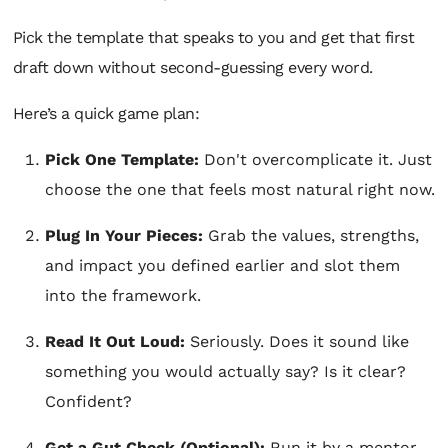
Pick the template that speaks to you and get that first
draft down without second-guessing every word.
Here’s a quick game plan:
Pick One Template:
Don't overcomplicate it. Just
choose the one that feels most natural right now.
Plug In Your Pieces:
Grab the values, strengths,
and impact you defined earlier and slot them
into the framework.
Read It Out Loud:
Seriously. Does it sound like
something you would actually say? Is it clear?
Confident?
Get a Gut Check (Optional):
Run it by a mentor