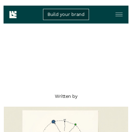
Build your brand
Written by