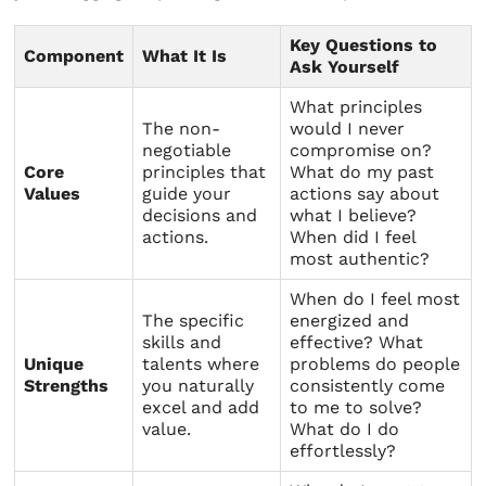
Key Questions to
Component
What It Is
Ask Yourself
What principles
The non-
would I never
negotiable
compromise on?
Core
principles that
What do my past
Values
guide your
actions say about
decisions and
what I believe?
actions.
When did I feel
most authentic?
When do I feel most
The specific
energized and
skills and
effective? What
Unique
talents where
problems do people
Strengths
you naturally
consistently come
excel and add
to me to solve?
value.
What do I do
effortlessly?