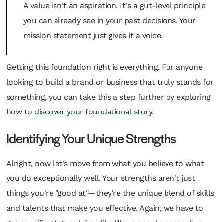
A value isn't an aspiration. It's a gut-level principle
you can already see in your past decisions. Your
mission statement just gives it a voice.
Getting this foundation right is everything. For anyone
looking to build a brand or business that truly stands for
something, you can take this a step further by exploring
how to
discover your foundational story
.
Identifying Your Unique Strengths
Alright, now let's move from what you believe to what
you do exceptionally well. Your strengths aren't just
things you're "good at"—they’re the unique blend of skills
and talents that make you effective. Again, we have to