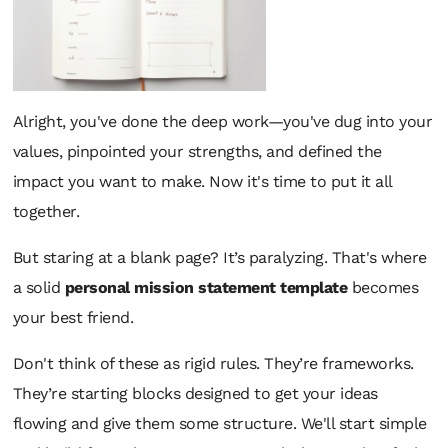
Alright, you've done the deep work—you've dug into your
values, pinpointed your strengths, and defined the
impact you want to make. Now it's time to put it all
together.
But staring at a blank page? It’s paralyzing. That's where
a solid
personal mission statement template
becomes
your best friend.
Don't think of these as rigid rules. They’re frameworks.
They’re starting blocks designed to get your ideas
flowing and give them some structure. We'll start simple