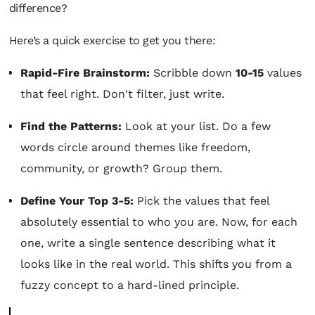
difference?
Here’s a quick exercise to get you there:
Rapid-Fire Brainstorm:
Scribble down
10-15
values
that feel right. Don't filter, just write.
Find the Patterns:
Look at your list. Do a few
words circle around themes like freedom,
community, or growth? Group them.
Define Your Top 3-5:
Pick the values that feel
absolutely essential to who you are. Now, for each
one, write a single sentence describing what it
looks like in the real world. This shifts you from a
fuzzy concept to a hard-lined principle.