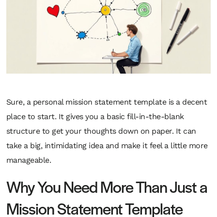
Sure, a personal mission statement template is a decent
place to start. It gives you a basic fill-in-the-blank
structure to get your thoughts down on paper. It can
take a big, intimidating idea and make it feel a little more
manageable.
Why You Need More Than Just a
Mission Statement Template