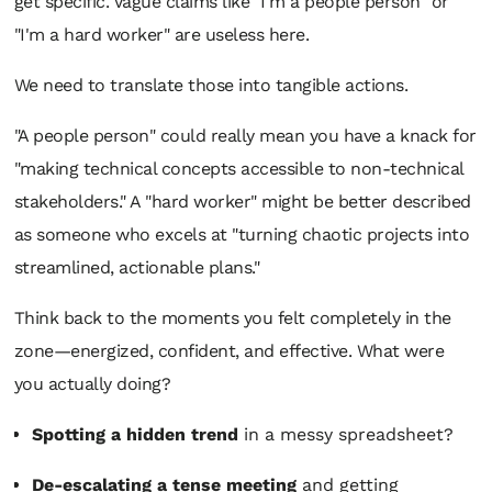
get specific. Vague claims like "I'm a people person" or
"I'm a hard worker" are useless here.
We need to translate those into tangible actions.
"A people person" could really mean you have a knack for
"making technical concepts accessible to non-technical
stakeholders." A "hard worker" might be better described
as someone who excels at "turning chaotic projects into
streamlined, actionable plans."
Think back to the moments you felt completely in the
zone—energized, confident, and effective. What were
you
actually
doing?
Spotting a hidden trend
in a messy spreadsheet?
De-escalating a tense meeting
and getting