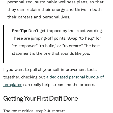
personalized, sustainable wellness plans, so that
they can reclaim their energy and thrive in both
their careers and personal lives."
Pro-Tip:
Don't get trapped by the exact wording.
These are jumping-off points. Swap "to help" for
"to empower," "to build," or "to create." The best
statement is the one that sounds like
you
.
If you want to pull all your self-improvement tools
together, checking out
a dedicated personal bundle of
templates
can really help streamline the process.
Getting Your First Draft Done
The most critical step? Just start.