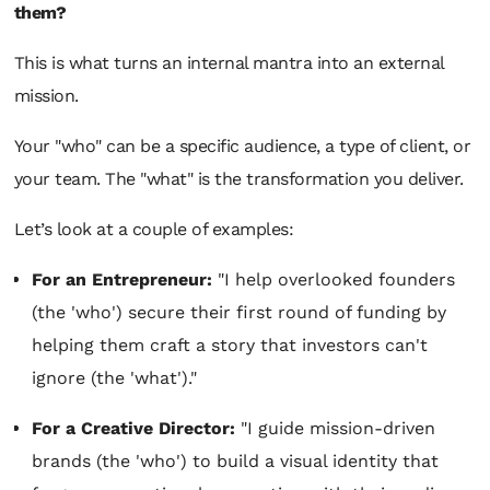
them?
This is what turns an internal mantra into an external
mission.
Your "who" can be a specific audience, a type of client, or
your team. The "what" is the transformation you deliver.
Let’s look at a couple of examples:
For an Entrepreneur:
"I help overlooked founders
(the 'who') secure their first round of funding by
helping them craft a story that investors can't
ignore (the 'what')."
For a Creative Director:
"I guide mission-driven
brands (the 'who') to build a visual identity that