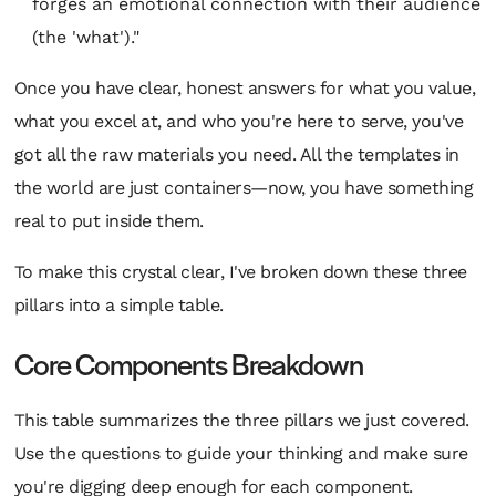
forges an emotional connection with their audience
(the 'what')."
Once you have clear, honest answers for what you value,
what you excel at, and who you're here to serve, you've
got all the raw materials you need. All the templates in
the world are just containers—now, you have something
real to put inside them.
To make this crystal clear, I've broken down these three
pillars into a simple table.
Core Components Breakdown
This table summarizes the three pillars we just covered.
Use the questions to guide your thinking and make sure
you're digging deep enough for each component.