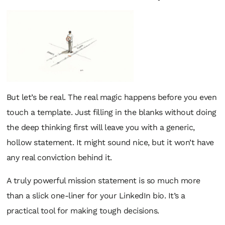
But let’s be real. The real magic happens
before
you even
touch a template. Just filling in the blanks without doing
the deep thinking first will leave you with a generic,
hollow statement. It might sound nice, but it won’t have
any real conviction behind it.
A truly powerful mission statement is so much more
than a slick one-liner for your LinkedIn bio. It’s a
practical tool for making tough decisions.