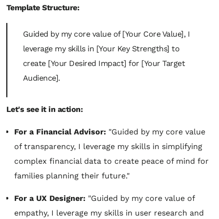
Template Structure:
Guided by my core value of [Your Core Value], I
leverage my skills in [Your Key Strengths] to
create [Your Desired Impact] for [Your Target
Audience].
Let's see it in action:
For a Financial Advisor:
"Guided by my core value
of transparency, I leverage my skills in simplifying
complex financial data to create peace of mind for
families planning their future."
For a UX Designer:
"Guided by my core value of
empathy, I leverage my skills in user research and