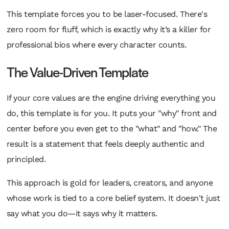
This template forces you to be laser-focused. There's
zero room for fluff, which is exactly why it’s a killer for
professional bios where every character counts.
The Value-Driven Template
If your core values are the engine driving everything you
do, this template is for you. It puts your "why" front and
center before you even get to the "what" and "how." The
result is a statement that feels deeply authentic and
principled.
This approach is gold for leaders, creators, and anyone
whose work is tied to a core belief system. It doesn't just
say what you do—it says
why
it matters.