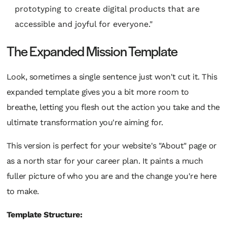
prototyping to create digital products that are
accessible and joyful for everyone."
The Expanded Mission Template
Look, sometimes a single sentence just won't cut it. This
expanded template gives you a bit more room to
breathe, letting you flesh out the action you take
and
the
ultimate transformation you're aiming for.
This version is perfect for your website's "About" page or
as a north star for your career plan. It paints a much
fuller picture of who you are and the change you're here
to make.
Template Structure: