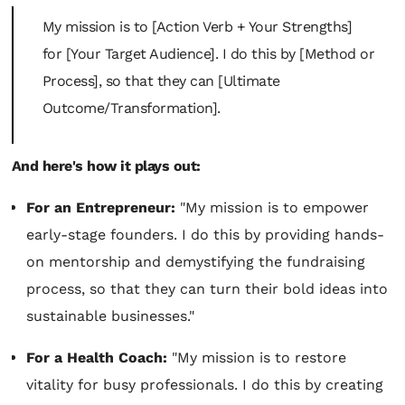
My mission is to [Action Verb + Your Strengths]
for [Your Target Audience]. I do this by [Method or
Process], so that they can [Ultimate
Outcome/Transformation].
And here's how it plays out:
For an Entrepreneur:
"My mission is to empower
early-stage founders. I do this by providing hands-
on mentorship and demystifying the fundraising
process, so that they can turn their bold ideas into
sustainable businesses."
For a Health Coach:
"My mission is to restore
vitality for busy professionals. I do this by creating