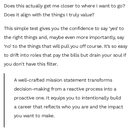
Does this actually get me closer to where I want to go?
Does it align with the things I truly value?
This simple test gives you the confidence to say ‘yes’ to
the right things and, maybe even more importantly, say
‘no’ to the things that will pull you off course. It’s so easy
to drift into roles that pay the bills but drain your soul if
you don't have this filter.
A well-crafted mission statement transforms
decision-making from a reactive process into a
proactive one. It equips you to intentionally build
a career that reflects who you are and the impact
you want to make.