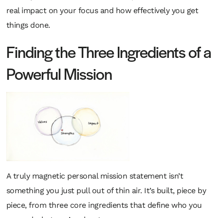
real impact on your focus and how effectively you get
things done.
Finding the Three Ingredients of a
Powerful Mission
A truly magnetic personal mission statement isn’t
something you just pull out of thin air. It’s built, piece by
piece, from three core ingredients that define who you