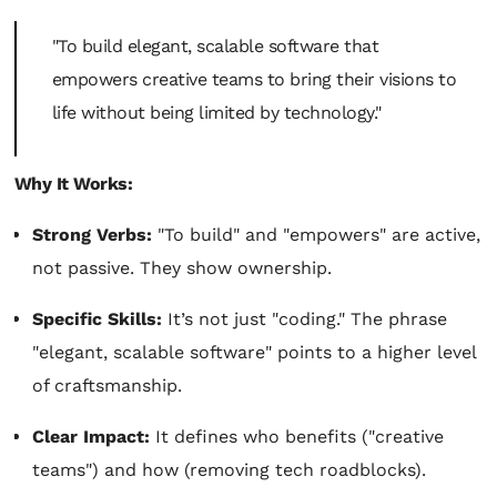
"To build elegant, scalable software that
empowers creative teams to bring their visions to
life without being limited by technology."
Why It Works:
Strong Verbs:
"To build" and "empowers" are active,
not passive. They show ownership.
Specific Skills:
It’s not just "coding." The phrase
"elegant, scalable software" points to a higher level
of craftsmanship.
Clear Impact:
It defines who benefits ("creative
teams") and how (removing tech roadblocks).