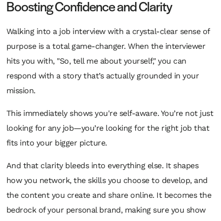
Boosting Confidence and Clarity
Walking into a job interview with a crystal-clear sense of
purpose is a total game-changer. When the interviewer
hits you with, "So, tell me about yourself," you can
respond with a story that’s actually grounded in your
mission.
This immediately shows you're self-aware. You’re not just
looking for
any
job—you’re looking for the
right
job that
fits into your bigger picture.
And that clarity bleeds into everything else. It shapes
how you network, the skills you choose to develop, and
the content you create and share online. It becomes the
bedrock of your personal brand, making sure you show