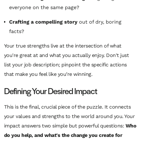
everyone on the same page?
Crafting a compelling story
out of dry, boring
facts?
Your true strengths live at the intersection of what
you're great at and what you actually enjoy. Don't just
list your job description; pinpoint the specific actions
that make you feel like you’re winning.
Defining Your Desired Impact
This is the final, crucial piece of the puzzle. It connects
your values and strengths to the world around you. Your
impact answers two simple but powerful questions:
Who
do you help, and what's the change you create for