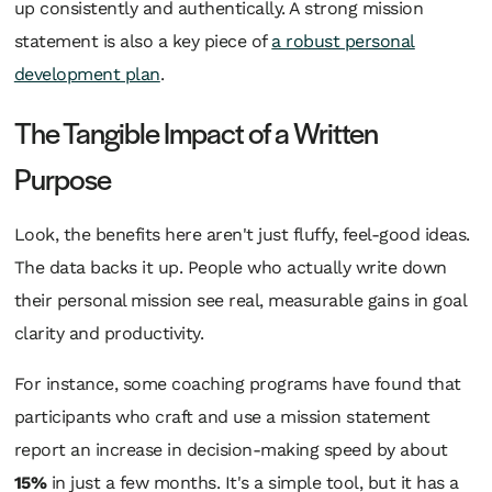
up consistently and authentically. A strong mission
statement is also a key piece of
a robust personal
development plan
.
The Tangible Impact of a Written
Purpose
Look, the benefits here aren't just fluffy, feel-good ideas.
The data backs it up. People who actually write down
their personal mission see real, measurable gains in goal
clarity and productivity.
For instance, some coaching programs have found that
participants who craft and use a mission statement
report an increase in decision-making speed by about
15%
in just a few months. It's a simple tool, but it has a