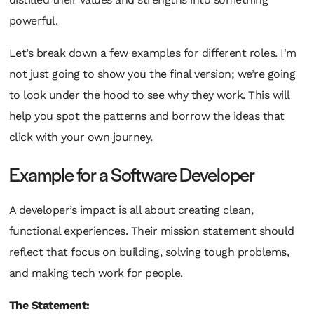
powerful.
Let’s break down a few examples for different roles. I'm
not just going to show you the final version; we’re going
to look under the hood to see
why
they work. This will
help you spot the patterns and borrow the ideas that
click with your own journey.
Example for a Software Developer
A developer’s impact is all about creating clean,
functional experiences. Their mission statement should
reflect that focus on building, solving tough problems,
and making tech work
for
people.
The Statement: