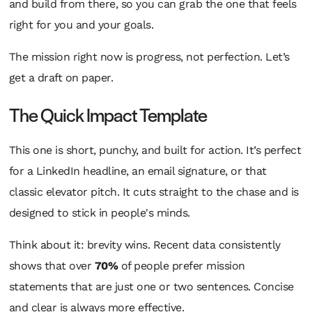
and build from there, so you can grab the one that feels
right for you and your goals.
The mission right now is progress, not perfection. Let’s
get a draft on paper.
The Quick Impact Template
This one is short, punchy, and built for action. It’s perfect
for a LinkedIn headline, an email signature, or that
classic elevator pitch. It cuts straight to the chase and is
designed to stick in people's minds.
Think about it: brevity wins. Recent data consistently
shows that over
70%
of people prefer mission
statements that are just one or two sentences. Concise
and clear is always more effective.