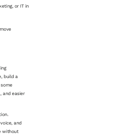
ting, or IT in
remove
ding
, build a
n some
, and easier
ion.
 voice, and
e without