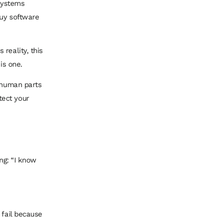
 systems
buy software
reality, this
is one.
e human parts
tect your
ing: “I know
 fail because