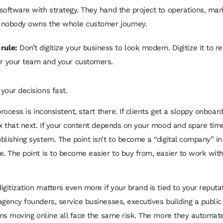
software with strategy. They hand the project to operations, marke
d nobody owns the whole customer journey.
 rule:
Don’t digitize your business to look modern. Digitize it to 
for your team and your customers.
your decisions fast.
process is inconsistent, start there. If clients get a sloppy onboar
ix that next. If your content depends on your mood and spare time
blishing system. The point isn’t to become a “digital company” i
e. The point is to become easier to buy from, easier to work with
gitization matters even more if your brand is tied to your reputat
agency founders, service businesses, executives building a public
irms moving online all face the same risk. The more they automat