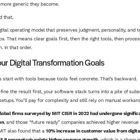
e more generic they become.
d that.
gital operating model that preserves judgment, personality, and t
s. That means clear goals first, then the right tools, then proces
. In that order.
our Digital Transformation Goals
 start with tools because tools feel concrete. That’s backward.
efine the result first, your software stack turns into a pile of sub
 setups. You’ll pay for complexity and still rely on manual workar
lobal firms surveyed by MIT CISR in 2022 had undergone significa
on
, and those “future ready” companies achieved higher revenue
MIT also found that a
10% increase in customer value from digital
 5.9 percentage points higher revenue growth
, which is a sharp 