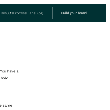
Results
Process
Plans
Blog
Build your brand
 You have a
 hold
he same