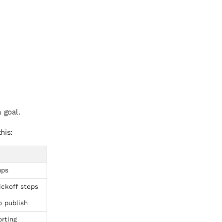
 goal.
his:
ups
ickoff steps
o publish
rting