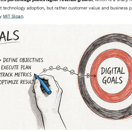
n’t technology adoption, but rather customer value and business 
by
MIT Sloan
.