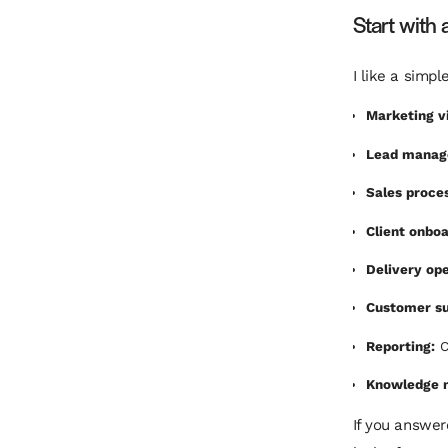
Start with 
I like a simp
Marketing vi
Lead manag
Sales proce
Client onboa
Delivery ope
Customer su
Reporting:
C
Knowledge 
If you answere