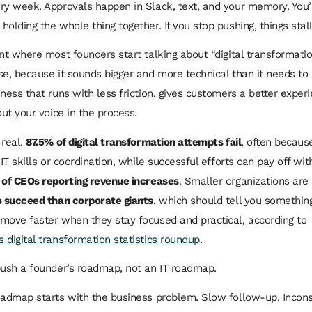
ry week. Approvals happen in Slack, text, and your memory. You’re
olding the whole thing together. If you stop pushing, things stall
nt where most founders start talking about “digital transformation
se, because it sounds bigger and more technical than it needs to
iness that runs with less friction, gives customers a better exper
out your voice in the process.
 real.
87.5% of digital transformation attempts fail
, often becau
 IT skills or coordination, while successful efforts can pay off wit
of CEOs reporting revenue increases
. Smaller organizations are
o succeed than corporate giants
, which should tell you somethin
move faster when they stay focused and practical, according to
 digital transformation statistics roundup
.
push a founder’s roadmap, not an IT roadmap.
oadmap starts with the business problem. Slow follow-up. Incons