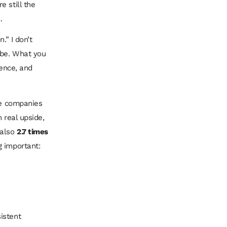
 still the
.
.” I don’t
 be. What you
ience, and
se companies
h real upside,
 also
2.7 times
g important:
istent