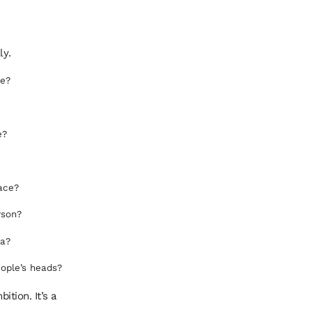
ly.
me?
e?
lace?
rson?
ta?
ople’s heads?
ition. It’s a