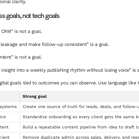
ional clarity.
s goals, not tech goals
CRM” is not a goal.
leakage and make follow-up consistent” is a goal.
ntent” is not a goal.
insight into a weekly publishing rhythm without losing voice” is a
igital goals tied to outcomes you can observe. Use language like t
Strong goal
 systems
Create one source of truth for leads, deals, and follow-
ice
Standardize onboarding so every client gets the same k
tent
Build a repeatable content pipeline from idea to draft t
cient
Remove duplicate admin across sales, delivery, and repo