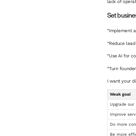
lack of operat
Set busines
“Implement a 
“Reduce lead 
“Use AI for co
“Turn founder 
I want your d
Weak goal
Upgrade our
Improve serv
Do more con
Be more effi