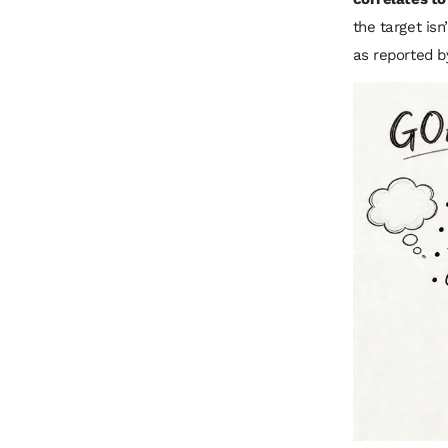
the target is
as reported 