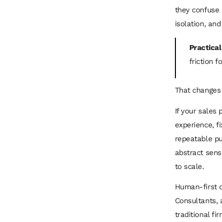
they confuse 
isolation, an
Practical
friction 
That changes 
If your sales 
experience, f
repeatable pu
abstract sens
to scale.
Human-first di
Consultants, 
traditional f