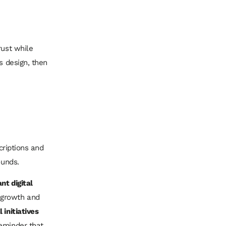
rust while
s design, then
scriptions and
ounds.
nt digital
 growth and
 initiatives
reminder that