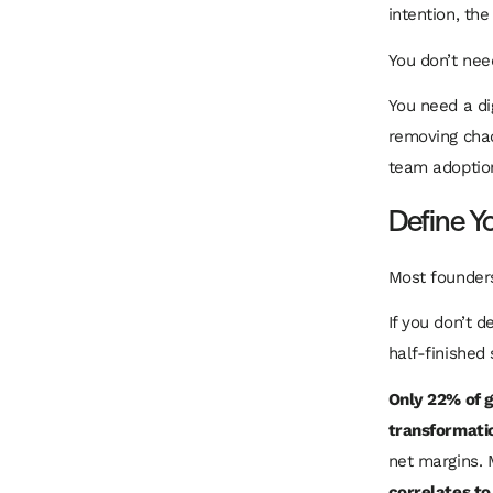
intention, th
You don’t nee
You need a di
removing chao
team adoption
Define Y
Most founders
If you don’t d
half-finished
Only 22% of g
transformati
net margins. 
correlates to