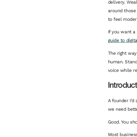
delivery. Wea
around those 
to feel modern
If you want a
guide to digit
The right way
human. Standa
voice while r
Introduc
A founder I’d 
we need bette
Good. You sho
Most business