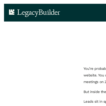
You’re probab
website. You 
meetings on 
But inside th
Leads sit in 