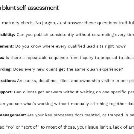
a blunt self-assessment
le maturity check. No jargon. Just answer these questions truthful
sibility:
Can you publish consistently without scrambling every ti
ement:
Do you know where every qualified lead sits right now?
ss:
Is there a repeatable sequence from inquiry to proposal to clos
rding:
Does every new client get the same clean experience?
rations:
Are tasks, deadlines, files, and ownership visible in one p
pport:
Can clients get answers without waiting on one specific pe
an you see what’s working without manually stitching together da
management:
Are your key processes documented, or trapped in pe
d “no” or “sort of” to most of those, your issue isn’t a lack of amb