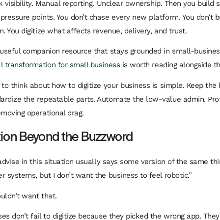
k visibility. Manual reporting. Unclear ownership. Then you build
pressure points. You don’t chase every new platform. You don’t 
. You digitize what affects revenue, delivery, and trust.
 useful companion resource that stays grounded in small-business 
al transformation for small business
is worth reading alongside th
 to think about how to digitize your business is simple. Keep th
rdize the repeatable parts. Automate the low-value admin. Pro
emoving operational drag.
tion Beyond the Buzzword
advise in this situation usually says some version of the same th
r systems, but I don’t want the business to feel robotic.”
uldn’t want that.
es don’t fail to digitize because they picked the wrong app. They