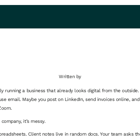
Written by
ly running a business that already looks digital from the outside.
use email. Maybe you post on LinkedIn, send invoices online, and
Zoom.
e company, it’s messy.
spreadsheets. Client notes live in random docs. Your team asks t