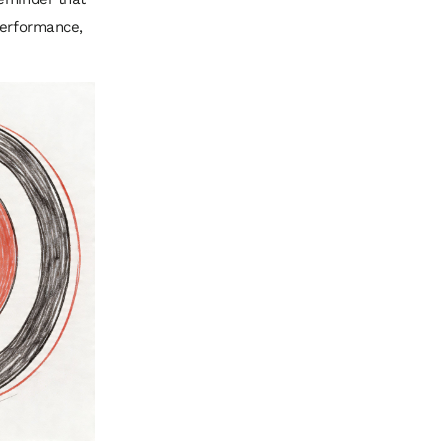
performance,