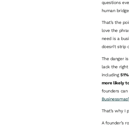
questions eve
human bridge h
That’s the poi
love the phra
need is a bus
doesn’t strip 
The danger is
lack the right
including
51% 
more likely t
founders can 
Businessmap’s
That’s why I 
A founder’s r