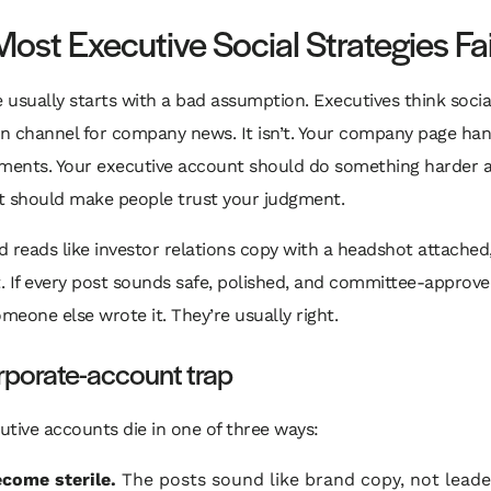
ost Executive Social Strategies Fai
e usually starts with a bad assumption. Executives think social
on channel for company news. It isn’t. Your company page ha
ents. Your executive account should do something harder 
It should make people trust your judgment.
ed reads like investor relations copy with a headshot attached
t. If every post sounds safe, polished, and committee-approve
eone else wrote it. They’re usually right.
rporate-account trap
tive accounts die in one of three ways:
come sterile.
The posts sound like brand copy, not leade