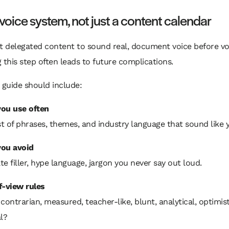
 voice system, not just a content calendar
nt delegated content to sound real, document voice before v
 this step often leads to future complications.
 guide should include:
ou use often
st of phrases, themes, and industry language that sound like 
ou avoid
e filler, hype language, jargon you never say out loud.
f-view rules
contrarian, measured, teacher-like, blunt, analytical, optimist
l?