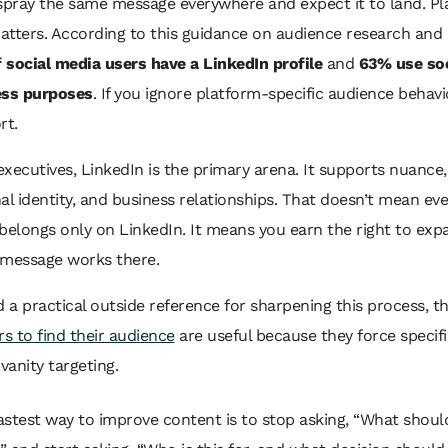
 spray the same message everywhere and expect it to land. P
atters. According to this guidance on audience research and
 social media users have a LinkedIn profile
and
63% use soc
ess purposes
. If you ignore platform-specific audience behavi
rt.
xecutives, LinkedIn is the primary arena. It supports nuance,
al identity, and business relationships. That doesn’t mean eve
belongs only on LinkedIn. It means you earn the right to exp
 message works there.
d a practical outside reference for sharpening this process, 
rs to find their audience
are useful because they force specifi
 vanity targeting.
astest way to improve content is to stop asking, “What should