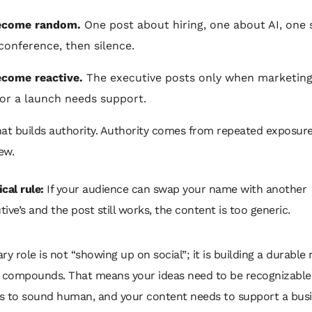
ecome random.
One post about hiring, one about AI, one s
conference, then silence.
come reactive.
The executive posts only when marketing
 or a launch needs support.
at builds authority. Authority comes from repeated exposure
ew.
cal rule:
If your audience can swap your name with another
tive’s and the post still works, the content is too generic.
ry role is not “showing up on social”; it is building a durable
t compounds. That means your ideas need to be recognizable
s to sound human, and your content needs to support a busi