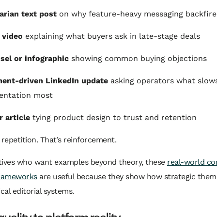
arian text post
on why feature-heavy messaging backfire
 video
explaining what buyers ask in late-stage deals
sel or infographic
showing common buying objections
ent-driven LinkedIn update
asking operators what slow
entation most
r article
tying product design to trust and retention
 repetition. That’s reinforcement.
tives who want examples beyond theory, these
real-world co
frameworks
are useful because they show how strategic them
ical editorial systems.
uality to platform reality