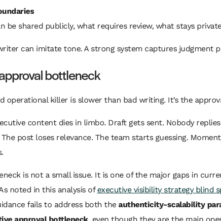
oundaries
 be shared publicly, what requires review, what stays private
riter can imitate tone. A strong system captures judgment p
e approval bottleneck
 operational killer is slower than bad writing. It’s the approv
xecutive content dies in limbo. Draft gets sent. Nobody replies
. The post loses relevance. The team starts guessing. Mome
.
eneck is not a small issue. It is one of the major gaps in curre
As noted in this analysis of
executive visibility strategy blind 
uidance fails to address both the
authenticity-scalability pa
ive approval bottleneck
, even though they are the main oper