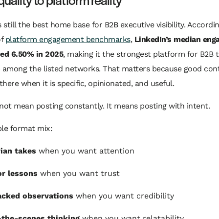
s still the best home base for B2B executive visibility. Accordin
of
platform engagement benchmarks
,
LinkedIn’s median eng
hed 6.50% in 2025
, making it the strongest platform for B2B
p among the listed networks. That matters because good con
here when it is specific, opinionated, and useful.
not mean posting constantly. It means posting with intent.
ple format mix:
ian takes
when you want attention
r lessons
when you want trust
acked observations
when you want credibility
-the-scenes thinking
when you want relatability