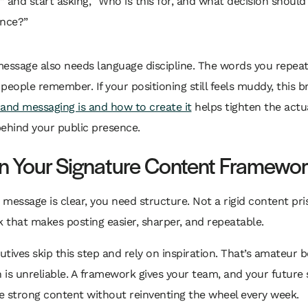
” and start asking, “Who is this for, and what decision should 
ence?”
message also needs language discipline. The words you repe
people remember. If your positioning still feels muddy, this
and messaging is and how to create it
helps tighten the actu
ehind your public presence.
n Your Signature Content Framewo
message is clear, you need structure. Not a rigid content pri
that makes posting easier, sharper, and repeatable.
tives skip this step and rely on inspiration. That’s amateur b
n is unreliable. A framework gives your team, and your future s
e strong content without reinventing the wheel every week.