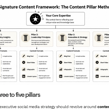
ree to five pillars
executive social media strategy should revolve around
conten