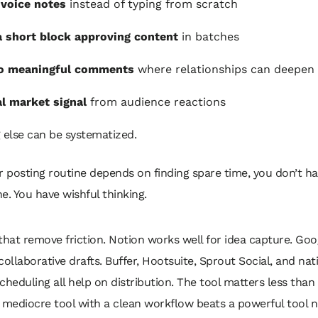
voice notes
instead of typing from scratch
 short block approving content
in batches
to meaningful comments
where relationships can deepen
al market signal
from audience reactions
 else can be systematized.
ur posting routine depends on finding spare time, you don’t ha
ne. You have wishful thinking.
that remove friction. Notion works well for idea capture. Go
r collaborative drafts. Buffer, Hootsuite, Sprout Social, and nat
cheduling all help on distribution. The tool matters less than
 mediocre tool with a clean workflow beats a powerful tool 