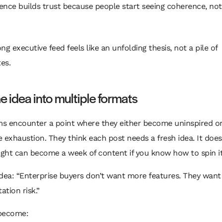
nce builds trust because people start seeing coherence, not
ng executive feed feels like an unfolding thesis, not a pile of
es.
e idea into multiple formats
s encounter a point where they either become uninspired o
 exhaustion. They think each post needs a fresh idea. It does
ight can become a week of content if you know how to spin it
dea: “Enterprise buyers don’t want more features. They want
tion risk.”
become: