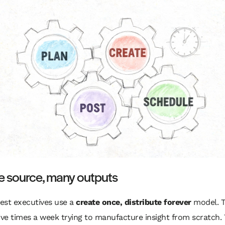
e source, many outputs
est executives use a
create once, distribute forever
model. T
ive times a week trying to manufacture insight from scratch.