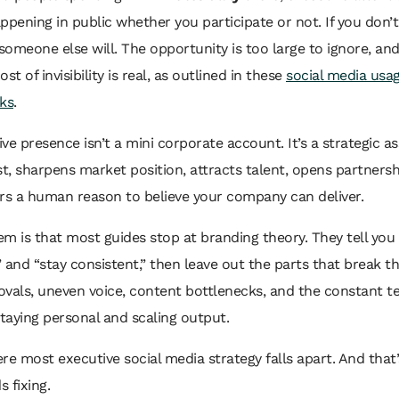
ppening in public whether you participate or not. If you don’
 someone else will. The opportunity is too large to ignore, an
st of invisibility is real, as outlined in these
social media usa
ks
.
ve presence isn’t a mini corporate account. It’s a strategic ass
st, sharpens market position, attracts talent, opens partnersh
rs a human reason to believe your company can deliver.
m is that most guides stop at branding theory. They tell you
 and “stay consistent,” then leave out the parts that break t
vals, uneven voice, content bottlenecks, and the constant t
aying personal and scaling output.
re most executive social media strategy falls apart. And that’
 fixing.