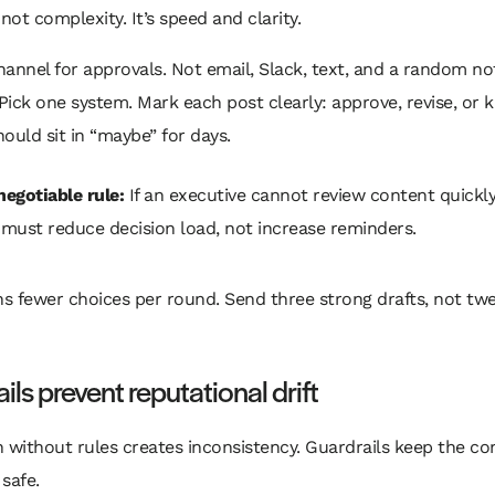
 not complexity. It’s speed and clarity.
annel for approvals. Not email, Slack, text, and a random n
 Pick one system. Mark each post clearly: approve, revise, or ki
ould sit in “maybe” for days.
egotiable rule:
If an executive cannot review content quickly
must reduce decision load, not increase reminders.
s fewer choices per round. Send three strong drafts, not tw
ils prevent reputational drift
 without rules creates inconsistency. Guardrails keep the co
safe.