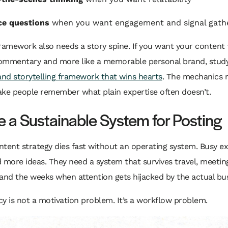
ce questions
when you want engagement and signal gath
ramework also needs a story spine. If you want your content 
 commentary and more like a memorable personal brand, stud
and storytelling framework that wins hearts
. The mechanics 
ake people remember what plain expertise often doesn’t.
e a Sustainable System for Posting
tent strategy dies fast without an operating system. Busy e
 more ideas. They need a system that survives travel, meetin
and the weeks when attention gets hijacked by the actual bus
y is not a motivation problem. It’s a workflow problem.