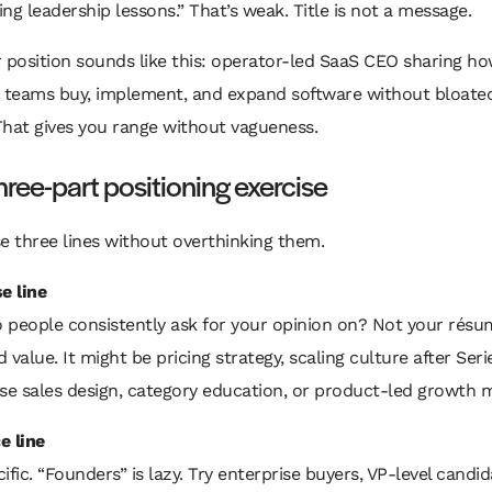
ng leadership lessons.” That’s weak. Title is not a message.
 position sounds like this: operator-led SaaS CEO sharing h
e teams buy, implement, and expand software without bloated
That gives you range without vagueness.
hree-part positioning exercise
e three lines without overthinking them.
e line
 people consistently ask for your opinion on? Not your résu
 value. It might be pricing strategy, scaling culture after Seri
se sales design, category education, or product-led growth m
e line
ific. “Founders” is lazy. Try enterprise buyers, VP-level candid