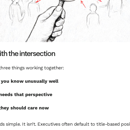
ith the intersection
three things working together:
you know unusually well
eeds that perspective
they should care now
s simple. It isn’t. Executives often default to title-based posi