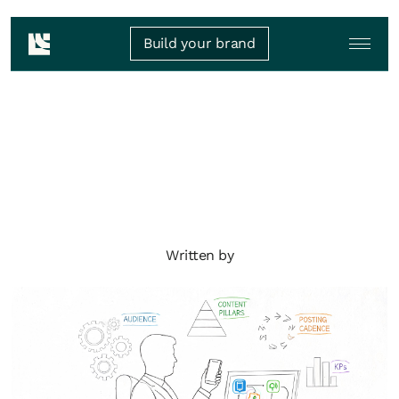
Build your brand
Written by