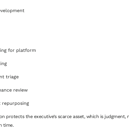
evelopment
ing for platform
ing
t triage
mance review
 repurposing
ion protects the executive’s scarce asset, which is judgment, 
n time.