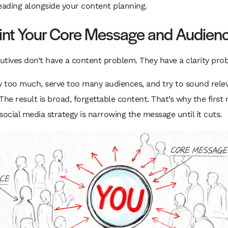
eading alongside your content planning.
int Your Core Message and Audien
tives don’t have a content problem. They have a clarity pro
 too much, serve too many audiences, and try to sound rele
The result is broad, forgettable content. That’s why the first
social media strategy is narrowing the message until it cuts.