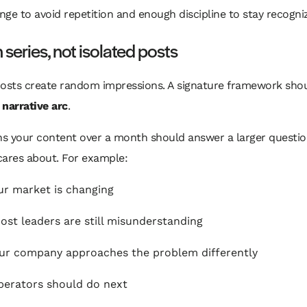
ge to avoid repetition and enough discipline to stay recogni
n series, not isolated posts
sts create random impressions. A signature framework sho
a
narrative arc
.
s your content over a month should answer a larger questio
cares about. For example:
r market is changing
st leaders are still misunderstanding
r company approaches the problem differently
erators should do next