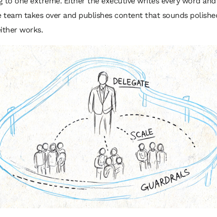
 to one extreme. Either the executive writes every word and
e team takes over and publishes content that sounds polishe
ither works.