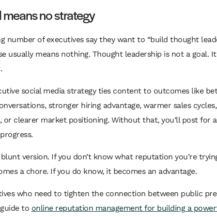
l means no strategy
ng number of executives say they want to “build thought leade
e usually means nothing. Thought leadership is not a goal. It’
.
cutive social media strategy ties content to outcomes like bet
nversations, stronger hiring advantage, warmer sales cycles
s, or clearer market positioning. Without that, you’ll post for
 progress.
 blunt version. If you don’t know what reputation you’re trying
omes a chore. If you do know, it becomes an advantage.
tives who need to tighten the connection between public pr
s guide to
online reputation management for building a power