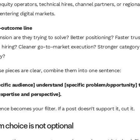
equity operators, technical hires, channel partners, or regiona
ntering digital markets.
-outcome line
sion are they trying to solve? Better positioning? Faster tru
 hiring? Cleaner go-to-market execution? Stronger category
ty?
e pieces are clear, combine them into one sentence:
pecific audience] understand [specific problem/opportunity]
expertise and perspective].
nce becomes your filter. If a post doesn’t support it, cut it.
m choice is not optional