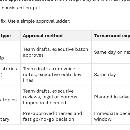
o consistent output.
 fix. Use a simple approval ladder:
 type
Approval method
Turnaround exp
k
Team drafts, executive batch
Same day or ne
approves
ip
 stories
Team drafts from voice
g
notes, executive edits key
Same day
lines
Team drafts, executive
e
reviews, legal or comms
Planned in adv
 topics
looped in if needed
Pre-approved themes and
Immediate deci
tary
fast go/no-go decision
window