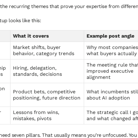
the recurring themes that prove your expertise from differen
tup looks like this:
What it covers
Example post angle
Market shifts, buyer
Why most companies
behavior, category trends
what buyers actually
The meeting rule tha
hip
Hiring, delegation,
improved executive
es
standards, decisions
alignment
on
Product bets, competitive
What incumbents stil
positioning, future direction
about AI adoption
r
Lessons from wins,
The strategic call I g
mistakes, pivots
and what changed af
need seven pillars. That usually means you’re unfocused. You