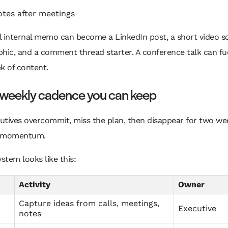
otes after meetings
 internal memo can become a LinkedIn post, a short video sc
hic, and a comment thread starter. A conference talk can fu
k of content.
a weekly cadence you can keep
utives overcommit, miss the plan, then disappear for two we
ls momentum.
ystem looks like this:
Activity
Owner
Capture ideas from calls, meetings,
Executive
notes