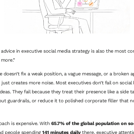
advice in executive social media strategy is also the most 
 more.”
 doesn’t fix a weak position, a vague message, or a broken a
t just creates more noise. Most executives don’t fail on socia
ideas. They fail because they treat their presence like a side t
hout guardrails, or reduce it to polished corporate filler that 
oach is expensive. With
65.7% of the global population on so
d people spending
141 minutes daily
there, executive attenti