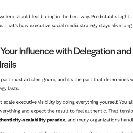
system should feel boring in the best way. Predictable. Light.
. That’s how executive social media strategy stays alive lon
 Your Influence with Delegation and
rails
e part most articles ignore, and it’s the part that determines
egy lasts.
 scale executive visibility by doing everything yourself. You a
verything and expect the result to feel authentic. That tension
thenticity-scalability paradox
, and many organizations handle