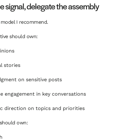
 signal, delegate the assembly
e model I recommend.
tive should own:
inions
l stories
udgment on sensitive posts
e engagement in key conversations
ic direction on topics and priorities
should own:
h