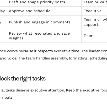
Draft and shape priority posts
Team or wri
day
Approve and schedule
Executive
Executive wi
y
Publish and engage in comments
support
Review what resonated and save
Team
insights
ce works because it respects executive time. The leader con
and voice. The team handles assembly, formatting, schedulin
ock the right tasks
cial tasks deserve executive attention. Keep the executive fo
 inputs: