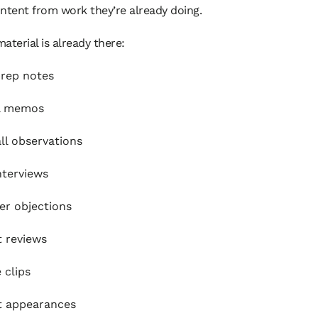
ntent from work they’re already doing.
aterial is already there:
rep notes
al memos
all observations
interviews
r objections
 reviews
 clips
t appearances