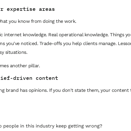
ur expertise areas
what you know from doing the work.
c internet knowledge. Real operational knowledge. Things yo
erns you've noticed. Trade-offs you help clients manage. Less
sy situations.
es another pillar.
lief-driven content
ng brand has opinions. If you don't state them, your content 
 people in this industry keep getting wrong?