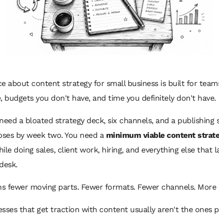
e about content strategy for small business is built for team
, budgets you don't have, and time you definitely don't have.
need a bloated strategy deck, six channels, and a publishing
apses by week two. You need a
minimum viable content strat
ile doing sales, client work, hiring, and everything else that 
desk.
s fewer moving parts. Fewer formats. Fewer channels. More d
sses that get traction with content usually aren't the ones 