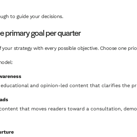
ugh to guide your decisions.
e primary goal per quarter
f your strategy with every possible objective. Choose one prior
model:
wareness
 educational and opinion-led content that clarifies the p
eads
content that moves readers toward a consultation, demo,
urture