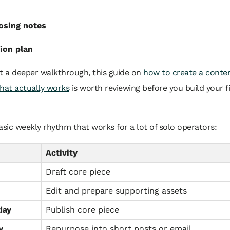
osing notes
ion plan
t a deeper walkthrough, this guide on
how to create a conte
hat actually works
is worth reviewing before you build your fi
asic weekly rhythm that works for a lot of solo operators:
Activity
Draft core piece
Edit and prepare supporting assets
day
Publish core piece
y
Repurpose into short posts or email