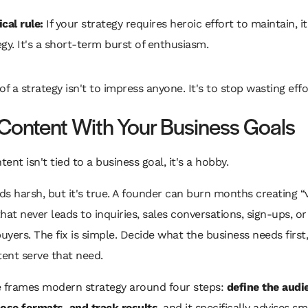
cal rule:
If your strategy requires heroic effort to maintain, it 
egy. It's a short-term burst of enthusiasm.
of a strategy isn't to impress anyone. It's to stop wasting effo
 Content With Your Business Goals
tent isn't tied to a business goal, it's a hobby.
s harsh, but it's true. A founder can burn months creating “
hat never leads to inquiries, sales conversations, sign-ups, or
buyers. The fix is simple. Decide what the business needs first
ent serve that need.
e frames modern strategy around four steps:
define the audi
oose formats, and track results
, and it specifically advises sm