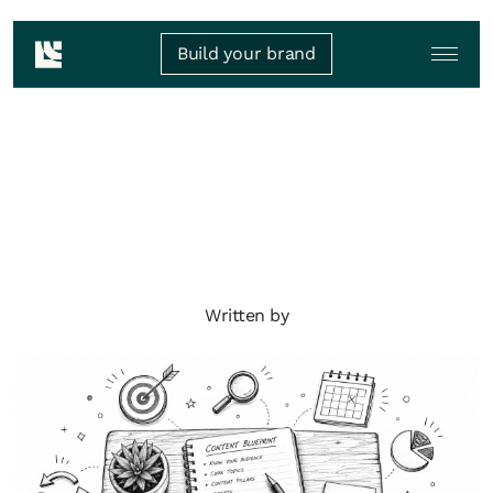
Build your brand
Written by