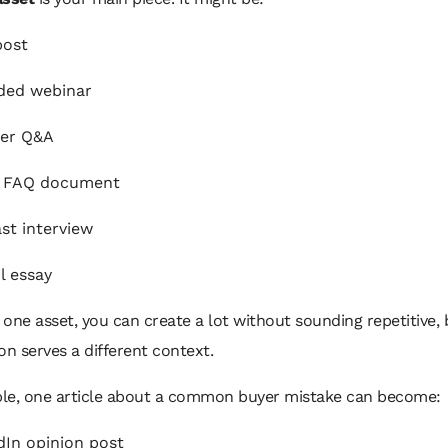
post
ded webinar
der Q&A
t FAQ document
st interview
l essay
one asset, you can create a lot without sounding repetitive,
on serves a different context.
le, one article about a common buyer mistake can become:
dIn opinion post