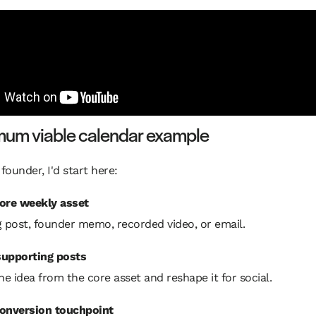
mum viable calendar example
 founder, I'd start here:
ore weekly asset
g post, founder memo, recorded video, or email.
upporting posts
ne idea from the core asset and reshape it for social.
onversion touchpoint