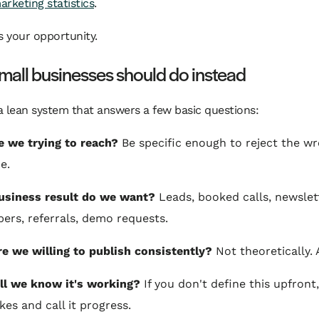
rketing statistics
.
s your opportunity.
all businesses should do instead
 lean system that answers a few basic questions:
 we trying to reach?
Be specific enough to reject the w
e.
usiness result do we want?
Leads, booked calls, newslet
bers, referrals, demo requests.
e we willing to publish consistently?
Not theoretically. 
l we know it's working?
If you don't define this upfront,
kes and call it progress.