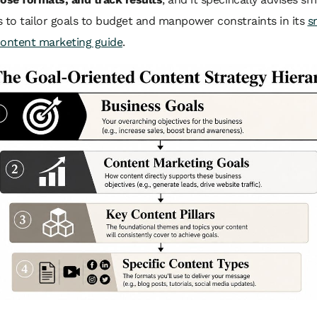
 to tailor goals to budget and manpower constraints in its
s
content marketing guide
.