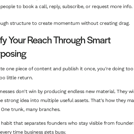
 people to book a call, reply, subscribe, or request more info.
ough structure to create momentum without creating drag.
fy Your Reach Through Smart
posing
ate one piece of content and publish it once, you're doing to
o little return.
nesses don't win by producing endless new material. They wi
e strong idea into multiple useful assets. That's how they m
. One trunk, many branches.
e habit that separates founders who stay visible from founde
every time business gets busy.