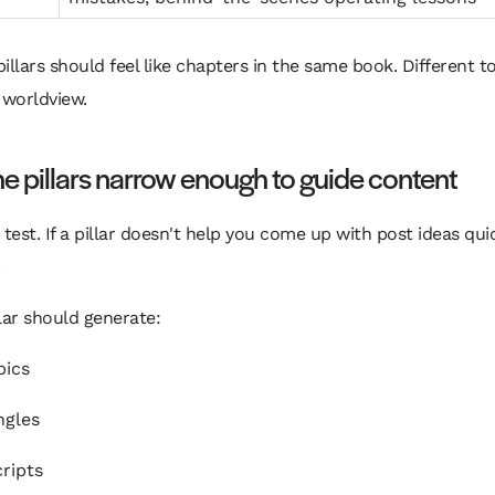
pillars should feel like chapters in the same book. Different to
worldview.
e pillars narrow enough to guide content
 test. If a pillar doesn't help you come up with post ideas quick
lar should generate:
pics
ngles
cripts