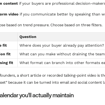
n content
if your buyers are professional decision-maker
form video
if you communicate better by speaking than wr
se based on trend pressure. Choose based on three filters.
Question
 fit
Where does your buyer already pay attention?
on fit
What can you make without draining the team
ing fit
What format can branch into other formats ea
ounders, a short article or recorded talking-point video is th
set” because it can be turned into email and social content la
alendar you'll actually maintain