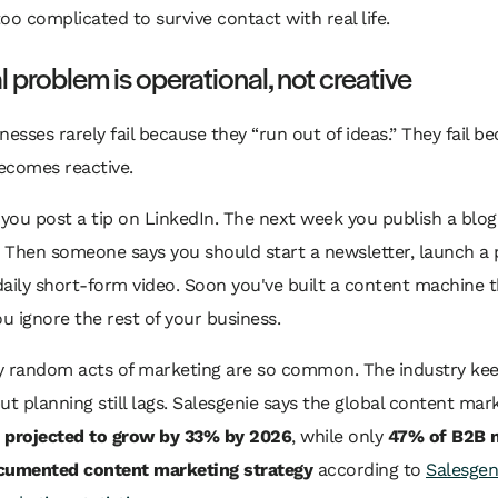
oo complicated to survive contact with real life.
l problem is operational, not creative
nesses rarely fail because they “run out of ideas.” They fail b
ecomes reactive.
you post a tip on LinkedIn. The next week you publish a blo
 Then someone says you should start a newsletter, launch a 
aily short-form video. Soon you've built a content machine t
ou ignore the rest of your business.
y random acts of marketing are so common. The industry ke
ut planning still lags. Salesgenie says the global content mar
s
projected to grow by 33% by 2026
, while only
47% of B2B 
cumented content marketing strategy
according to
Salesgen