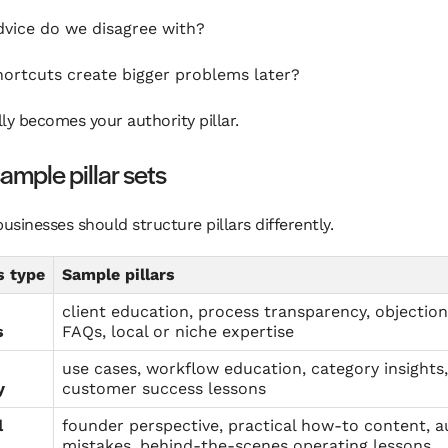
vice do we disagree with?
ortcuts create bigger problems later?
ly becomes your authority pillar.
ample pillar sets
businesses should structure pillars differently.
s type
Sample pillars
client education, process transparency, objectio
s
FAQs, local or niche expertise
use cases, workflow education, category insights,
y
customer success lessons
l
founder perspective, practical how-to content, 
mistakes, behind-the-scenes operating lessons