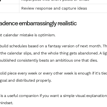
Review response and capture ideas
dence embarrassingly realistic
t calendar mistake is optimism.
uild schedules based on a fantasy version of next month. Th
 the calendar slips, and the whole thing gets abandoned. A lig
ublished consistently beats an ambitious one that dies.
olid piece every week or every other week is enough if it's tie
 goal and distributed properly.
 is a useful companion if you want a simple visual explanation
mindset.