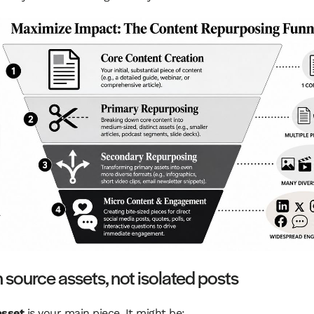
n source assets, not isolated posts
asset
is your main piece. It might be: