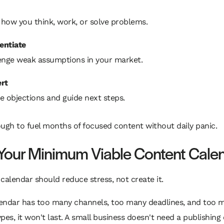
how you think, work, or solve problems.
rentiate
enge weak assumptions in your market.
rt
e objections and guide next steps.
ugh to fuel months of focused content without daily panic.
 Your Minimum Viable Content Cale
calendar should reduce stress, not create it.
alendar has too many channels, too many deadlines, and too 
pes, it won't last. A small business doesn't need a publishing 