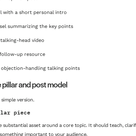
l with a short personal intro
sel summarizing the key points
 talking-head video
 follow-up resource
of objection-handling talking points
 pillar and post model
 simple version.
llar piece
 substantial asset around a core topic. It should teach, clarif
 something important to your audience.