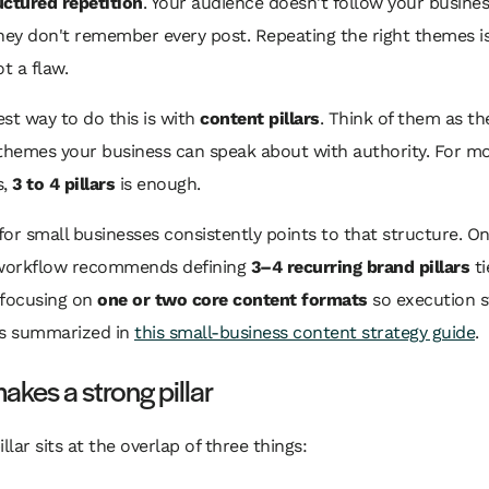
uctured repetition
. Your audience doesn't follow your busines
hey don't remember every post. Repeating the right themes i
t a flaw.
st way to do this is with
content pillars
. Think of them as th
themes your business can speak about with authority. For mo
s,
3 to 4 pillars
is enough.
or small businesses consistently points to that structure. O
 workflow recommends defining
3–4 recurring brand pillars
ti
 focusing on
one or two core content formats
so execution s
 as summarized in
this small-business content strategy guide
.
kes a strong pillar
llar sits at the overlap of three things: