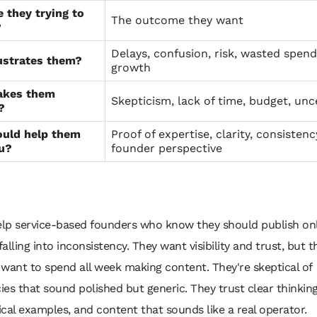
 they trying to
The outcome they want
?
Delays, confusion, risk, wasted spend
ustrates them?
growth
akes them
Skepticism, lack of time, budget, unc
?
uld help them
Proof of expertise, clarity, consistenc
ou?
founder perspective
lp service-based founders who know they should publish onl
alling into inconsistency. They want visibility and trust, but t
 want to spend all week making content. They're skeptical of
ies that sound polished but generic. They trust clear thinking
ical examples, and content that sounds like a real operator.