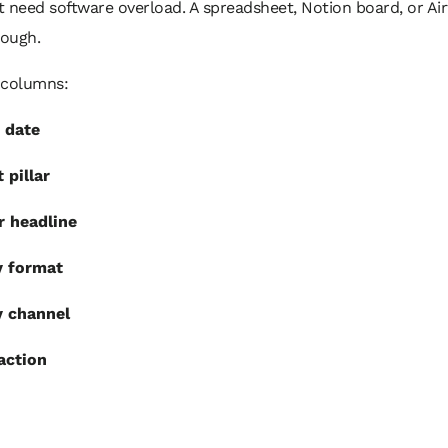
 need software overload. A spreadsheet, Notion board, or Air
nough.
 columns:
 date
 pillar
r headline
y format
y channel
 action