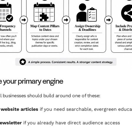
 your primary engine
 businesses should build around one of these:
 website articles
if you need searchable, evergreen educa
ewsletter
if you already have direct audience access