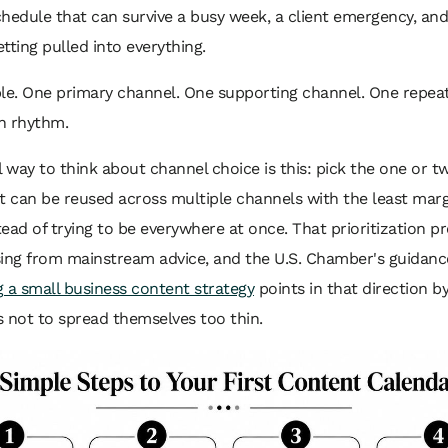
hedule that can survive a busy week, a client emergency, and
tting pulled into everything.
ple. One primary channel. One supporting channel. One repea
n rhythm.
l way to think about channel choice is this: pick the one or 
t can be reused across multiple channels with the least marg
stead of trying to be everywhere at once. That prioritization p
sing from mainstream advice, and the U.S. Chamber's guidanc
 a small business content strategy
points in that direction b
 not to spread themselves too thin.