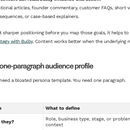
tional articles, founder commentary, customer FAQs, short v
 sequences, or case-based explainers.
t sharper positioning before you map those goals, it helps to
tegy with Bulby
. Content works better when the underlying 
 one-paragraph audience profile
 need a bloated persona template. You need one paragraph.
n
What to define
Role, business type, stage, or proble
 they?
context