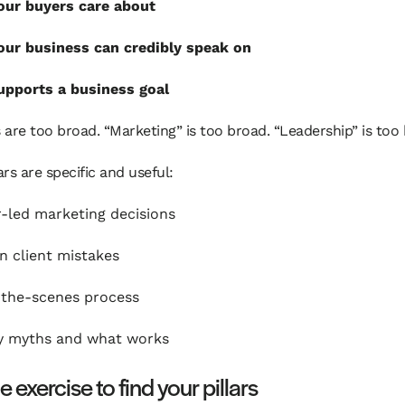
our buyers care about
ur business can credibly speak on
pports a business goal
s are too broad. “Marketing” is too broad. “Leadership” is too
ars are specific and useful:
-led marketing decisions
 client mistakes
the-scenes process
y myths and what works
 exercise to find your pillars