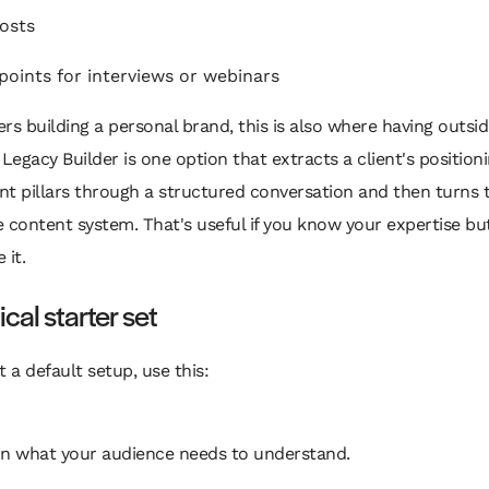
posts
 points for interviews or webinars
rs building a personal brand, this is also where having outsi
 Legacy Builder is one option that extracts a client's positioni
t pillars through a structured conversation and then turns t
 content system. That's useful if you know your expertise bu
 it.
ical starter set
t a default setup, use this:
in what your audience needs to understand.