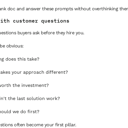
ank doc and answer these prompts without overthinking the
with customer questions
uestions buyers ask before they hire you.
be obvious:
g does this take?
kes your approach different?
 worth the investment?
n't the last solution work?
ould we do first?
tions often become your first pillar.