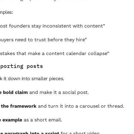
mples:
st founders stay inconsistent with content”
uyers need to trust before they hire”
stakes that make a content calendar collapse”
pporting posts
 it down into smaller pieces.
e bold claim
and make it a social post.
t the framework
and turn it into a carousel or thread.
e example
as a short email.
e paragraph into a script
for a short video.