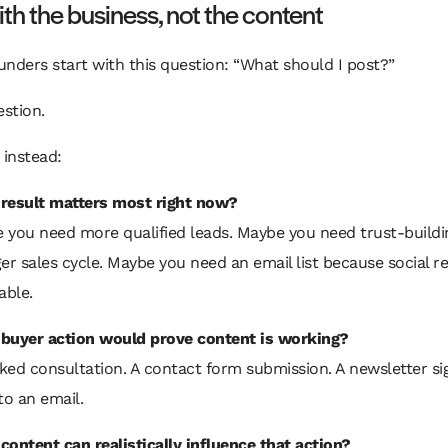
ith the business, not the content
ounders start with this question: “What should I post?”
stion.
 instead:
result matters most right now?
 you need more qualified leads. Maybe you need trust-buildi
er sales cycle. Maybe you need an email list because social re
able.
buyer action would prove content is working?
ked consultation. A contact form submission. A newsletter si
to an email.
content can realistically influence that action?