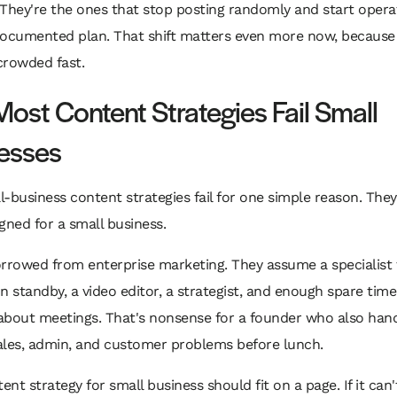
They're the ones that stop posting randomly and start opera
documented plan. That shift matters even more now, because
 crowded fast.
ost Content Strategies Fail Small
esses
-business content strategies fail for one simple reason. The
gned for a small business.
rrowed from enterprise marketing. They assume a specialist 
n standby, a video editor, a strategist, and enough spare time
about meetings. That's nonsense for a founder who also han
sales, admin, and customer problems before lunch.
ent strategy for small business should fit on a page. If it can't,