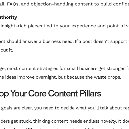
il, FAQs, and objection-handling content to build confid
thority
 insight-rich pieces tied to your experience and point of v
nt should answer a business need. If a post doesn't support 
cut it.
age, most content strategies for small business get stronger f
he ideas improve overnight, but because the waste drops.
op Your Core Content Pillars
goals are clear, you need to decide what you'll talk about re
ers get stuck, thinking content needs endless novelty. It does