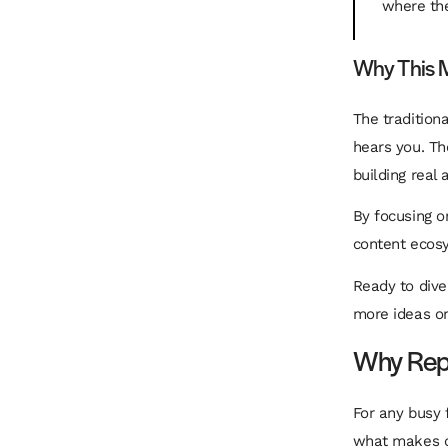
where the
Why This M
The tradition
hears you. The
building real
By focusing on
content
ecos
Ready to div
more ideas on
Why Repu
For any busy 
what makes co