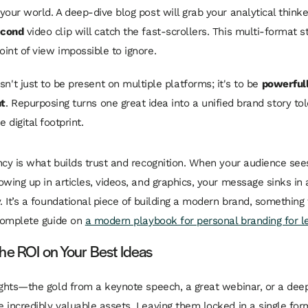
your world. A deep-dive blog post will grab your analytical thinke
econd
video clip will catch the fast-scrollers. This multi-format s
int of view impossible to ignore.
isn't just to be present on multiple platforms; it's to be
powerful
nt
. Repurposing turns one great idea into a unified brand story to
e digital footprint.
ncy is what builds trust and recognition. When your audience se
wing up in articles, videos, and graphics, your message sinks in a
y. It’s a foundational piece of building a modern brand, something
 complete guide on
a modern playbook for personal branding for l
he ROI on Your Best Ideas
ights—the gold from a keynote speech, a great webinar, or a dee
 incredibly valuable assets. Leaving them locked in a single form