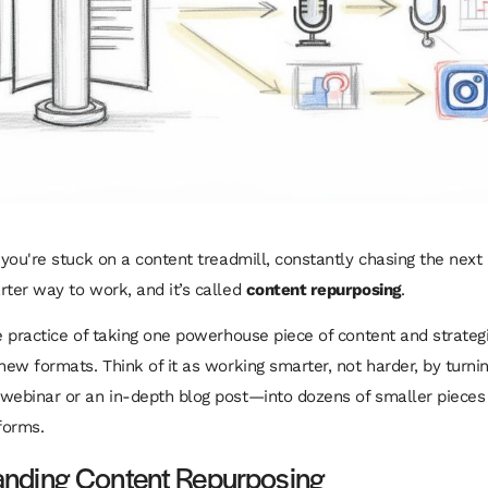
e you're stuck on a content treadmill, constantly chasing the nex
rter way to work, and it’s called
content repurposing
.
e practice of taking one powerhouse piece of content and strategic
new formats. Think of it as working smarter, not harder, by turnin
webinar or an in-depth blog post—into dozens of smaller pieces 
forms.
anding Content Repurposing