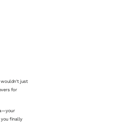
 wouldn't just
overs for
ea—your
 you finally