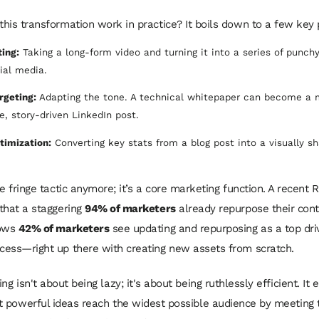
his transformation work in practice? It boils down to a few key p
ing:
Taking a long-form video and turning it into a series of punchy
cial media.
rgeting:
Adapting the tone. A technical whitepaper can become a
, story-driven LinkedIn post.
timization:
Converting key stats from a blog post into a visually s
e fringe tactic anymore; it’s a core marketing function. A recent 
that a staggering
94% of marketers
already repurpose their cont
hows
42% of marketers
see updating and repurposing as a top dri
ess—right up there with creating new assets from scratch.
g isn't about being lazy; it's about being ruthlessly efficient. It 
 powerful ideas reach the widest possible audience by meeting