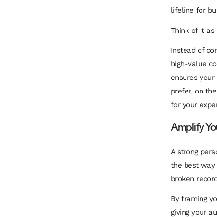
lifeline for b
Think of it as
Instead of co
high-value co
ensures your 
prefer, on th
for your exper
Amplify Y
A strong pers
the best way
broken record
By framing you
giving your a