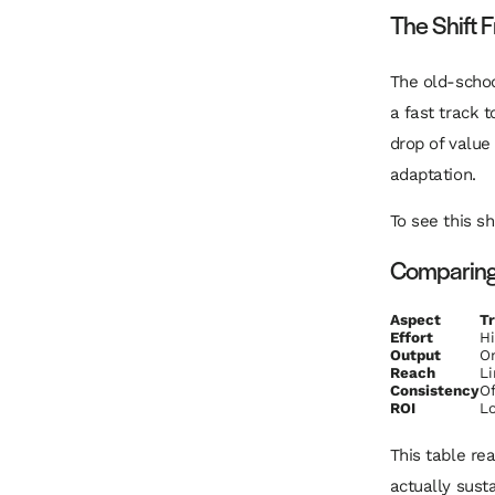
The Shift 
The old-scho
a fast track 
drop of value 
adaptation.
To see this sh
Comparing 
Aspect
Tr
Effort
H
Output
On
Reach
Li
Consistency
Of
ROI
Lo
This table re
actually susta