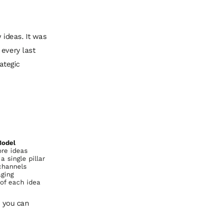
ideas. It was
 every last
ategic
Model
ore ideas
 single pillar
channels
ging
of each idea
n you can