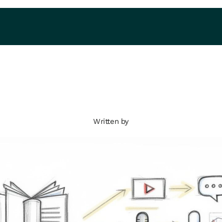
Written by