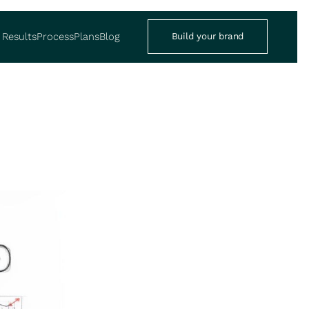
Results
Process
Plans
Blog
Build your brand