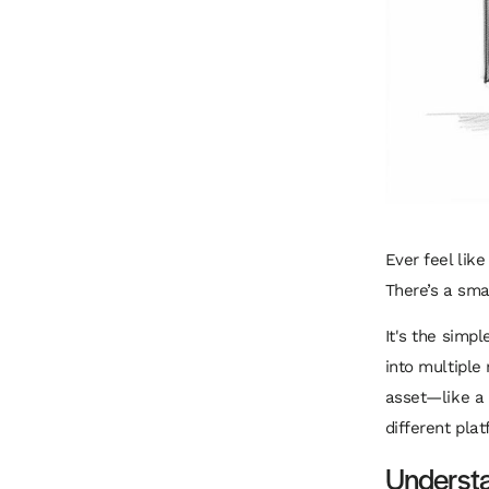
Ever feel lik
There’s a sma
It's the simpl
into multiple 
asset—like a 
different plat
Underst