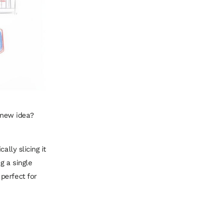
t new idea?
ally slicing it
g a single
perfect for