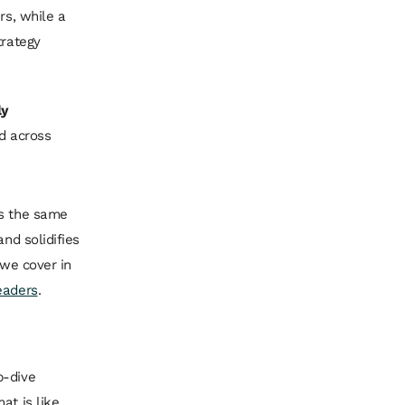
rs, while a
trategy
ly
ld across
es the same
nd solidifies
 we cover in
eaders
.
p-dive
at is like