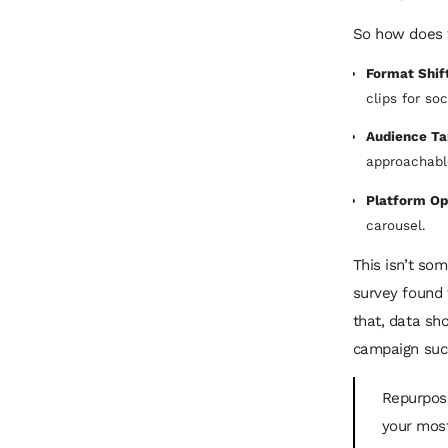
So how does t
Format Shift
clips for so
Audience Ta
approachable
Platform Op
carousel.
This isn’t som
survey found 
that, data s
campaign succ
Repurposin
your most