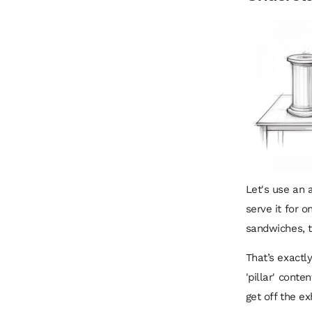
Let's use an 
serve it for o
sandwiches, t
That’s exactl
'pillar' conte
get off the e