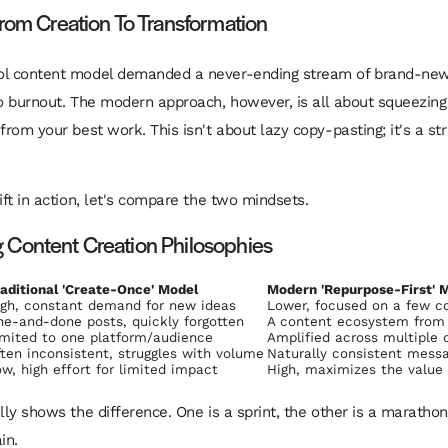
From Creation To Transformation
ol content model demanded a never-ending stream of brand-new 
to burnout. The modern approach, however, is all about squeezing
from your best work. This isn't about lazy copy-pasting; it's a str
ift in action, let's compare the two mindsets.
Content Creation Philosophies
aditional 'Create-Once' Model
Modern 'Repurpose-First' 
igh, constant demand for new ideas
Lower, focused on a few c
e-and-done posts, quickly forgotten
A content ecosystem from a
mited to one platform/audience
Amplified across multiple 
ten inconsistent, struggles with volume
Naturally consistent messa
w, high effort for limited impact
High, maximizes the value 
ally shows the difference. One is a sprint, the other is a maratho
in.