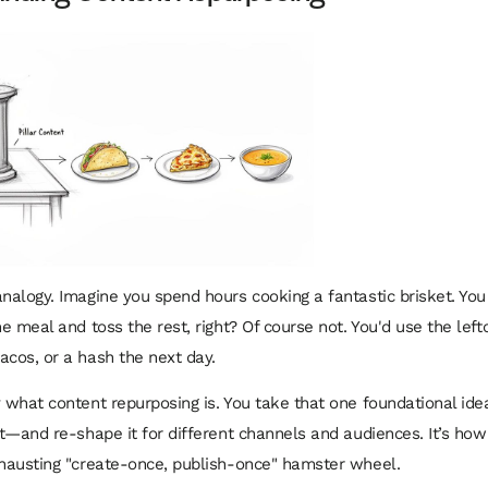
analogy. Imagine you spend hours cooking a fantastic brisket. You
ne meal and toss the rest, right? Of course not. You'd use the left
acos, or a hash the next day.
y what content repurposing is. You take that one foundational id
nt—and re-shape it for different channels and audiences. It’s how
xhausting "create-once, publish-once" hamster wheel.