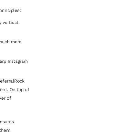
rinciples:
, vertical
 much more
harp Instagram
ReferralRock
ent. On top of
ver of
ensures
 them