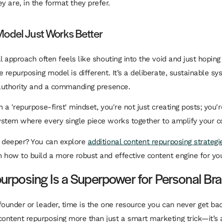
y are, in the format they prefer.
odel Just Works Better
al approach often feels like shouting into the void and just hopi
 repurposing model is different. It’s a deliberate, sustainable sy
 authority and a commanding presence.
 a 'repurpose-first' mindset, you're not just creating posts; you'r
ystem
where every single piece works together to amplify your 
e deeper? You can explore
additional content repurposing strategi
 how to build a more robust and effective content engine for yo
rposing Is a Superpower for Personal Br
founder or leader, time is the one resource you can never get bac
ntent repurposing more than just a smart marketing trick—it’s a