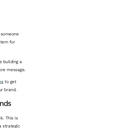
ng someone
stem for
e building a
core message.
es
to get
ur brand.
ands
k. This is
 strategic