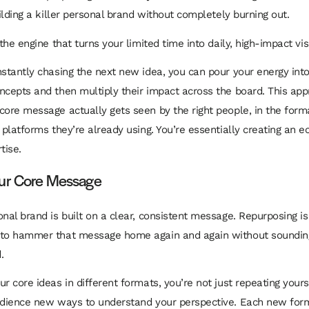
uilding a killer personal brand without completely burning out.
 the engine that turns your limited time into daily, high-impact visib
nstantly chasing the next new idea, you can pour your energy into
ncepts and then multiply their impact across the board. This ap
core message actually gets seen by the right people, in the form
e platforms they’re already using. You’re essentially creating an
tise.
our Core Message
onal brand is built on a clear, consistent message. Repurposing 
 to hammer that message home again and again without sounding
.
r core ideas in different formats, you’re not just repeating yours
udience new ways to understand your perspective. Each new form