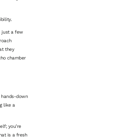
ility.
 just a few
proach
at they
 echo chamber
is hands-down
 like a
elf; you’re
at is a fresh