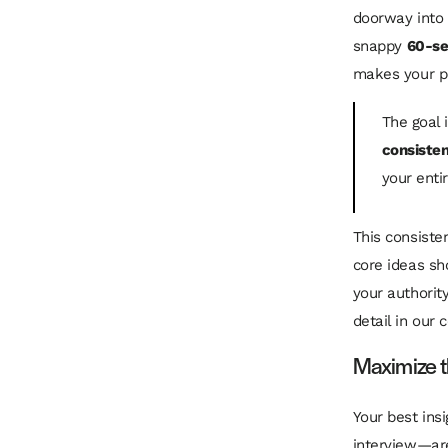
doorway into 
snappy
60-s
makes your po
The goal 
consiste
your entir
This consiste
core ideas sho
your authorit
detail in our
Maximize t
Your best ins
interview—are