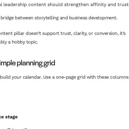
l leadership content should strengthen affinity and trust
 bridge between storytelling and business development.
ontent pillar doesn’t support trust, clarity, or conversion, it’s
bly a hobby topic.
imple planning grid
build your calendar. Use a one-page grid with these columns
ce stage