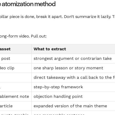
e atomization method
illar piece is done, break it apart. Don’t summarize it lazily.
ong-form video. Pull out:
asset
What to extract
 post
strongest argument or contrarian take
deo clip
one sharp lesson or story moment
direct takeaway with a call back to the f
l
step-by-step framework
nablement note
objection handling point
article
expanded version of the main theme