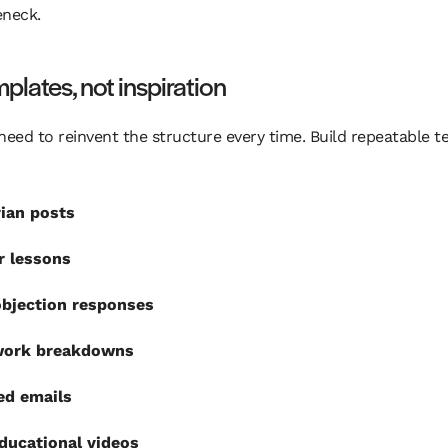
eneck.
plates, not inspiration
need to reinvent the structure every time. Build repeatable 
ian posts
r lessons
objection responses
ork breakdowns
ed emails
ducational videos