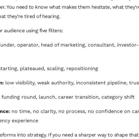
er. You need to know what makes them hesitate, what they’re
hat they’re tired of hearing.
r audience using five filters:
under, operator, head of marketing, consultant, investor
tarting, plateaued, scaling, repositioning
m:
low visibility, weak authority, inconsistent pipeline, tru
funding round, launch, career transition, category shift
nce:
no time, no clarity, no process, no confidence on c
ency experience
sforms into strategy. If you need a sharper way to shape that 