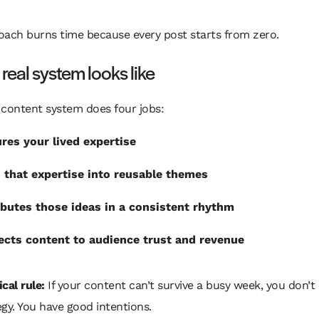
oach burns time because every post starts from zero.
real system looks like
 content system does four jobs:
res your lived expertise
 that expertise into reusable themes
ibutes those ideas in a consistent rhythm
cts content to audience trust and revenue
cal rule:
If your content can’t survive a busy week, you don’t
egy. You have good intentions.