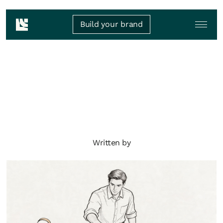
Build your brand
Written by