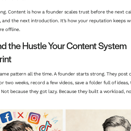
ng. Content is how a founder scales trust before the next cal
, and the next introduction. It’s how your reputation keeps 
e offline.
d the Hustle Your Content System
rint
same pattern all the time. A founder starts strong. They post 
or two weeks, record a few videos, save a folder full of ideas,
 Not because they got lazy. Because they built a workload, no