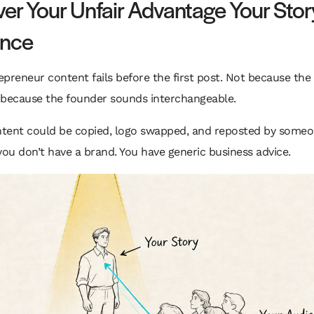
er Your Unfair Advantage Your Stor
ence
preneur content fails before the first post. Not because the w
 because the founder sounds interchangeable.
ontent could be copied, logo swapped, and reposted by someo
you don’t have a brand. You have generic business advice.