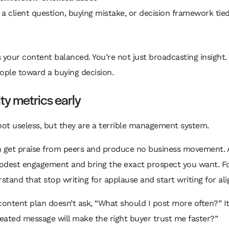
 a client question, buying mistake, or decision framework tie
 your content balanced. You’re not just broadcasting insight.
ople toward a buying decision.
ity metrics early
not useless, but they are a terrible management system.
n get praise from peers and produce no business movement.
odest engagement and bring the exact prospect you want. F
tand that stop writing for applause and start writing for al
content plan doesn’t ask, “What should I post more often?” It
eated message will make the right buyer trust me faster?”