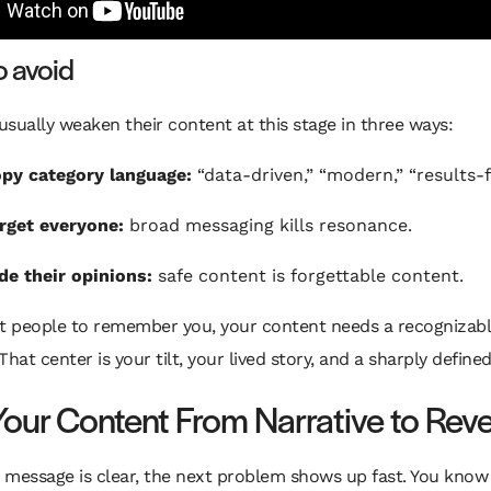
o avoid
sually weaken their content at this stage in three ways:
py category language:
“data-driven,” “modern,” “results-
rget everyone:
broad messaging kills resonance.
de their opinions:
safe content is forgettable content.
nt people to remember you, your content needs a recognizabl
 That center is your tilt, your lived story, and a sharply define
our Content From Narrative to Rev
 message is clear, the next problem shows up fast. You kno