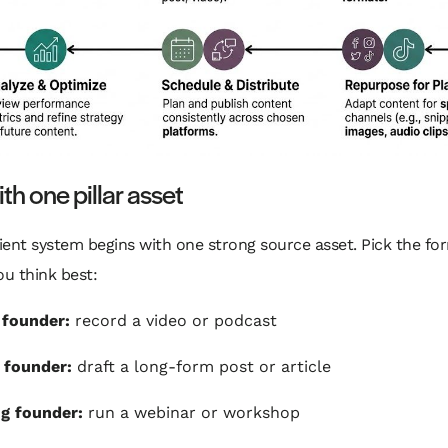
ith one pillar asset
cient system begins with one strong source asset. Pick the fo
ou think best:
 founder:
record a video or podcast
 founder:
draft a long-form post or article
g founder:
run a webinar or workshop