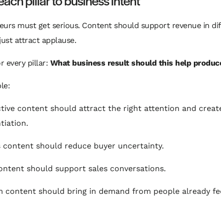
ach pillar to business intent
urs must get serious. Content should support revenue in dif
just attract applause.
r every pillar:
What business result should this help produc
le:
tive content should attract the right attention and creat
tiation.
 content should reduce buyer uncertainty.
ontent should support sales conversations.
 content should bring in demand from people already fe