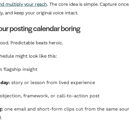
nd multiply your reach
. The core idea is simple. Capture once
ly, and keep your original voice intact.
ur posting calendar boring
good. Predictable beats heroic.
hedule might look like this:
:
flagship insight
day:
story or lesson from lived experience
objection, framework, or call-to-action post
g:
one email and short-form clips cut from the same sou
l