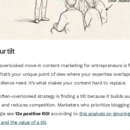
r tilt
overlooked move in content marketing for entrepreneurs is f
That’s your unique point of view where your expertise overlap
udience need. It’s what makes your content hard to replace.
, often-overlooked strategy is finding a tilt because it builds a
 and reduces competition. Marketers who prioritize blogging
gle see
13x positive ROI
according to
this analysis on ignorin
and the value of a tilt
.