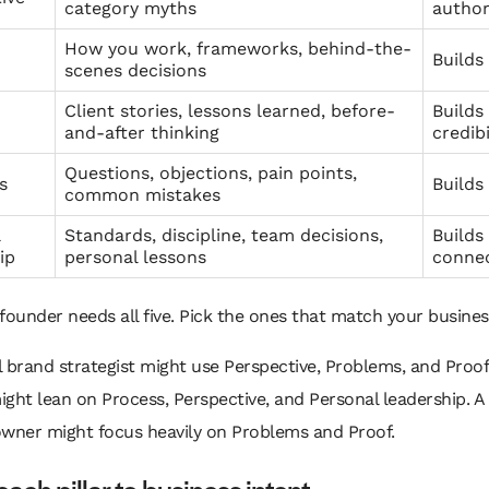
category myths
author
How you work, frameworks, behind-the-
Builds
scenes decisions
Client stories, lessons learned, before-
Builds
and-after thinking
credibi
Questions, objections, pain points,
s
Build
common mistakes
l
Standards, discipline, team decisions,
Builds
ip
personal lessons
conne
founder needs all five. Pick the ones that match your busines
 brand strategist might use Perspective, Problems, and Proof
ght lean on Process, Perspective, and Personal leadership. A 
owner might focus heavily on Problems and Proof.