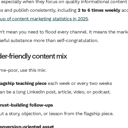
, especially when they focus on quality informational content
 and publish consistently, including
2 to 6 times weekly
acc
up of content marketing statistics in 2025
.
n’t mean you need to flood every channel. It means the mark
seful substance more than self-congratulation.
er-friendly content mix
time-poor, use this mix:
lagship teaching piece
each week or every two weeks
an be a long LinkedIn post, article, video, or podcast.
rust-building follow-ups
ut a story, objection, or lesson from the flagship piece.
onversion-oriented asset