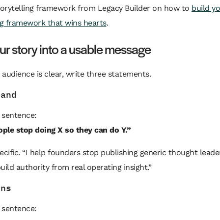
storytelling framework from Legacy Builder on how to
build y
ng framework that wins hearts
.
ur story into a usable message
audience is clear, write three statements.
tand
s sentence:
ople stop doing X so they can do Y.”
ecific. “I help founders stop publishing generic thought leade
uild authority from real operating insight.”
ens
s sentence: