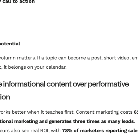
 call to action
otential
column matters. If a topic can become a post, short video, em
t, it belongs on your calendar.
informational content over performative
ion
orks better when it teaches first. Content marketing costs
6
itional marketing and generates three times as many leads
.
urs also see real ROI, with
78% of marketers reporting sale