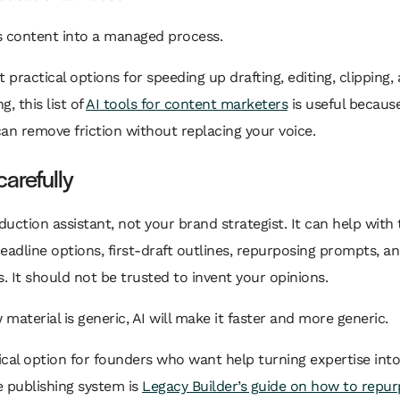
s content into a managed process.
t practical options for speeding up drafting, editing, clipping,
, this list of
AI tools for content marketers
is useful becaus
an remove friction without replacing your voice.
carefully
oduction assistant, not your brand strategist. It can help with 
eadline options, first-draft outlines, repurposing prompts, an
 It should not be trusted to invent your opinions.
w material is generic, AI will make it faster and more generic.
cal option for founders who want help turning expertise into
 publishing system is
Legacy Builder’s guide on how to repu