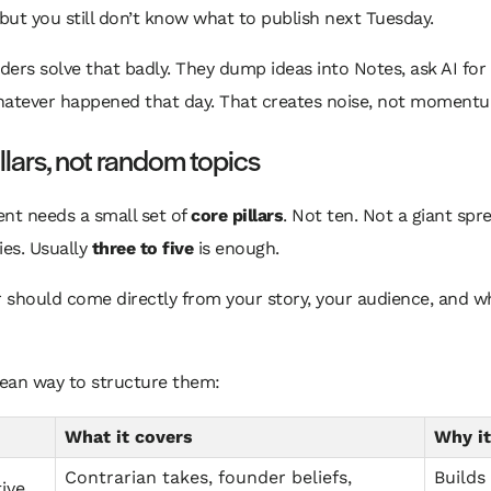
 but you still don’t know what to publish next Tuesday.
ers solve that badly. They dump ideas into Notes, ask AI for
hatever happened that day. That creates noise, not moment
illars, not random topics
nt needs a small set of
core pillars
. Not ten. Not a giant sp
ies. Usually
three to five
is enough.
r should come directly from your story, your audience, and w
lean way to structure them:
What it covers
Why it
Contrarian takes, founder beliefs,
Builds
ive