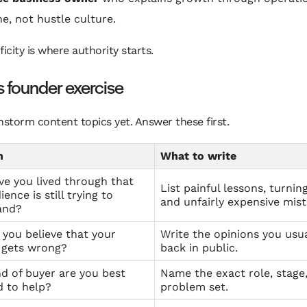
ne, not hustle culture.
ficity is where authority starts.
s founder exercise
nstorm content topics yet. Answer these first.
n
What to write
e you lived through that
List painful lessons, turnin
ence is still trying to
and unfairly expensive mist
and?
you believe that your
Write the opinions you usua
 gets wrong?
back in public.
d of buyer are you best
Name the exact role, stage
 to help?
problem set.