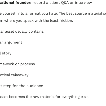
ational founder:
record a client Q&A or interview
e yourself into a format you hate. The best source material
 where you speak with the least friction.
lar asset usually contains:
ar argument
l story
amework or process
ctical takeaway
t step for the audience
sset becomes the raw material for everything else.