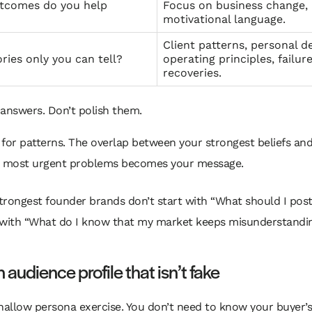
tcomes do you help
Focus on business change,
motivational language.
Client patterns, personal de
ries only you can tell?
operating principles, failure
recoveries.
answers. Don’t polish them.
for patterns. The overlap between your strongest beliefs an
s most urgent problems becomes your message.
trongest founder brands don’t start with “What should I pos
 with “What do I know that my market keeps misunderstandi
n audience profile that isn’t fake
hallow persona exercise. You don’t need to know your buyer’s