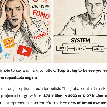
 simple to say and hard to follow.
Stop trying to be everywher
ne repeatable engine.
 no longer optional founder polish. The global content marke
s projected to grow from
$72 billion in 2023 to $107 billion 
B entrepreneurs, content efforts drive
87% of brand awaren