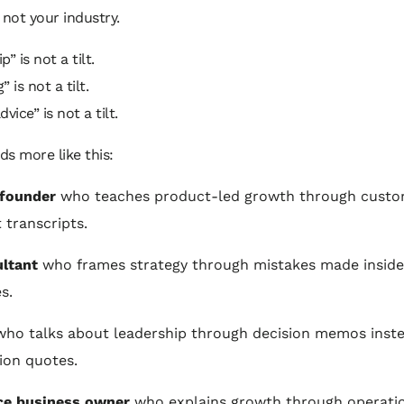
s not your industry.
” is not a tilt.
 is not a tilt.
vice” is not a tilt.
nds more like this:
 founder
who teaches product-led growth through cust
 transcripts.
ltant
who frames strategy through mistakes made inside 
s.
ho talks about leadership through decision memos inste
tion quotes.
ce business owner
who explains growth through operati