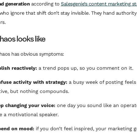
ad generation
according to
Salesgenie’s content marketing sta
ho ignore that shift don’t stay invisible. They hand authority
rs.
aos looks like
haos has obvious symptoms:
lish reactively:
a trend pops up, so you comment on it.
fuse activity with strategy:
a busy week of posting feels
ive, but nothing compounds.
p changing your voice:
one day you sound like an operat
ke a motivational speaker.
pend on mood:
if you don’t feel inspired, your marketing 