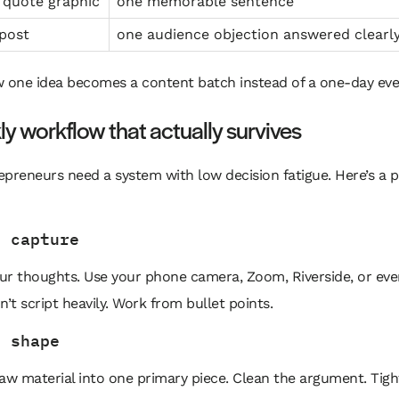
 quote graphic
one memorable sentence
post
one audience objection answered clearl
w one idea becomes a content batch instead of a one-day eve
y workflow that actually survives
preneurs need a system with low decision fatigue. Here’s a p
e capture
ur thoughts. Use your phone camera, Zoom, Riverside, or eve
t script heavily. Work from bullet points.
o shape
aw material into one primary piece. Clean the argument. Tig