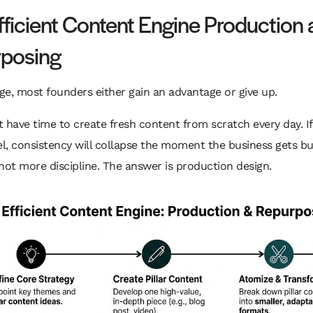
fficient Content Engine Production
posing
age, most founders either gain an advantage or give up.
 have time to create fresh content from scratch every day. If
, consistency will collapse the moment the business gets bu
not more discipline. The answer is production design.