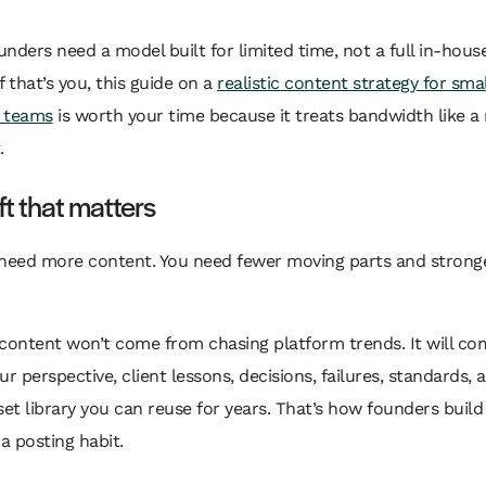
ounders need a model built for limited time, not a full in-hou
f that’s you, this guide on a
realistic content strategy for smal
 teams
is worth your time because it treats bandwidth like a 
.
ft that matters
 need more content. You need fewer moving parts and strong
 content won’t come from chasing platform trends. It will c
ur perspective, client lessons, decisions, failures, standards, 
set library you can reuse for years. That’s how founders build
 a posting habit.