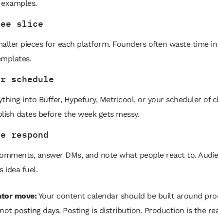
 examples.
ree slice
aller pieces for each platform. Founders often waste time in 
emplates.
ur schedule
thing into Buffer, Hypefury, Metricool, or your scheduler of c
lish dates before the week gets messy.
ve respond
comments, answer DMs, and note what people react to. Audi
s idea fuel.
tor move:
Your content calendar should be built around pro
not posting days. Posting is distribution. Production is the rea