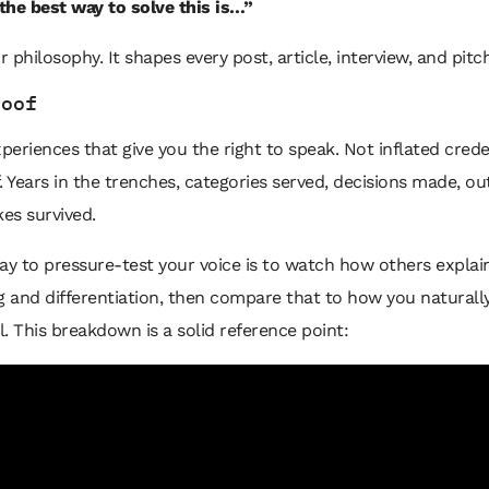
 the best way to solve this is…”
r philosophy. It shapes every post, article, interview, and pitch
roof
xperiences that give you the right to speak. Not inflated crede
. Years in the trenches, categories served, decisions made, 
kes survived.
ay to pressure-test your voice is to watch how others explai
g and differentiation, then compare that to how you naturall
ll. This breakdown is a solid reference point: