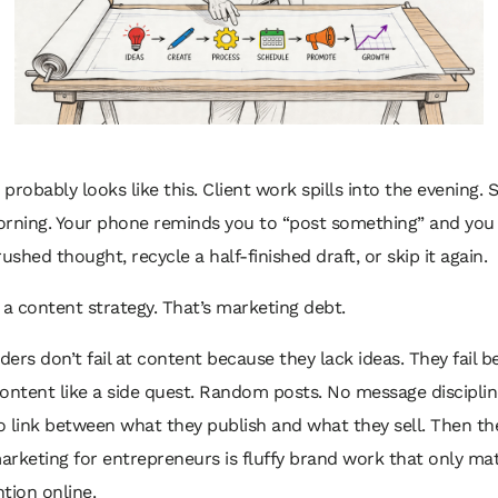
probably looks like this. Client work spills into the evening. S
orning. Your phone reminds you to “post something” and you 
rushed thought, recycle a half-finished draft, or skip it again.
 a content strategy. That’s marketing debt.
ers don’t fail at content because they lack ideas. They fail 
ontent like a side quest. Random posts. No message disciplin
o link between what they publish and what they sell. Then t
rketing for entrepreneurs is fluffy brand work that only matt
tion online.