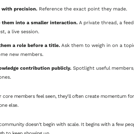
 with precision.
Reference the exact point they made.
e them into a smaller interaction.
A private thread, a fee
t, a live session.
them a role before a title.
Ask them to weigh in on a topi
ome new members.
wledge contribution publicly.
Spotlight useful members,
ones.
ur core members feel seen, they'll often create momentum fo
one else.
community doesn't begin with scale. It begins with a few pe
gh to keep showing up.