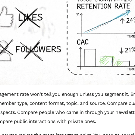
gement rate won't tell you enough unless you segment it. Br
ember type, content format, topic, and source. Compare c
ospects. Compare people who came in through your newslett
mpare public interactions with private ones.