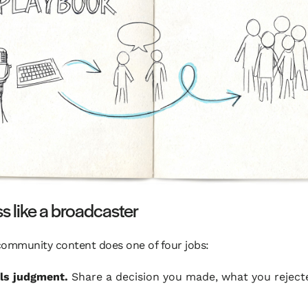
ss like a broadcaster
community content does one of four jobs:
als judgment.
Share a decision you made, what you reject