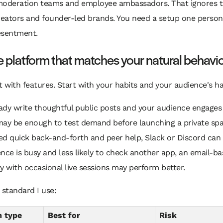
moderation teams and employee ambassadors. That ignores th
reators and founder-led brands. You need a setup one person
esentment.
e platform that matches your natural behavi
t with features. Start with your habits and your audience's ha
eady write thoughtful public posts and your audience engages
ay be enough to test demand before launching a private spac
d quick back-and-forth and peer help, Slack or Discord can 
nce is busy and less likely to check another app, an email-b
with occasional live sessions may perform better.
 standard I use:
m type
Best for
Risk