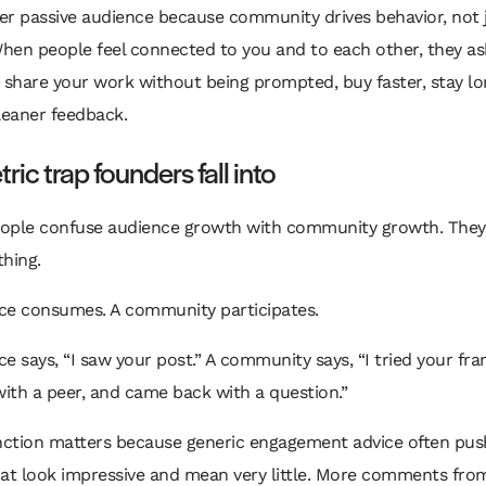
er passive audience because community drives behavior, not 
. When people feel connected to you and to each other, they as
 share your work without being prompted, buy faster, stay lo
leaner feedback.
ric trap founders fall into
people confuse audience growth with community growth. They
hing.
ce consumes. A community participates.
e says, “I saw your post.” A community says, “I tried your fr
with a peer, and came back with a question.”
inction matters because generic engagement advice often pus
hat look impressive and mean very little. More comments fr