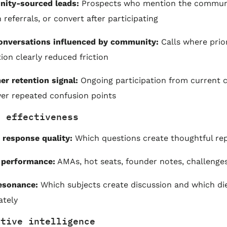
ity-sourced leads:
Prospects who mention the commun
 referrals, or convert after participating
onversations influenced by community:
Calls where prio
tion clearly reduced friction
r retention signal:
Ongoing participation from current 
er repeated confusion points
t effectiveness
response quality:
Which questions create thoughtful rep
 performance:
AMAs, hot seats, founder notes, challenge
esonance:
Which subjects create discussion and which di
ately
ative intelligence