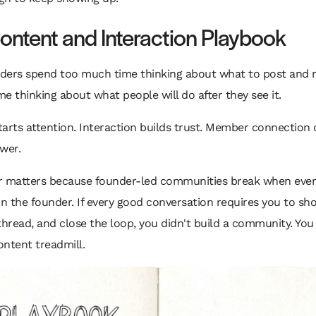
ontent and Interaction Playbook
ders spend too much time thinking about what to post and 
e thinking about what people will do after they see it.
arts attention. Interaction builds trust. Member connection 
wer.
r matters because founder-led communities break when ever
 the founder. If every good conversation requires you to sh
thread, and close the loop, you didn't build a community. You 
ntent treadmill.