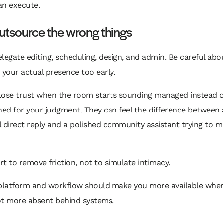
an execute.
utsource the wrong things
legate editing, scheduling, design, and admin. Be careful abo
 your actual presence too early.
lose trust when the room starts sounding managed instead of
ned for your judgment. They can feel the difference between 
 direct reply and a polished community assistant trying to m
t to remove friction, not to simulate intimacy.
 platform and workflow should make you more available wher
ot more absent behind systems.