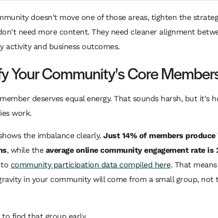
mmunity doesn't move one of those areas, tighten the strate
don't need more content. They need cleaner alignment betw
 activity and business outcomes.
ify Your Community's Core Member
 member deserves equal energy. That sounds harsh, but it's 
es work.
shows the imbalance clearly.
Just 14% of members produce
ns
, while the
average online community engagement rate is
 to
community participation data compiled here
. That means
gravity in your community will come from a small group, not t
 to find that group early.