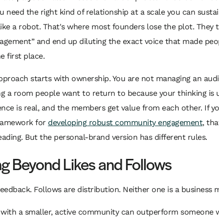
You need the right kind of relationship at a scale you can susta
ike a robot. That's where most founders lose the plot. They t
gagement” and end up diluting the exact voice that made peo
e first place.
pproach starts with ownership. You are not managing an audi
ng a room people want to return to because your thinking is u
nce is real, and the members get value from each other. If y
ramework for
developing robust community engagement
, th
eading. But the personal-brand version has different rules.
g Beyond Likes and Follows
feedback. Follows are distribution. Neither one is a business 
 with a smaller, active community can outperform someone w