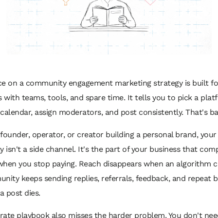
ce on a community engagement marketing strategy is built fo
with teams, tools, and spare time. It tells you to pick a plat
calendar, assign moderators, and post consistently. That's b
a founder, operator, or creator building a personal brand, your
isn't a side channel. It's the part of your business that co
when you stop paying. Reach disappears when an algorithm c
nity keeps sending replies, referrals, feedback, and repeat 
a post dies.
rate playbook also misses the harder problem. You don't ne