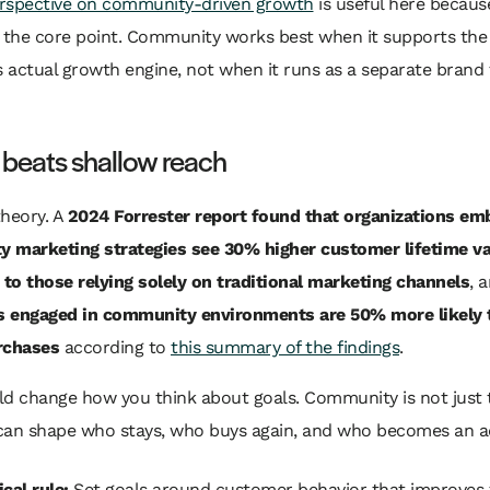
rspective on community-driven growth
is useful here because
s the core point. Community works best when it supports the
actual growth engine, not when it runs as a separate brand 
 beats shallow reach
theory. A
2024 Forrester report found that organizations em
 marketing strategies see 30% higher customer lifetime va
to those relying solely on traditional marketing channels
, 
 engaged in community environments are 50% more likely
rchases
according to
this summary of the findings
.
ld change how you think about goals. Community is not just 
t can shape who stays, who buys again, and who becomes an a
cal rule:
Set goals around customer behavior that improves 