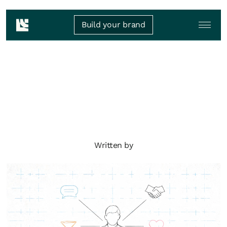
Build your brand
Written by