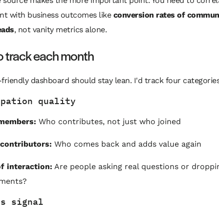
 source makes the more important point. You need to correl
t with business outcomes like
conversion rates of commun
eads
, not vanity metrics alone.
o track each month
friendly dashboard should stay lean. I'd track four categories
ipation quality
 members:
Who contributes, not just who joined
contributors:
Who comes back and adds value again
f interaction:
Are people asking real questions or droppi
ments?
ss signal