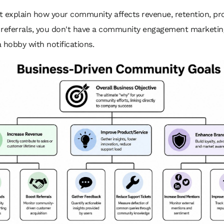
't explain how your community affects revenue, retention, p
r referrals, you don't have a community engagement marketing
 hobby with notifications.