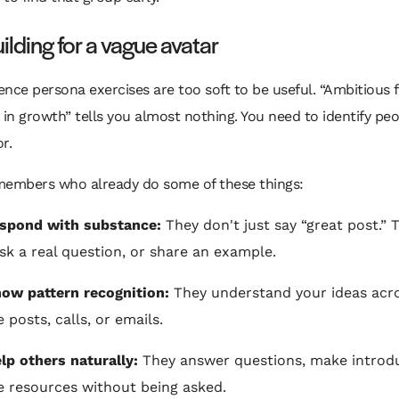
ilding for a vague avatar
nce persona exercises are too soft to be useful. “Ambitious 
 in growth” tells you almost nothing. You need to identify pe
r.
members who already do some of these things:
espond with substance:
They don't just say “great post.” 
ask a real question, or share an example.
ow pattern recognition:
They understand your ideas acr
 posts, calls, or emails.
lp others naturally:
They answer questions, make introdu
e resources without being asked.