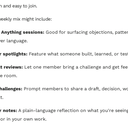
n and easy to join.
eekly mix might include:
 Anything sessions:
Good for surfacing objections, patte
yer language.
 spotlights:
Feature what someone built, learned, or tes
t reviews:
Let one member bring a challenge and get fe
e room.
hallenges:
Prompt members to share a draft, decision, wo
t.
 notes:
A plain-language reflection on what you're seeing
or in your own work.