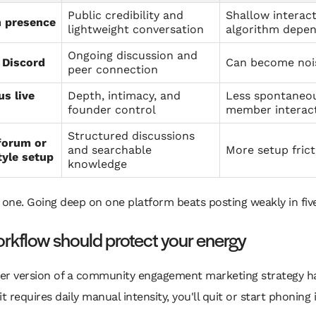
Public credibility and
Shallow interac
n presence
lightweight conversation
algorithm depe
Ongoing discussion and
 Discord
Can become nois
peer connection
us live
Depth, intimacy, and
Less spontaneo
founder control
member interac
Structured discussions
forum or
and searchable
More setup frict
tyle setup
knowledge
 one. Going deep on one platform beats posting weakly in five
rkflow should protect your energy
er version of a community engagement marketing strategy has
If it requires daily manual intensity, you'll quit or start phoning i