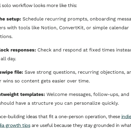
l solo workflow looks more like this:
he setup:
Schedule recurring prompts, onboarding messa
rs with tools like Notion, ConvertKit, or simple calendar
tions.
lock responses:
Check and respond at fixed times instea
all day.
swipe file:
Save strong questions, recurring objections, a
wins so content gets easier over time.
htweight templates:
Welcome messages, follow-ups, and 
 should have a structure you can personalize quickly.
ce-building ideas that fit a one-person operation, these
indi
ia growth tips
are useful because they stay grounded in what