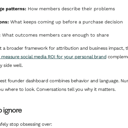
e patterns:
How members describe their problems
ons:
What keeps coming up before a purchase decision
:
What outcomes members care enough to share
t a broader framework for attribution and business impact, t
 measure social media ROI for your personal brand
compleme
 side well.
est founder dashboard combines behavior and language. N
you where to look. Conversations tell you why it matters.
 ignore
fely stop obsessing over: