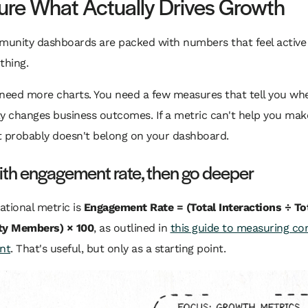
re What Actually Drives Growth
unity dashboards are packed with numbers that feel active
thing.
 need more charts. You need a few measures that tell you wh
 changes business outcomes. If a metric can't help you mak
it probably doesn't belong on your dashboard.
ith engagement rate, then go deeper
tional metric is
Engagement Rate = (Total Interactions ÷ To
y Members) × 100
, as outlined in
this guide to measuring c
nt
. That's useful, but only as a starting point.