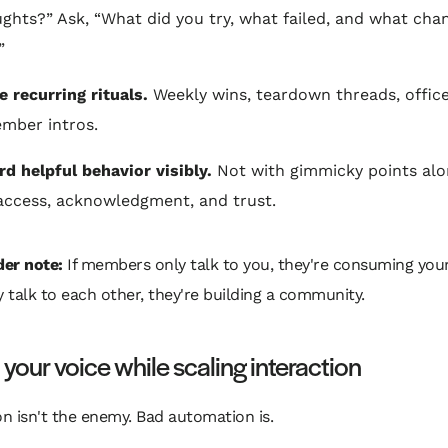
ghts?” Ask, “What did you try, what failed, and what cha
”
e recurring rituals.
Weekly wins, teardown threads, office
mber intros.
d helpful behavior visibly.
Not with gimmicky points alo
access, acknowledgment, and trust.
er note:
If members only talk to you, they're consuming you
ey talk to each other, they're building a community.
 your voice while scaling interaction
 isn't the enemy. Bad automation is.