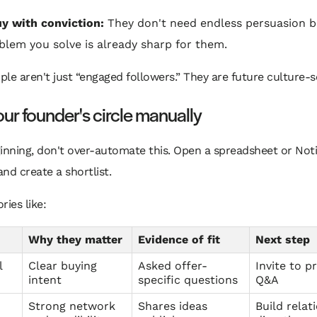
y with conviction:
They don't need endless persuasion 
blem you solve is already sharp for them.
le aren't just “engaged followers.” They are future culture-s
our founder's circle manually
inning, don't over-automate this. Open a spreadsheet or Not
nd create a shortlist.
ries like:
Why they matter
Evidence of fit
Next step
l
Clear buying
Asked offer-
Invite to p
intent
specific questions
Q&A
Strong network
Shares ideas
Build relat