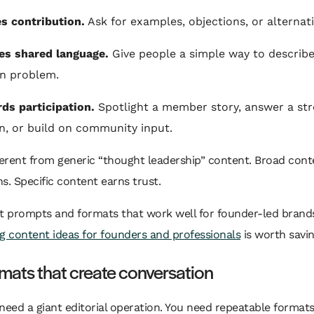
tes contribution.
Ask for examples, objections, or alternati
tes shared language.
Give people a simple way to describe
 problem.
rds participation.
Spotlight a member story, answer a st
n, or build on community input.
ferent from generic “thought leadership” content. Broad cont
s. Specific content earns trust.
t prompts and formats that work well for founder-led brands, 
g content ideas for founders and professionals
is worth savin
mats that create conversation
need a giant editorial operation. You need repeatable formats