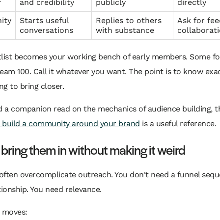
r
and credibility
publicly
directly
ity
Starts useful
Replies to others
Ask for fe
conversations
with substance
collaborat
tlist becomes your working bench of early members. Some f
Dream 100. Call it whatever you want. The point is to know exa
ng to bring closer.
d a companion read on the mechanics of audience building, t
 build a community around your brand
is a useful reference.
bring them in without making it weird
often overcomplicate outreach. You don't need a funnel sequ
tionship. You need relevance.
e moves: