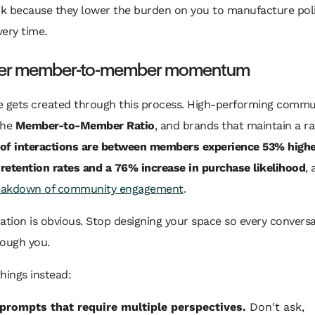
k because they lower the burden on you to manufacture pol
ery time.
eer member-to-member momentum
e gets created through this process. High-performing commu
the
Member-to-Member Ratio
, and brands that maintain a r
of interactions are between members experience 53% highe
retention rates and a 76% increase in purchase likelihood
,
reakdown of community engagement
.
ation is obvious. Stop designing your space so every convers
rough you.
hings instead:
prompts that require multiple perspectives.
Don't ask,