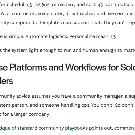
for scheduling, tagging, reminders, and sorting. Don't outsou
Your comments, voice notes, direct replies, and live sessions
rity compounds. Templates can support that. They can't repl
e is simple. Automate logistics. Personalize meaning.
s the system light enough to run and human enough to matte
e Platforms and Workflows for Sol
ers
unity advice assumes you have a community manager, a su
ntent person, and someone handling ops. You don't. So don't
t for a larger company.
itique of standard community playbooks
points out, common 