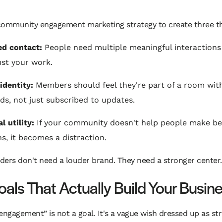
community engagement marketing strategy to create three th
d contact:
People need multiple meaningful interactions
ust your work.
identity:
Members should feel they're part of a room wit
ds, not just subscribed to updates.
l utility:
If your community doesn't help people make be
ns, it becomes a distraction.
ers don't need a louder brand. They need a stronger center.
oals That Actually Build Your Busin
engagement” is not a goal. It's a vague wish dressed up as str