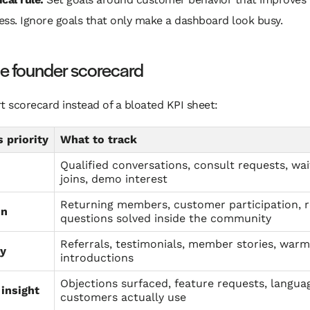
ess. Ignore goals that only make a dashboard look busy.
le founder scorecard
t scorecard instead of a bloated KPI sheet:
 priority
What to track
Qualified conversations, consult requests, wait
joins, demo interest
Returning members, customer participation, 
on
questions solved inside the community
Referrals, testimonials, member stories, warm
y
introductions
Objections surfaced, feature requests, langua
insight
customers actually use