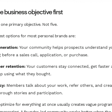
e business objective first
 one primary objective. Not five.
st options for most personal brands are:
neration:
Your community helps prospects understand y
g before a sales call, application, or purchase.
r retention:
Your customers stay connected, get faster 
p using what they bought.
cy:
Members talk about your work, refer others, and crea
hrough stories and participation.
optimize for everything at once usually creates vague progr
 messaging. A founder-led community works better when the 