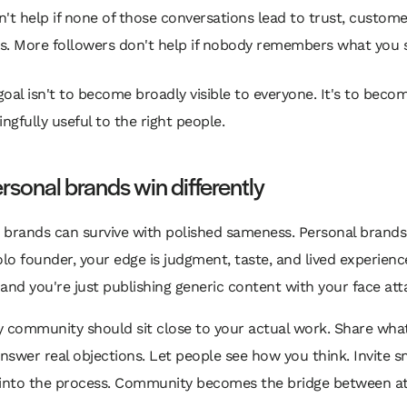
't help if none of those conversations lead to trust, customer
ls. More followers don't help if nobody remembers what you s
goal isn't to become broadly visible to everyone. It's to beco
ngfully useful to the right people.
sonal brands win differently
brands can survive with polished sameness. Personal brands c
olo founder, your edge is judgment, taste, and lived experience
and you're just publishing generic content with your face att
 community should sit close to your actual work. Share what
Answer real objections. Let people see how you think. Invite s
nto the process. Community becomes the bridge between at