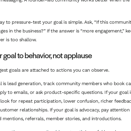
ay to pressure-test your goal is simple. Ask, “If this communi
es in the business?” If the answer is “more engagement,” ke
r is too shallow.
r goal to behavior, not applause
est goals are attached to actions you can observe.
al is lead generation, track community members who book call
eply to emails, or ask product-specific questions. If your goal i
 look for repeat participation, lower confusion, richer feedba
ustomer relationships. If your goal is advocacy, pay attention
d mentions, referrals, member stories, and introductions.