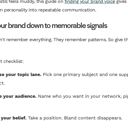
still feels muddy, this guide on
finding your brand voice
gives 
rn personality into repeatable communication.
our brand down to memorable signals
n't remember everything. They remember patterns. So give 
t checklist:
e your topic lane.
Pick one primary subject and one sup
ct.
e your audience.
Name who you want in your network, pip
 your belief.
Take a position. Bland content disappears.