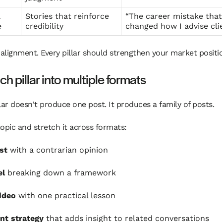
l
Stories that reinforce
“The career mistake that
e
credibility
changed how I advise cli
 alignment. Every pillar should strengthen your market positi
ch pillar into multiple formats
lar doesn't produce one post. It produces a family of posts.
opic and stretch it across formats:
st
with a contrarian opinion
el
breaking down a framework
ideo
with one practical lesson
t strategy
that adds insight to related conversations