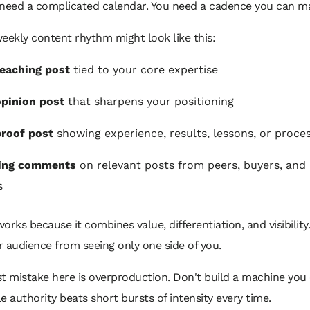
 need a complicated calendar. You need a cadence you can ma
eekly content rhythm might look like this:
eaching post
tied to your core expertise
pinion post
that sharpens your positioning
roof post
showing experience, results, lessons, or proce
ing comments
on relevant posts from peers, buyers, and 
s
orks because it combines value, differentiation, and visibility.
 audience from seeing only one side of you.
t mistake here is overproduction. Don't build a machine you 
e authority beats short bursts of intensity every time.