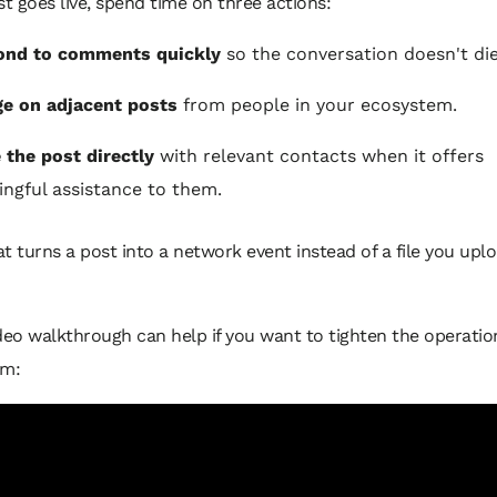
st goes live, spend time on three actions:
ond to comments quickly
so the conversation doesn't die
e on adjacent posts
from people in your ecosystem.
 the post directly
with relevant contacts when it offers
ngful assistance to them.
t turns a post into a network event instead of a file you upl
deo walkthrough can help if you want to tighten the operation
em: