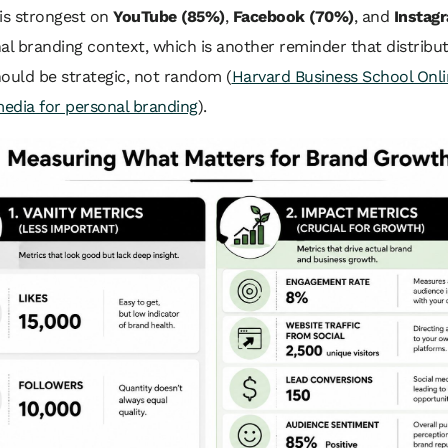
is strongest on
YouTube (85%)
,
Facebook (70%)
, and
Instag
al branding context, which is another reminder that distribu
ould be strategic, not random (
Harvard Business School Onli
media for personal branding
).