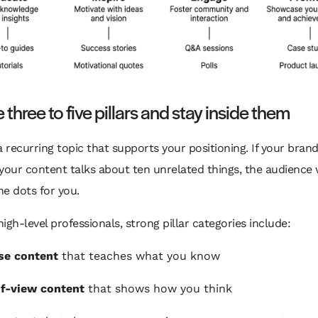
three to five pillars and stay inside them
s a recurring topic that supports your positioning. If your bran
your content talks about ten unrelated things, the audience
e dots for you.
igh-level professionals, strong pillar categories include:
se content
that teaches what you know
f-view content
that shows how you think