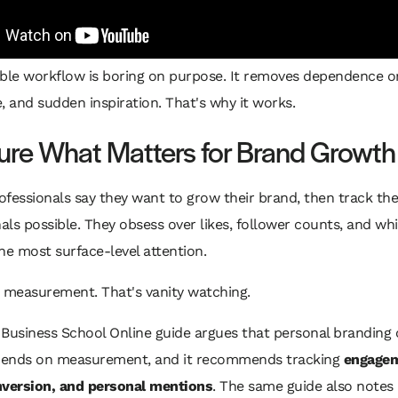
able workflow is boring on purpose. It removes dependence 
, and sudden inspiration. That's why it works.
re What Matters for Brand Growth
rofessionals say they want to grow their brand, then track the
nals possible. They obsess over likes, follower counts, and wh
he most surface-level attention.
t measurement. That's vanity watching.
Business School Online guide argues that personal branding 
ends on measurement, and it recommends tracking
engagem
nversion, and personal mentions
. The same guide also notes