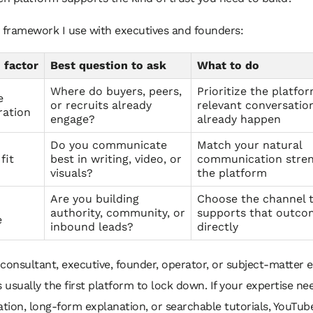
 framework I use with executives and founders:
 factor
Best question to ask
What to do
Where do buyers, peers,
Prioritize the platfo
e
or recruits already
relevant conversatio
ration
engage?
already happen
Do you communicate
Match your natural
fit
best in writing, video, or
communication stren
visuals?
the platform
Are you building
Choose the channel 
authority, community, or
supports that outc
e
inbound leads?
directly
a consultant, executive, founder, operator, or subject-matter e
s usually the first platform to lock down. If your expertise ne
tion, long-form explanation, or searchable tutorials, YouTu