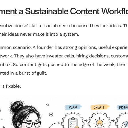
ment a Sustainable Content Workf
cutive doesn't fail at social media because they lack ideas. Th
eir ideas never make it into a system.
mon scenario. A founder has strong opinions, useful experie
work. They also have investor calls, hiring decisions, custome
 inbox. So content gets pushed to the edge of the week, then 
ted in a burst of guilt.
is fixable.