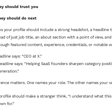
y should trust you
hey should do next
 your profile should include a strong headshot, a headline t
ead of just job title, an about section with a point of view, and
rough featured content, experience, credentials, or notable w
dline says: “CEO at X.”
eadline says: “Helping SaaS founders sharpen category posit
neration.”
rence matters. One names your role. The other names your va
profile should make a stranger think, “I understand what thi
wn for.”