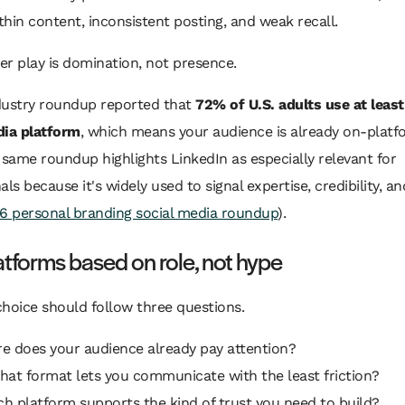
hin content, inconsistent posting, and weak recall.
r play is domination, not presence.
dustry roundup reported that
72% of U.S. adults use at leas
dia platform
, which means your audience is already on-platf
 same roundup highlights LinkedIn as especially relevant for
als because it's widely used to signal expertise, credibility, 
6 personal branding social media roundup
).
atforms based on role, not hype
hoice should follow three questions.
re does your audience already pay attention?
hat format lets you communicate with the least friction?
ch platform supports the kind of trust you need to build?