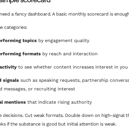
need a fancy dashboard. A basic monthly scorecard is enough
e categories:
rforming topics
by engagement quality
erforming formats
by reach and interaction
activity
to see whether content increases interest in you
 signals
such as speaking requests, partnership conversa
ed messages, or recruiting interest
al mentions
that indicate rising authority
 decisions. Cut weak formats. Double down on high-signal t
ks if the substance is good but initial attention is weak.