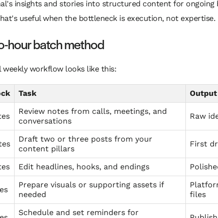
al's insights and stories into structured content for ongoing
That's useful when the bottleneck is execution, not expertise.
o-hour batch method
l weekly workflow looks like this:
ock
Task
Output
Review notes from calls, meetings, and
tes
Raw ide
conversations
Draft two or three posts from your
tes
First dr
content pillars
tes
Edit headlines, hooks, and endings
Polishe
Prepare visuals or supporting assets if
Platfo
es
needed
files
Schedule and set reminders for
es
Publish