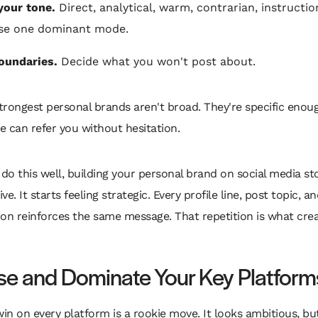
your tone.
Direct, analytical, warm, contrarian, instructio
se one dominant mode.
oundaries.
Decide what you won't post about.
trongest personal brands aren't broad. They're specific enou
e can refer you without hesitation.
o this well, building your personal brand on social media sto
e. It starts feeling strategic. Every profile line, post topic, a
on reinforces the same message. That repetition is what cre
e and Dominate Your Key Platform
win on every platform is a rookie move. It looks ambitious, but