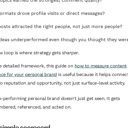
opics earned the strongest comment quality?
ormats drove profile visits or direct messages?
osts attracted the right people, not just more people?
deas underperformed even though you thought they wer
w loop is where strategy gets sharper.
e detailed framework, this guide on
how to measure content
ce for your personal brand
is useful because it helps connec
to reputation and opportunity, not just surface-level activity.
h-performing personal brand doesn't just get seen. It gets
bered, referenced, and acted on.
 simple scorecard