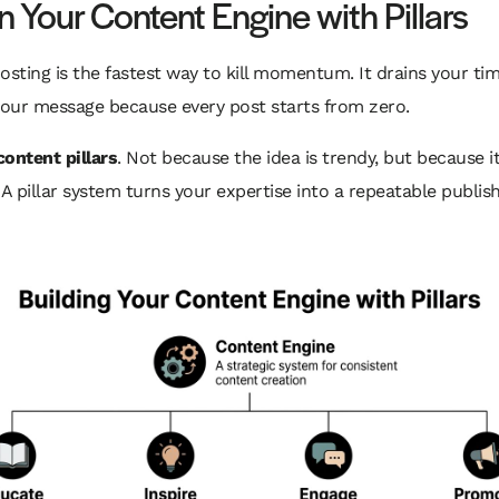
n Your Content Engine with Pillars
ting is the fastest way to kill momentum. It drains your ti
our message because every post starts from zero.
content pillars
. Not because the idea is trendy, but because i
 A pillar system turns your expertise into a repeatable publis