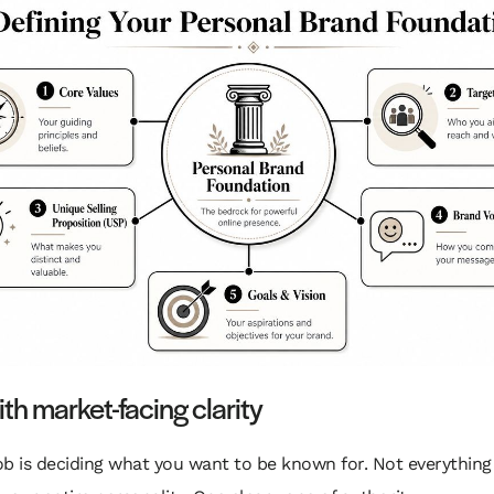
ith market-facing clarity
job is deciding what you want to be known for. Not everything