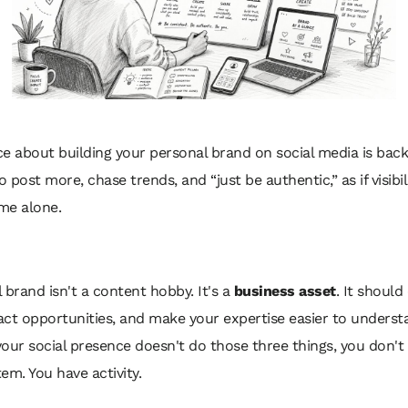
e about building your personal brand on social media is back
to post more, chase trends, and “just be authentic,” as if visibi
me alone.
 brand isn't a content hobby. It's a
business asset
. It should
ract opportunities, and make your expertise easier to underst
 your social presence doesn't do those three things, you don't
em. You have activity.