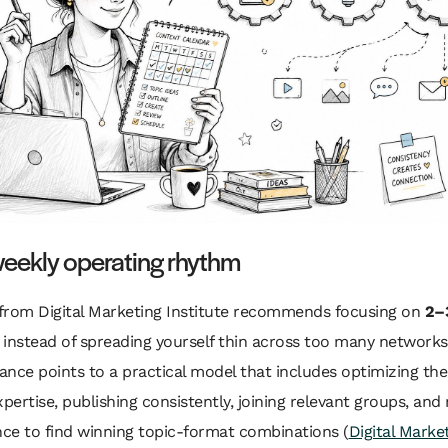
weekly operating rhythm
from Digital Marketing Institute recommends focusing on
2–
instead of spreading yourself thin across too many networks
nce points to a practical model that includes optimizing the 
xpertise, publishing consistently, joining relevant groups, an
ce to find winning topic-format combinations (
Digital Marke