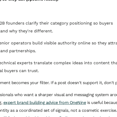
B2B founders clarify their category positioning so buyers
and why they're different.
enior operators build visible authority online so they attr
, and partnerships.
technical experts translate complex ideas into content th
al buyers can trust.
ment becomes your filter. If a post doesn't support it, don't p
ssionals who want a sharper visual and messaging system aro
g,
expert brand building advice from OneNine
is useful becaus
ntity as a coordinated set of signals, not a cosmetic exercise.