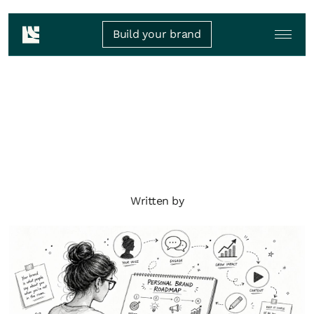
Build your brand
Written by