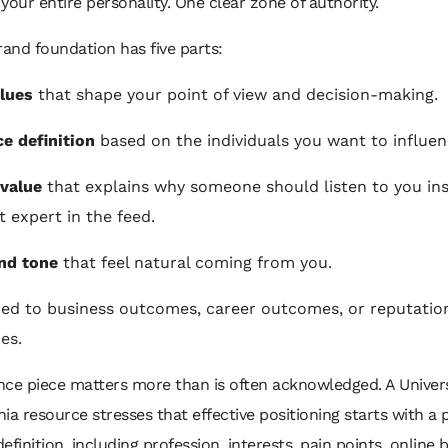
your entire personality. One clear zone of authority.
rand foundation has five parts:
lues
that shape your point of view and decision-making.
e definition
based on the individuals you want to influen
value
that explains why someone should listen to you ins
t expert in the feed.
nd tone
that feel natural coming from you.
ied to business outcomes, career outcomes, or reputatio
es.
ce piece matters more than is often acknowledged. A Univers
ia resource stresses that effective positioning starts with a 
efinition, including profession, interests, pain points, online 