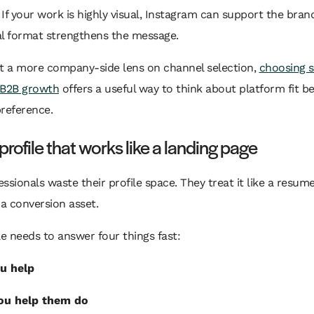
. If your work is highly visual, Instagram can support the bran
ual format strengthens the message.
nt a more company-side lens on channel selection,
choosing s
 B2B growth
offers a useful way to think about platform fit b
reference.
 profile that works like a landing page
ssionals waste their profile space. They treat it like a resum
 a conversion asset.
le needs to answer four things fast:
u help
ou help them do