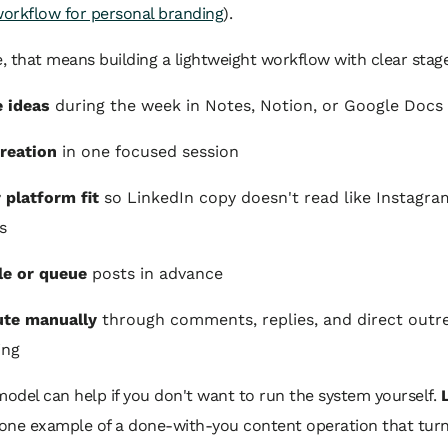
workflow for personal branding
).
e, that means building a lightweight workflow with clear stag
 ideas
during the week in Notes, Notion, or Google Docs
reation
in one focused session
r platform fit
so LinkedIn copy doesn't read like Instagra
s
le or queue
posts in advance
ute manually
through comments, replies, and direct outre
ing
model can help if you don't want to run the system yourself.
 one example of a done-with-you content operation that turn