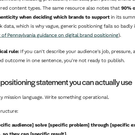
rred content types. The same resource also notes that
90% o
henticity when deciding which brands to support
in its sum
data, which is why vague, generic positioning fails so badly 
y of Pennsylvania guidance on digital brand positioning
).
cal rule:
If you can't describe your audience's job, pressure, 
ed outcome in one sentence, you're not ready to publish.
 positioning statement you can actually use
ty mission language. Write something operational.
tructure:
ecific audience] solve [specific problem] through [specific e
 so they can [specific result].