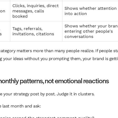
Clicks, inquiries, direct
Shows whether attention
ion
messages, calls
into action
booked
Shows whether your bran
l
Tags, referrals,
entering other people's
s
invitations, citations
conversations
category matters more than many people realize. If people st
g your ideas without you prompting them, your brand is gett
onthly patterns, not emotional reactions
e your strategy post by post. Judge it in clusters.
e last month and ask: