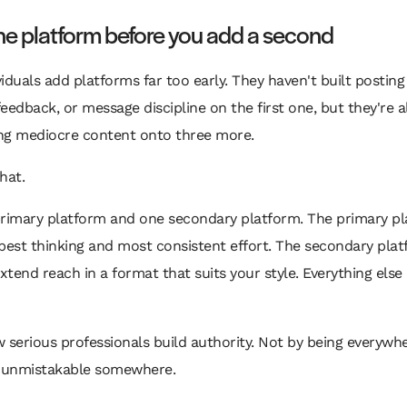
e platform before you add a second
iduals add platforms far too early. They haven't built postin
eedback, or message discipline on the first one, but they're a
ng mediocre content onto three more.
hat.
primary platform and one secondary platform. The primary p
best thinking and most consistent effort. The secondary pla
extend reach in a format that suits your style. Everything else 
 serious professionals build authority. Not by being everywhe
unmistakable somewhere.