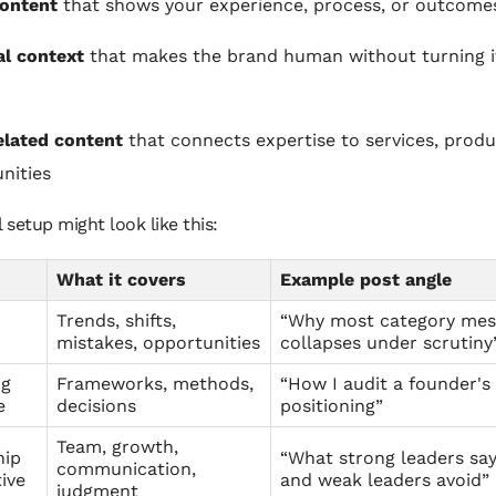
content
that shows your experience, process, or outcome
l context
that makes the brand human without turning it
elated content
that connects expertise to services, produ
nities
l setup might look like this:
What it covers
Example post angle
Trends, shifts,
“Why most category mes
mistakes, opportunities
collapses under scrutiny
ng
Frameworks, methods,
“How I audit a founder's
e
decisions
positioning”
Team, growth,
hip
“What strong leaders say
communication,
ive
and weak leaders avoid”
judgment