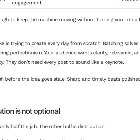
engagement
ugh to keep the machine moving without turning you into a f
e is trying to create every day from scratch. Batching solves 
ing perfectionism. Your audience wants clarity, relevance, a
y. They don't need every post to sound like a keynote.
sh before the idea goes stale. Sharp and timely beats polishe
ution is not optional
only half the job. The other half is distribution.