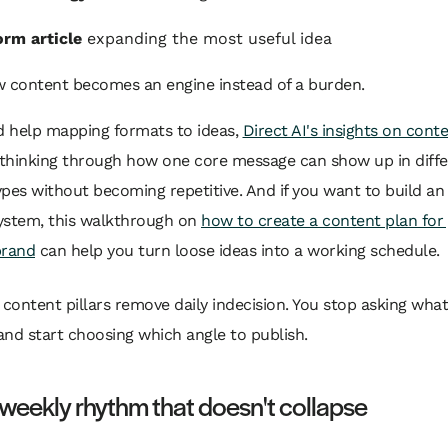
rm article
expanding the most useful idea
w content becomes an engine instead of a burden.
d help mapping formats to ideas,
Direct AI's insights on cont
 thinking through how one core message can show up in diff
pes without becoming repetitive. And if you want to build an
system, this walkthrough on
how to create a content plan for
brand
can help you turn loose ideas into a working schedule.
content pillars remove daily indecision. You stop asking what
and start choosing which angle to publish.
 weekly rhythm that doesn't collapse