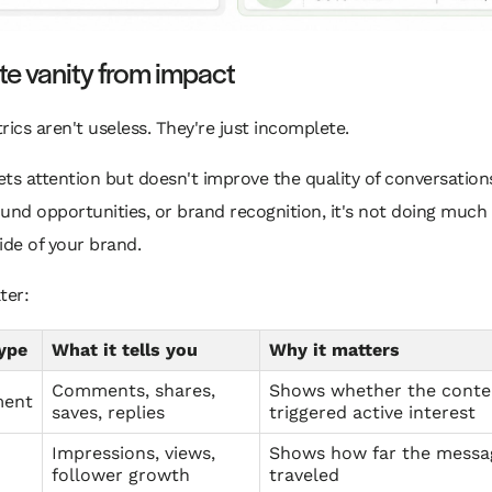
e vanity from impact
rics aren't useless. They're just incomplete.
gets attention but doesn't improve the quality of conversations
bound opportunities, or brand recognition, it's not doing much 
ide of your brand.
lter:
ype
What it tells you
Why it matters
Comments, shares,
Shows whether the conte
ment
saves, replies
triggered active interest
Impressions, views,
Shows how far the messa
follower growth
traveled