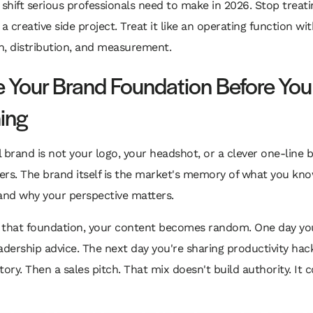
 shift serious professionals need to make in 2026. Stop treati
 a creative side project. Treat it like an operating function wit
n, distribution, and measurement.
e Your Brand Foundation Before You
ing
 brand is not your logo, your headshot, or a clever one-line b
ers. The brand itself is the market's memory of what you kn
and why your perspective matters.
ip that foundation, your content becomes random. One day yo
adership advice. The next day you're sharing productivity hac
tory. Then a sales pitch. That mix doesn't build authority. It 