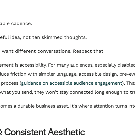
able cadence.
eful idea, not ten skimmed thoughts.
 want different conversations. Respect that.
ent is accessibility. For many audiences, especially disabled
 friction with simpler language, accessible design, pre-eve
 process (
guidance on accessible audience engagement
). Tha
hat you send, they won't stay connected long enough to tru
mes a durable business asset. It's where attention turns into
& Consistent Aesthetic