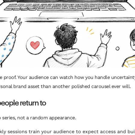
te proof. Your audience can watch how you handle uncertaint
rsonal brand asset than another polished carousel ever will.
people return to
ip series, not a random appearance.
ly sessions train your audience to expect access and bui