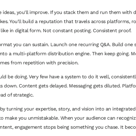
e ideas, you'll improve. If you stack them and run them with di
. You'll build a reputation that travels across platforms, ro
like in digital form. Not constant posting. Consistent proof.
 format you can sustain. Launch one recurring Q&A. Build one
into a multi-platform distribution engine. Then keep going.
omes from repetition with precision.
d be doing. Very few have a system to do it well, consistently,
s down. Content gets delayed. Messaging gets diluted. Platf
d of strategic.
y turning your expertise, story, and vision into an integrated
s to make you unmistakable. When your audience can recognize
content, engagement stops being something you chase. It beco