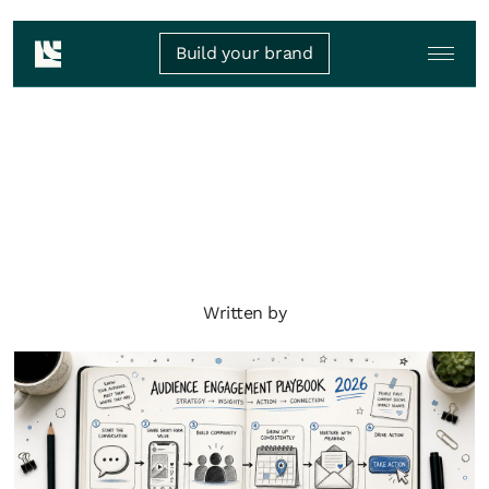
Build your brand
Written by