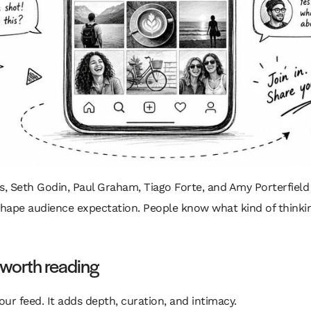
ss, Seth Godin, Paul Graham, Tiago Forte, and Amy Porterfield 
shape audience expectation. People know what kind of thinking
worth reading
ur feed. It adds depth, curation, and intimacy.