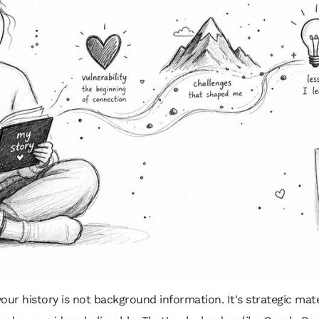
your history is not background information. It's strategic materi