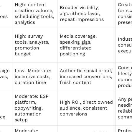
,
High: content
Creat
Broader visibility,
creation volume,
for sc
algorithmic favor,
ross
scheduling tools,
consi
repeat impressions
analytics
prese
High: survey
Media coverage,
Indust
tools, analysts,
speaking gigs,
consu
promotion
differentiated
execu
budget
positioning
Consu
aign
Low–Moderate:
Authentic social proof,
lifest
ves,
incentive costs,
increased conversions,
commu
curation time
fresh content
produ
Moderate: ESP
Any p
platform,
High ROI, direct owned
needin
copywriting,
audience, consistent
reliab
automation
conversions
nce
commu
setup
Moderate:
Profes