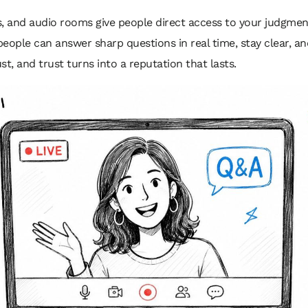
s, and audio rooms give people direct access to your judgme
ople can answer sharp questions in real time, stay clear, an
ust, and trust turns into a reputation that lasts.