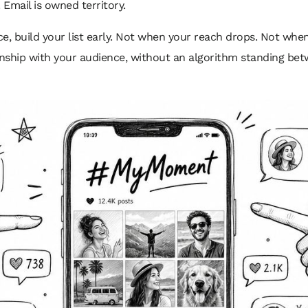
Email is owned territory.
e, build your list early. Not when your reach drops. Not when
ionship with your audience, without an algorithm standing bet