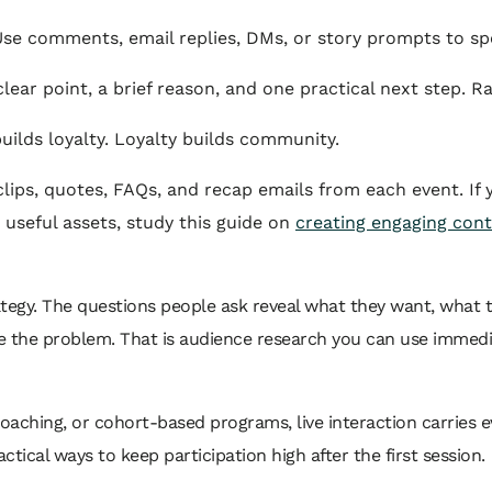
se comments, email replies, DMs, or story prompts to spo
lear point, a brief reason, and one practical next step. Ra
ilds loyalty. Loyalty builds community.
clips, quotes, FAQs, and recap emails from each event. If
 useful assets, study this guide on
creating engaging cont
rategy. The questions people ask reveal what they want, what
e the problem. That is audience research you can use immedia
 coaching, or cohort-based programs, live interaction carries
ctical ways to keep participation high after the first session.