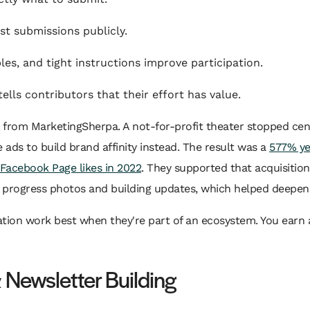
t submissions publicly.
s, and tight instructions improve participation.
tells contributors that their effort has value.
from MarketingSherpa. A not-for-profit theater stopped cent
ds to build brand affinity instead. The result was a
577% yea
 Facebook Page likes in 2022
. They supported that acquisitio
rogress photos and building updates, which helped deepen ret
ation work best when they're part of an ecosystem. You earn a
 Newsletter Building