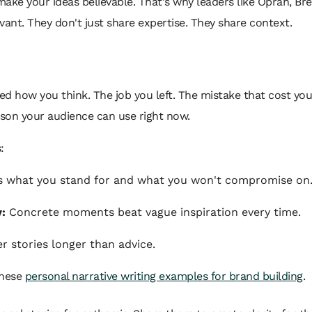
ake your ideas believable. That's why leaders like Oprah, B
vant. They don't just share expertise. They share context.
 how you think. The job you left. The mistake that cost you.
son your audience can use right now.
:
ls what you stand for and what you won't compromise on
y:
Concrete moments beat vague inspiration every time.
stories longer than advice.
these
personal narrative writing examples for brand building
.