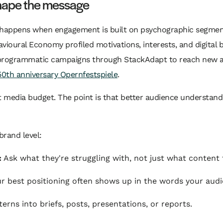
shape the message
 happens when engagement is built on psychographic segment
ioural Economy profiled motivations, interests, and digital b
programmatic campaigns through StackAdapt to reach new au
0th anniversary Opernfestspiele
.
nt media budget. The point is that better audience understan
brand level:
:
Ask what they're struggling with, not just what content
r best positioning often shows up in the words your audi
erns into briefs, posts, presentations, or reports.