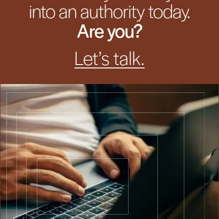
into an authority today.
Are you?
Let’s talk.