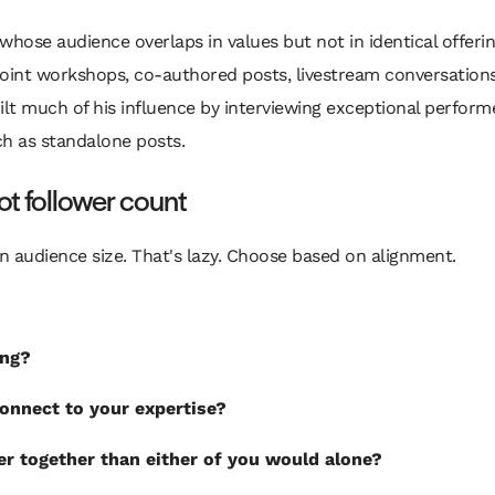
se audience overlaps in values but not in identical offerin
joint workshops, co-authored posts, livestream conversations
ilt much of his influence by interviewing exceptional performe
h as standalone posts.
not follower count
 audience size. That's lazy. Choose based on alignment.
ing?
onnect to your expertise?
r together than either of you would alone?