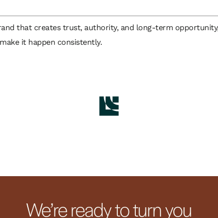
brand that creates trust, authority, and long-term opportunity
 make it happen consistently.
We’re ready to turn you