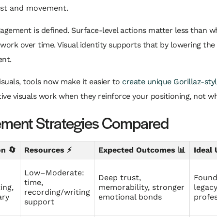
ast and movement.
agement is defined. Surface-level actions matter less than 
work over time. Visual identity supports that by lowering the 
ent.
visuals, tools now make it easier to
create unique Gorillaz-sty
tive visuals work when they reinforce your positioning, not wh
ment Strategies Compared
n 🔄
Resources ⚡
Expected Outcomes 📊
Ideal
Low–Moderate:
Deep trust,
Founde
time,
ing,
memorability, stronger
legac
recording/writing
ary
emotional bonds
profes
support