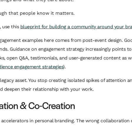
h that people know it matters.
, use this
blueprint for building a community around your br
engagement examples here comes from post-event design. G
ends. Guidance on engagement strategy increasingly points to
ks, open Q&A, testimonials, and user-generated content as w
dience engagement strategies
).
egacy asset. You stop creating isolated spikes of attention a
d deepen their relationship with your work.
ration & Co-Creation
 accelerators in personal branding. The wrong collaboration d