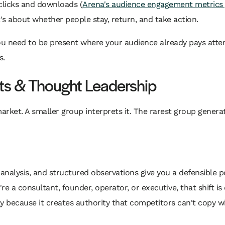
 clicks and downloads (
Arena's audience engagement metrics 
It's about whether people stay, return, and take action.
u need to be present where your audience already pays atten
s.
hts & Thought Leadership
ket. A smaller group interprets it. The rarest group generat
e analysis, and structured observations give you a defensible 
u're a consultant, founder, operator, or executive, that shift 
because it creates authority that competitors can't copy wi