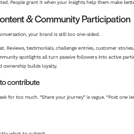
nted. People grant it when your insights help them make bette
ontent & Community Participation
onversation, your brand is still too one-sided.
. Reviews, testimonials, challenge entries, customer stories,
unity spotlights all turn passive followers into active part
d ownership builds loyalty.
to contribute
ask for too much. “Share your journey” is vague. “Post one l
ctly what to submit.