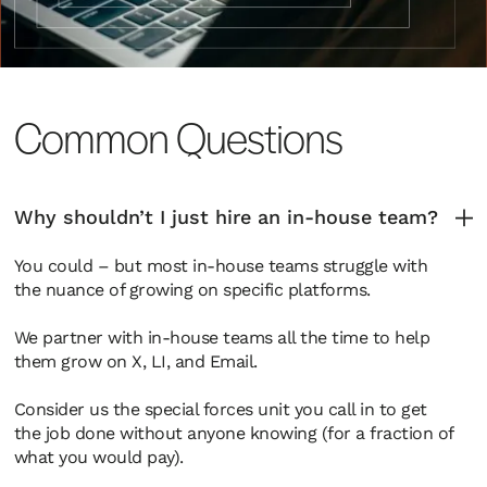
Common Questions
Why shouldn’t I just hire an in-house team?
You could – but most in-house teams struggle with
the nuance of growing on specific platforms.
We partner with in-house teams all the time to help
them grow on X, LI, and Email.
Consider us the special forces unit you call in to get
the job done without anyone knowing (for a fraction of
what you would pay).