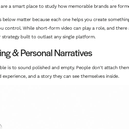
are a smart place to study how memorable brands are form
elow matter because each one helps you create something du
u control. While short-form video can play a role, and there
er strategy built to outlast any single platform.
ling & Personal Narratives
le is to sound polished and empty. People don't attach them
ed experience, and a story they can see themselves inside.