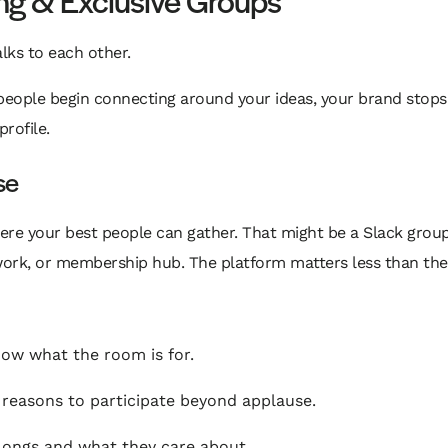
lks to each other.
 people begin connecting around your ideas, your brand stops
profile.
se
re your best people can gather. That might be a Slack group,
work, or membership hub. The platform matters less than the
ow what the room is for.
easons to participate beyond applause.
ongs and what they care about.