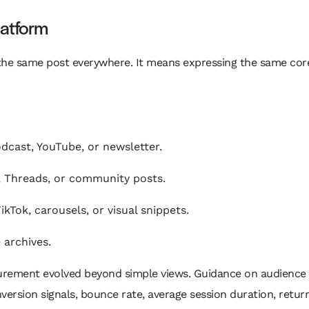
latform
he same post everywhere. It means expressing the same core
dcast, YouTube, or newsletter.
, Threads, or community posts.
ikTok, carousels, or visual snippets.
 archives.
surement evolved beyond simple views. Guidance on audien
version signals, bounce rate, average session duration, return