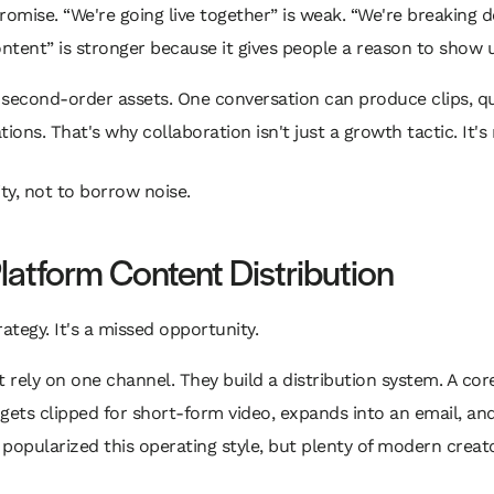
promise. “We're going live together” is weak. “We're breakin
ntent” is stronger because it gives people a reason to show 
e second-order assets. One conversation can produce clips, 
ions. That's why collaboration isn't just a growth tactic. It's
ty, not to borrow noise.
Platform Content Distribution
ategy. It's a missed opportunity.
rely on one channel. They build a distribution system. A core
ets clipped for short-form video, expands into an email, and
 popularized this operating style, but plenty of modern crea