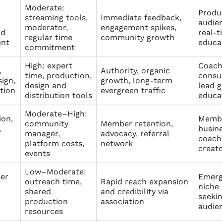
Moderate:
Produ
streaming tools,
Immediate feedback,
audien
moderator,
engagement spikes,
nd
real-t
regular time
community growth
ent
educa
commitment
High: expert
Coach
,
Authority, organic
time, production,
consu
ign,
growth, long-term
design and
lead g
tion
evergreen traffic
distribution tools
educa
Moderate–High:
ion,
Membe
community
Member retention,
,
busine
manager,
advocacy, referral
coach
platform costs,
network
creat
events
Low–Moderate:
er
Emerg
outreach time,
Rapid reach expansion
niche
shared
and credibility via
seeki
production
association
audie
resources