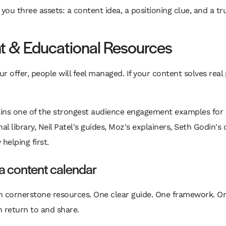
s you three assets: a content idea, a positioning clue, and a 
nt & Educational Resources
our offer, people will feel managed. If your content solves rea
ains one of the strongest audience engagement examples for 
l library, Neil Patel's guides, Moz's explainers, Seth Godin's 
helping first.
 a content calendar
th cornerstone resources. One clear guide. One framework. On
n return to and share.