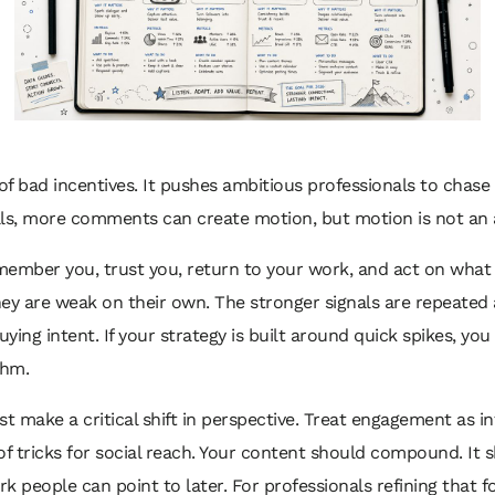
f bad incentives. It pushes ambitious professionals to chase vi
lls, more comments can create motion, but motion is not an 
mber you, trust you, return to your work, and act on what y
ey are weak on their own. The stronger signals are repeated at
buying intent. If your strategy is built around quick spikes, yo
thm.
t make a critical shift in perspective. Treat engagement as i
 of tricks for social reach. Your content should compound. It
k people can point to later. For professionals refining that 