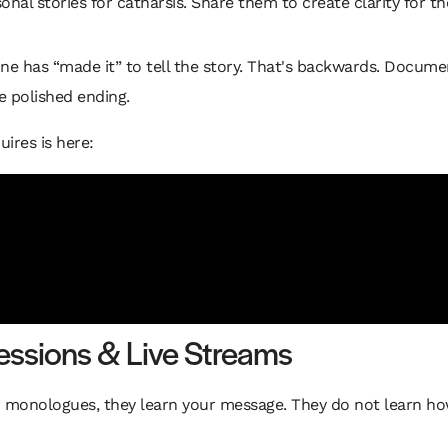
nal stories for catharsis. Share them to create clarity for t
ne has “made it” to tell the story. That's backwards. Documen
e polished ending.
ires is here:
Sessions & Live Streams
d monologues, they learn your message. They do not learn ho