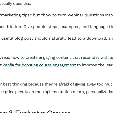
sually does this:
marketing tips,” but “how to turn webinar questions into
e friction. Give people steps, examples, and language th
 useful blog post should naturally lead to a download, a r
s, read
how to create engaging content that resonates with a
at
Zanfia for boosting course engagement
to improve the lear
ir best thinking because they're afraid of giving away too muc
he principles. Keep the implementation depth, personalization
ng & Exclusive Groups