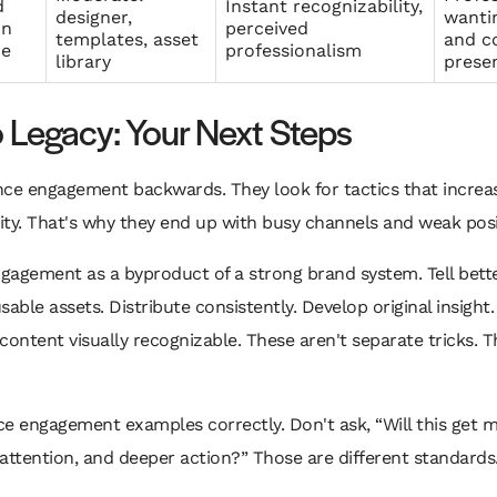
d
Instant recognizability,
designer,
wantin
on
perceived
templates, asset
and c
ce
professionalism
library
prese
Legacy: Your Next Steps
e engagement backwards. They look for tactics that increase 
rity. That's why they end up with busy channels and weak posi
gagement as a byproduct of a strong brand system. Tell better
able assets. Distribute consistently. Develop original insight.
content visually recognizable. These aren't separate tricks.
e engagement examples correctly. Don't ask, “Will this get mor
t attention, and deeper action?” Those are different standards