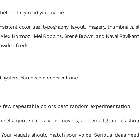
before they read your name.
nsistent color use, typography, layout, imagery, thumbnails, sl
k, Alex Hormozi, Mel Robbins, Brené Brown, and Naval Ravikant
crowded feeds.
 system. You need a coherent one.
 few repeatable colors beat random experimentation.
sels, quote cards, video covers, and email graphics shoul
Your visuals should match your voice. Serious ideas need