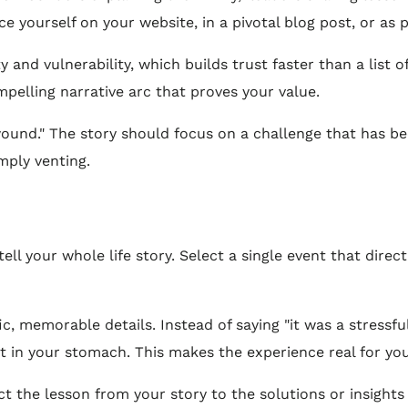
ce yourself on your website, in a pivotal blog post, or as p
 and vulnerability, which builds trust faster than a list o
mpelling narrative arc that proves your value.
wound." The story should focus on a challenge that has b
mply venting.
ell your whole life story. Select a single event that direct
c, memorable details. Instead of saying "it was a stressfu
ot in your stomach. This makes the experience real for yo
t the lesson from your story to the solutions or insights 