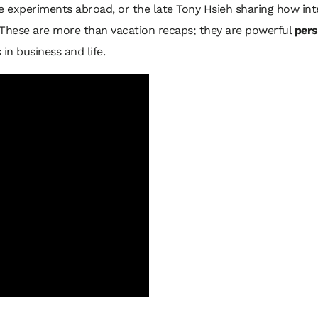
e experiments abroad, or the late Tony Hsieh sharing how int
 These are more than vacation recaps; they are powerful
pers
in business and life.