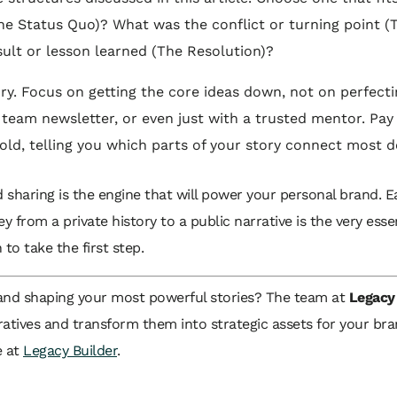
(The Status Quo)? What was the conflict or turning point (
ult or lesson learned (The Resolution)?
ry. Focus on getting the core ideas down, not on perfectin
team newsletter, or even just with a trusted mentor. Pay 
gold, telling you which parts of your story connect most d
and sharing is the engine that will power your personal brand. E
ney from a private history to a public narrative is the very es
to take the first step.
 and shaping your most powerful stories? The team at
Legacy
ratives and transform them into strategic assets for your bra
e at
Legacy Builder
.