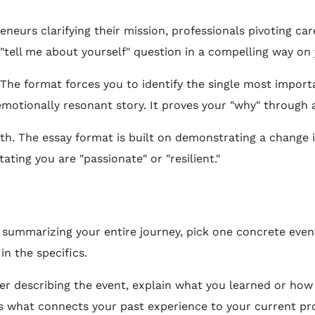
eneurs clarifying their mission, professionals pivoting c
e "tell me about yourself" question in a compelling way on
 The format forces you to identify the single most impor
emotionally resonant story. It proves your "why" through
th. The essay format is built on demonstrating a change i
ating you are "passionate" or "resilient."
 summarizing your entire journey, pick one concrete event
in the specifics.
er describing the event, explain what you learned or how
n is what connects your past experience to your current pr