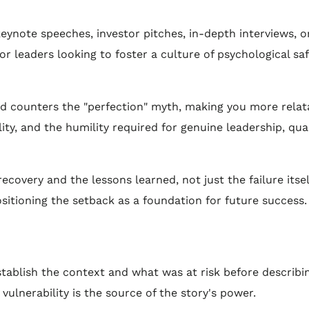
r keynote speeches, investor pitches, in-depth interviews,
e for leaders looking to foster a culture of psychological sa
 counters the "perfection" myth, making you more relatab
ity, and the humility required for genuine leadership, qua
covery and the lessons learned, not just the failure itsel
ositioning the setback as a foundation for future success.
tablish the context and what was at risk before describin
lnerability is the source of the story's power.