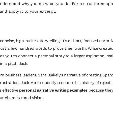
 understand why you do what you do. For a structured ap
and apply it to your excerpt.
oncise, high-stakes storytelling. It’s a short, focused narrati
o just a few hundred words to prove their worth. While create
ces you to connect a personal story to a larger aspiration, ma
in a pitch deck.
n business leaders. Sara Blakely’s narrative of creating Span
ustration. Jack Ma frequently recounts his history of rejections
e effective
personal narrative writing examples
because they 
t character and vision.