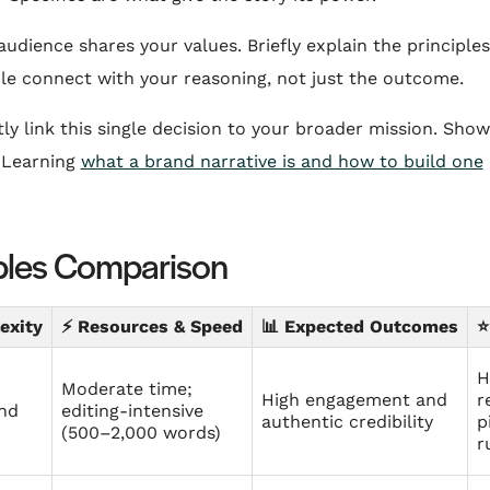
dience shares your values. Briefly explain the principle
ple connect with your reasoning, not just the outcome.
tly link this single decision to your broader mission. Sh
 Learning
what a brand narrative is and how to build one
ples Comparison
exity
⚡ Resources & Speed
📊 Expected Outcomes
⭐
H
Moderate time;
High engagement and
r
and
editing‑intensive
authentic credibility
p
(500–2,000 words)
r