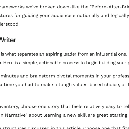
rameworks we've broken down-like the "Before-After-Brid
ctures for guiding your audience emotionally and logically
derstood.
Writer
is what separates an aspiring leader from an influential one.
 Here is a simple, actionable process to begin building your p
 minutes and brainstorm pivotal moments in your professi
re, a time you had to make a tough values-based choice, 
ventory, choose one story that feels relatively easy to t
n Narrative" about learning a new skill are great starting 
e structures discussed in this article. Choose one that fi