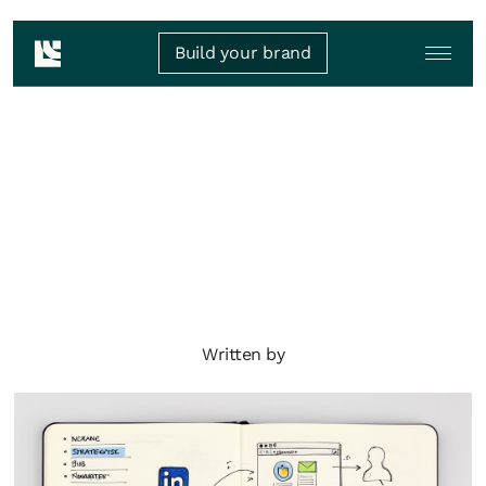
Build your brand
Written by