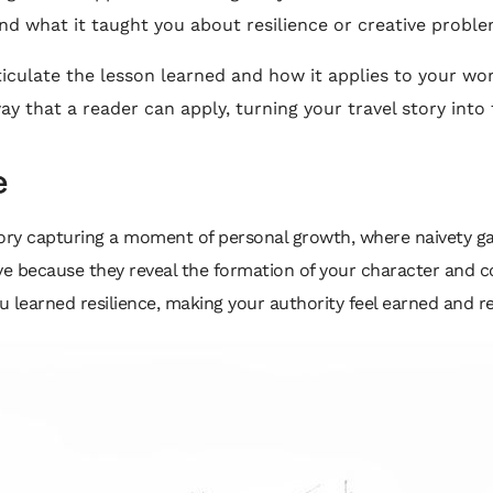
 and what it taught you about resilience or creative proble
ticulate the lesson learned and how it applies to your wo
y that a reader can apply, turning your travel story into
e
tory capturing a moment of personal growth, where naivety g
ive because they reveal the formation of your character and co
 learned resilience, making your authority feel earned and re