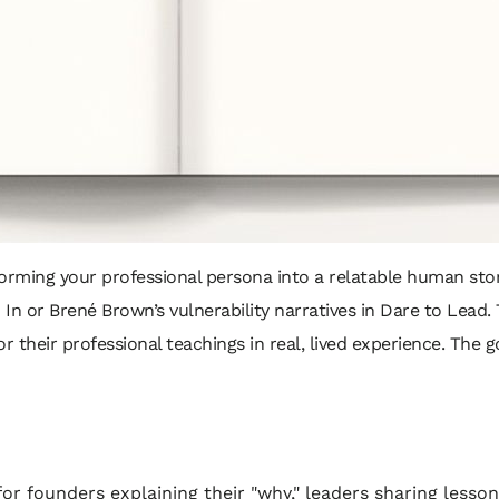
rming your professional persona into a relatable human stor
 In
or Brené Brown’s vulnerability narratives in
Dare to Lead
.
 their professional teachings in real, lived experience. The goa
or founders explaining their "why," leaders sharing lesson