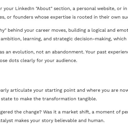
or your LinkedIn "About" section, a personal website, or i
hes, or founders whose expertise is rooted in their own su
hy" behind your career moves, building a logical and emot
 ambition, learning, and strategic decision-making, which
s an evolution, not an abandonment. Your past experienc
se dots clearly for your audience.
arly articulate your starting point and where you are now.
 state to make the transformation tangible.
gered the change? Was it a market shift, a moment of perso
talyst makes your story believable and human.