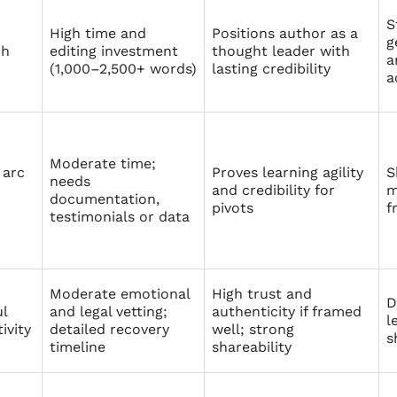
S
High time and
Positions author as a
g
ch
editing investment
thought leader with
a
(1,000–2,500+ words)
lasting credibility
a
Moderate time;
arc
Proves learning agility
S
needs
and credibility for
m
documentation,
pivots
f
testimonials or data
Moderate emotional
High trust and
D
ul
and legal vetting;
authenticity if framed
l
ivity
detailed recovery
well; strong
s
timeline
shareability