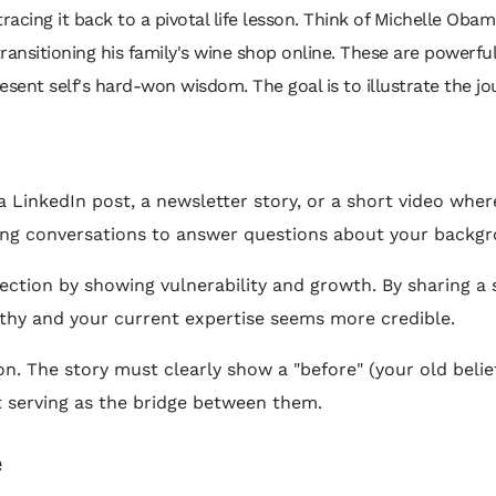
acing it back to a pivotal life lesson. Think of Michelle Obama
ansitioning his family's wine shop online. These are powerfu
present self's hard-won wisdom. The goal is to illustrate the
a LinkedIn post, a newsletter story, or a short video where
rking conversations to answer questions about your backg
ection by showing vulnerability and growth. By sharing a
hy and your current expertise seems more credible.
. The story must clearly show a "before" (your old belief
nt serving as the bridge between them.
e