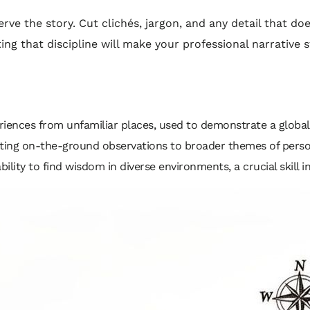
ve the story. Cut clichés, jargon, and any detail that do
ing that discipline will make your professional narrative
eriences from unfamiliar places, used to demonstrate a global 
ing on-the-ground observations to broader themes of persona
ility to find wisdom in diverse environments, a crucial skill