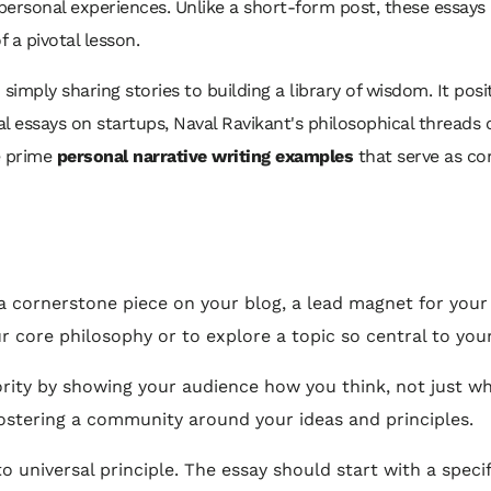
n personal experiences. Unlike a short-form post, these essay
a pivotal lesson.
mply sharing stories to building a library of wisdom. It posit
al essays on startups, Naval Ravikant's philosophical threads
e prime
personal narrative writing examples
that serve as cor
a cornerstone piece on your blog, a lead magnet for your n
r core philosophy or to explore a topic so central to your
ority by showing your audience how you think, not just wh
ostering a community around your ideas and principles.
 universal principle. The essay should start with a speci