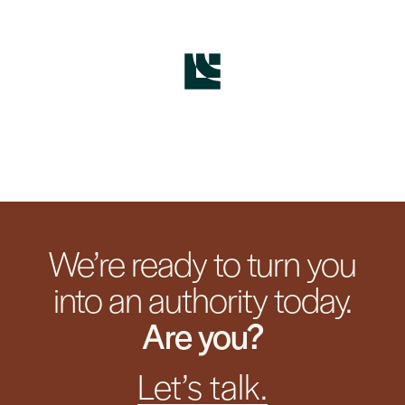
We’re ready to turn you
into an authority today.
Are you?
Let’s talk.