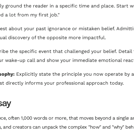
 ground the reader in a specific time and place. Start wi
ned a lot from my first job."
st about your past ignorance or mistaken belief. Admitt
ual discovery of the opposite more impactful.
ibe the specific event that challenged your belief. Detai
your wake-up call and show your immediate emotional reac
sophy:
Explicitly state the principle you now operate by a
t directly informs your professional approach today.
say
piece, often 1,000 words or more, that moves beyond a single a
rs, and creators can unpack the complex "how" and "why" behi