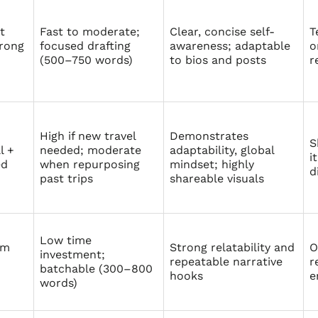
t
Fast to moderate;
Clear, concise self-
T
rong
focused drafting
awareness; adaptable
o
(500–750 words)
to bios and posts
r
High if new travel
Demonstrates
S
l +
needed; moderate
adaptability, global
i
ed
when repurposing
mindset; highly
d
past trips
shareable visuals
Low time
rm
Strong relatability and
O
investment;
repeatable narrative
r
batchable (300–800
hooks
e
words)