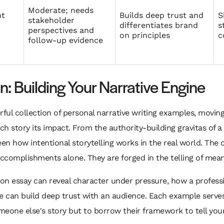
Moderate; needs
t
Builds deep trust and
S
stakeholder
differentiates brand
s
perspectives and
on principles
c
follow‑up evidence
: Building Your Narrative Engine
rful collection of personal narrative writing examples, moving
ch story its impact. From the authority-building gravitas of 
een how intentional storytelling works in the real world. The co
complishments alone. They are forged in the telling of meani
on essay can reveal character under pressure, how a profess
e can build deep trust with an audience. Each example serves a
omeone else's story but to borrow their framework to tell you