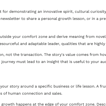
t for demonstrating an innovative spirit, cultural curiosity,
 newsletter to share a personal growth lesson, or in a pre
utside your comfort zone and derive meaning from novel si
esourceful and adaptable leader, qualities that are highly 
n, not the transaction. The story's value comes from ho
he journey must lead to an insight that is useful to your au
our story around a specific business or life lesson. A fr
es of human connection and sales.
 growth happens at the edge of your comfort zone. Desc