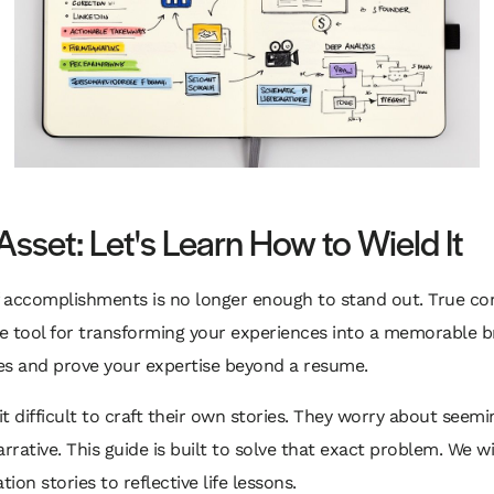
Asset: Let's Learn How to Wield It
t of accomplishments is no longer enough to stand out. True co
ive tool for transforming your experiences into a memorable b
es and prove your expertise beyond a resume.
t difficult to craft their own stories. They worry about seem
rative. This guide is built to solve that exact problem. We wil
ion stories to reflective life lessons.