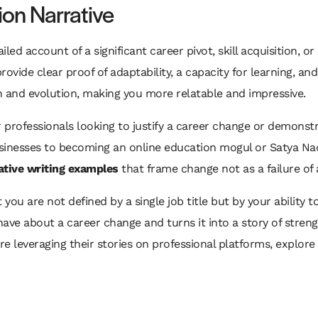
ion Narrative
led account of a significant career pivot, skill acquisition, or 
ovide clear proof of adaptability, a capacity for learning, an
h and evolution, making you more relatable and impressive.
 for professionals looking to justify a career change or demon
inesses to becoming an online education mogul or Satya Nadel
ative writing examples
that frame change not as a failure of a
ou are not defined by a single job title but by your ability t
ve about a career change and turns it into a story of strengt
re leveraging their stories on professional platforms, explor