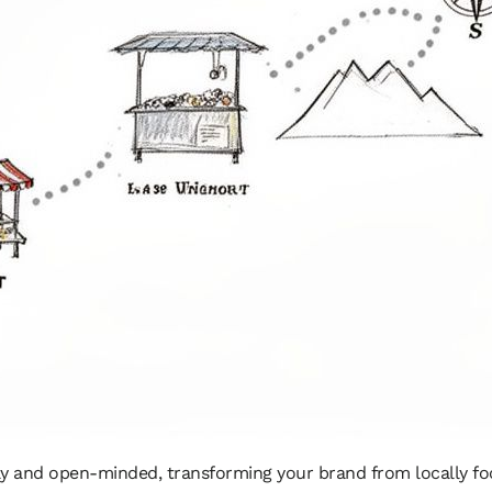
dly and open-minded, transforming your brand from locally foc