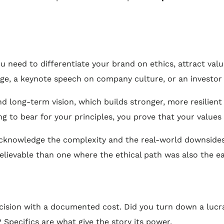
 need to differentiate your brand on ethics, attract value
age, a keynote speech on company culture, or an investor 
d long-term vision, which builds stronger, more resilien
g to bear for your principles, you prove that your values
knowledge the complexity and the real-world downsides of
elievable than one where the ethical path was also the ea
sion with a documented cost. Did you turn down a lucrati
 Specifics are what give the story its power.