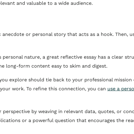
elevant and valuable to a wide audience.
c anecdote or personal story that acts as a hook. Then, u
s personal nature, a great reflective essay has a clear st
e long-form content easy to skim and digest.
ou explore should tie back to your professional mission o
your work. To refine this connection, you can
use a pers
perspective by weaving in relevant data, quotes, or conc
ications or a powerful question that encourages the reade