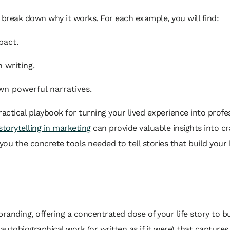
ll break down
why
it works. For each example, you will find:
pact.
 writing.
wn powerful narratives.
practical playbook for turning your lived experience into profes
storytelling in marketing
can provide valuable insights into cr
ou the concrete tools needed to tell stories that build your 
branding, offering a concentrated dose of your life story to b
autobiographical work (or written as if it were) that captures