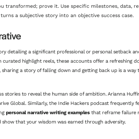
u transformed; prove it. Use specific milestones, data, re
turns a subjective story into an objective success case.
rative
tory detailing a significant professional or personal setback
ith curated highlight reels, these accounts offer a refreshing 
, sharing a story of falling down and getting back up is a way 
 stories to reveal the human side of ambition. Arianna Huffi
ive Global. Similarly, the Indie Hackers podcast frequently f
ong
personal narrative writing examples
that reframe failure n
and show that your wisdom was earned through adversity.