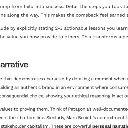
jump from failure to success. Detail the steps you took 
ins along the way. This makes the comeback feel earned a
de by explicitly stating 2-3 actionable lessons you learne
the value you now provide to others. This transforms a pe
arrative
te that demonstrates character by detailing a moment when yo
r building an authentic brand in an environment where consu
 consequential choice, showing your ethical reasoning in acti
values to proving them. Think of Patagonia’s well-documente
cts their bottom line. Similarly, Marc Benioff’s commitment to
in stakeholder capitalism. These are powerful
personal narrati