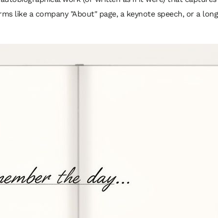
rms like a company "About" page, a keynote speech, or a long-