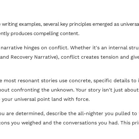
writing examples, several key principles emerged as universall
tently produces compelling content.
arrative hinges on conflict. Whether it's an internal stru
e and Recovery Narrative), conflict creates tension and gi
 most resonant stories use concrete, specific details to i
about confronting the unknown. Your story isn't just about 
 your universal point land with force.
u are determined, describe the all-nighter you pulled to f
 cons you weighed and the conversations you had. This pri