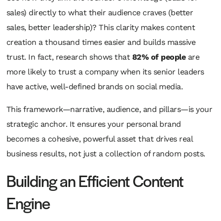
sales) directly to what their audience craves (better
sales, better leadership)? This clarity makes content
creation a thousand times easier and builds massive
trust. In fact, research shows that
82% of people
are
more likely to trust a company when its senior leaders
have active, well-defined brands on social media.
This framework—narrative, audience, and pillars—is your
strategic anchor. It ensures your personal brand
becomes a cohesive, powerful asset that drives real
business results, not just a collection of random posts.
Building an Efficient Content
Engine