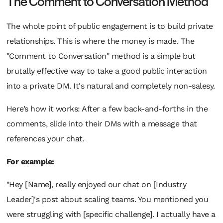
The Comment to Conversation Method
The whole point of public engagement is to build private
relationships. This is where the money is made. The
"Comment to Conversation" method is a simple but
brutally effective way to take a good public interaction
into a private DM. It's natural and completely non-salesy.
Here’s how it works: After a few back-and-forths in the
comments, slide into their DMs with a message that
references your chat.
For example:
"Hey [Name], really enjoyed our chat on [Industry
Leader]'s post about scaling teams. You mentioned you
were struggling with [specific challenge]. I actually have a