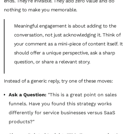
ends. They're invisible. They add zero value and do
nothing to make you memorable.
Meaningful engagement is about
adding
to the
conversation, not just acknowledging it. Think of
your comment as a mini-piece of content itself. It
should offer a unique perspective, ask a sharp
question, or share a relevant story.
Instead of a generic reply, try one of these moves:
Ask a Question:
"This is a great point on sales
funnels. Have you found this strategy works
differently for service businesses versus SaaS
products?"