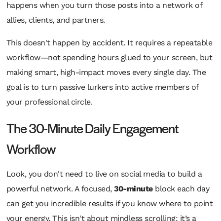
happens when you turn those posts into a network of
allies, clients, and partners.
This doesn't happen by accident. It requires a repeatable
workflow—not spending hours glued to your screen, but
making smart, high-impact moves every single day. The
goal is to turn passive lurkers into active members of
your professional circle.
The 30-Minute Daily Engagement
Workflow
Look, you don't need to live on social media to build a
powerful network. A focused,
30-minute
block each day
can get you incredible results if you know where to point
your energy. This isn't about mindless scrolling; it’s a