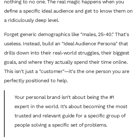
nothing to no one. The real magic happens when you
define a
specific
ideal audience and get to know them on
a ridiculously deep level.
Forget generic demographics like "males, 25-40." That's
useless. Instead, build an "Ideal Audience Persona" that
drills down into their real-world struggles, their biggest
goals, and where they actually spend their time online.
This isn't just a "customer"—it's the one person you are
perfectly positioned to help.
Your personal brand isn’t about being the #1
expert in the world. It’s about becoming the most
trusted and relevant guide for a specific group of
people solving a specific set of problems.