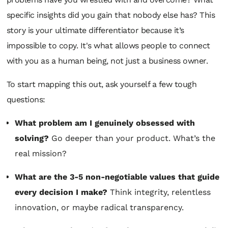
specific insights did you gain that nobody else has? This
story is your ultimate differentiator because it’s
impossible to copy. It's what allows people to connect
with you as a human being, not just a business owner.
To start mapping this out, ask yourself a few tough
questions:
What problem am I genuinely obsessed with
solving?
Go deeper than your product. What’s the
real mission?
What are the 3-5 non-negotiable values that guide
every decision I make?
Think integrity, relentless
innovation, or maybe radical transparency.