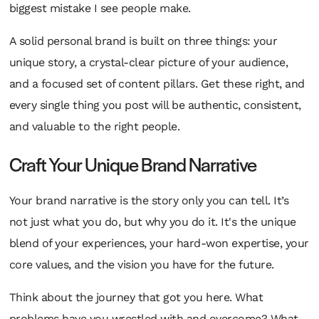
biggest mistake I see people make.
A solid personal brand is built on three things: your
unique story, a crystal-clear picture of your audience,
and a focused set of content pillars. Get these right, and
every single thing you post will be authentic, consistent,
and valuable to the right people.
Craft Your Unique Brand Narrative
Your brand narrative is the story only you can tell. It’s
not just
what
you do, but
why
you do it. It's the unique
blend of your experiences, your hard-won expertise, your
core values, and the vision you have for the future.
Think about the journey that got you here. What
problems have you wrestled with and overcome? What