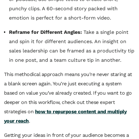
punchy clips. A 60-second story packed with
emotion is perfect for a short-form video.
Reframe for Different Angles:
Take a single point
and spin it for different audiences. An insight on
sales leadership can be framed as a productivity tip
in one post, and a team culture tip in another.
This methodical approach means you’re never staring at
a blank screen again. You’re just executing a system
based on value you’ve already created. If you want to go
deeper on this workflow, check out these expert
strategies on
how to repurpose content and multiply
your reach
.
Getting your ideas in front of your audience becomes a