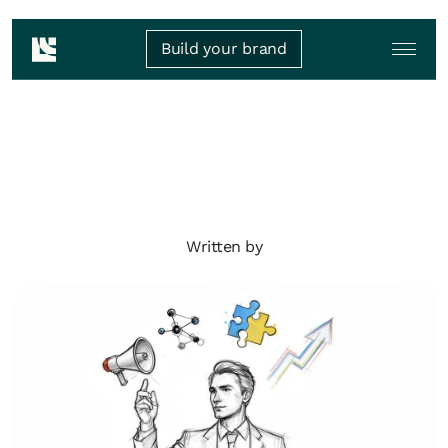
Build your brand
Written by