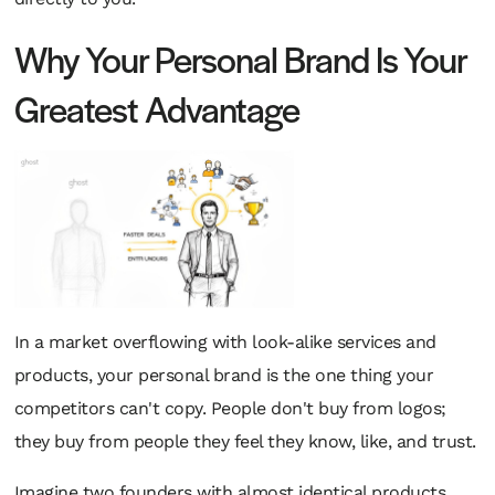
Why Your Personal Brand Is Your
Greatest Advantage
In a market overflowing with look-alike services and
products, your personal brand is the one thing your
competitors can't copy. People don't buy from logos;
they buy from people they feel they know, like, and trust.
Imagine two founders with almost identical products.