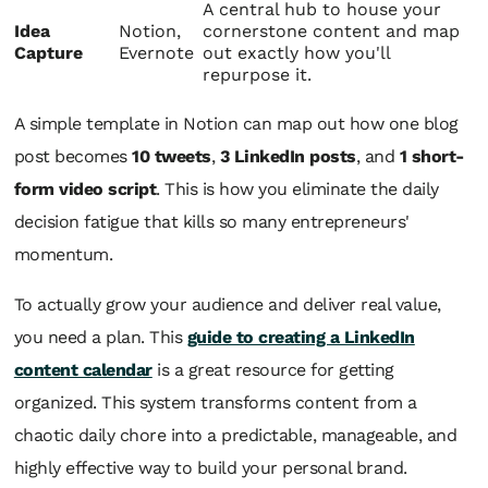
A central hub to house your
Idea
Notion,
cornerstone content and map
Capture
Evernote
out exactly how you'll
repurpose it.
A simple template in Notion can map out how one blog
post becomes
10 tweets
,
3 LinkedIn posts
, and
1 short-
form video script
. This is how you eliminate the daily
decision fatigue that kills so many entrepreneurs'
momentum.
To actually grow your audience and deliver real value,
you need a plan. This
guide to creating a LinkedIn
content calendar
is a great resource for getting
organized. This system transforms content from a
chaotic daily chore into a predictable, manageable, and
highly effective way to build your personal brand.