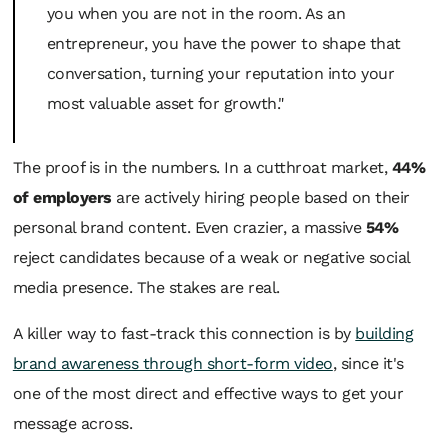
you when you are not in the room. As an
entrepreneur, you have the power to shape that
conversation, turning your reputation into your
most valuable asset for growth."
The proof is in the numbers. In a cutthroat market,
44%
of employers
are actively hiring people based on their
personal brand content. Even crazier, a massive
54%
reject candidates because of a weak or negative social
media presence. The stakes are real.
A killer way to fast-track this connection is by
building
brand awareness through short-form video
, since it's
one of the most direct and effective ways to get your
message across.