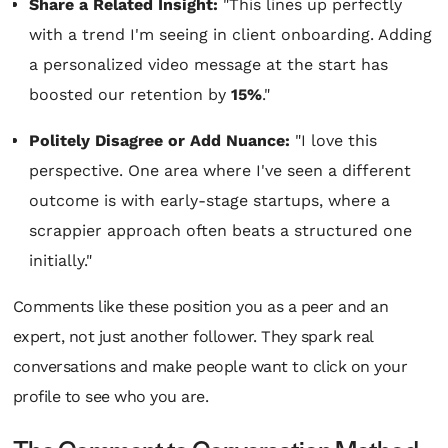
Share a Related Insight:
"This lines up perfectly
with a trend I'm seeing in client onboarding. Adding
a personalized video message at the start has
boosted our retention by
15%
."
Politely Disagree or Add Nuance:
"I love this
perspective. One area where I've seen a different
outcome is with early-stage startups, where a
scrappier approach often beats a structured one
initially."
Comments like these position you as a peer and an
expert, not just another follower. They spark real
conversations and make people want to click on your
profile to see who you are.