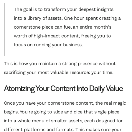
The goal is to transform your deepest insights
into a library of assets. One hour spent creating a
cornerstone piece can fuel an entire month's
worth of high-impact content, freeing you to
focus on running your business.
This is how you maintain a strong presence without
sacrificing your most valuable resource: your time.
Atomizing Your Content Into Daily Value
Once you have your cornerstone content, the real magic
begins. You're going to slice and dice that single piece
into a whole menu of smaller assets, each designed for
different platforms and formats. This makes sure your