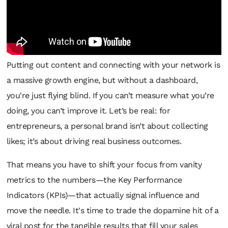
Putting out content and connecting with your network is
a massive growth engine, but without a dashboard,
you're just flying blind. If you can’t measure what you’re
doing, you can’t improve it. Let’s be real: for
entrepreneurs, a personal brand isn’t about collecting
likes; it’s about driving real business outcomes.
That means you have to shift your focus from vanity
metrics to the numbers—the Key Performance
Indicators (KPIs)—that actually signal influence and
move the needle. It's time to trade the dopamine hit of a
viral post for the tangible results that fill your sales