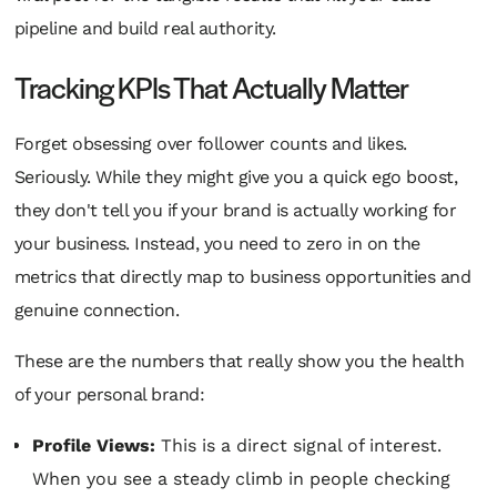
pipeline and build real authority.
Tracking KPIs That Actually Matter
Forget obsessing over follower counts and likes.
Seriously. While they might give you a quick ego boost,
they don't tell you if your brand is actually working for
your business. Instead, you need to zero in on the
metrics that directly map to business opportunities and
genuine connection.
These are the numbers that really show you the health
of your personal brand:
Profile Views:
This is a direct signal of interest.
When you see a steady climb in people checking