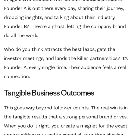
Founder A is out there every day, sharing their journey,
dropping insights, and talking about their industry.
Founder B? They’re a ghost, letting the company brand
do all the work.
Who do you think attracts the best leads, gets the
investor meetings, and lands the killer partnerships? It’s
Founder A, every single time. Their audience feels a real
connection.
Tangible Business Outcomes
This goes way beyond follower counts. The real win is in
the tangible results that a strong personal brand drives.
When you do it right, you create a magnet for the exact
opportunities you used to spend all your time chasing.