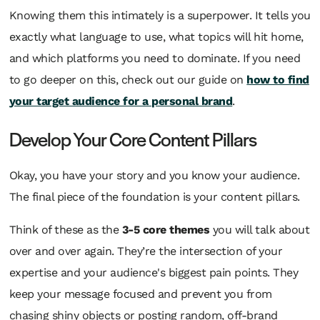
Knowing them this intimately is a superpower. It tells you
exactly what language to use, what topics will hit home,
and which platforms you need to dominate. If you need
to go deeper on this, check out our guide on
how to find
your target audience for a personal brand
.
Develop Your Core Content Pillars
Okay, you have your story and you know your audience.
The final piece of the foundation is your content pillars.
Think of these as the
3-5 core themes
you will talk about
over and over again. They’re the intersection of your
expertise and your audience's biggest pain points. They
keep your message focused and prevent you from
chasing shiny objects or posting random, off-brand