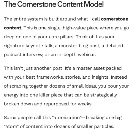
The Cornerstone Content Model
The entire system is built around what I call
cornerstone
content
. This is one single, high-value piece where you go
deep on one of your core pillars. Think of it as your
signature keynote talk, a monster blog post, a detailed
podcast interview, or an in-depth webinar.
This isn't just another post. It's a master asset packed
with your best frameworks, stories, and insights. Instead
of scraping together dozens of small ideas, you pour your
energy into one killer piece that can be strategically
broken down and repurposed for weeks.
Some people call this "atomization"—breaking one big
"atom" of content into dozens of smaller particles.