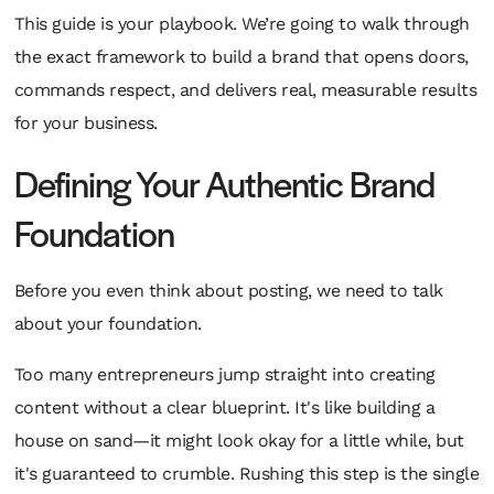
This guide is your playbook. We’re going to walk through
the exact framework to build a brand that opens doors,
commands respect, and delivers real, measurable results
for your business.
Defining Your Authentic Brand
Foundation
Before you even think about posting, we need to talk
about your foundation.
Too many entrepreneurs jump straight into creating
content without a clear blueprint. It's like building a
house on sand—it might look okay for a little while, but
it's guaranteed to crumble. Rushing this step is the single