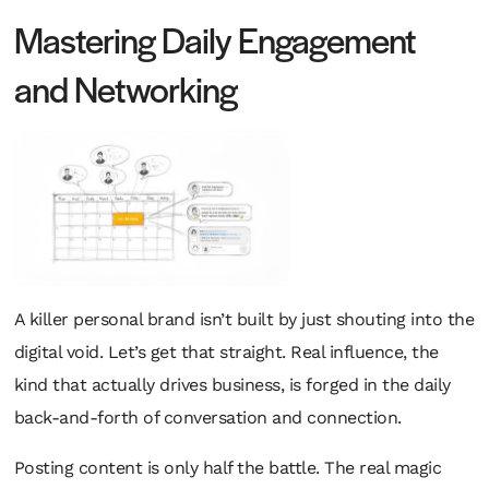
Mastering Daily Engagement
and Networking
A killer personal brand isn’t built by just shouting into the
digital void. Let’s get that straight. Real influence, the
kind that actually drives business, is forged in the daily
back-and-forth of conversation and connection.
Posting content is only half the battle. The real magic