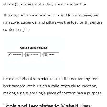
strategic process, not a daily creative scramble.
This diagram shows how your brand foundation—your
narrative, audience, and pillars—is the fuel for this entire
content engine.
It’s a clear visual reminder that a killer content system
isn't random. It’s built on a solid strategic foundation,
making sure every single piece of content has a purpose.
Tools and Templates to Make It Easy