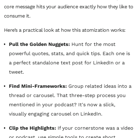
core message hits your audience exactly how they like to
consume it.
Here’s a practical look at how this atomization works:
Pull the Golden Nuggets:
Hunt for the most
powerful quotes, stats, and quick tips. Each one is
a perfect standalone text post for LinkedIn or a
tweet.
Find Mini-Frameworks:
Group related ideas into a
thread or carousel. That three-step process you
mentioned in your podcast? It's now a slick,
visually engaging carousel on LinkedIn.
Clip the Highlights:
If your cornerstone was a video
or podcast, use simple tools to create short,