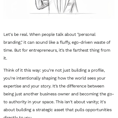
Let's be real. When people talk about "personal
branding," it can sound like a fluffy, ego-driven waste of
time. But for entrepreneurs, it’s the farthest thing from
it.
Think of it this way: you’re not just building a profile,
you’re intentionally shaping how the world sees your
expertise and your story. It’s the difference between
being just another business owner and becoming the go-
to authority in your space. This isn't about vanity; it's
about building a strategic asset that pulls opportunities
directly to you.