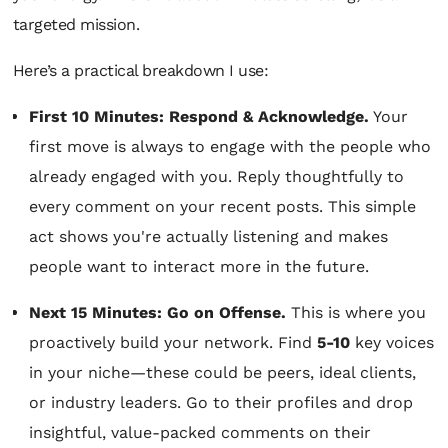
targeted mission.
Here’s a practical breakdown I use:
First 10 Minutes: Respond & Acknowledge.
Your
first move is always to engage with the people who
already engaged with you. Reply thoughtfully to
every comment on your recent posts. This simple
act shows you're actually listening and makes
people want to interact more in the future.
Next 15 Minutes: Go on Offense.
This is where you
proactively build your network. Find
5-10
key voices
in your niche—these could be peers, ideal clients,
or industry leaders. Go to their profiles and drop
insightful, value-packed comments on their