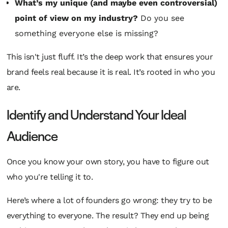
What’s my unique (and maybe even controversial)
point of view on my industry?
Do you see
something everyone else is missing?
This isn't just fluff. It’s the deep work that ensures your
brand feels real because it
is
real. It’s rooted in who you
are.
Identify and Understand Your Ideal
Audience
Once you know your own story, you have to figure out
who you're telling it to.
Here’s where a lot of founders go wrong: they try to be
everything to everyone. The result? They end up being