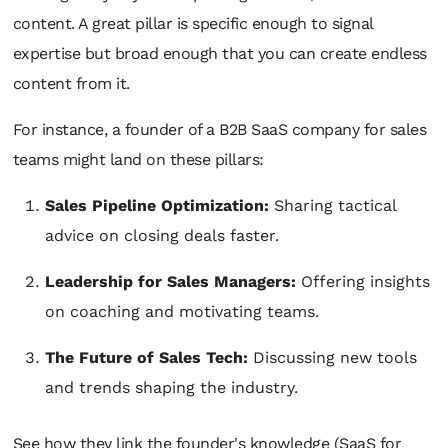
content. A great pillar is specific enough to signal
expertise but broad enough that you can create endless
content from it.
For instance, a founder of a B2B SaaS company for sales
teams might land on these pillars:
Sales Pipeline Optimization:
Sharing tactical
advice on closing deals faster.
Leadership for Sales Managers:
Offering insights
on coaching and motivating teams.
The Future of Sales Tech:
Discussing new tools
and trends shaping the industry.
See how they link the founder's knowledge (SaaS for