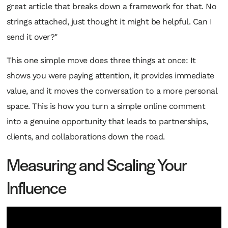
great article that breaks down a framework for that. No
strings attached, just thought it might be helpful. Can I
send it over?"
This one simple move does three things at once: It
shows you were paying attention, it provides immediate
value, and it moves the conversation to a more personal
space. This is how you turn a simple online comment
into a genuine opportunity that leads to partnerships,
clients, and collaborations down the road.
Measuring and Scaling Your
Influence