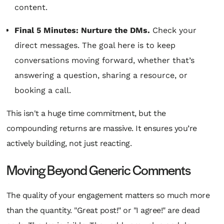
content.
Final 5 Minutes: Nurture the DMs.
Check your
direct messages. The goal here is to keep
conversations moving forward, whether that’s
answering a question, sharing a resource, or
booking a call.
This isn't a huge time commitment, but the
compounding returns are massive. It ensures you’re
actively building, not just reacting.
Moving Beyond Generic Comments
The quality of your engagement matters so much more
than the quantity. "Great post!" or "I agree!" are dead