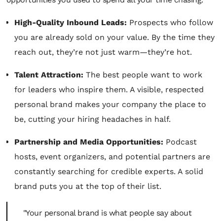
High-Quality Inbound Leads:
Prospects who follow
you are already sold on your value. By the time they
reach out, they’re not just warm—they’re hot.
Talent Attraction:
The best people want to work
for leaders who inspire them. A visible, respected
personal brand makes your company
the
place to
be, cutting your hiring headaches in half.
Partnership and Media Opportunities:
Podcast
hosts, event organizers, and potential partners are
constantly searching for credible experts. A solid
brand puts you at the top of their list.
"Your personal brand is what people say about