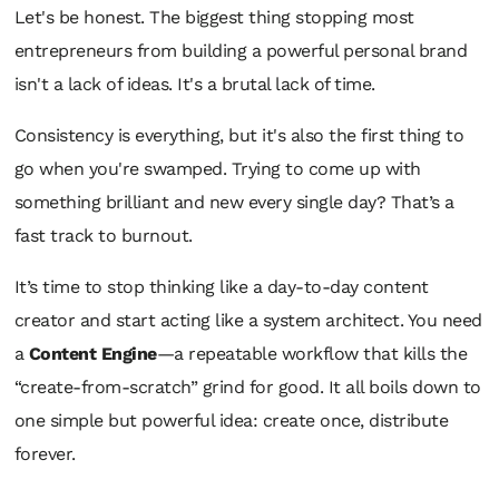
Let's be honest. The biggest thing stopping most
entrepreneurs from building a powerful personal brand
isn't a lack of ideas. It's a brutal lack of time.
Consistency is everything, but it's also the first thing to
go when you're swamped. Trying to come up with
something brilliant and new every single day? That’s a
fast track to burnout.
It’s time to stop thinking like a day-to-day content
creator and start acting like a system architect. You need
a
Content Engine
—a repeatable workflow that kills the
“create-from-scratch” grind for good. It all boils down to
one simple but powerful idea: create once, distribute
forever.