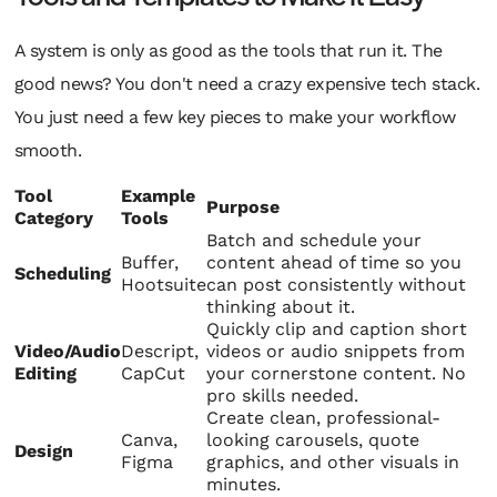
A system is only as good as the tools that run it. The
good news? You don't need a crazy expensive tech stack.
You just need a few key pieces to make your workflow
smooth.
Tool
Example
Purpose
Category
Tools
Batch and schedule your
Buffer,
content ahead of time so you
Scheduling
Hootsuite
can post consistently without
thinking about it.
Quickly clip and caption short
Video/Audio
Descript,
videos or audio snippets from
Editing
CapCut
your cornerstone content. No
pro skills needed.
Create clean, professional-
Canva,
looking carousels, quote
Design
Figma
graphics, and other visuals in
minutes.