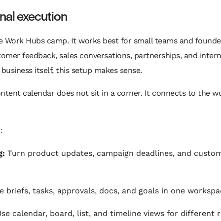
onal execution
le Work Hubs camp. It works best for small teams and founde
omer feedback, sales conversations, partnerships, and interna
business itself, this setup makes sense.
ontent calendar does not sit in a corner. It connects to the w
:
g:
Turn product updates, campaign deadlines, and custome
briefs, tasks, approvals, docs, and goals in one workspa
se calendar, board, list, and timeline views for different 