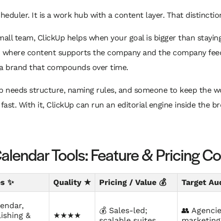
cheduler. It is a work hub with a content layer. That distincti
all team, ClickUp helps when your goal is bigger than staying 
m where content supports the company and the company feed
 a brand that compounds over time.
Up needs structure, naming rules, and someone to keep the w
er fast. With it, ClickUp can run an editorial engine inside the 
alendar Tools: Feature & Pricing 
es ✨
Quality ★
Pricing / Value 💰
Target Au
lendar,
💰 Sales-led;
👥 Agencie
ishing &
★★★★
scalable suites
marketing