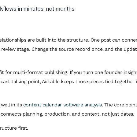
elationships are built into the structure. One post can conne
 a review stage. Change the source record once, and the upda
it for multi-format publishing. If you turn one founder insight
cast talking point, Airtable keeps those pieces tied together 
well in its
content calendar software analysis
. The core point
onnects planning, production, and context, not just dates.
ucture first.