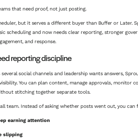
teams that need proof, not just posting.
cheduler, but it serves a different buyer than Buffer or Later.
ic scheduling and now needs clear reporting, stronger gover
ngagement, and response.
eed reporting discipline
s several social channels and leadership wants answers, Sprou
s visibility. You can plan content, manage approvals, monitor 
hout stitching together separate tools.
all team. Instead of asking whether posts went out, you can 
p earning attention
 slipping