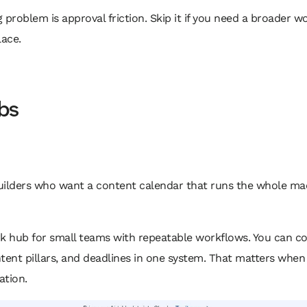
g problem is approval friction. Skip it if you need a broader w
ace.
bs
 builders who want a content calendar that runs the whole mac
ork hub for small teams with repeatable workflows. You can co
tent pillars, and deadlines in one system. That matters when
ation.