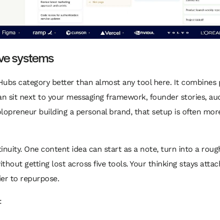
ive systems
 Hubs category better than almost any tool here. It combines
 sit next to your messaging framework, founder stories, aud
olopreneur building a personal brand, that setup is often mor
nuity. One content idea can start as a note, turn into a rough
hout getting lost across five tools. Your thinking stays atta
er to repurpose.
: