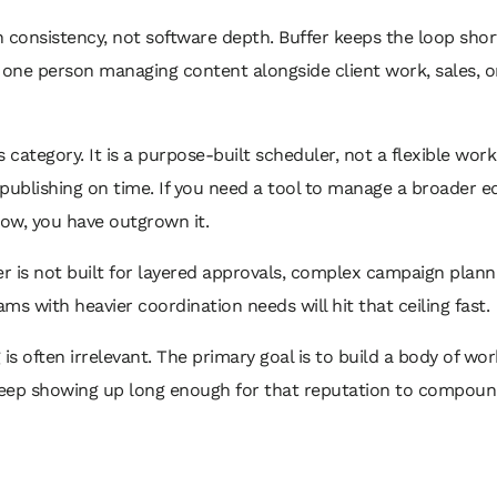
n consistency, not software depth. Buffer keeps the loop short
one person managing content alongside client work, sales, or d
his category. It is a purpose-built scheduler, not a flexible wo
 publishing on time. If you need a tool to manage a broader e
low, you have outgrown it.
fer is not built for layered approvals, complex campaign plan
s with heavier coordination needs will hit that ceiling fast.
g is often irrelevant. The primary goal is to build a body of w
eep showing up long enough for that reputation to compoun