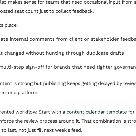
lso makes sense for teams that need occasional input from s
loated seat count just to collect feedback.
s place:
ate internal comments from client or stakeholder feedb
 changed without hunting through duplicate drafts
ulti-step sign-off for brands that need tighter governa
ntent is strong but publishing keeps getting delayed by revi
-in-one platform.
umented workflow. Start with a
content calendar template for 
enforce the review process around it. That combination is str
 last, not just fill next week's feed.