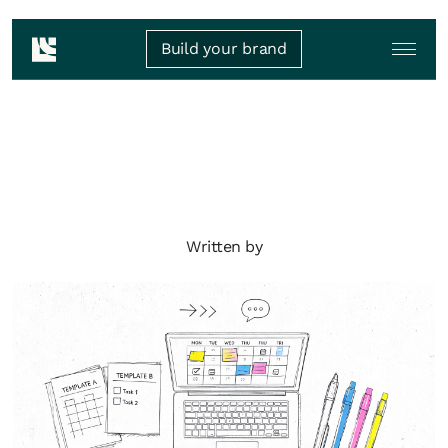
Build your brand
Written by