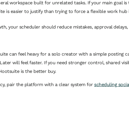
eral workspace built for unrelated tasks. If your main goal is
e is easier to justify than trying to force a flexible work hub 
owth, your scheduler should reduce mistakes, approval delays
uite can feel heavy for a solo creator with a simple posting 
Later will feel faster. If you need stronger control, shared vis
ootsuite is the better buy.
ncy, pair the platform with a clear system for
scheduling socia