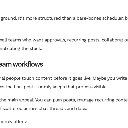
 ground. It's more structured than a bare-bones scheduler, but
small teams who want approvals, recurring posts, collaboratio
licating the stack.
 team workflows
l people touch content before it goes live. Maybe you write 
s the final post. Loomly keeps that process visible.
s the main appeal. You can plan posts, manage recurring conte
of scattered across chat threads and docs.
oomly offers: