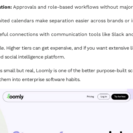
tion:
Approvals and role-based workflows without major
ited calendars make separation easier across brands or in
ful connections with communication tools like Slack an
 Higher tiers can get expensive, and if you want extensive li
 social intelligence platform.
is small but real, Loomly is one of the better purpose-built sc
them into enterprise software habits.