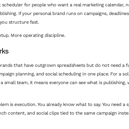
 scheduler for people who want a real marketing calendar, n
blishing. If your personal brand runs on campaigns, deadlines,
ou structure fast.
etup. More operating discipline.
rks
brands that have outgrown spreadsheets but do not need a 
ampaign planning, and social scheduling in one place. For a s
 a small team, it means everyone can see what is publishing,
blem is execution. You already know what to say. You need a 
nch content, and social clips tied to the same campaign inste