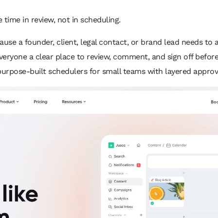
 time in review, not in scheduling.
cause a founder, client, legal contact, or brand lead needs to 
 everyone a clear place to review, comment, and sign off before
purpose-built schedulers for small teams with layered approv