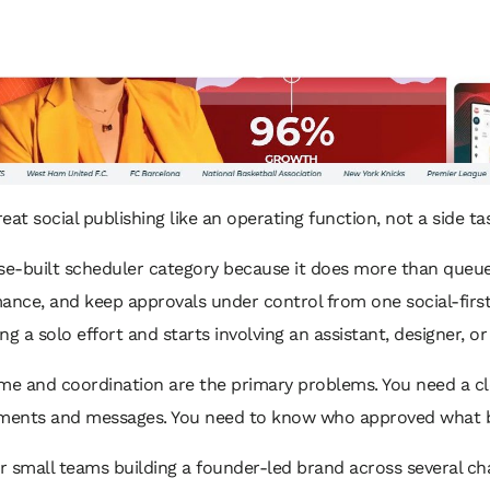
eat social publishing like an operating function, not a side ta
pose-built scheduler category because it does more than queue
ance, and keep approvals under control from one social-firs
g a solo effort and starts involving an assistant, designer, or
me and coordination are the primary problems. You need a cle
ents and messages. You need to know who approved what bef
r small teams building a founder-led brand across several cha