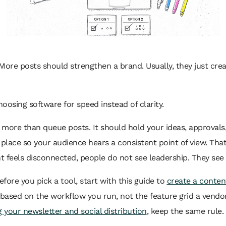
More posts should strengthen a brand. Usually, they just cr
oosing software for speed instead of clarity.
more than queue posts. It should hold your ideas, approvals,
 place so your audience hears a consistent point of view. Tha
t feels disconnected, people do not see leadership. They see a
efore you pick a tool, start with this guide to
create a conten
based on the workflow you run, not the feature grid a vendor p
g your newsletter and social distribution
, keep the same rule.