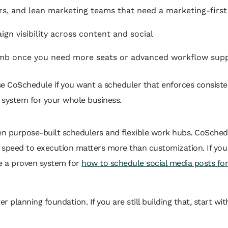
s, and lean marketing teams that need a marketing-first
gn visibility across content and social
imb once you need more seats or advanced workflow sup
 CoSchedule if you want a scheduler that enforces consistenc
 system for your whole business.
een purpose-built schedulers and flexible work hubs. CoSchedul
d speed to execution matters more than customization. If you
se a proven system for
how to schedule social media posts fo
ger planning foundation. If you are still building that, start wi