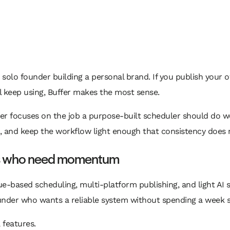
 a solo founder building a personal brand. If you publish your
ll keep using, Buffer makes the most sense.
ffer focuses on the job a purpose-built scheduler should do w
, and keep the workflow light enough that consistency does 
rs who need momentum
eue-based scheduling, multi-platform publishing, and light AI
ounder who wants a reliable system without spending a week s
 features.