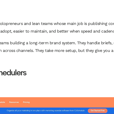
solopreneurs and lean teams whose main job is publishing con
 adopt, easier to maintain, and better when speed and cadence
teams building a long-term brand system. They handle briefs, 
n across channels. They take more setup, but they give you a
hedulers