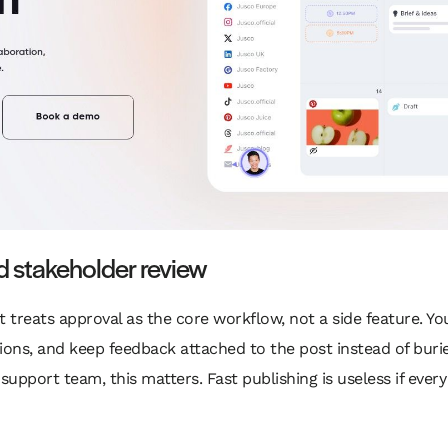
d stakeholder review
t treats approval as the core workflow, not a side feature. Y
sions, and keep feedback attached to the post instead of buried
support team, this matters. Fast publishing is useless if ever