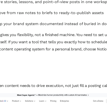
e stories, lessons, and point-of-view posts in one works
ve from raw notes to briefs to ready-to-publish assets
 your brand system documented instead of buried in do
gives you flexibility, not a finished machine. You need to set 
elf. If you want a tool that tells you exactly how to schedul
a content operating system for a personal brand, choose Notio
en content needs to drive execution, not just fill a posting ca