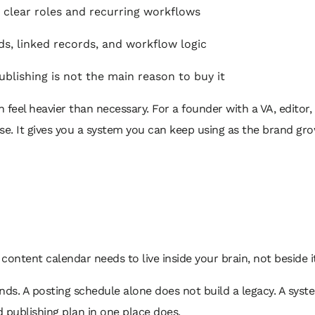
clear roles and recurring workflows
s, linked records, and workflow logic
ublishing is not the main reason to buy it
 feel heavier than necessary. For a founder with a VA, editor, 
e. It gives you a system you can keep using as the brand grow
r content calendar needs to live inside your brain, not beside i
nds. A posting schedule alone does not build a legacy. A syst
nd publishing plan in one place does.