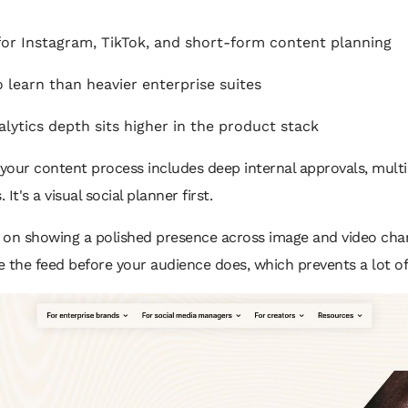
or Instagram, TikTok, and short-form content planning
 learn than heavier enterprise suites
ytics depth sits higher in the product stack
if your content process includes deep internal approvals, mul
It's a visual social planner first.
on showing a polished presence across image and video chan
see the feed before your audience does, which prevents a lot o