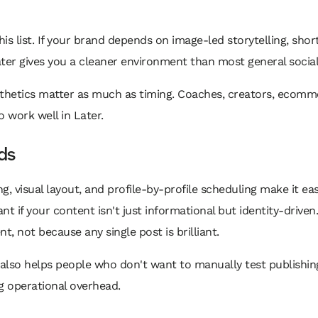
this list. If your brand depends on image-led storytelling, sho
ater gives you a cleaner environment than most general social
esthetics matter as much as timing. Coaches, creators, ecomm
 work well in Later.
nds
g, visual layout, and profile-by-profile scheduling make it e
ant if your content isn't just informational but identity-drive
t, not because any single post is brilliant.
 also helps people who don't want to manually test publishi
operational overhead.