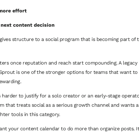
more effort
 next content decision
t gives structure to a social program that is becoming part of 
ters once reputation and reach start compounding. A legacy
 Sprout is one of the stronger options for teams that want to
ewarding.
s harder to justify for a solo creator or an early-stage operat
am that treats social as a serious growth channel and wants 
hter tools in this category.
ant your content calendar to do more than organize posts. I