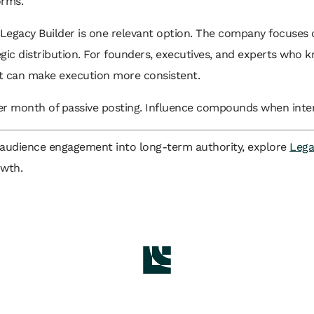
orms.
e Legacy Builder is one relevant option. The company focuses on
egic distribution. For founders, executives, and experts who
rt can make execution more consistent.
r month of passive posting. Influence compounds when intera
ns audience engagement into long-term authority, explore
Lega
owth.