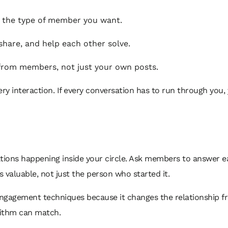
t the type of member you want.
share, and help each other solve.
 from members, not just your own posts.
ry interaction. If every conversation has to run through you,
ations happening inside your circle. Ask members to answer e
s valuable, not just the person who started it.
ngagement techniques because it changes the relationship f
orithm can match.