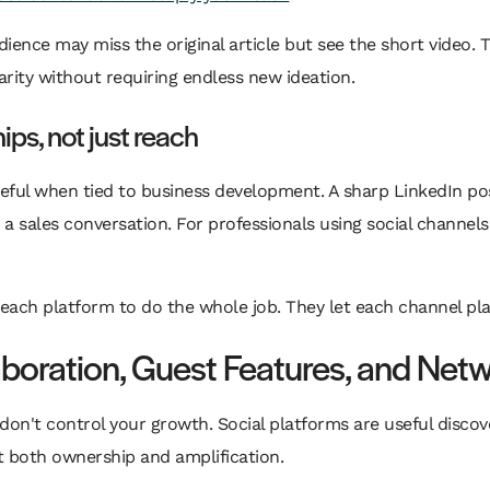
ience may miss the original article but see the short video. 
arity without requiring endless new ideation.
ips, not just reach
ful when tied to business development. A sharp LinkedIn po
 sales conversation. For professionals using social channels 
ch platform to do the whole job. They let each channel play 
aboration, Guest Features, and Netw
 don't control your growth. Social platforms are useful discov
 both ownership and amplification.