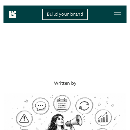
Build your brand
Written by