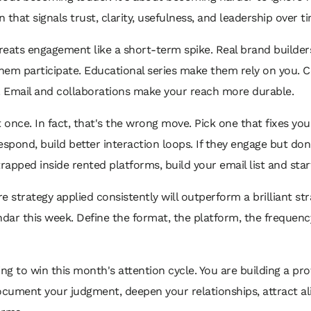
n that signals trust, clarity, usefulness, and leadership over t
reats engagement like a short-term spike. Real brand builders 
hem participate. Educational series make them rely on you
 Email and collaborations make your reach more durable.
once. In fact, that's the wrong move. Pick one that fixes yo
 respond, build better interaction loops. If they engage but d
rapped inside rented platforms, build your email list and star
strategy applied consistently will outperform a brilliant st
ndar this week. Define the format, the platform, the frequen
ing to win this month's attention cycle. You are building a 
ocument your judgment, deepen your relationships, attract a