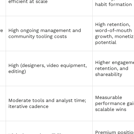
efficient at scale
habit formation
High retention,
ve
High ongoing management and
word‑of‑mouth
community tooling costs
growth, monetiz
potential
Higher engageme
High (designers, video equipment,
retention, and
editing)
shareability
Measurable
Moderate tools and analyst time;
performance gai
iterative cadence
scalable wins
Premium positio