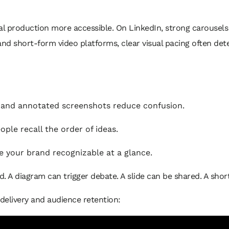
 production more accessible. On LinkedIn, strong carousels
and short-form video platforms, clear visual pacing often de
 and annotated screenshots reduce confusion.
ple recall the order of ideas.
 your brand recognizable at a glance.
. A diagram can trigger debate. A slide can be shared. A short
 delivery and audience retention: