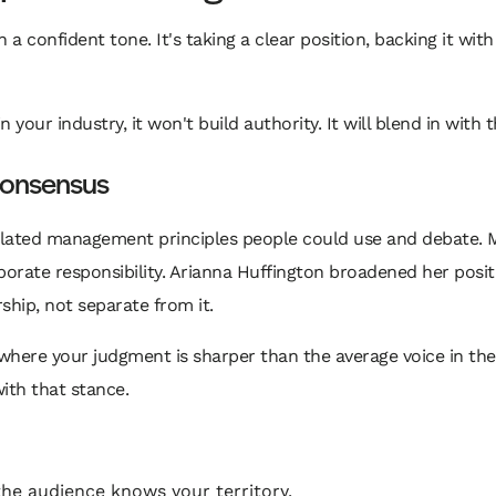
 a confident tone. It's taking a clear position, backing it wi
your industry, it won't build authority. It will blend in with t
 consensus
ated management principles people could use and debate. Marc
orate responsibility. Arianna Huffington broadened her posit
ship, not separate from it.
s where your judgment is sharper than the average voice in th
ith that stance.
he audience knows your territory.