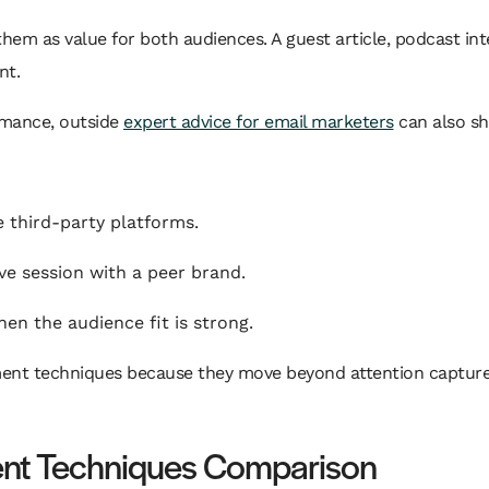
them as value for both audiences. A guest article, podcast in
nt.
rmance, outside
expert advice for email marketers
can also sh
 third-party platforms.
ve session with a peer brand.
 the audience fit is strong.
ment techniques because they move beyond attention capture.
nt Techniques Comparison