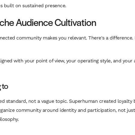
t's built on sustained presence.
che Audience Cultivation
onnected community makes you relevant. There's a differen
gned with your point of view, your operating style, and your am
 to
d standard, not a vague topic. Superhuman created loyalty by
rganize community around identity and participation, not jus
ilosophy.