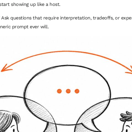
start showing up like a host.
sk questions that require interpretation, tradeoffs, or exper
neric prompt ever will.