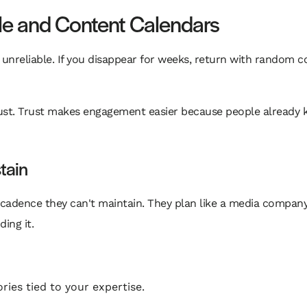
le and Content Calendars
 unreliable. If you disappear for weeks, return with random c
 trust. Trust makes engagement easier because people already
tain
 cadence they can't maintain. They plan like a media company
ing it.
ies tied to your expertise.