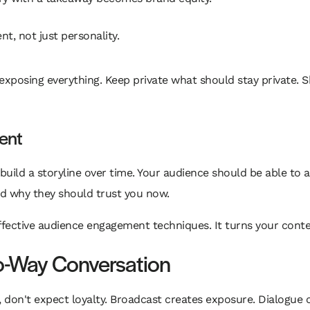
t, not just personality.
posing everything. Keep private what should stay private. Sh
tent
uild a storyline over time. Your audience should be able to a
nd why they should trust you now.
fective audience engagement techniques. It turns your conten
wo-Way Conversation
e, don't expect loyalty. Broadcast creates exposure. Dialogue