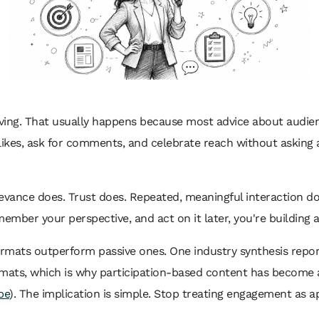
moving. That usually happens because most advice about audi
se likes, ask for comments, and celebrate reach without asking
Relevance does. Trust does. Repeated, meaningful interaction 
member your perspective, and act on it later, you're building a
mats outperform passive ones. One industry synthesis reports 
mats, which is why participation-based content has become 
be
). The implication is simple. Stop treating engagement as ap