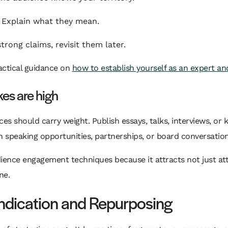
. Explain what they mean.
trong claims, revisit them later.
ractical guidance on
how to establish yourself as an expert a
es are high
es should carry weight. Publish essays, talks, interviews, o
speaking opportunities, partnerships, or board conversatio
ence engagement techniques because it attracts not just attent
ne.
ndication and Repurposing