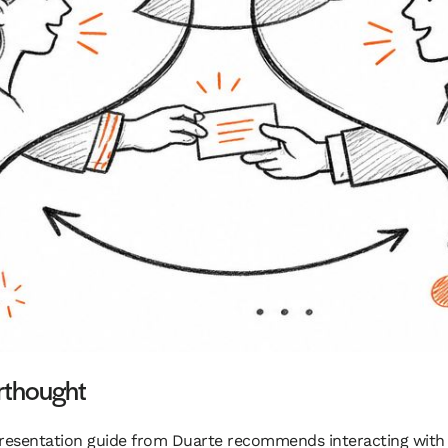
erthought
 A presentation guide from Duarte recommends interacting with