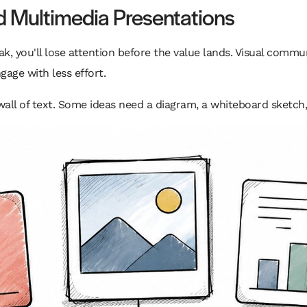
nd Multimedia Presentations
ak, you'll lose attention before the value lands. Visual commun
age with less effort.
all of text. Some ideas need a diagram, a whiteboard sketch, 