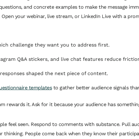
ive questions, and concrete examples to make the message imm
e. Open your webinar, live stream, or LinkedIn Live with a pro
ch challenge they want you to address first.
tagram Q&A stickers, and live chat features reduce frictio
 responses shaped the next piece of content.
uestionnaire templates
to gather better audience signals tha
m rewards it. Ask for it because your audience has somethin
 feel seen. Respond to comments with substance. Pull audie
r thinking. People come back when they know their participa