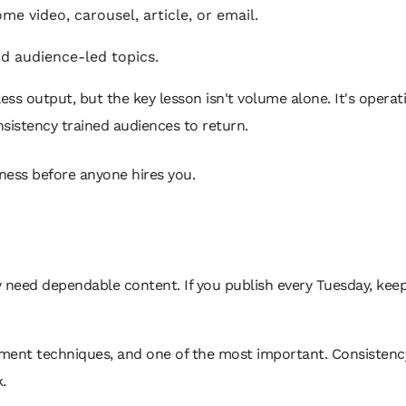
e video, carousel, article, or email.
d audience-led topics.
ess output, but the key lesson isn't volume alone. It's opera
sistency trained audiences to return.
sness before anyone hires you.
need dependable content. If you publish every Tuesday, keep 
ment techniques, and one of the most important. Consistency 
.