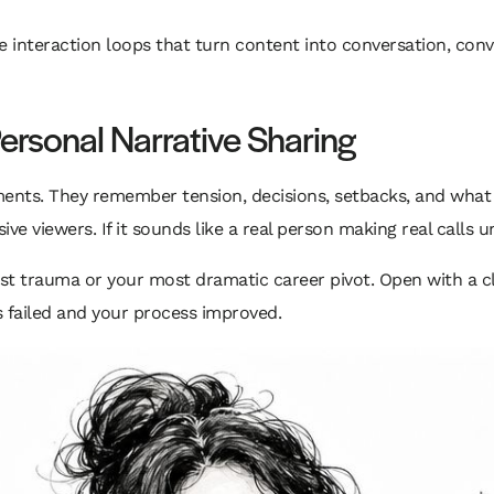
e interaction loops that turn content into conversation, conve
Personal Narrative Sharing
nts. They remember tension, decisions, setbacks, and what yo
ve viewers. If it sounds like a real person making real calls un
est trauma or your most dramatic career pivot. Open with a c
failed and your process improved.