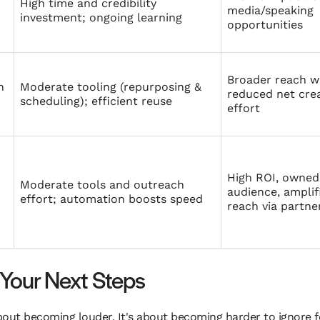
High time and credibility
media/speaking
investment; ongoing learning
opportunities
Broader reach w
n
Moderate tooling (repurposing &
reduced net cre
scheduling); efficient reuse
effort
High ROI, owned
Moderate tools and outreach
audience, amplif
effort; automation boosts speed
reach via partne
Your Next Steps
ut becoming louder. It's about becoming harder to ignore for 