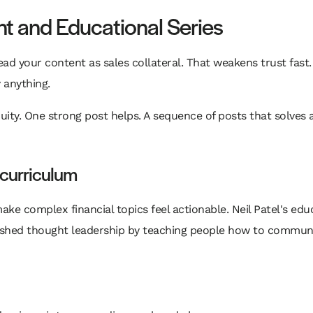
ent and Educational Series
 read your content as sales collateral. That weakens trust fast
 anything.
ity. One strong post helps. A sequence of posts that solves a
 curriculum
ke complex financial topics feel actionable. Neil Patel's edu
shed thought leadership by teaching people how to communicat