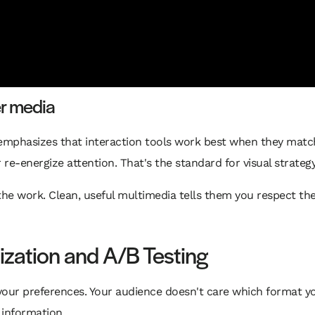
er media
 emphasizes that interaction tools work best when they matc
 re-energize attention. That's the standard for visual strateg
the work. Clean, useful multimedia tells them you respect the
ization and A/B Testing
 in your preferences. Your audience doesn't care which format
information.