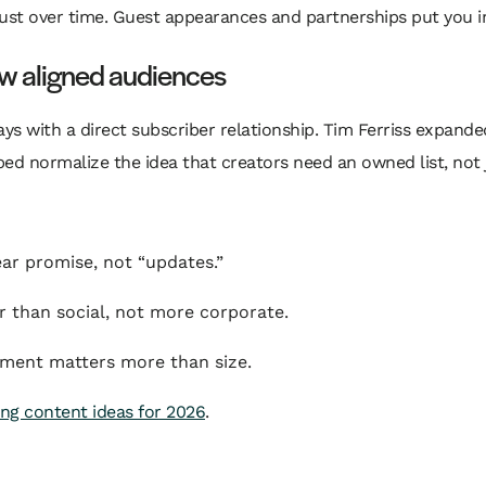
ust over time. Guest appearances and partnerships put you in
ow aligned audiences
ays with a direct subscriber relationship. Tim Ferriss expand
d normalize the idea that creators need an owned list, not just
ear promise, not “updates.”
 than social, not more corporate.
ment matters more than size.
ng content ideas for 2026
.