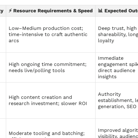
ty
⚡ Resource Requirements & Speed
📊 Expected Ou
Low–Medium production cost;
Deep trust, high
time‑intensive to craft authentic
shareability, lo
arcs
loyalty
Immediate
High ongoing time commitment;
engagement spik
needs live/polling tools
direct audience
insights
Authority
High content creation and
establishment, l
research investment; slower ROI
generation, SEO 
Improved algori
Moderate tooling and batching;
visibility, audien