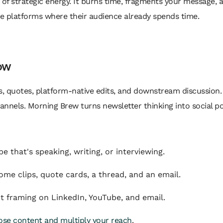
 of strategic energy. It burns time, fragments your message, 
he platforms where their audience already spends time.
low
s, quotes, platform-native edits, and downstream discussio
annels. Morning Brew turns newsletter thinking into social po
 that's speaking, writing, or interviewing.
e clips, quote cards, a thread, and an email.
 framing on LinkedIn, YouTube, and email.
se content and multiply your reach
.