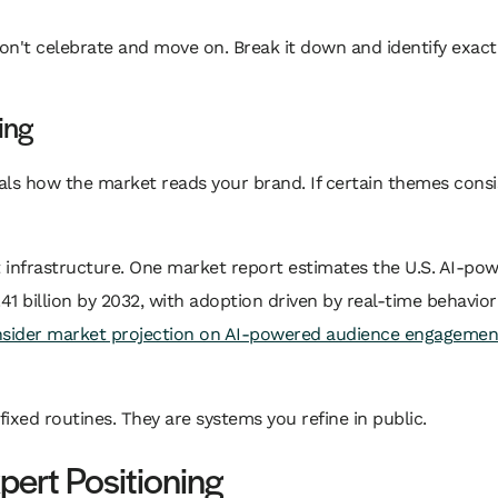
don't celebrate and move on. Break it down and identify exac
ing
als how the market reads your brand. If certain themes consis
 infrastructure. One market report estimates the U.S. AI-p
1.41 billion by 2032, with adoption driven by real-time behavio
nsider market projection on AI-powered audience engagemen
xed routines. They are systems you refine in public.
pert Positioning