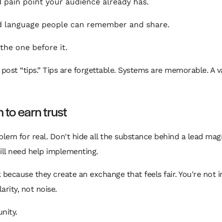
pain point your audience already has.
 language people can remember and share.
he one before it.
post “tips.” Tips are forgettable. Systems are memorable. A v
 to earn trust
blem for real. Don't hide all the substance behind a lead mag
ill need help implementing.
ause they create an exchange that feels fair. You're not inte
rity, not noise.
nity.