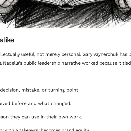
 like
tellectually useful, not merely personal. Gary Vaynerchuk ha
 Nadella's public leadership narrative worked because it tied
ecision, mistake, or turning point.
ieved before and what changed.
son they can use in their own work.
tory with a takeaway becomes brand equity.