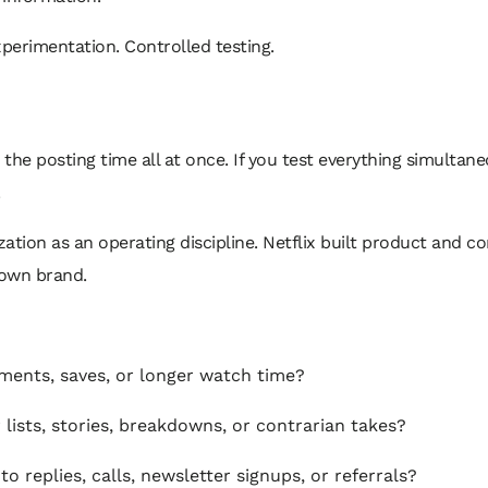
perimentation. Controlled testing.
e posting time all at once. If you test everything simultane
.
tion as an operating discipline. Netflix built product and co
 own brand.
ments, saves, or longer watch time?
lists, stories, breakdowns, or contrarian takes?
o replies, calls, newsletter signups, or referrals?