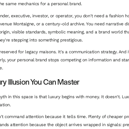
he same mechanics for a personal brand.
under, executive, investor, or operator, you don't need a fashion h
venue Montaigne, or a century-old archive. You need narrative dis
origin, visible standards, symbolic meaning, and a brand world t
hey're stepping into something prestigious.
 reserved for legacy maisons. It's a communication strategy. And i
erly, your personal brand stops competing on information and sta
e.
ry Illusion You Can Master
yth in this space is that luxury begins with money. It doesn't. Lu
ation.
't command attention because it tells time. Plenty of cheaper p
nds attention because the object arrives wrapped in signals: preci