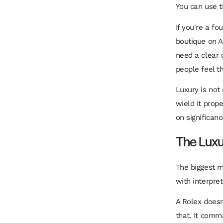
You can use t
If you're a fo
boutique on A
need a clear 
people feel t
Luxury is not
wield it prop
on significanc
The Luxu
The biggest m
with interpret
A Rolex doesn
that. It comma