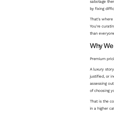
sabotage them
by fixing diff
That's where 
You're curati
than everyone
Why We P
Premium pricin
A luxury stor
justified, or
assessing outp
of choosing y
That is the c
in a higher ca