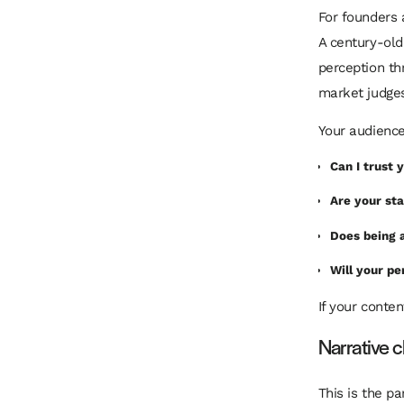
For founders 
A century-old
perception thr
market judges
Your audience
Can I trust
Are your st
Does being 
Will your p
If your conte
Narrative 
This is the p