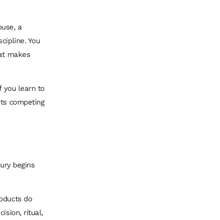
ouse, a
cipline. You
hat makes
f you learn to
rts competing
xury begins
roducts do
sion, ritual,