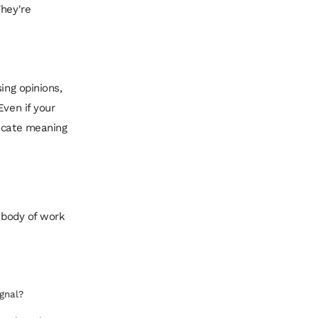
They're
ing opinions,
Even if your
locate meaning
r body of work
gnal?