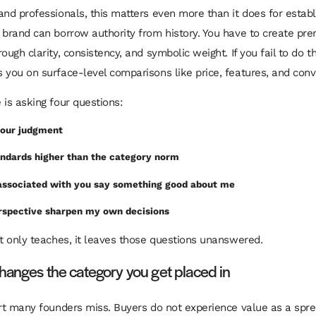
and professionals, this matters even more than it does for estab
 brand can borrow authority from history. You have to create pr
ough clarity, consistency, and symbolic weight. If you fail to do th
 you on surface-level comparisons like price, features, and con
 is asking four questions:
 your judgment
andards higher than the category norm
associated with you say something good about me
erspective sharpen my own decisions
nt only teaches, it leaves those questions unanswered.
changes the category you get placed in
art many founders miss. Buyers do not experience value as a spr