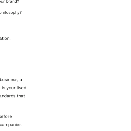
our brand?
 philosophy?
ation,
business, a
is your lived
tandards that
before
t companies