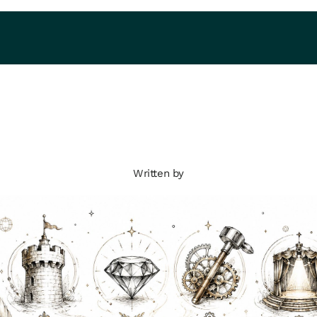
Written by