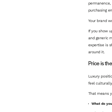
permanence, d
purchasing ent
Your brand w
If you show u
and generic m
expertise is 
around it.
Price is th
Luxury positi
feel cultural
That means y
What do you