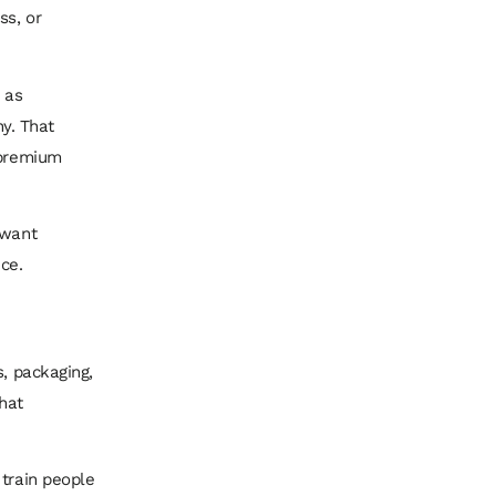
ss, or
 as
hy. That
 premium
 want
ce.
s, packaging,
hat
 train people