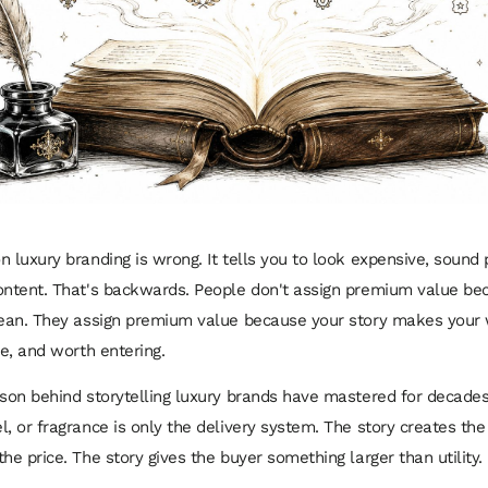
n luxury branding is wrong. It tells you to look expensive, sound 
ontent. That's backwards. People don't assign premium value be
lean. They assign premium value because your story makes your 
re, and worth entering.
sson behind storytelling luxury brands have mastered for decade
l, or fragrance is only the delivery system. The story creates the
he price. The story gives the buyer something larger than utility.