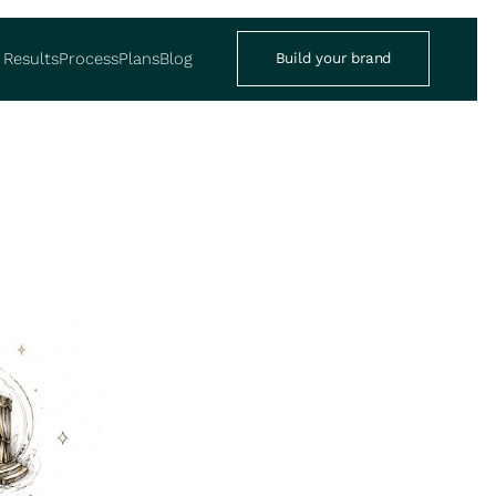
Results
Process
Plans
Blog
Build your brand