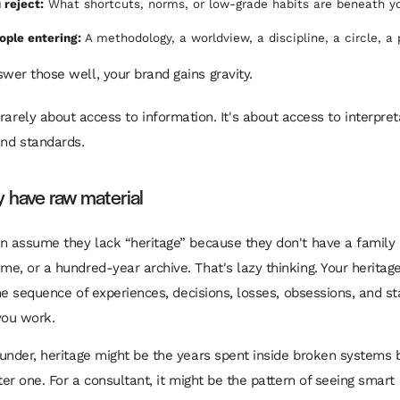
 reject:
What shortcuts, norms, or low-grade habits are beneath y
ople entering:
A methodology, a worldview, a discipline, a circle, a
er those well, your brand gains gravity.
 rarely about access to information. It's about access to interpret
 and standards.
y have raw material
n assume they lack “heritage” because they don't have a family 
e, or a hundred-year archive. That's lazy thinking. Your heritage 
 the sequence of experiences, decisions, losses, obsessions, and s
ou work.
under, heritage might be the years spent inside broken systems 
tter one. For a consultant, it might be the pattern of seeing smar