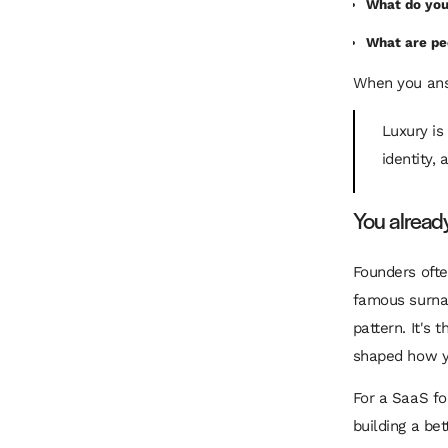
What do you
What are pe
When you answ
Luxury is
identity,
You alread
Founders ofte
famous surnam
pattern. It's
shaped how y
For a SaaS fo
building a be