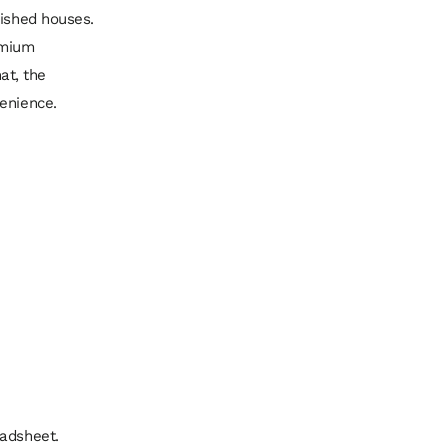
lished houses.
emium
at, the
venience.
eadsheet.