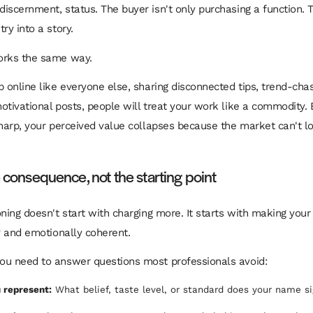
iscernment, status. The buyer isn't only purchasing a function. 
ry into a story.
orks the same way.
p online like everyone else, sharing disconnected tips, trend-chas
otivational posts, people will treat your work like a commodity. 
sharp, your perceived value collapses because the market can't 
e consequence, not the starting point
oning doesn't start with charging more. It starts with making you
ly and emotionally coherent.
ou need to answer questions most professionals avoid:
 represent:
What belief, taste level, or standard does your name si