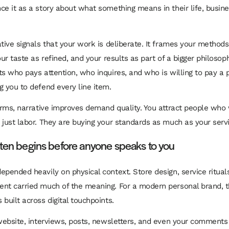
ce it as a story about what something means in their life, busine
ative signals that your work is deliberate. It frames your methods
our taste as refined, and your results as part of a bigger philosop
ts who pays attention, who inquires, and who is willing to pay a
g you to defend every line item.
terms, narrative improves demand quality. You attract people who
 just labor. They are buying your standards as much as your servi
ften begins before anyone speaks to you
epended heavily on physical context. Store design, service ritual
nt carried much of the meaning. For a modern personal brand, t
built across digital touchpoints.
 website, interviews, posts, newsletters, and even your comments