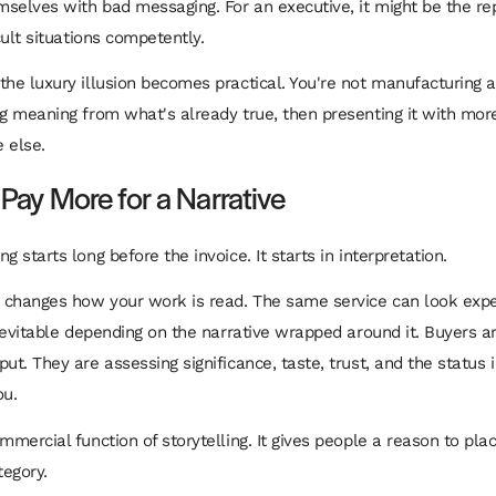
selves with bad messaging. For an executive, it might be the rep
icult situations competently.
the luxury illusion becomes practical. You're not manufacturing a
ng meaning from what's already true, then presenting it with more
 else.
ay More for a Narrative
g starts long before the invoice. It starts in interpretation.
y changes how your work is read. The same service can look expe
 inevitable depending on the narrative wrapped around it. Buyers a
ut. They are assessing significance, taste, trust, and the status 
ou.
ommercial function of storytelling. It gives people a reason to pl
tegory.