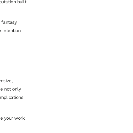
utation built
 fantasy.
 intention
nsive,
re not only
implications
ace your work