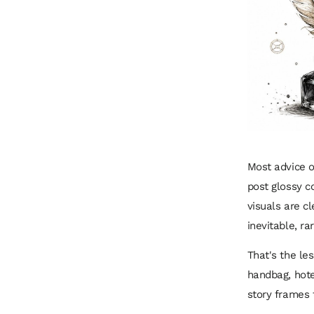
Most advice o
post glossy c
visuals are c
inevitable, ra
That's the le
handbag, hote
story frames t