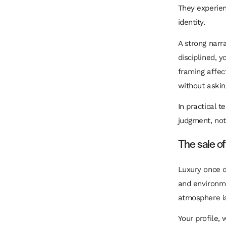
They experien
identity.
A strong narr
disciplined, y
framing affec
without askin
In practical 
judgment, not
The sale o
Luxury once d
and environme
atmosphere is 
Your profile,