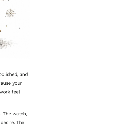
polished, and
cause your
work feel
s. The watch,
 desire. The