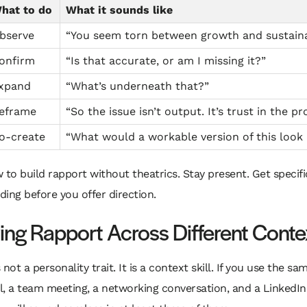
hat to do
What it sounds like
bserve
“You seem torn between growth and sustainab
onfirm
“Is that accurate, or am I missing it?”
xpand
“What’s underneath that?”
eframe
“So the issue isn’t output. It’s trust in the pr
o-create
“What would a workable version of this look 
 to build rapport without theatrics. Stay present. Get specifi
ing before you offer direction.
ing Rapport Across Different Conte
not a personality trait. It is a context skill. If you use the sa
ll, a team meeting, a networking conversation, and a Linked