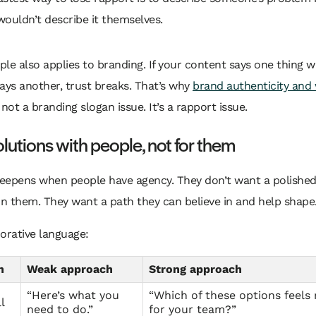
wouldn’t describe it themselves.
iple also applies to branding. If your content says one thing w
ays another, trust breaks. That’s why
brand authenticity and 
 not a branding slogan issue. It’s a rapport issue.
olutions with people, not for them
eepens when people have agency. They don’t want a polishe
n them. They want a path they can believe in and help shape
orative language:
n
Weak approach
Strong approach
“Here’s what you
“Which of these options feels r
l
need to do.”
for your team?”