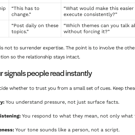
hip
“This has to
“What would make this easier
change.”
execute consistently?”
“Post daily on these
“Which themes can you talk a
topics.”
without forcing it?”
is not to surrender expertise. The point is to involve the oth
ution so the relationship stays intact.
r signals people read instantly
ide whether to trust you from a small set of cues. Keep these
y:
You understand pressure, not just surface facts.
listening:
You respond to what they mean, not only what t
eness:
Your tone sounds like a person, not a script.