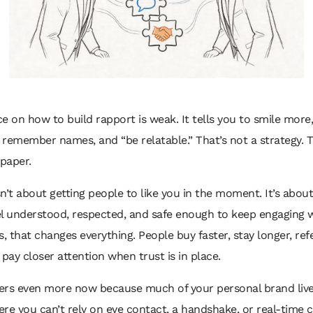
e on how to build rapport is weak. It tells you to smile mor
, remember names, and “be relatable.” That’s not a strategy. T
lpaper.
n’t about getting people to like you in the moment. It’s abou
l understood, respected, and safe enough to keep engaging w
s, that changes everything. People buy faster, stay longer, re
 pay closer attention when trust is in place.
ers even more now because much of your personal brand live
re you can’t rely on eye contact, a handshake, or real-time c