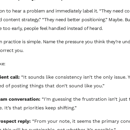
n to hear a problem and immediately label it. “They need co
 content strategy.” “They need better positioning.” Maybe. But
 too early, people feel handled instead of heard.
 practice is simple. Name the pressure you think they’re und
orrect you.
ke:
ient call:
“It sounds like consistency isn’t the only issue. 
ed of posting things that don’t sound like you.”
eam conversation:
“I’m guessing the frustration isn’t just 
. It’s that priorities keep shifting.”
rospect reply:
“From your note, it seems the primary conc
 this will be sustainable, not whether it’s possible.”