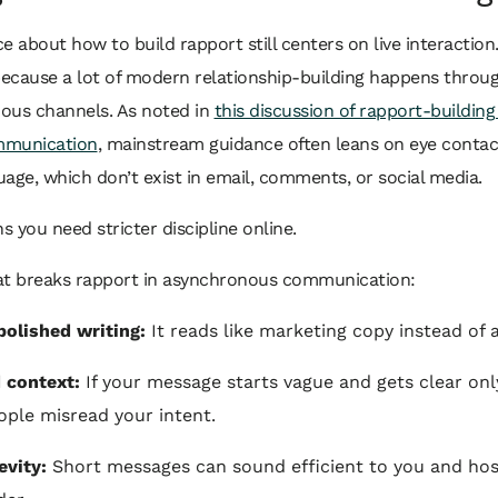
e about how to build rapport still centers on live interaction.
cause a lot of modern relationship-building happens through
ous channels. As noted in
this discussion of rapport-building
ommunication
, mainstream guidance often leans on eye conta
age, which don’t exist in email, comments, or social media.
 you need stricter discipline online.
at breaks rapport in asynchronous communication:
polished writing:
It reads like marketing copy instead of 
 context:
If your message starts vague and gets clear onl
ople misread your intent.
evity:
Short messages can sound efficient to you and host