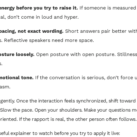
nergy before you try to raise it.
If someone is measured
cal, don’t come in loud and hyper.
pacing, not exact wording.
Short answers pair better wit
. Reflective speakers need more space.
osture loosely.
Open posture with open posture. Stillness
s.
otional tone.
If the conversation is serious, don’t force
asm.
gently. Once the interaction feels synchronized, shift toward
 Slow the pace. Open your shoulders. Make your questions m
riented. If the rapport is real, the other person often follows.
seful explainer to watch before you try to apply it live: