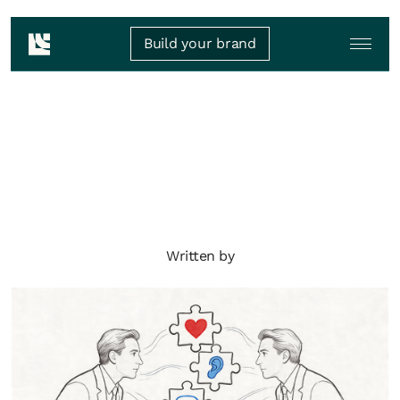
Build your brand
Written by