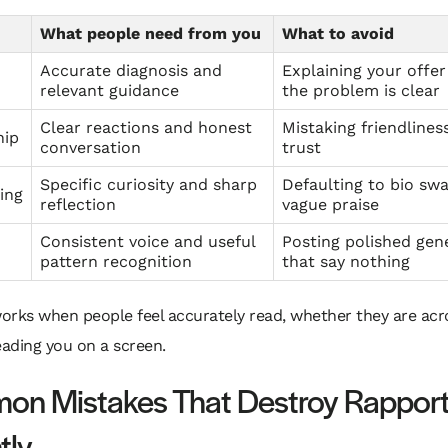
What people need from you
What to avoid
Accurate diagnosis and
Explaining your offer
relevant guidance
the problem is clear
Clear reactions and honest
Mistaking friendlines
hip
conversation
trust
Specific curiosity and sharp
Defaulting to bio sw
ing
reflection
vague praise
Consistent voice and useful
Posting polished gene
pattern recognition
that say nothing
orks when people feel accurately read, whether they are acr
eading you on a screen.
n Mistakes That Destroy Rappor
tly