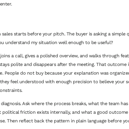
 enter.
 sales starts before your pitch. The buyer is asking a simple 
you understand my situation well enough to be useful?
joins a call, gives a polished overview, and walks through fea
tays polite and disappears after the meeting. That outcome i
le. People do not buy because your explanation was organize
hey feel understood with enough precision to believe your s
constraints.
 diagnosis. Ask where the process breaks, what the team has
t political friction exists internally, and what a good outcom
. Then reflect back the pattern in plain language before yo