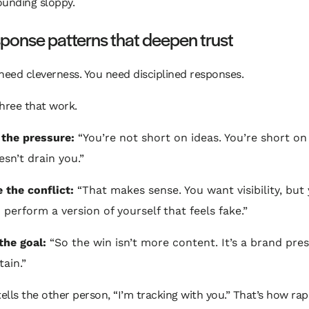
ounding sloppy.
ponse patterns that deepen trust
need cleverness. You need disciplined responses.
hree that work.
 the pressure:
“You’re not short on ideas. You’re short on
esn’t drain you.”
e the conflict:
“That makes sense. You want visibility, but
 perform a version of yourself that feels fake.”
the goal:
“So the win isn’t more content. It’s a brand pre
tain.”
tells the other person, “I’m tracking with you.” That’s how ra