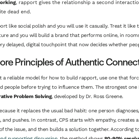
orking
, rapport gives the relationship a second interacti
lite dead end.
rt like social polish and you will use it casually. Treat it like 
ture and you will build a brand that performs online, in room
ry delayed, digital touchpoint that now decides whether peop
ore Principles of Authentic Connec
t a reliable model for how to build rapport, use one that for
 people before trying to influence them. The strongest one 
rative Problem Solving
, developed by Dr. Ross Greene.
ecause it replaces the usual bad habit: one person diagnoses
, and pushes. In contrast, CPS starts with empathy, creates 
 of the issue, and then builds a solution together. According 
and supporting discussion
, the method shows
80-90% resolut