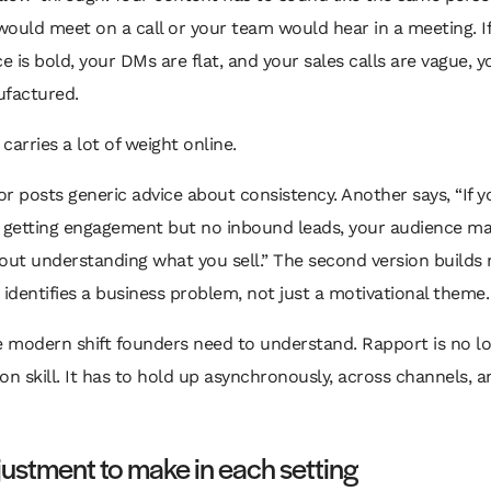
ould meet on a call or your team would hear in a meeting. I
ce is bold, your DMs are flat, and your sales calls are vague, 
ufactured.
 carries a lot of weight online.
r posts generic advice about consistency. Another says, “If y
 getting engagement but no inbound leads, your audience may
out understanding what you sell.” The second version builds
 identifies a business problem, not just a motivational theme.
e modern shift founders need to understand. Rapport is no lo
on skill. It has to hold up asynchronously, across channels, a
ustment to make in each setting