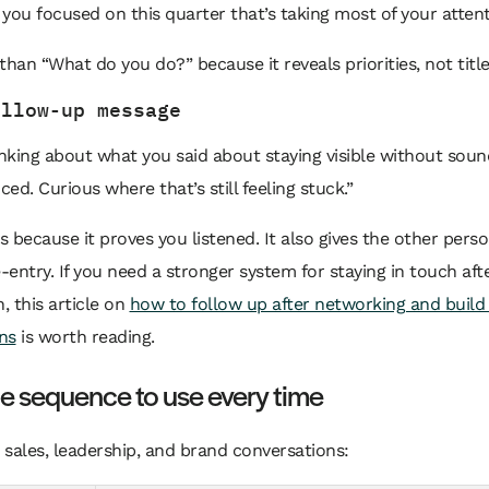
you focused on this quarter that’s taking most of your atten
r than “What do you do?” because it reveals priorities, not title
ollow-up message
inking about what you said about staying visible without soun
ed. Curious where that’s still feeling stuck.”
 because it proves you listened. It also gives the other pers
e-entry. If you need a stronger system for staying in touch after
n, this article on
how to follow up after networking and build 
ns
is worth reading.
e sequence to use every time
n sales, leadership, and brand conversations: