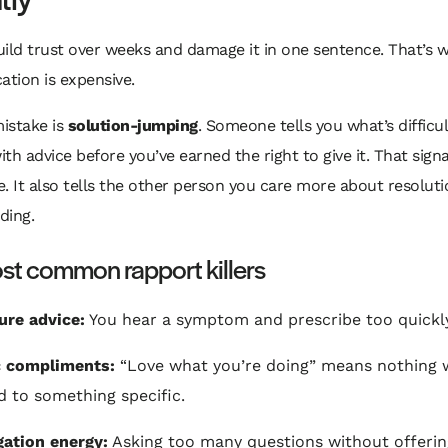
ild trust over weeks and damage it in one sentence. That’s 
tion is expensive.
mistake is
solution-jumping
. Someone tells you what’s difficu
th advice before you’ve earned the right to give it. That signa
. It also tells the other person you care more about resolut
ding.
st common rapport killers
re advice:
You hear a symptom and prescribe too quickly
c compliments:
“Love what you’re doing” means nothing 
ed to something specific.
gation energy:
Asking too many questions without offerin