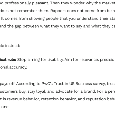
and professionally pleasant. Then they wonder why the marke
does not remember them. Rapport does not come from bein
 It comes from showing people that you understand their sta
 and the gap between what they want to say and what they ca
ule instead:
cal rule:
Stop aiming for likability. Aim for relevance, precisi
onal accuracy.
 pays off. According to PwC’s Trust in US Business survey, tru
stomers buy, stay loyal, and advocate for a brand. For a per
t is revenue behavior, retention behavior, and reputation beh
o one.