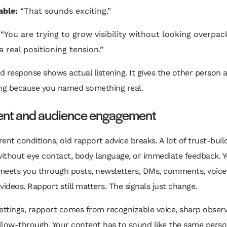
able:
“That sounds exciting.”
“You are trying to grow visibility without looking overpac
a real positioning tension.”
 response shows actual listening. It gives the other person 
ing because you named something real.
tent and audience engagement
ent conditions, old rapport advice breaks. A lot of trust-bui
ithout eye contact, body language, or immediate feedback. 
meets you through posts, newsletters, DMs, comments, voice
videos. Rapport still matters. The signals just change.
 settings, rapport comes from recognizable voice, sharp obser
ollow-through. Your content has to sound like the same pers