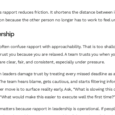
 rapport reduces friction. It shortens the distance between 
on because the other person no longer has to work to feel u
ership
ften confuse rapport with approachability. That is too shall
trust you because you are relaxed. A team trusts you when y
are clear, fair, and consistent, especially under pressure.
n leaders damage trust by treating every missed deadline as a
he team hears blame, gets cautious, and starts filtering info
r move is to surface reality early. Ask, “What is slowing this
“What would make this easier to execute well the first time?
 matters because rapport in leadership is operational. If peopl