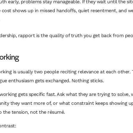
uth early, problems stay manageable. If they wait until the sit
e cost shows up in missed handoffs, quiet resentment, and w
adership, rapport is the quality of truth you get back from peo
orking
king is usually two people reciting relevance at each other. T
gue enthusiasm gets exchanged. Nothing sticks.
working gets specific fast. Ask what they are trying to solve,
unity they want more of, or what constraint keeps showing u
 the tension, not the résumé.
ontrast: