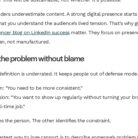
ers underestimate content. A strong digital presence starts
at you understand the audience’s lived tension. That’s why gu
ncer blog on LinkedIn success
matter. They focus on presen
an, not manufactured.
 the problem without blame
definition is underrated. It keeps people out of defense mode.
n: “You need to be more consistent.”
sion: “You want to show up regularly without turning your br
l-time job.”
 the person. The other identifies the constraint.
astest way to lose rapport is to describe someone’s problem 