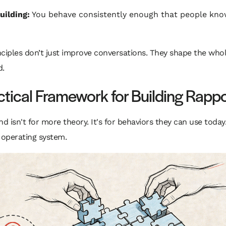
uilding:
You behave consistently enough that people kno
ciples don’t just improve conversations. They shape the whole
d.
ctical Framework for Building Rappo
 isn't for more theory. It's for behaviors they can use today
 operating system.