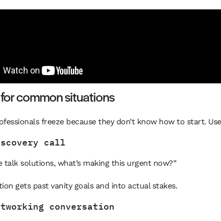
 for common situations
rofessionals freeze because they don’t know how to start. Use
iscovery call
 talk solutions, what’s making this urgent now?”
ion gets past vanity goals and into actual stakes.
etworking conversation