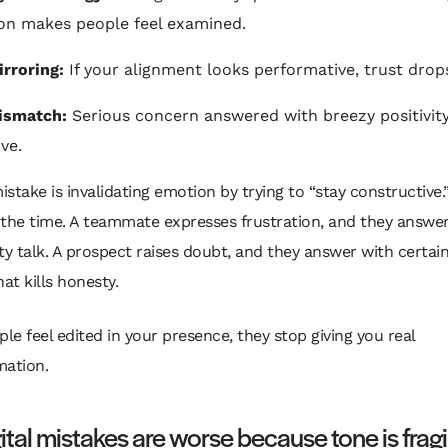
ion makes people feel examined.
rroring:
If your alignment looks performative, trust drops
ismatch:
Serious concern answered with breezy positivity
ve.
stake is invalidating emotion by trying to “stay constructive
l the time. A teammate expresses frustration, and they answe
ty talk. A prospect raises doubt, and they answer with certai
hat kills honesty.
ople feel edited in your presence, they stop giving you real
mation.
ital mistakes are worse because tone is fragi