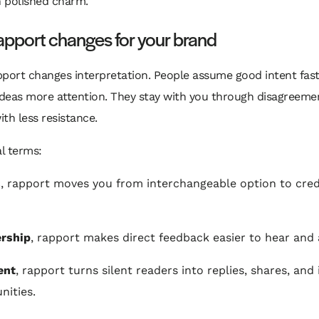
 polished charm.
pport changes for your brand
port changes interpretation. People assume good intent fast
ideas more attention. They stay with you through disagreeme
th less resistance.
al terms:
s
, rapport moves you from interchangeable option to cred
ership
, rapport makes direct feedback easier to hear and 
ent
, rapport turns silent readers into replies, shares, an
nities.