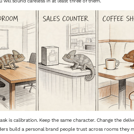
u will sound careless in at least three of them.
ask is calibration. Keep the same character. Change the delive
ers build a personal brand people trust across rooms they 