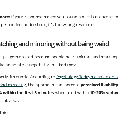
 note:
If your response makes you sound smart but doesn’t m
 person feel understood, it’s the wrong response.
ching and mirroring without being weird
nique gets abused because people hear “mirror” and start co
ike an amateur negotiator in a bad movie.
rly, it’s subtle. According to
Psychology Today’s discussion o
and mirroring
, the approach can increase
perceived likabilit
 within the first 5 minutes
when used with a
10-20% varia
el obvious.
this: