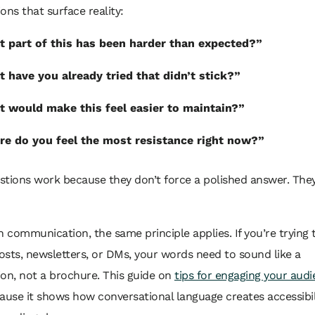
ons that surface reality:
 part of this has been harder than expected?”
 have you already tried that didn’t stick?”
 would make this feel easier to maintain?”
e do you feel the most resistance right now?”
tions work because they don’t force a polished answer. They
n communication, the same principle applies. If you’re trying
sts, newsletters, or DMs, your words need to sound like a
on, not a brochure. This guide on
tips for engaging your aud
ause it shows how conversational language creates accessibil