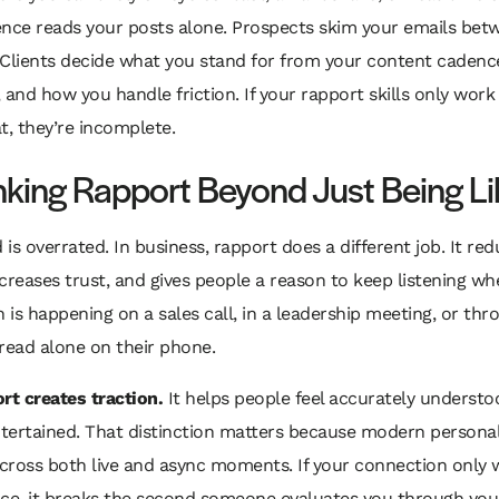
ence reads your posts alone. Prospects skim your emails bet
 Clients decide what you stand for from your content cadenc
 and how you handle friction. If your rapport skills only work 
t, they’re incomplete.
nking Rapport Beyond Just Being L
d is overrated. In business, rapport does a different job. It re
increases trust, and gives people a reason to keep listening w
n is happening on a sales call, in a leadership meeting, or thr
read alone on their phone.
rt creates traction.
It helps people feel accurately understo
ntertained. That distinction matters because modern persona
across both live and async moments. If your connection only
ace, it breaks the second someone evaluates you through you