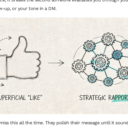
w-up, or your tone in a DM.
iss this all the time. They polish their message until it sound