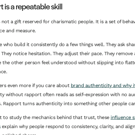
 is a repeatable skill
 not a gift reserved for charismatic people. It is a set of beha
ice and measure.
 who build it consistently do a few things well. They ask sha
 They notice hesitation. They adjust their pace. They remove 
the other person feel understood without slipping into flatt
ce.
ers even more if you care about
brand authenticity and why i
ty without rapport often reads as self-expression with no au
 Rapport turns authenticity into something other people can
t to study the mechanics behind that trust, these
influence s
s
explain why people respond to consistency, clarity, and alig