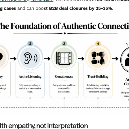
ng cases
and can boost
B2B deal closures by 25-35%
.
ith empathy, not interpretation