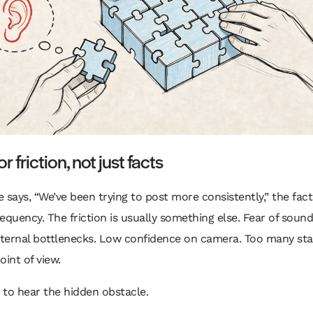
or friction, not just facts
 says, “We’ve been trying to post more consistently,” the fact
equency. The friction is usually something else. Fear of sound
nternal bottlenecks. Low confidence on camera. Too many sta
oint of view.
s to hear the hidden obstacle.