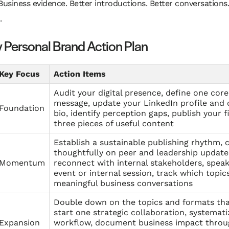
Business evidence. Better introductions. Better conversations.
.
 Personal Brand Action Plan
Key Focus
Action Items
Audit your digital presence, define one core
message, update your LinkedIn profile an
Foundation
bio, identify perception gaps, publish your f
three pieces of useful content
Establish a sustainable publishing rhythm
thoughtfully on peer and leadership update
Momentum
reconnect with internal stakeholders, spea
event or internal session, track which topic
meaningful business conversations
Double down on the topics and formats tha
start one strategic collaboration, systemat
Expansion
workflow, document business impact throu