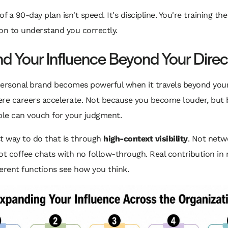
f a 90-day plan isn't speed. It's discipline. You're training the
on to understand you correctly.
d Your Influence Beyond Your Direc
personal brand becomes powerful when it travels beyond you
ere careers accelerate. Not because you become louder, but
le can vouch for your judgment.
t way to do that is through
high-context visibility
. Not netw
ot coffee chats with no follow-through. Real contribution in
erent functions see how you think.