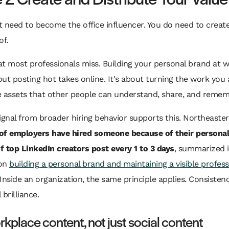
 need to become the office influencer. You do need to create 
of.
t most professionals miss. Building your personal brand at w
ut posting hot takes online. It's about turning the work you 
le assets that other people can understand, share, and remem
ignal from broader hiring behavior supports this. Northeaste
f employers have hired someone because of their personal
f top LinkedIn creators post every 1 to 3 days
, summarized i
 on
building a personal brand and maintaining a visible profess
 Inside an organization, the same principle applies. Consisten
brilliance.
kplace content, not just social content