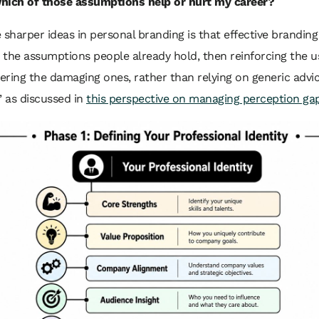
hich of those assumptions help or hurt my career?
 sharper ideas in personal branding is that effective branding
g the assumptions people already hold, then reinforcing the u
ring the damaging ones, rather than relying on generic advic
” as discussed in
this perspective on managing perception ga