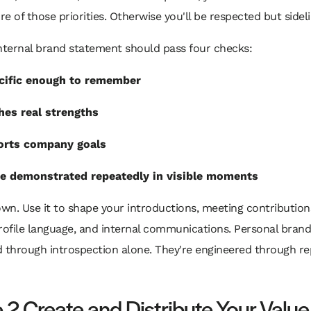
e of those priorities. Otherwise you'll be respected but sidel
nternal brand statement should pass four checks:
ecific enough to remember
hes real strengths
orts company goals
be demonstrated repeatedly in visible moments
own. Use it to shape your introductions, meeting contribution
rofile language, and internal communications. Personal brand
d through introspection alone. They're engineered through r
 2 Create and Distribute Your Value