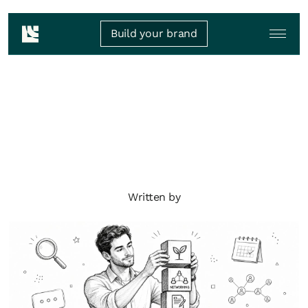
Build your brand
Written by