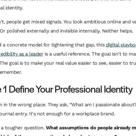
l identity.
n't, people get mixed signals. You look ambitious online and v
Or polished externally and invisible internally. Neither helps.
d a concrete model for tightening that gap, this
digital playbo
edibility as a leader
is a useful reference. The goal isn't to m
The goal is to make your real value easier to see, easier to tru
 remember.
1 Define Your Professional Identity
 in the wrong place. They ask, “What am I passionate about?
 journal entry. It's not enough for a workplace brand.
 a tougher question.
What assumptions do people already 