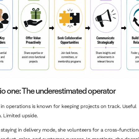
io one: The underestimated operator
 in operations is known for keeping projects on track. Useful
. Limited upside.
 staying in delivery mode, she volunteers for a cross-functional