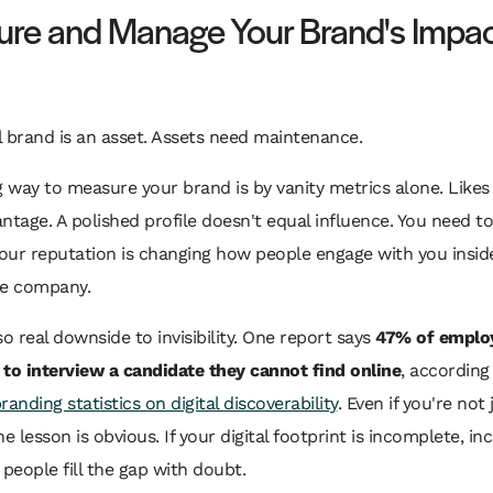
re and Manage Your Brand's Impa
 brand is an asset. Assets need maintenance.
way to measure your brand is by vanity metrics alone. Likes
ntage. A polished profile doesn't equal influence. You need to
our reputation is changing how people engage with you insid
he company.
so real downside to invisibility. One report says
47% of employ
y to interview a candidate they cannot find online
, according
randing statistics on digital discoverability
. Even if you're not 
he lesson is obvious. If your digital footprint is incomplete, in
 people fill the gap with doubt.