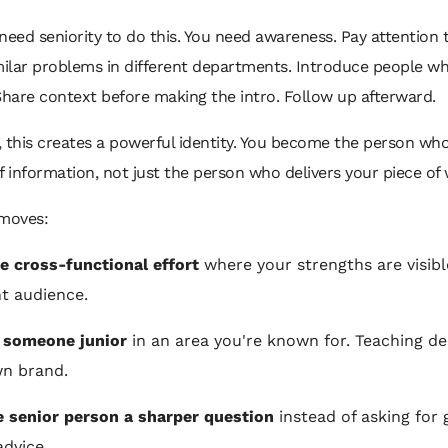
need seniority to do this. You need awareness. Pay attention 
milar problems in different departments. Introduce people wh
. Share context before making the intro. Follow up afterward.
 this creates a powerful identity. You become the person wh
f information, not just the person who delivers your piece of
 moves:
e cross-functional effort
where your strengths are visibl
nt audience.
 someone junior
in an area you're known for. Teaching d
n brand.
 senior person a sharper question
instead of asking for 
advice.