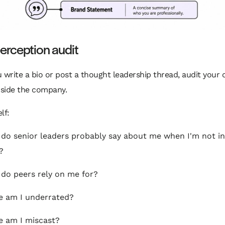
erception audit
 write a bio or post a thought leadership thread, audit your 
nside the company.
lf:
do senior leaders probably say about me when I'm not in
?
do peers rely on me for?
 am I underrated?
 am I miscast?