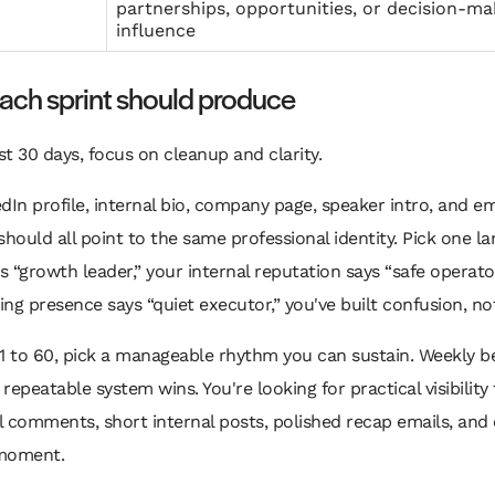
partnerships, opportunities, or decision-ma
influence
ach sprint should produce
rst 30 days, focus on cleanup and clarity.
dIn profile, internal bio, company page, speaker intro, and em
should all point to the same professional identity. Pick one lan
ys “growth leader,” your internal reputation says “safe operato
ng presence says “quiet executor,” you've built confusion, no
1 to 60, pick a manageable rhythm you can sustain. Weekly b
repeatable system wins. You're looking for practical visibilit
 comments, short internal posts, polished recap emails, and 
moment.