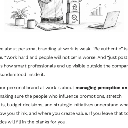
e about personal branding at work is weak. “Be authentic” is
. “Work hard and people will notice” is worse. And “just post
is how smart professionals end up visible outside the compa
sunderstood inside it.
our personal brand at work is about
managing perception on
making sure the people who influence promotions, stretch
s, budget decisions, and strategic initiatives understand wha
ow you think, and where you create value. If you leave that t
tics will fill in the blanks for you.