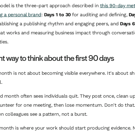
odel is the three-part approach described in
this 90-day me
ng a personal brand
:
Days 1 to 30
for auditing and defining,
Da
ablishing a publishing rhythm and engaging peers, and
Days 6
hat works and measuring business impact through conversat
ies.
ht way to think about the first 90 days
month is not about becoming visible everywhere. It's about s
l.
 month often sees individuals quit. They post once, clean up 
unteer for one meeting, then lose momentum. Don't do that.
 colleagues see a pattern, not a burst.
month is where your work should start producing evidence. N