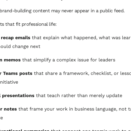
brand-building content may never appear in a public feed.
s that fit professional life:
 recap emails
that explain what happened, what was lear
hould change next
on memos
that simplify a complex issue for leaders
r Teams posts
that share a framework, checklist, or less
nitiative
l presentations
that teach rather than merely update
r notes
that frame your work in business language, not t
ge