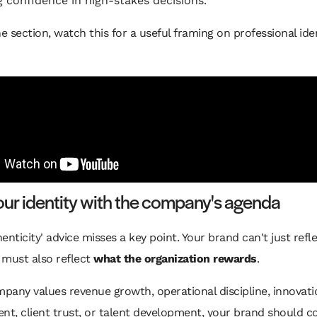
g confidence in high-stakes decisions.
he section, watch this for a useful framing on professional ide
our identity with the company's agenda
enticity' advice misses a key point. Your brand can't just ref
t must also reflect
what the organization rewards
.
mpany values revenue growth, operational discipline, innovatio
t, client trust, or talent development, your brand should c