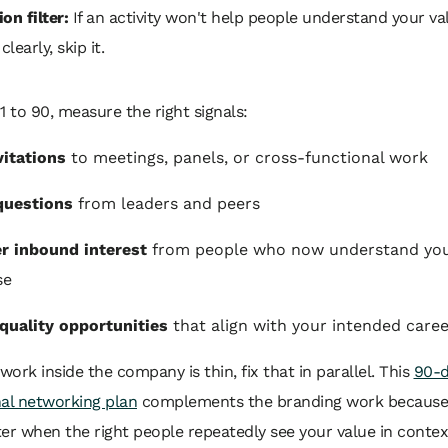
on filter:
If an activity won't help people understand your va
learly, skip it.
1 to 90, measure the right signals:
itations
to meetings, panels, or cross-functional work
questions
from leaders and peers
r inbound interest
from people who now understand yo
se
quality opportunities
that align with your intended care
twork inside the company is thin, fix that in parallel. This
90-
nal networking plan
complements the branding work because 
er when the right people repeatedly see your value in contex