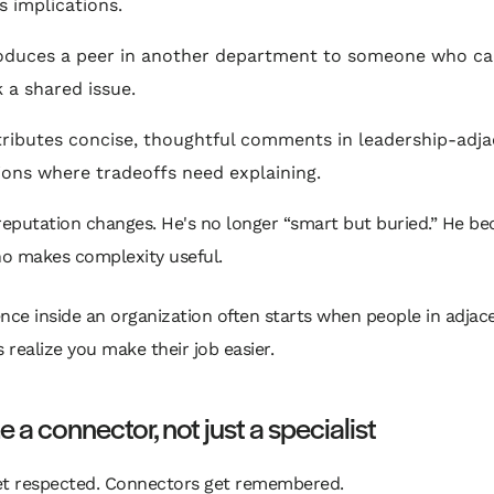
s implications.
oduces a peer in another department to someone who ca
 a shared issue.
ributes concise, thoughtful comments in leadership-adj
ions where tradeoffs need explaining.
reputation changes. He's no longer “smart but buried.” He b
o makes complexity useful.
ence inside an organization often starts when people in adjac
 realize you make their job easier.
a connector, not just a specialist
et respected. Connectors get remembered.