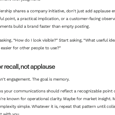
rship shares a company initiative, don't just add applause e
ul point, a practical implication, or a customer-facing observ
ents build a brand faster than empty posting.
asking, “How do I look visible?” Start asking, “What useful ide
easier for other people to use?”
or recall, not applause
sn't engagement. The goal is memory.
s your communications should reflect a recognizable point o
re known for operational clarity. Maybe for market insight. 
plexity simple. Whatever it is, repeat that pattern until col
it with you.