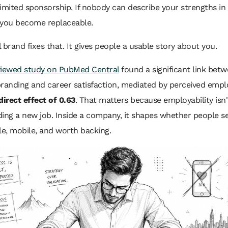
 limited sponsorship. If nobody can describe your strengths in
 you become replaceable.
 brand fixes that. It gives people a usable story about you.
viewed study on PubMed Central
found a significant link bet
randing and career satisfaction, mediated by perceived emplo
direct effect of 0.63
. That matters because employability isn'
ing a new job. Inside a company, it shapes whether people s
e, mobile, and worth backing.