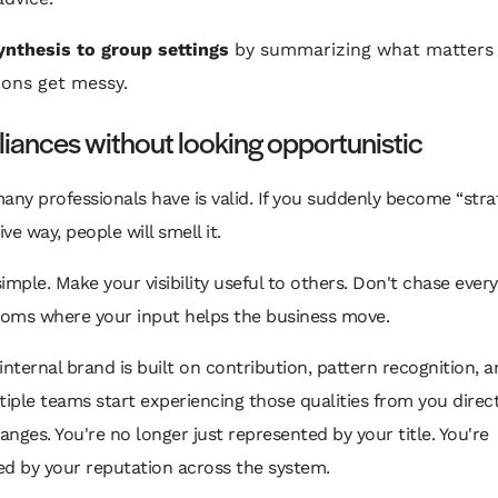
ynthesis to group settings
by summarizing what matters
ions get messy.
lliances without looking opportunistic
any professionals have is valid. If you suddenly become “strat
ve way, people will smell it.
 simple. Make your visibility useful to others. Don't chase every
oms where your input helps the business move.
internal brand is built on contribution, pattern recognition, a
ple teams start experiencing those qualities from you directl
hanges. You're no longer just represented by your title. You're
ed by your reputation across the system.