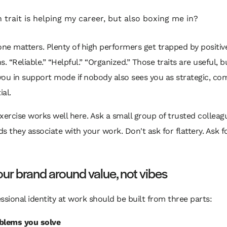
 trait is helping my career, but also boxing me in?
one matters. Plenty of high performers get trapped by positiv
s. “Reliable.” “Helpful.” “Organized.” Those traits are useful, b
ou in support mode if nobody also sees you as strategic, co
ial.
xercise works well here. Ask a small group of trusted colleag
s they associate with your work. Don't ask for flattery. Ask f
our brand around value, not vibes
ssional identity at work should be built from three parts:
blems you solve