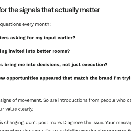
or the signals that actually matter
 questions every month:
ders asking for my input earlier?
ing invited into better rooms?
s bring me into decisions, not just execution?
w opportunities appeared that match the brand I'm tryi
 signs of movement. So are introductions from people who 
ur value clearly.
 is changing, don't post more. Diagnose the issue. Your mess