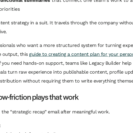
functional summaries
that connect one team's work to 
riorities
ntent strategy in a suit. It travels through the company witho
ve.
sionals who want a more structured system for turning exper
 output, this
guide to creating a content plan for your perso
 If you need hands-on support, teams like Legacy Builder help
als turn raw experience into publishable content, profile up
stribution without requiring them to write everything themse
ow-friction plays that work
d the “strategic recap” email after meaningful work.
: