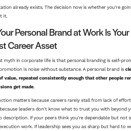
ation already exists. The decision now is whether you're goi
t it.
our Personal Brand at Work Is Your
st Career Asset
t myth in corporate life is that personal branding is self-prom
f-promotion is noise without substance. A personal brand is
cl
of value, repeated consistently enough that other people r
sions get made
.
nction matters because careers rarely stall from lack of effort
 because leaders don't know what to trust you with beyond 
b description. If your peers think you're dependable but not s
 execution work. If leadership sees you as sharp but hard to w