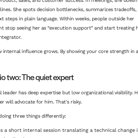
product, sales, and customer success. In meetings, she doesn'
lines. She spots decision bottlenecks, summarizes tradeoffs,
t steps in plain language. Within weeks, people outside her
 stop seeing her as “execution support” and start treating h
integrator.
 internal influence grows. By showing your core strength in 
o two: The quiet expert
l leader has deep expertise but low organizational visibility.
r will advocate for him. That's risky.
doing three things differently:
s a short internal session translating a technical change 