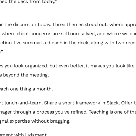
ched the deck from today.”
or the discussion today. Three themes stood out: where appr
 where client concerns are still unresolved, and where we c
riction. I've summarized each in the deck, along with two r
.”
 you look organized, but even better, it makes you look lik
s beyond the meeting.
each one thing a month.
t lunch-and-learn. Share a short framework in Slack. Offer 
ger through a process you've refined. Teaching is one of th
gnal expertise without bragging.
mment with judgment.