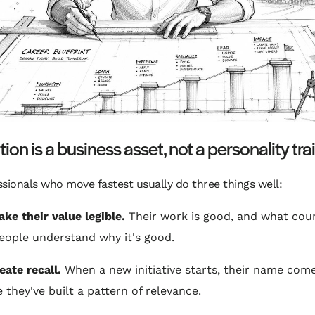
ion is a business asset, not a personality trai
sionals who move fastest usually do three things well:
ke their value legible.
Their work is good, and what coun
eople understand why it's good.
eate recall.
When a new initiative starts, their name com
 they've built a pattern of relevance.