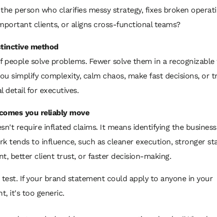
the person who clarifies messy strategy, fixes broken operati
mportant clients, or aligns cross-functional teams?
stinctive method
f people solve problems. Fewer solve them in a recognizable
u simplify complexity, calm chaos, make fast decisions, or t
l detail for executives.
comes you reliably move
sn't require inflated claims. It means identifying the business
k tends to influence, such as cleaner execution, stronger s
t, better client trust, or faster decision-making.
 test. If your brand statement could apply to anyone in your
, it's too generic.