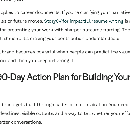
applies to career documents. If you're clarifying your narrative
oles or future moves,
StoryCV for impactful resume writing
is 
 for presenting your work with sharper outcome framing. The
llishment. It's making your contribution understandable.
l brand becomes powerful when people can predict the value 
ou, and then you keep delivering it.
90-Day Action Plan for Building You
d
 brand gets built through cadence, not inspiration. You need 
deadlines, visible outputs, and a way to tell whether your effo
etter conversations.