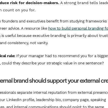
duce risk for decision-makers.
A strong brand tells lead
n count on you for.
y founders and executives benefit from studying frameworks
reer advice. A resource like
how to build personal branding fo
s
is useful because executive branding is primarily about trust
 and consistency, not vanity.
cal rule:
If your manager had to recommend you for a bigger
, could they describe your strategic value in one sentence?
ternal brand should support your external cre
ssionals separate internal reputation from external presence
our LinkedIn profile, leadership bio, company page, speaking
es, and internal communications should point to the same