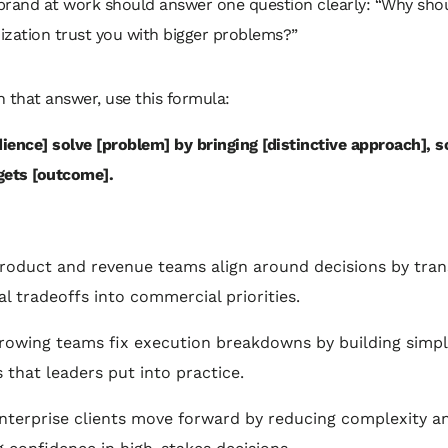
brand at work should answer one question clearly: “Why shou
ization trust you with bigger problems?”
 that answer, use this formula:
dience] solve [problem] by bringing [distinctive approach], s
gets [outcome].
product and revenue teams align around decisions by tran
al tradeoffs into commercial priorities.
growing teams fix execution breakdowns by building simp
 that leaders put into practice.
enterprise clients move forward by reducing complexity a