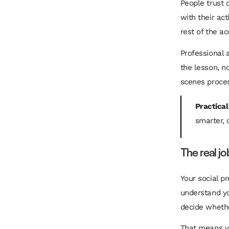
People trust 
with their ac
rest of the a
Professional 
the lesson, n
scenes process
Practical
smarter, 
The real jo
Your social pr
understand yo
decide wheth
That means yo