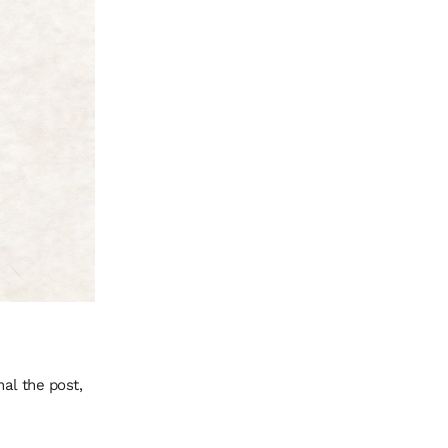
al the post,