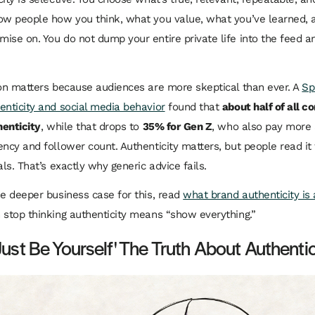
ow people how you think, what you value, what you’ve learned,
ise on. You do not dump your entire private life into the feed and
ion matters because audiences are more skeptical than ever. A
Sp
enticity and social media behavior
found that
about half of all 
henticity
, while that drops to
35% for Gen Z
, who also pay more 
ency and follower count. Authenticity matters, but people read it
als. That’s exactly why generic advice fails.
he deeper business case for this, read
what brand authenticity is
n stop thinking authenticity means “show everything.”
Just Be Yourself' The Truth About Authentic