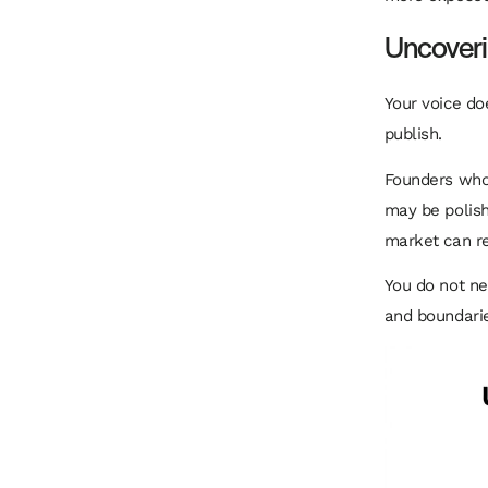
Uncoveri
Your voice do
publish.
Founders who 
may be polishe
market can rem
You do not n
and boundarie