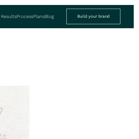
Results
Process
Plans
Blog
Build your brand