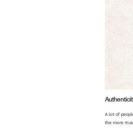
Authenticit
A lot of peop
the more trus