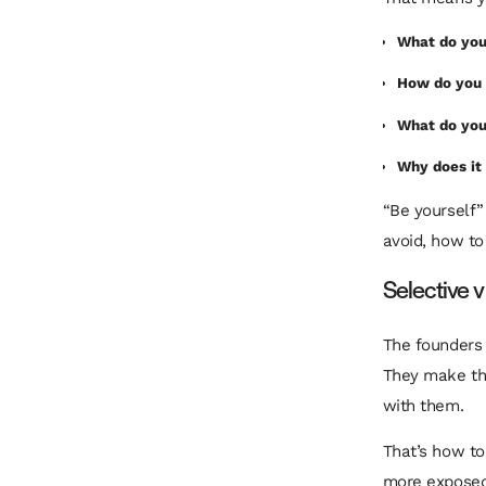
What do you
How do you 
What do you
Why does it
“Be yourself” 
avoid, how to 
Selective v
The founders 
They make the
with them.
That’s how to
more exposed