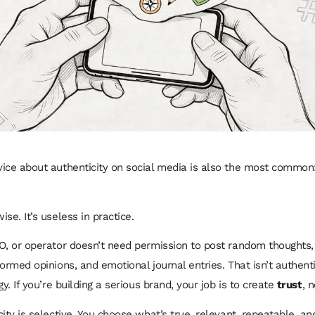
ice about authenticity on social media is also the most common
se. It’s useless in practice.
O, or operator doesn’t need permission to post random thoughts,
ormed opinions, and emotional journal entries. That isn’t authentic
gy. If you’re building a serious brand, your job is to create
trust
, 
ity is selective. You choose what’s true, relevant, repeatable, an