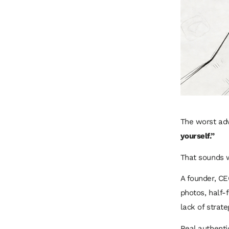
The worst adv
yourself.”
That sounds wi
A founder, CE
photos, half-f
lack of strate
Real authentic