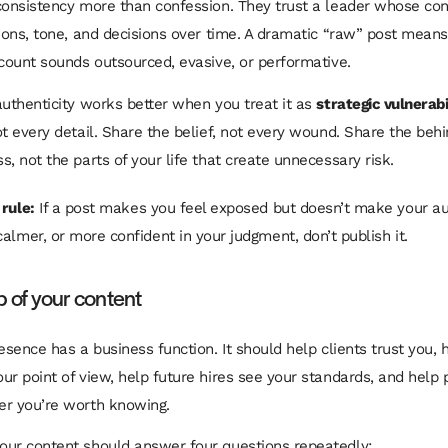
consistency more than confession. They trust a leader whose con
tions, tone, and decisions over time. A dramatic “raw” post means 
ccount sounds outsourced, evasive, or performative.
authenticity works better when you treat it as
strategic vulnerabi
ot every detail. Share the belief, not every wound. Share the beh
, not the parts of your life that create unnecessary risk.
 rule:
If a post makes you feel exposed but doesn’t make your a
calmer, or more confident in your judgment, don’t publish it.
b of your content
esence has a business function. It should help clients trust you, 
ur point of view, help future hires see your standards, and help 
er you’re worth knowing.
ur content should answer four questions repeatedly: