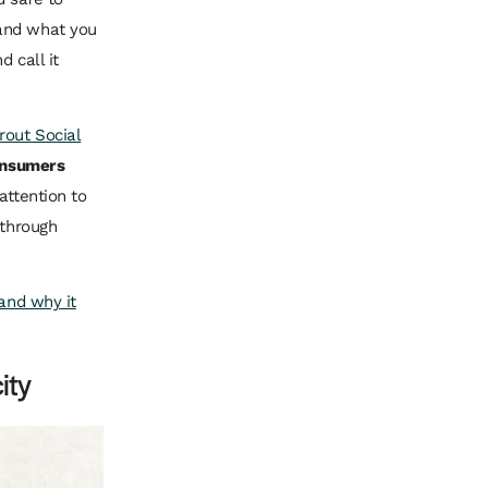
 and what you
 call it
rout Social
consumers
attention to
 through
 and why it
ity