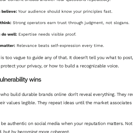
 believe:
Your audience should know your principles fast.
think:
Strong operators earn trust through judgment, not slogans.
 do well:
Expertise needs visible proof.
 matter:
Relevance beats self-expression every time.
is too vague to guide any of that. It doesn’t tell you what to post
protect your privacy, or how to build a recognizable voice.
ulnerability wins
who build durable brands online don’t reveal everything. They rev
ir values legible. They repeat ideas until the market associates
 be authentic on social media when your reputation matters. No
, but by becoming more coherent.