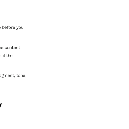
e before you
he content
nal the
dgment, tone,