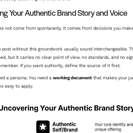
ng Your Authentic Brand Story and Voice
es not come from spontaneity. It comes from decisions you mak
post without this groundwork usually sound interchangeable. T
d, but it carries no clear point of view, no standards, and no sig
ember. If you want authority, define the source of it first.
eed a persona. You need a
working document
that makes your ju
s easy to apply.