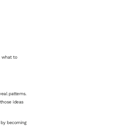
, what to
eal patterns.
 those ideas
t by becoming