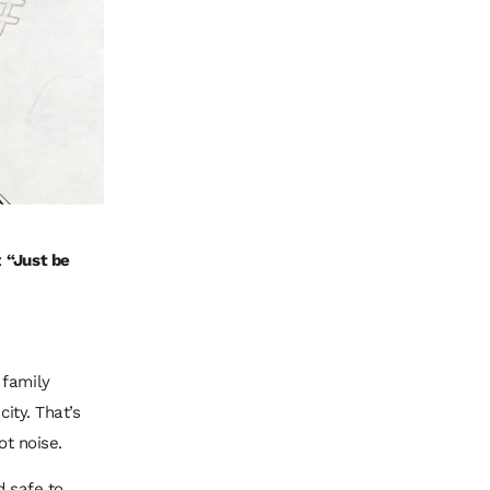
:
“Just be
 family
ity. That’s
not noise.
d safe to