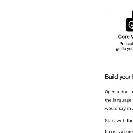
Build you
Open a doc in
the language s
would say in 
Start with th
Core value