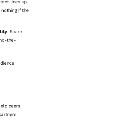
tent lines up
nothing if the
lity
. Share
ind-the-
udience
help peers
partners