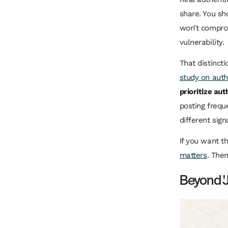
share. You sh
won’t comprom
vulnerability.
That distinct
study on auth
prioritize aut
posting frequ
different sign
If you want t
matters
. The
Beyond '