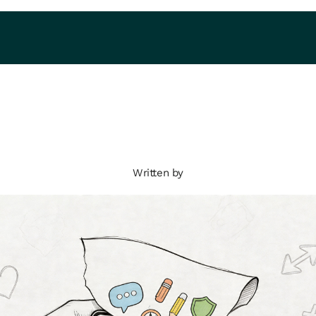
Written by