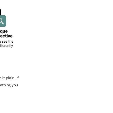
 it plain. If
mething you