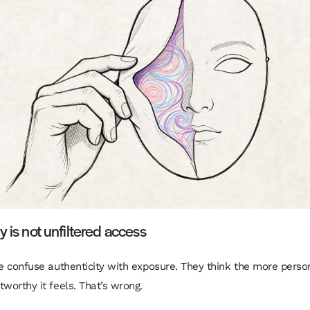
y is not unfiltered access
le confuse authenticity with exposure. They think the more person
tworthy it feels. That’s wrong.