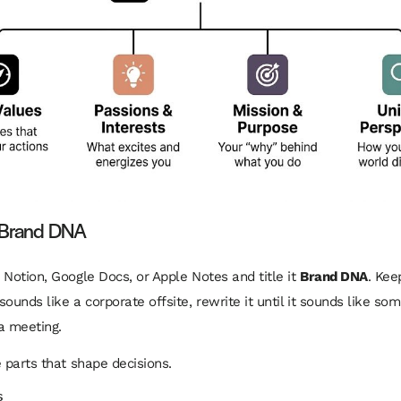
r Brand DNA
 Notion, Google Docs, or Apple Notes and title it
Brand DNA
. Keep
ounds like a corporate offsite, rewrite it until it sounds like so
a meeting.
e parts that shape decisions.
s