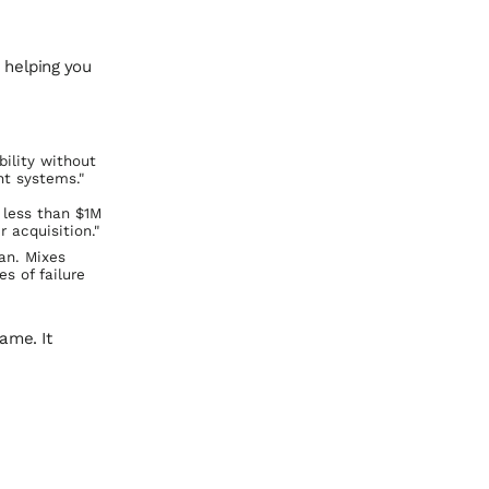
 helping you
bility without
ht systems."
 less than $1M
 acquisition."
ian. Mixes
s of failure
ame. It