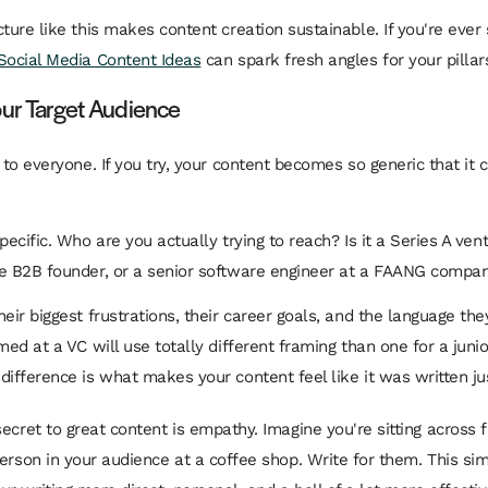
ture like this makes content creation sustainable. If you're ever 
Social Media Content Ideas
can spark fresh angles for your pillar
our Target Audience
 to everyone. If you try, your content becomes so generic that it
pecific. Who are you actually trying to reach? Is it a Series A vent
e B2B founder, or a senior software engineer at a FAANG compa
heir biggest frustrations, their career goals, and the language th
med at a VC will use totally different framing than one for a juni
difference is what makes your content feel like it was written ju
secret to great content is empathy. Imagine you're sitting across
person in your audience at a coffee shop. Write for them. This sim