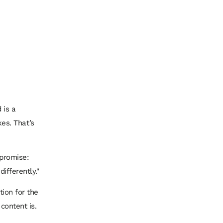
 is a
es. That’s
 promise:
differently."
tion for the
content is.