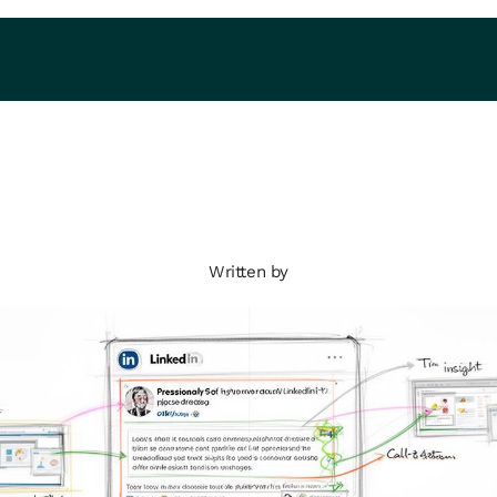
Written by