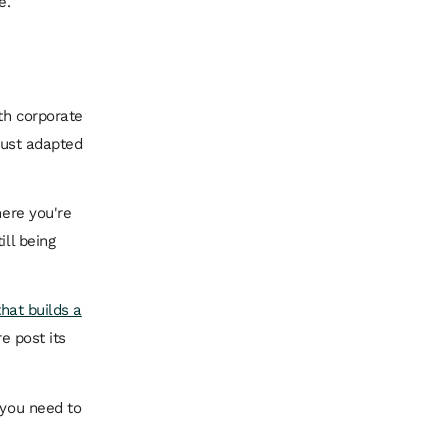
e.
ith corporate
 just adapted
here you're
ill being
that builds a
e post its
 you need to