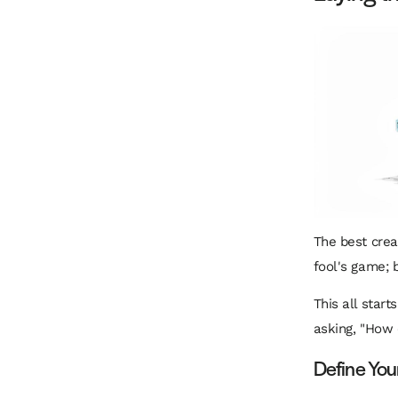
The best creat
fool's game; 
This all start
asking, "How 
Define You