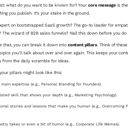
first: what do you want to be known for? Your
core message
is the
ing you publish. It’s your stake in the ground.
xpert on bootstrapped SaaS growth? The go-to leader for empat
he wizard of B2B sales funnels? Nail this down before you do 
 that, you can break it down into
content pillars
. Think of thes
opics you'll talk about over and over again. This keeps your con
 from the daily scramble for ideas.
our pillars might look like this:
 main expertise (e.g., Personal Branding for Founders).
lated skill that shows your depth (e.g., Marketing Psychology).
onal stories and lessons that make you human (e.g., Overcoming 
stry takes or even a bit of humor (e.g., Corporate Life Memes).