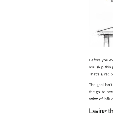
Before you eve
you skip this 
That's a recip
The goal isn't
the go-to per
voice of influ
Laying t