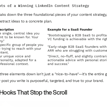
nts of a Winning LinkedIn Content Strategy
eaks down the three foundational pieces of your content strategy,
tract ideas to a concrete plan.
scription
Example for a SaaS Founder
e single, central idea you
"Bootstrapping a B2B SaaS to profita
nt to be known for. Your
VC funding is achievable with the rig
y."
specific group of people you
"Early-stage B2B SaaS founders with
e trying to reach with your
ARR who are struggling with customer
ntent.
ur unique voice and
"Direct, no-fluff, and slightly contrar
rsonality, adapted for a
actionable advice with personal storie
ofessional context.
and success."
 three elements down isn't just a "nice-to-have"—it's the entire g
 post you write is purposeful, targeted, and true to your brand.
 Hooks That Stop the Scroll