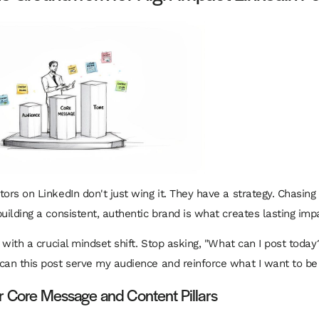
ors on LinkedIn don't just wing it. They have a strategy. Chasing v
building a consistent, authentic brand is what creates lasting imp
s with a crucial mindset shift. Stop asking, "What can I post today
can this post serve my audience and reinforce what I want to b
r Core Message and Content Pillars