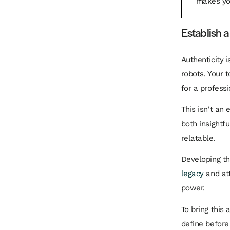
makes you
Establish a
Authenticity 
robots. Your t
for a professi
This isn't an
both insightf
relatable.
Developing th
legacy
and att
power.
To bring this
define before 