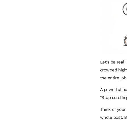
Let’s be real.
crowded high
the entire job
A powerful ho
"Stop scrollin
Think of your 
whole post. Bo