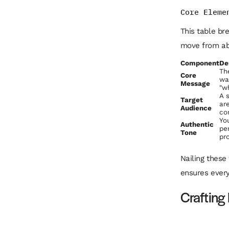
Core Eleme
This table br
move from abs
Component
De
Th
Core
wa
Message
"wh
A 
Target
ar
Audience
co
Yo
Authentic
pe
Tone
pr
Nailing these
ensures every
Crafting