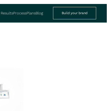
Results
Process
Plans
Blog
Build your brand