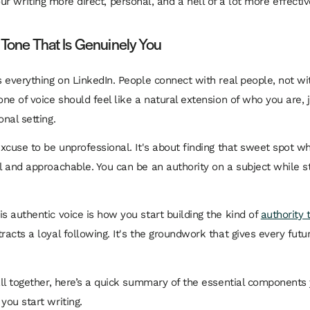
r writing more direct, personal, and a hell of a lot more effectiv
 Tone That Is Genuinely You
is everything on LinkedIn. People connect with real people, not w
one of voice should feel like a natural extension of who you are,
onal setting.
 excuse to be unprofessional. It's about finding that sweet spot w
ul and approachable. You can be an authority on a subject while st
is authentic voice is how you start building the kind of
authority 
racts a loyal following. It's the groundwork that gives every futur
 all together, here’s a quick summary of the essential components
you start writing.