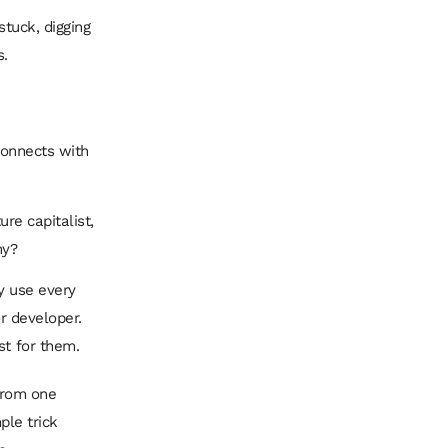
stuck, digging
s.
 connects with
ure capitalist,
ny?
ey use every
or developer.
st for them.
 from one
ple trick