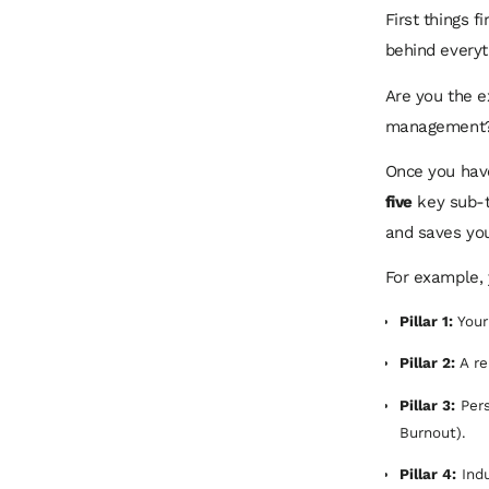
First things 
behind everyth
Are you the e
management? T
Once you have
five
key sub-t
and saves you
For example, y
Pillar 1:
Your
Pillar 2:
A re
Pillar 3:
Pers
Burnout).
Pillar 4:
Indu