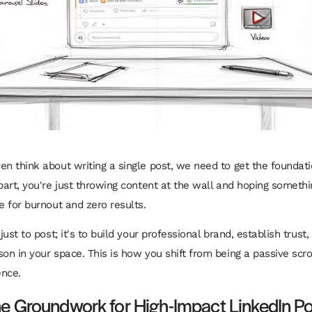
n think about writing a single post, we need to get the foundation
part, you're just throwing content at the wall and hoping somethi
e for burnout and zero results.
 just to post; it's to build your professional brand, establish trus
son in your space. This is how you shift from being a passive scro
ence.
he Groundwork for High-Impact LinkedIn P