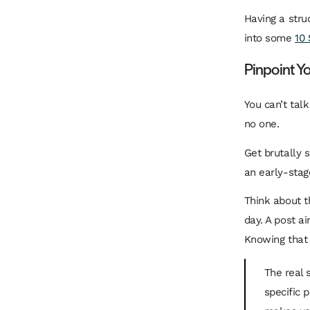
Having a struc
into some
10 
Pinpoint Y
You can’t talk
no one.
Get brutally s
an early-stag
Think about t
day. A post ai
Knowing that 
The real 
specific 