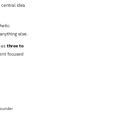
 central idea
hetic
anything else.
e as
three to
tent focused
Founder