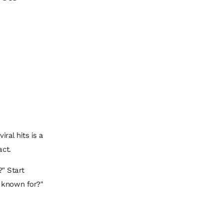
iral hits is a
act.
?" Start
e known for?"