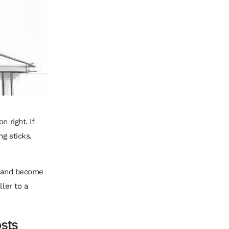
 right. If
ng sticks.
t, and become
ller to a
osts