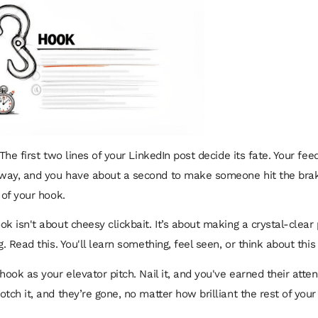
 The first two lines of your LinkedIn post decide its fate. Your feed
way, and you have about a second to make someone hit the brak
 of your hook.
ok isn't about cheesy clickbait. It’s about making a crystal-clear
g. Read this. You'll learn something, feel seen, or think about this 
hook as your elevator pitch. Nail it, and you've earned their atten
tch it, and they’re gone, no matter how brilliant the rest of your 