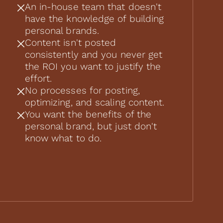
An in-house team that doesn't
have the knowledge of building
personal brands.
Content isn't posted
consistently and you never get
the ROI you want to justify the
effort.
No processes for posting,
optimizing, and scaling content.
You want the benefits of the
personal brand, but just don't
know what to do.