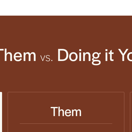
Them
Doing it Y
vs.
Them