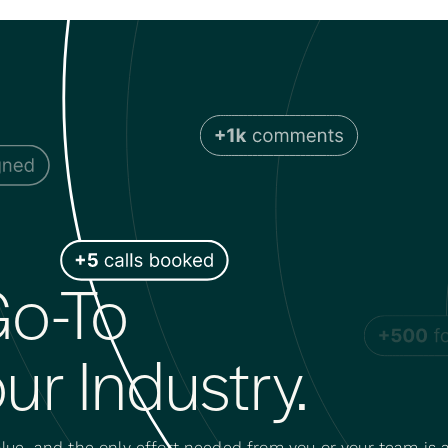
o-To
ur Industry.
lue, and the only effort needed from you or your team is a