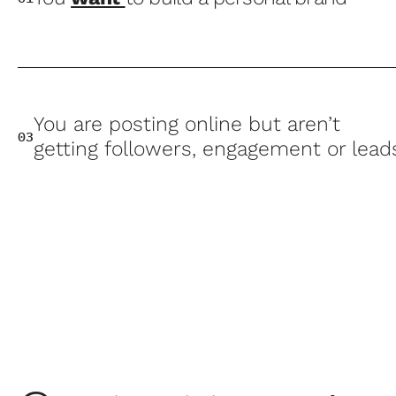
You are posting online but aren’t
03
getting followers, engagement or lead