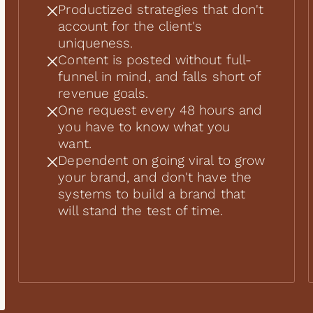
Productized strategies that don't
account for the client's
uniqueness.
Content is posted without full-
funnel in mind, and falls short of
revenue goals.
One request every 48 hours and
you have to know what you
want.
Dependent on going viral to grow
your brand, and don't have the
systems to build a brand that
will stand the test of time.