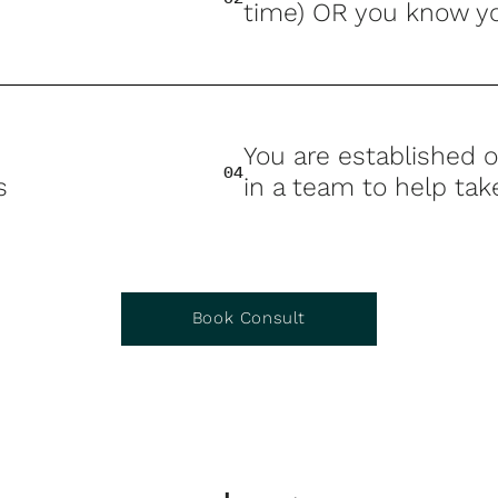
time) OR you know yo
You are established o
04
s
in a team to help tak
Book Consult