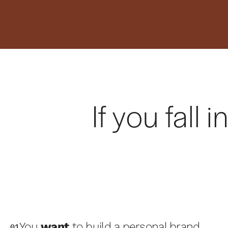
If you fall
You
want
to build a personal brand
01