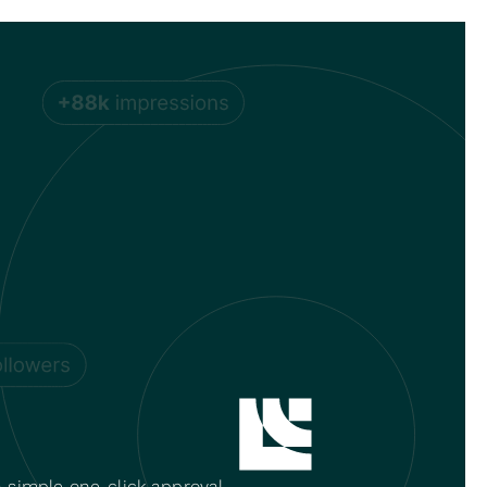
 simple one-click approval.