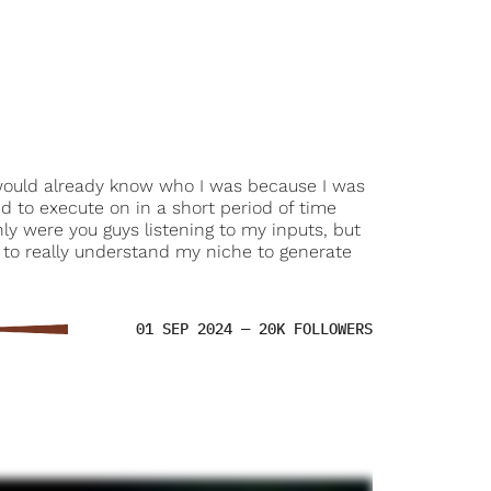
 would already know who I was because I was
d to execute on in a short period of time
ly were you guys listening to my inputs, but
g to really understand my niche to generate
01 SEP 2024 — 20K FOLLOWERS