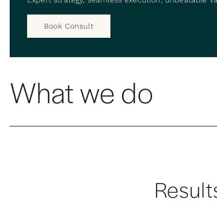
Book Consult
What we do
Result