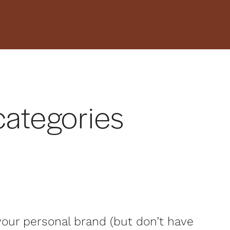
4 categories
 your personal brand (but don’t have