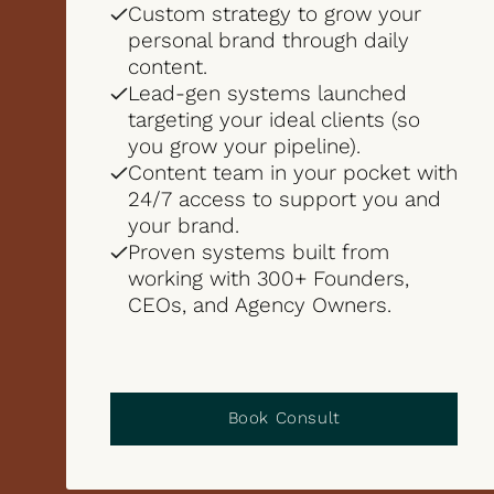
Custom strategy to grow your
personal brand through daily
content.
Lead-gen systems launched
targeting your ideal clients (so
you grow your pipeline).
Content team in your pocket with
24/7 access to support you and
your brand.
Proven systems built from
working with 300+ Founders,
CEOs, and Agency Owners.
Book Consult