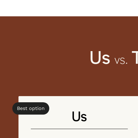
Us
vs.
Best option
Us