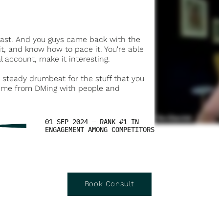
dcast. And you guys came back with the
t, and know how to pace it. You're able
 account, make it interesting.
a steady drumbeat for the stuff that you
de me from DMing with people and
01 SEP 2024 — RANK #1 IN
ENGAGEMENT AMONG COMPETITORS
Book Consult