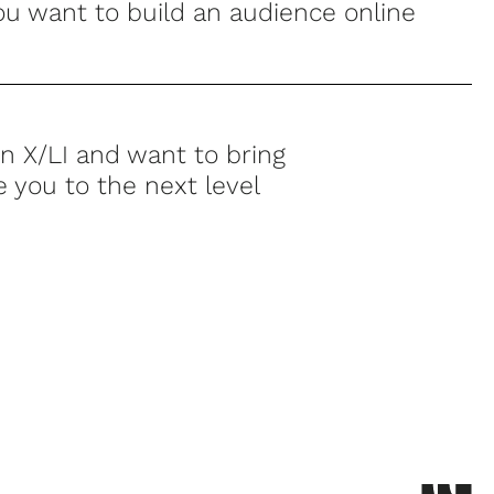
u want to build an audience online
n X/LI and want to bring
e you to the next level