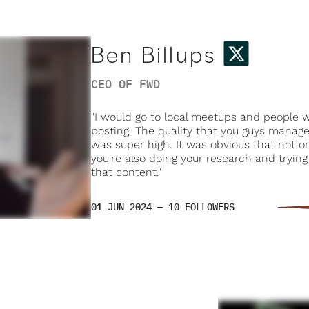
Ben Billups
CEO OF FWD
"I would go to local meetups and people
posting. The quality that you guys manage
was super high. It was obvious that not on
you're also doing your research and tryin
that content."
01 JUN 2024 — 10 FOLLOWERS