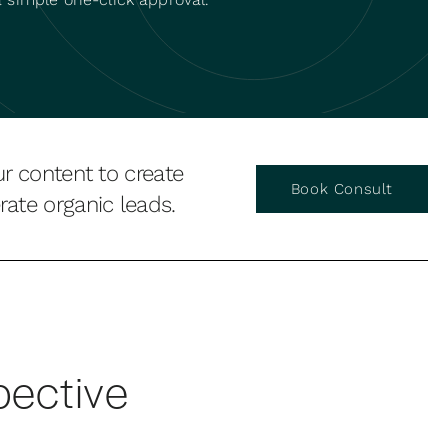
ur content to create
Book Consult
ate organic leads.
pective