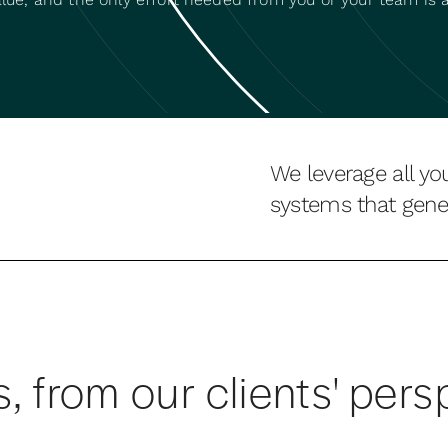
We leverage all yo
systems that gener
s, from our clients' pers