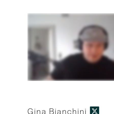
Gina Bianchini