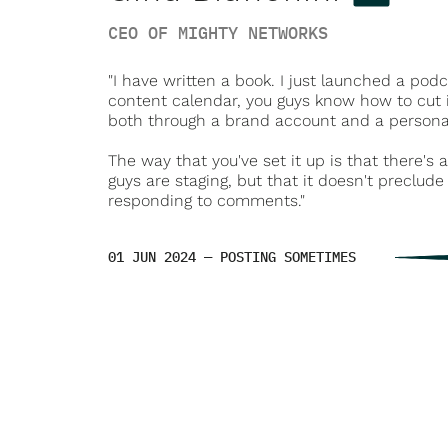
CEO OF MIGHTY NETWORKS
"I have written a book. I just launched a po
content calendar, you guys know how to cut i
both through a brand account and a personal
The way that you've set it up is that there's 
guys are staging, but that it doesn't preclu
responding to comments."
01 JUN 2024 — POSTING SOMETIMES