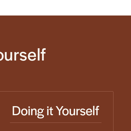
ourself
Doing it Yourself