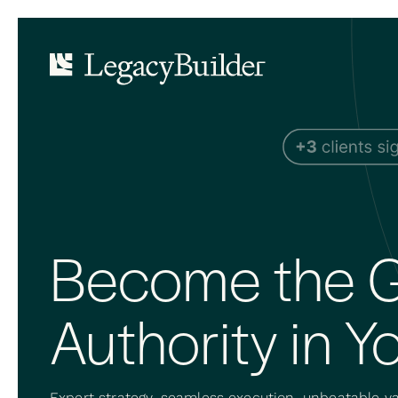
Become the G
Authority in Yo
Expert strategy, seamless execution, unbeatable va