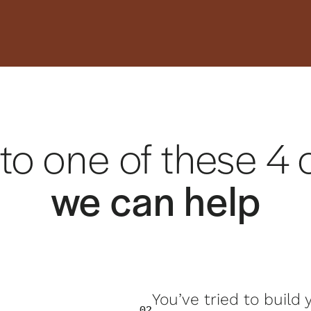
 into one of these 
we can help
You’ve tried to build
02