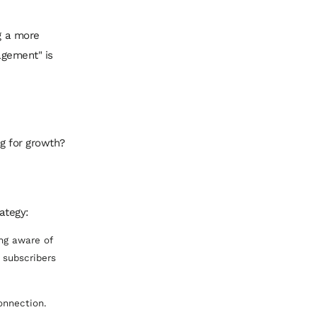
ng a more
gagement" is
ng for growth?
ategy:
ng aware of
 subscribers
connection.