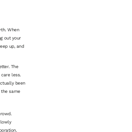
owth. When
ng out your
reep up, and
tter. The
 care less.
actually been
t the same
crowd.
slowly
poration.