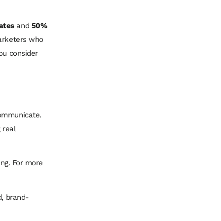
ates
and
50%
marketers who
ou consider
communicate.
 real
ing. For more
d, brand-