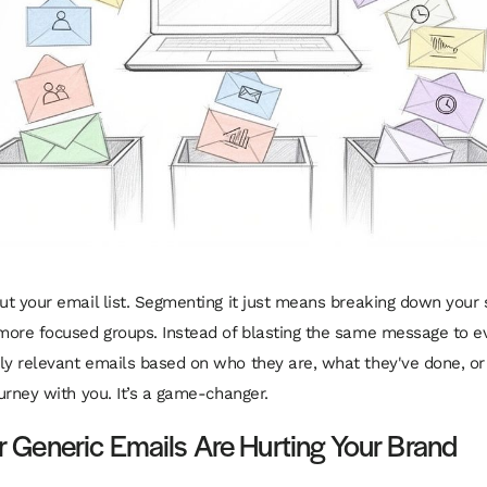
out your email list. Segmenting it just means breaking down your 
 more focused groups. Instead of blasting the same message to e
ly relevant emails
based on who they are, what they've done, or
ourney with you. It’s a game-changer.
 Generic Emails Are Hurting Your Brand