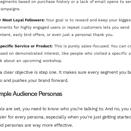
 segments based on purchase history or a lack of email opens to se
campaigns.
r Most Loyal Followers:
Your goal is to reward and keep your bigges
gments for highly engaged users or repeat customers lets you send
ntent, early bird offers, or even just a personal thank you.
pecific Service or Product:
This is purely sales-focused. You can c
sed on demonstrated interest, like people who visited a specific s
ink about an upcoming workshop.
a clear objective is step one. It makes sure every segment you bu
do and pushes your brand forward.
imple Audience Personas
ls are set, you need to know who you’re talking to. And no, you 
ier for every persona, especially when you're just getting started
ed personas are way more effective.