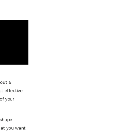
hout a
t effective
of your
 shape
what you want