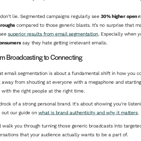
don't lie. Segmented campaigns regularly see
30% higher open r
hroughs
compared to those generic blasts. It’s no surprise that 
 see
superior results from email segmentation
. Especially when y
consumers
say they hate getting irrelevant emails.
rom Broadcasting to Connecting
at email segmentation is about a fundamental shift in how you 
 away from shouting at everyone with a megaphone and starting
with the right people at the right time.
drock of a strong personal brand. It's about showing you're listen
k out our guide on
what is brand authenticity and why it matters
.
ll walk you through turning those generic broadcasts into targete
ersations that your audience actually wants to be a part of.