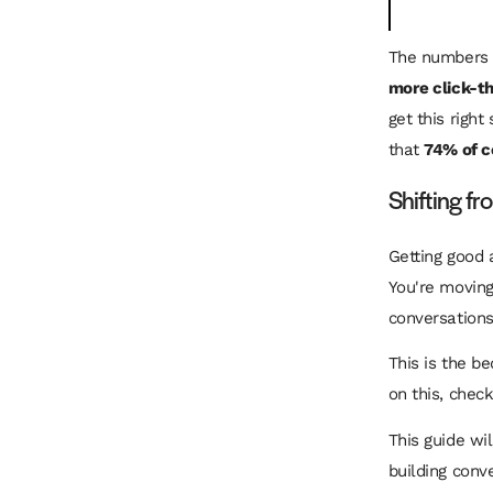
The numbers 
more click-t
get this right
that
74% of 
Shifting f
Getting good 
You're moving
conversations 
This is the be
on this, chec
This guide wi
building conv