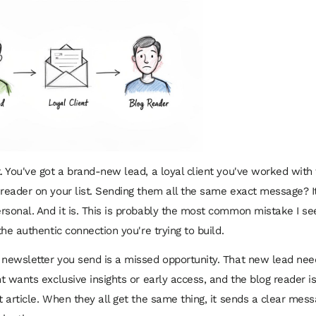
t. You've got a brand-new lead, a loyal client you've worked with 
 reader on your list. Sending them all the same exact message? It
rsonal. And it is. This is probably the most common mistake I see
 the authentic connection you're trying to build.
 newsletter you send is a missed opportunity. That new lead nee
nt wants exclusive insights or early access, and the blog reader is
t article. When they all get the same thing, it sends a clear mess