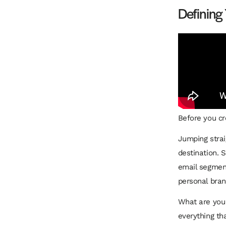
Defining
Before you cre
Jumping strai
destination. 
email segment
personal bran
What are you 
everything th