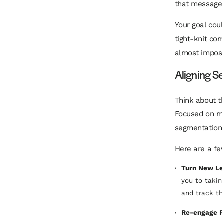
that message 
Your goal cou
tight-knit com
almost imposs
Aligning S
Think about t
Focused on mo
segmentation 
Here are a fe
Turn New Le
you to taki
and track th
Re-engage Pa