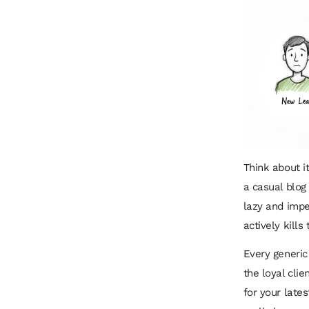
Think about i
a casual blog
lazy and impe
actively kills
Every generic
the loyal clie
for your lates