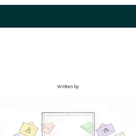
Written by