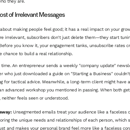
ho they are.
ost of Irrelevant Messages
st about making people feel good; it has a real impact on your gr
re irrelevant, subscribers don't just delete them—they start tuni
 Before you know it, your engagement tanks, unsubscribe rates c
e chance to build a real relationship.
the time. An entrepreneur sends a weekly "company update" newsle
r who just downloaded a guide on "Starting a Business" couldn't
ng for tactical advice. Meanwhile, a long-term client might have 
n an advanced workshop you mentioned in passing. When both ge
, neither feels seen or understood.
away:
Unsegmented emails treat your audience like a faceless 
noring the unique needs and relationships of each person, which 
ust and makes your personal brand feel more like a faceless cor