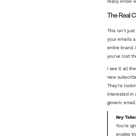
really know w
The Real C
This isn't ju
your emails a
entire brand.
you've lost th
I see it all 
new subscribe
They're looki
interested i
generic email
Key Take
You're ig
erodes tr