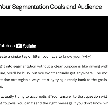
 Your Segmentation Goals and Audience
ate a single tag or filter, you have to know your "why."
ght into segmentation without a clear purpose is like driving wit
Sure, you'll be busy, but you won't actually get anywhere. The mos
ation strategies always start by tying directly back to the goals 
d.
actually trying to accomplish? Your answer to that question will
at follows. You can't send the right message if you don't know 