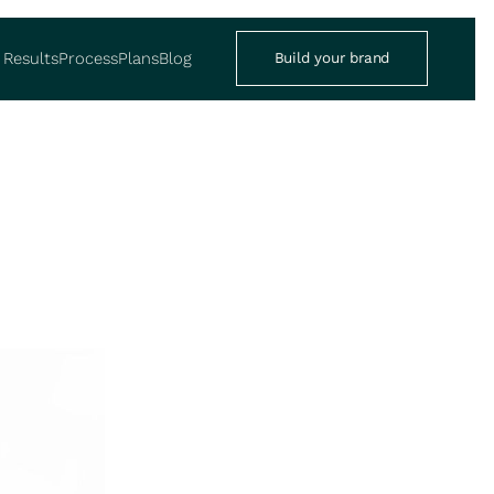
Results
Process
Plans
Blog
Build your brand