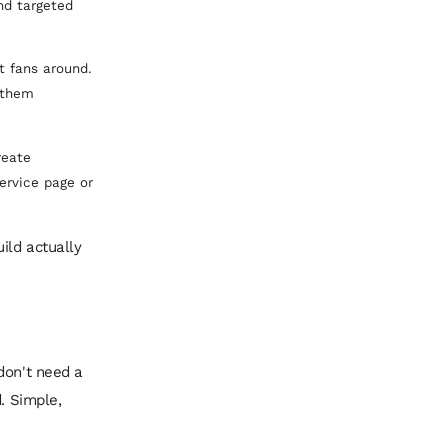
nd targeted
t fans around.
 them
reate
ervice page or
ild actually
don't need a
. Simple,