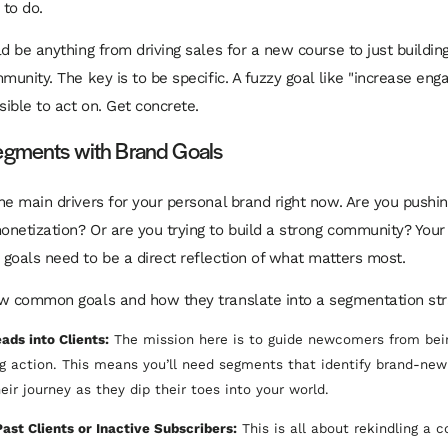
to do.
ld be anything from driving sales for a new course to just buildi
munity. The key is to be specific. A fuzzy goal like "increase en
ible to act on. Get concrete.
egments with Brand Goals
he main drivers for your personal brand right now. Are you pushi
netization? Or are you trying to build a strong community? Your
goals need to be a direct reflection of what matters most.
w common goals and how they translate into a segmentation str
ads into Clients:
The mission here is to guide newcomers from bei
ng action. This means you’ll need segments that identify brand-new
eir journey as they dip their toes into your world.
st Clients or Inactive Subscribers:
This is all about rekindling a 