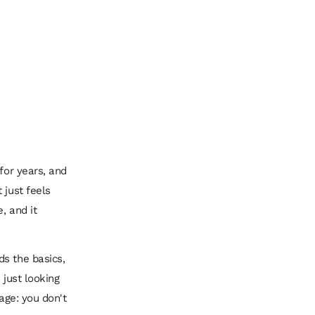
for years, and
 just feels
, and it
ds the basics,
 just looking
age: you don't