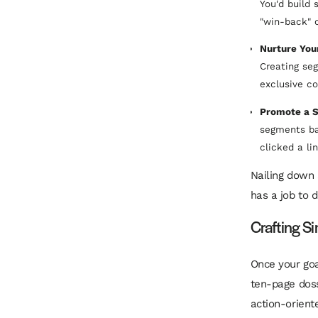
You'd build
"win-back" 
Nurture You
Creating se
exclusive co
Promote a S
segments ba
clicked a l
Nailing down 
has a job to 
Crafting S
Once your goa
ten-page doss
action-orient