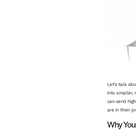
Let’s talk ab
into smaller,
can send
high
are in their j
Why Your