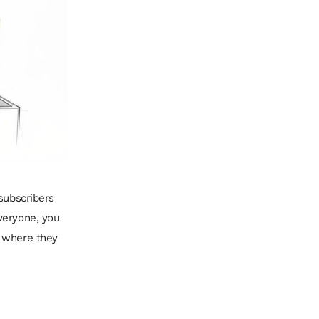
subscribers
veryone, you
 where they