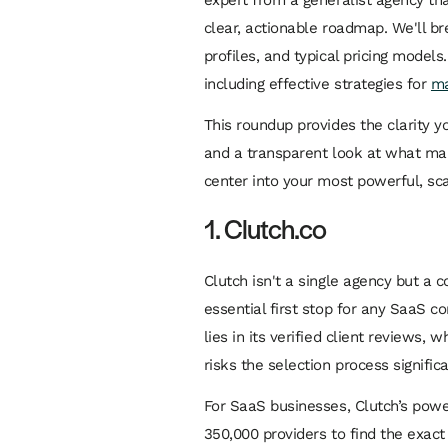
clear, actionable roadmap. We'll br
profiles, and typical pricing models
including effective strategies for
ma
This roundup provides the clarity y
and a transparent look at what make
center into your most powerful, sc
1. Clutch.co
Clutch isn't a single agency but a
essential first stop for any SaaS c
lies in its verified client reviews
risks the selection process signifi
For SaaS businesses, Clutch’s power
350,000 providers to find the exac