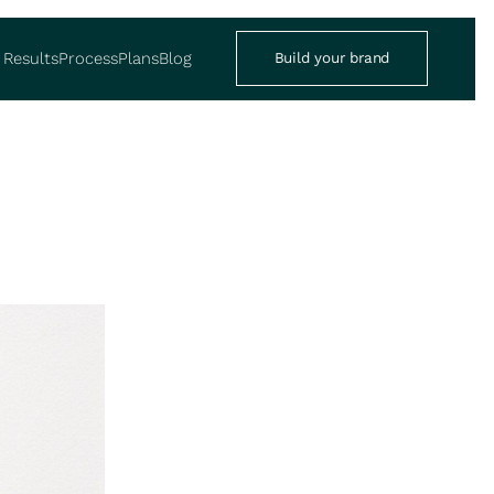
Results
Process
Plans
Blog
Build your brand