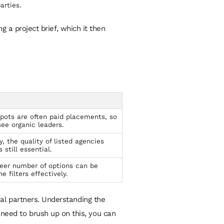
arties.
 a project brief, which it then
pots are often paid placements, so
see organic leaders.
, the quality of listed agencies
 still essential.
eer number of options can be
e filters effectively.
tial partners. Understanding the
 need to brush up on this, you can