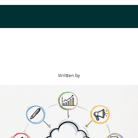
Written by