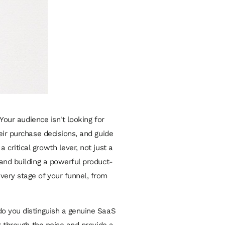
Your audience isn't looking for
eir purchase decisions, and guide
critical growth lever, not just a
 and building a powerful product-
very stage of your funnel, from
do you distinguish a genuine SaaS
t through the noise and provide a