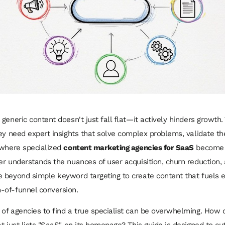
eneric content doesn't just fall flat—it actively hinders growth. 
ey need expert insights that solve complex problems, validate th
 where specialized
content marketing agencies for SaaS
become a 
er understands the nuances of user acquisition, churn reduction,
 beyond simple keyword targeting to create content that fuels e
-of-funnel conversion.
of agencies to find a true specialist can be overwhelming. How 
t just lists "SaaS" on its homepage? This guide is designed to cu