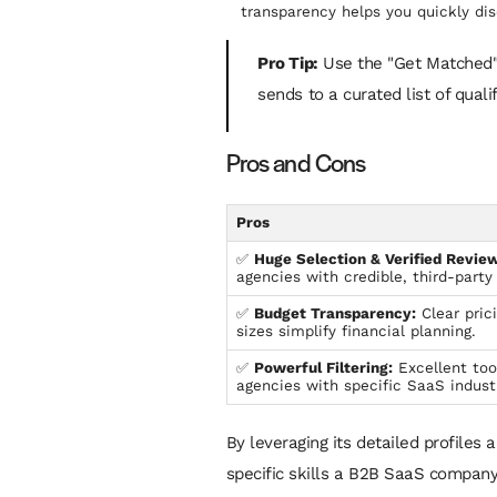
transparency helps you quickly dis
Pro Tip:
Use the "Get Matched" f
sends to a curated list of qual
Pros and Cons
Pros
✅
Huge Selection & Verified Review
agencies with credible, third-party 
✅
Budget Transparency:
Clear pric
sizes simplify financial planning.
✅
Powerful Filtering:
Excellent too
agencies with specific SaaS indust
By leveraging its detailed profiles 
specific skills a B2B SaaS company 