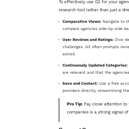
To effectively use G2 for your agen
research tool rather than just a dire
Comparative Views:
Navigate to th
compare agencies side-by-side bas
User Reviews and Ratings:
Dive de
challenges. G2 often prompts revi
solved.
Continuously Updated Categories:
are relevant and that the agencies
Save and Contact:
Use a free acco
providers directly, streamlining th
Pro Tip:
Pay close attention to 
companies is a strong signal of 