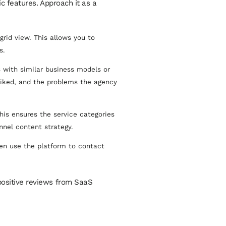
c features. Approach it as a
rid view. This allows you to
s.
 with similar business models or
liked, and the problems the agency
is ensures the service categories
nnel content strategy.
hen use the platform to contact
 positive reviews from SaaS