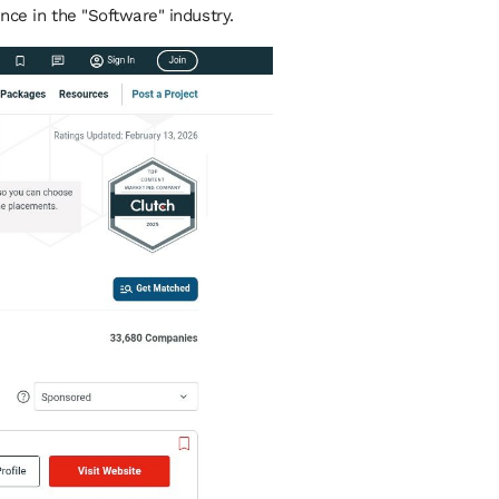
nce in the "Software" industry.