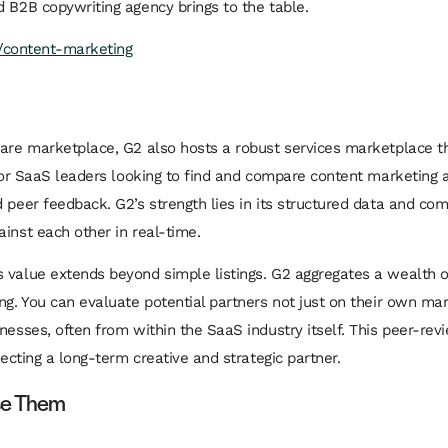
d B2B copywriting agency brings to the table.
s/content-marketing
ware marketplace, G2 also hosts a robust services marketplace t
 for SaaS leaders looking to find and compare
content marketing a
 peer feedback. G2’s strength lies in its structured data and co
inst each other in real-time.
 value extends beyond simple listings. G2 aggregates a wealth o
ng. You can evaluate potential partners not just on their own ma
nesses, often from within the SaaS industry itself. This peer-rev
lecting a long-term creative and strategic partner.
se Them