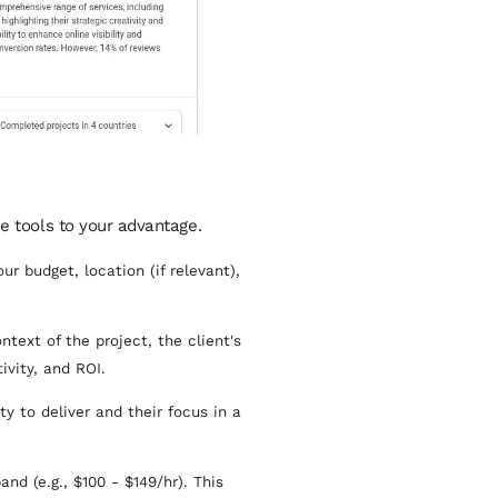
he tools to your advantage.
r budget, location (if relevant),
ntext of the project, the client's
vity, and ROI.
y to deliver and their focus in a
nd (e.g., $100 - $149/hr). This