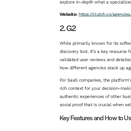
explore in-depth what a specialize
Website:
https://clutch.co/agencie
2. G2
While primarily known for its soft
discovery tool. It’s a key resource
validated user reviews and detailed
how different agencies stack up aga
For SaaS companies, the platform's
rich context for your decision-maki
authentic experiences of other busi
social proof that is crucial when se
Key Features and How to U