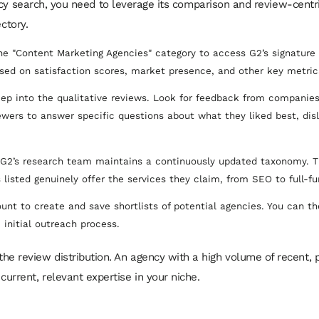
cy search, you need to leverage its comparison and review-centri
ctory.
e "Content Marketing Agencies" category to access G2’s signature g
ed on satisfaction scores, market presence, and other key metric
ep into the qualitative reviews. Look for feedback from companies
ewers to answer specific questions about what they liked best, dis
G2’s research team maintains a continuously updated taxonomy. Th
 listed genuinely offer the services they claim, from SEO to full-fu
unt to create and save shortlists of potential agencies. You can t
e initial outreach process.
the review distribution. An agency with a high volume of recent,
current, relevant expertise in your niche.