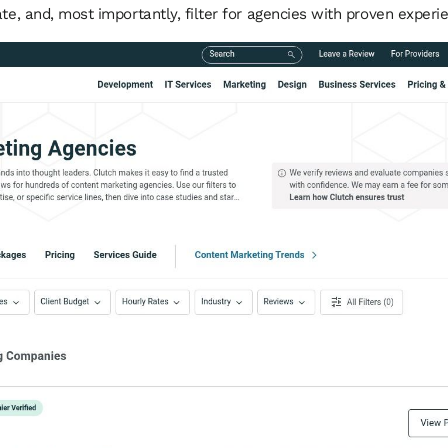
te, and, most importantly, filter for agencies with proven experie