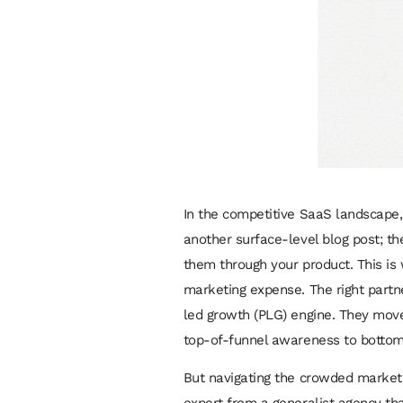
In the competitive SaaS landscape, g
another surface-level blog post; th
them through your product. This is
marketing expense. The right partn
led growth (PLG) engine. They move
top-of-funnel awareness to bottom
But navigating the crowded market 
expert from a generalist agency tha