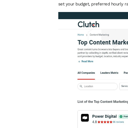
set your budget, preferred hourly ra