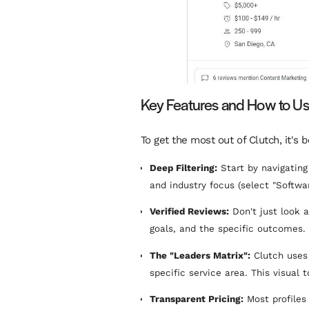
Key Features and How to U
To get the most out of Clutch, it's 
Deep Filtering:
Start by navigating 
and industry focus (select "Softwa
Verified Reviews:
Don't just look a
goals, and the specific outcomes. 
The "Leaders Matrix":
Clutch uses 
specific service area. This visual 
Transparent Pricing:
Most profiles 