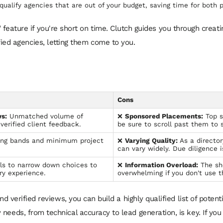
qualify agencies that are out of your budget, saving time for both p
eature if you're short on time. Clutch guides you through creating
ified agencies, letting them come to you.
Cons
s:
Unmatched volume of
❌
Sponsored Placements:
Top s
verified client feedback.
be sure to scroll past them to 
ing bands and minimum project
❌
Varying Quality:
As a directory
can vary widely. Due diligence is
ls to narrow down choices to
❌
Information Overload:
The sh
ry experience.
overwhelming if you don't use th
and verified reviews, you can build a highly qualified list of poten
needs, from technical accuracy to lead generation, is key. If you