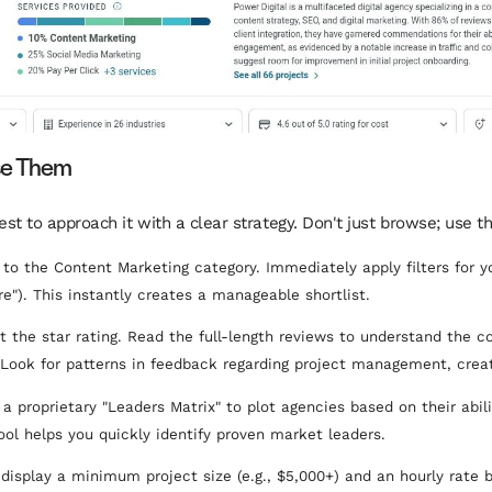
se Them
best to approach it with a clear strategy. Don't just browse; use t
to the Content Marketing category. Immediately apply filters for you
re"). This instantly creates a manageable shortlist.
t the star rating. Read the full-length reviews to understand the co
Look for patterns in feedback regarding project management, creati
a proprietary "Leaders Matrix" to plot agencies based on their abilit
tool helps you quickly identify proven market leaders.
display a minimum project size (e.g., $5,000+) and an hourly rate ba