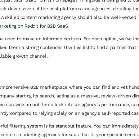
eak down seven of the best platforms and agencies, detailing their
. A skilled content marketing agency should also be well-versed in
rketing on Reddit for B2B SaaS
.
ou need to make an informed decision. For each option, we've inc
s them a strong contender. Use this list to find a partner that 
alable growth channel.
 comprehensive B2B marketplace where you can find and vet hundre
ompany starting its search, acting as a massive, review-driven dir
, which provide an unfiltered look into an agency's performance, c
cantly compared to relying solely on an agency's self-reported cas
ful filtering system is its standout feature. You can immediately
t
content marketing agencies for saas
that fit your specific needs