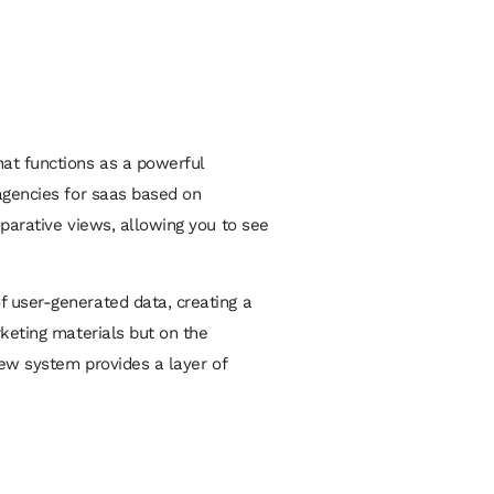
hat functions as a powerful
gencies for saas
based on
mparative views, allowing you to see
f user-generated data, creating a
rketing materials but on the
iew system provides a layer of