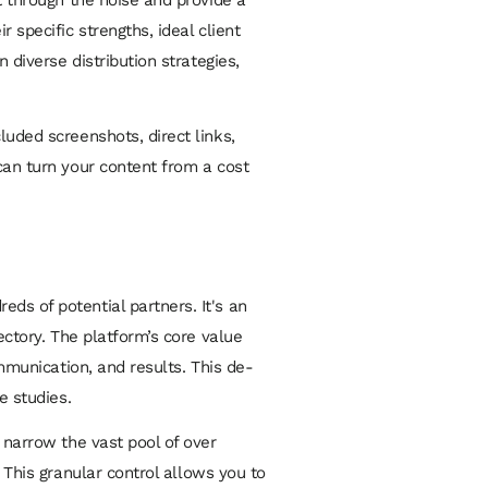
 specific strengths, ideal client
 diverse distribution strategies,
luded screenshots, direct links,
can turn your content from a cost
ds of potential partners. It's an
ectory. The platform’s core value
ommunication, and results. This de-
e studies.
 narrow the vast pool of over
. This granular control allows you to